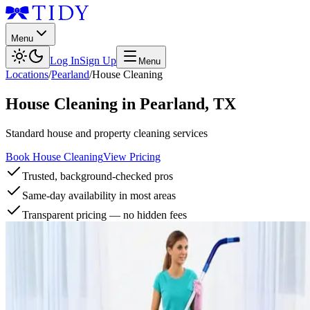
Menu
Log In
Sign Up
Menu
Locations
/
Pearland
/
House Cleaning
House Cleaning
in
Pearland
,
TX
Standard house and property cleaning services
Book House Cleaning
View Pricing
Trusted, background-checked pros
Same-day availability in most areas
Transparent pricing — no hidden fees