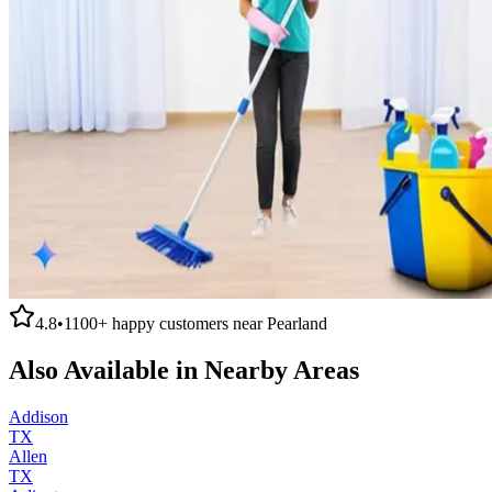
4.8
•
1100+
happy customers near
Pearland
Also Available in Nearby Areas
Addison
TX
Allen
TX