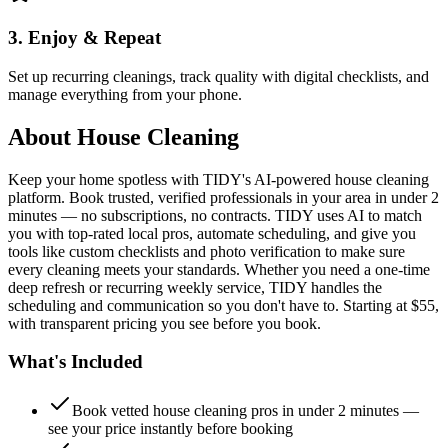
3. Enjoy & Repeat
Set up recurring cleanings, track quality with digital checklists, and
manage everything from your phone.
About
House Cleaning
Keep your home spotless with TIDY's AI-powered house cleaning
platform. Book trusted, verified professionals in your area in under 2
minutes — no subscriptions, no contracts. TIDY uses AI to match
you with top-rated local pros, automate scheduling, and give you
tools like custom checklists and photo verification to make sure
every cleaning meets your standards. Whether you need a one-time
deep refresh or recurring weekly service, TIDY handles the
scheduling and communication so you don't have to. Starting at $55,
with transparent pricing you see before you book.
What's Included
Book vetted house cleaning pros in under 2 minutes —
see your price instantly before booking