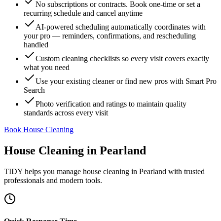
No subscriptions or contracts. Book one-time or set a
recurring schedule and cancel anytime
AI-powered scheduling automatically coordinates with
your pro — reminders, confirmations, and rescheduling
handled
Custom cleaning checklists so every visit covers exactly
what you need
Use your existing cleaner or find new pros with Smart Pro
Search
Photo verification and ratings to maintain quality
standards across every visit
Book House Cleaning
House Cleaning
in
Pearland
TIDY helps you manage
house cleaning
in
Pearland
with trusted
professionals and modern tools.