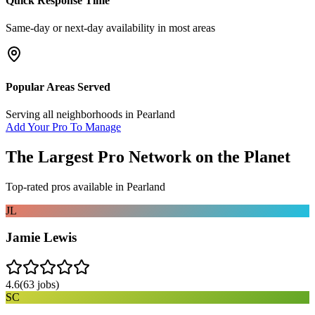
Quick Response Time
Same-day or next-day availability in most areas
Popular Areas Served
Serving all neighborhoods in
Pearland
Add Your Pro To Manage
The Largest Pro Network on the Planet
Top-rated pros available in
Pearland
JL
Jamie Lewis
4.6
(
63
jobs)
SC