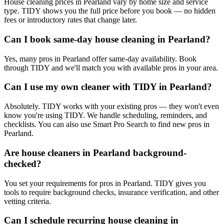
House cleaning prices in Pearland vary by home size and service
type. TIDY shows you the full price before you book — no hidden
fees or introductory rates that change later.
Can I book same-day house cleaning in Pearland?
Yes, many pros in Pearland offer same-day availability. Book
through TIDY and we'll match you with available pros in your area.
Can I use my own cleaner with TIDY in Pearland?
Absolutely. TIDY works with your existing pros — they won't even
know you're using TIDY. We handle scheduling, reminders, and
checklists. You can also use Smart Pro Search to find new pros in
Pearland.
Are house cleaners in Pearland background-
checked?
You set your requirements for pros in Pearland. TIDY gives you
tools to require background checks, insurance verification, and other
vetting criteria.
Can I schedule recurring house cleaning in