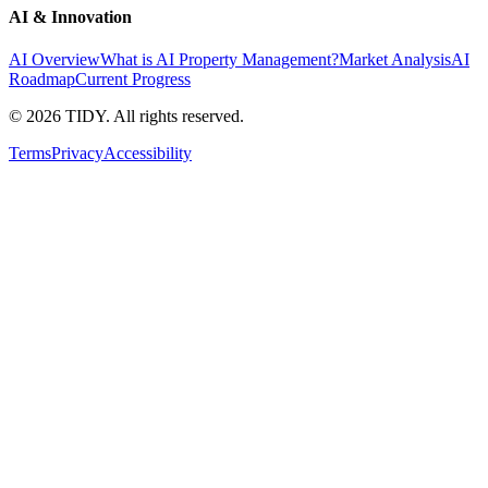
AI & Innovation
AI Overview
What is AI Property Management?
Market Analysis
AI
Roadmap
Current Progress
©
2026
TIDY. All rights reserved.
Terms
Privacy
Accessibility