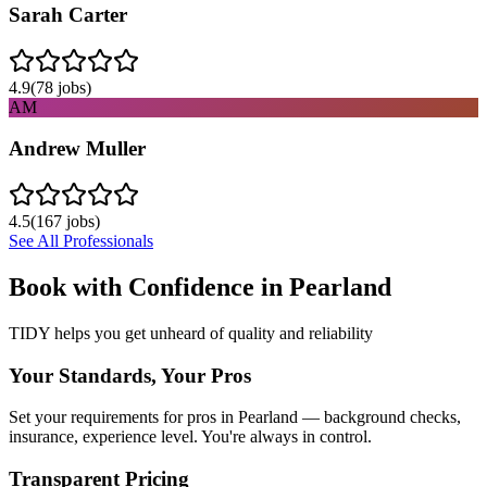
Sarah Carter
4.9
(
78
jobs)
AM
Andrew Muller
4.5
(
167
jobs)
See All Professionals
Book with Confidence in
Pearland
TIDY helps you get unheard of quality and reliability
Your Standards, Your Pros
Set your requirements for pros in Pearland — background checks,
insurance, experience level. You're always in control.
Transparent Pricing