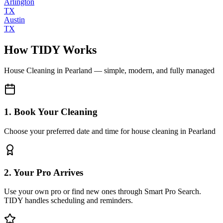
Arlington
TX
Austin
TX
How TIDY Works
House Cleaning
in
Pearland
— simple, modern, and fully managed
1. Book Your Cleaning
Choose your preferred date and time for house cleaning in Pearland
2. Your Pro Arrives
Use your own pro or find new ones through Smart Pro Search.
TIDY handles scheduling and reminders.