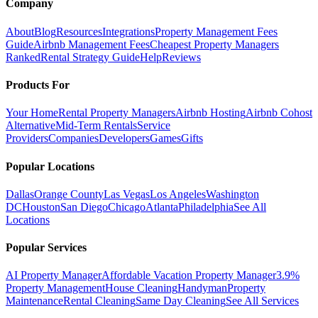
Company
About
Blog
Resources
Integrations
Property Management Fees
Guide
Airbnb Management Fees
Cheapest Property Managers
Ranked
Rental Strategy Guide
Help
Reviews
Products For
Your Home
Rental Property Managers
Airbnb Hosting
Airbnb Cohost
Alternative
Mid-Term Rentals
Service
Providers
Companies
Developers
Games
Gifts
Popular Locations
Dallas
Orange County
Las Vegas
Los Angeles
Washington
DC
Houston
San Diego
Chicago
Atlanta
Philadelphia
See All
Locations
Popular Services
AI Property Manager
Affordable Vacation Property Manager
3.9%
Property Management
House Cleaning
Handyman
Property
Maintenance
Rental Cleaning
Same Day Cleaning
See All Services