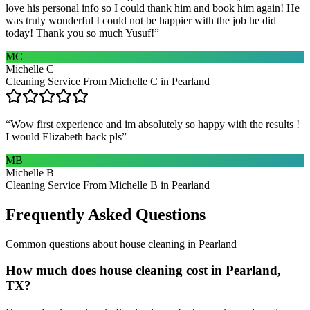
love his personal info so I could thank him and book him again! He
was truly wonderful I could not be happier with the job he did
today! Thank you so much Yusuf!
”
MC
Michelle C
Cleaning Service From Michelle C in Pearland
“
Wow first experience and im absolutely so happy with the results !
I would Elizabeth back pls
”
MB
Michelle B
Cleaning Service From Michelle B in Pearland
Frequently Asked Questions
Common questions about
house cleaning
in
Pearland
How much does house cleaning cost in Pearland,
TX?