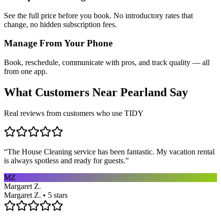
See the full price before you book. No introductory rates that
change, no hidden subscription fees.
Manage From Your Phone
Book, reschedule, communicate with pros, and track quality — all
from one app.
What Customers Near
Pearland
Say
Real reviews from customers who use TIDY
“
The House Cleaning service has been fantastic. My vacation rental
is always spotless and ready for guests.
”
MZ
Margaret Z.
Margaret Z. • 5 stars