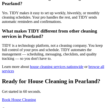
Pearland?
Yes. TIDY makes it easy to set up weekly, biweekly, or monthly
cleaning schedules. Your pro handles the rest, and TIDY sends
automatic reminders and confirmations.
What makes TIDY different from other cleaning
services in Pearland?
TIDY is a technology platform, not a cleaning company. You keep
full control of your pros and schedule. TIDY automates the
management — scheduling, messaging, checklists, and quality
tracking — so you don't have to.
Learn more about
house cleaning
services nationwide
or
browse all
services
Ready for
House Cleaning
in
Pearland
?
Get started in 60 seconds.
Book House Cleaning