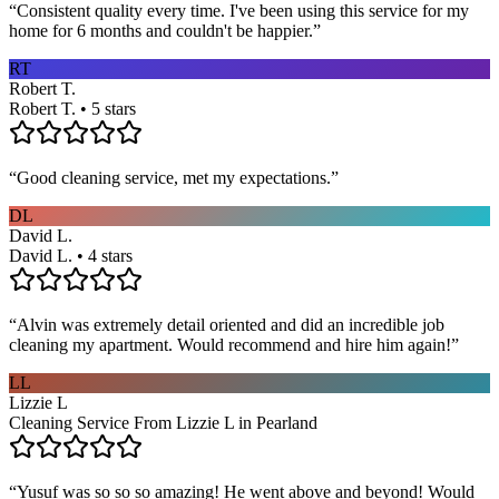
“
Consistent quality every time. I've been using this service for my
home for 6 months and couldn't be happier.
”
RT
Robert T.
Robert T. • 5 stars
“
Good cleaning service, met my expectations.
”
DL
David L.
David L. • 4 stars
“
Alvin was extremely detail oriented and did an incredible job
cleaning my apartment. Would recommend and hire him again!
”
LL
Lizzie L
Cleaning Service From Lizzie L in Pearland
“
Yusuf was so so so amazing! He went above and beyond! Would