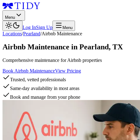
Menu
Log In
Sign Up
Menu
Locations
/
Pearland
/
Airbnb Maintenance
Airbnb Maintenance
in
Pearland
,
TX
Comprehensive maintenance for Airbnb properties
Book Airbnb Maintenance
View Pricing
Trusted, vetted professionals
Same-day availability in most areas
Book and manage from your phone