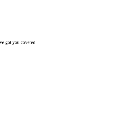
've got you covered.