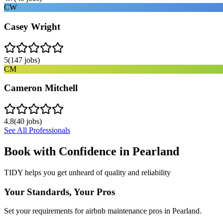
CW
Casey Wright
5
(
147
jobs)
CM
Cameron Mitchell
4.8
(
40
jobs)
See All Professionals
Book with Confidence in
Pearland
TIDY helps you get unheard of quality and reliability
Your Standards, Your Pros
Set your requirements for airbnb maintenance pros in Pearland.