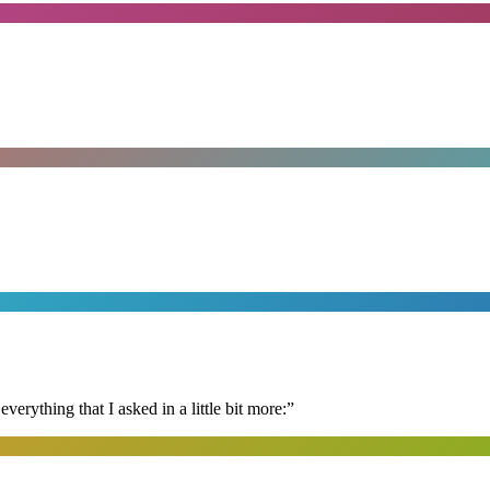
erything that I asked in a little bit more:
”