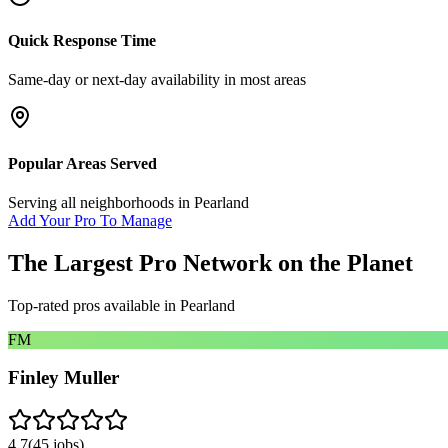
Quick Response Time
Same-day or next-day availability in most areas
Popular Areas Served
Serving all neighborhoods in
Pearland
Add Your Pro To Manage
The Largest Pro Network on the Planet
Top-rated pros available in
Pearland
FM
Finley Muller
4.7
(
45
jobs)