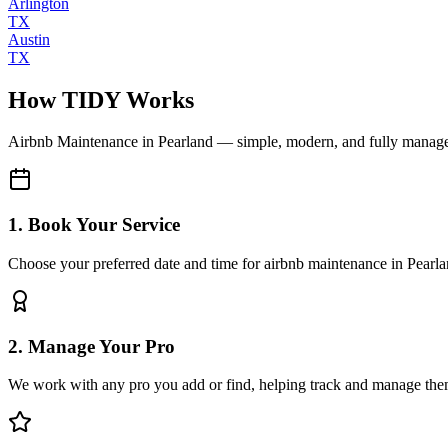
Arlington
TX
Austin
TX
How TIDY Works
Airbnb Maintenance
in
Pearland
— simple, modern, and fully manag
1. Book Your Service
Choose your preferred date and time for airbnb maintenance in Pearl
2. Manage Your Pro
We work with any pro you add or find, helping track and manage the