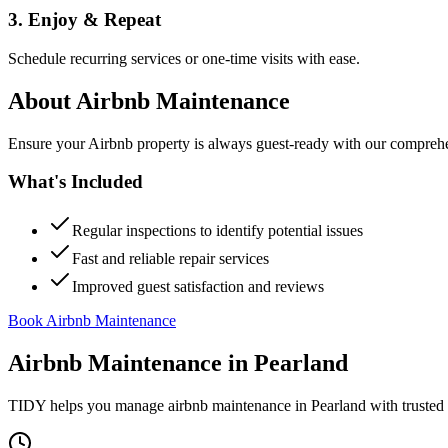
3. Enjoy & Repeat
Schedule recurring services or one-time visits with ease.
About
Airbnb Maintenance
Ensure your Airbnb property is always guest-ready with our comprehe
What's Included
Regular inspections to identify potential issues
Fast and reliable repair services
Improved guest satisfaction and reviews
Book Airbnb Maintenance
Airbnb Maintenance
in
Pearland
TIDY helps you manage
airbnb maintenance
in
Pearland
with trusted