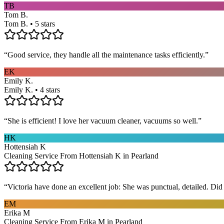
TB
Tom B.
Tom B. • 5 stars
“
Good service, they handle all the maintenance tasks efficiently.
”
EK
Emily K.
Emily K. • 4 stars
“
She is efficient! I love her vacuum cleaner, vacuums so well.
”
HK
Hottensiah K
Cleaning Service From Hottensiah K in Pearland
“
Victoria have done an excellent job: She was punctual, detailed. Did ev
EM
Erika M
Cleaning Service From Erika M in Pearland