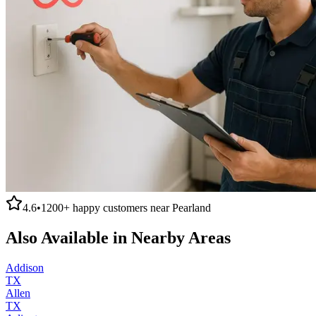
4.6
•
1200+
happy customers near
Pearland
Also Available in Nearby Areas
Addison
TX
Allen
TX