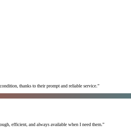
ondition, thanks to their prompt and reliable service.
”
ugh, efficient, and always available when I need them.
”