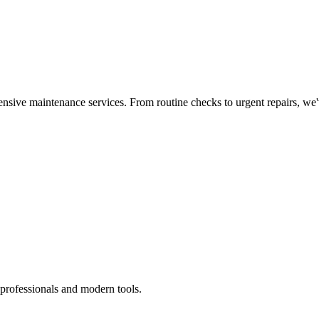
nsive maintenance services. From routine checks to urgent repairs, we
 professionals and modern tools.