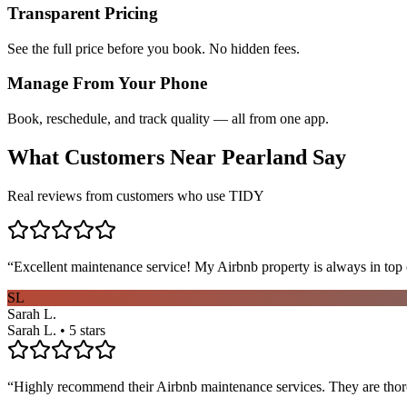
Transparent Pricing
See the full price before you book. No hidden fees.
Manage From Your Phone
Book, reschedule, and track quality — all from one app.
What Customers Near
Pearland
Say
Real reviews from customers who use TIDY
“
Excellent maintenance service! My Airbnb property is always in top c
SL
Sarah L.
Sarah L. • 5 stars
“
Highly recommend their Airbnb maintenance services. They are thoro