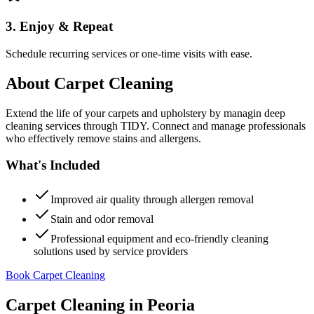
3. Enjoy & Repeat
Schedule recurring services or one-time visits with ease.
About
Carpet Cleaning
Extend the life of your carpets and upholstery by managin deep
cleaning services through TIDY. Connect and manage professionals
who effectively remove stains and allergens.
What's Included
Improved air quality through allergen removal
Stain and odor removal
Professional equipment and eco-friendly cleaning
solutions used by service providers
Book Carpet Cleaning
Carpet Cleaning
in
Peoria