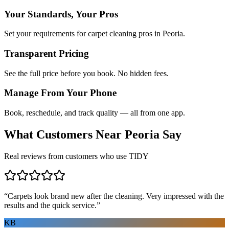
Your Standards, Your Pros
Set your requirements for carpet cleaning pros in Peoria.
Transparent Pricing
See the full price before you book. No hidden fees.
Manage From Your Phone
Book, reschedule, and track quality — all from one app.
What Customers Near
Peoria
Say
Real reviews from customers who use TIDY
“
Carpets look brand new after the cleaning. Very impressed with the
results and the quick service.
”
KB