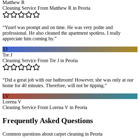
Matthew R
Cleaning Service From Matthew R in Peoria
“
Yusef was prompt and on time. He was very polite and
professional. He also cleaned the apartment spotless. I really
appreciate him coming by.
”
TJ
Tre J
Cleaning Service From Tre J in Peoria
“
Did a great job with our bathroom! However, she was only at our
home for 40 minutes. Therefore, will not be tipping.
”
LV
Lorena V
Cleaning Service From Lorena V in Peoria
Frequently Asked Questions
Common questions about
carpet cleaning
in
Peoria