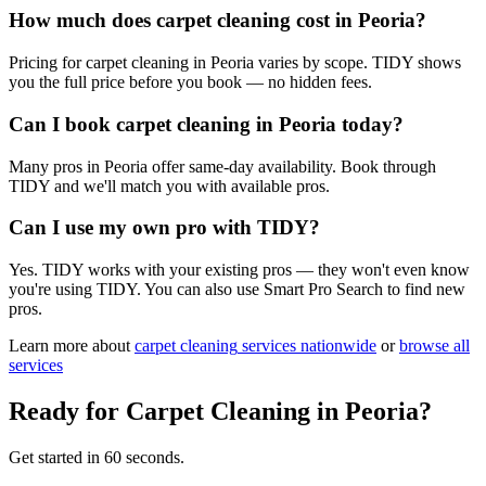
How much does carpet cleaning cost in Peoria?
Pricing for carpet cleaning in Peoria varies by scope. TIDY shows
you the full price before you book — no hidden fees.
Can I book carpet cleaning in Peoria today?
Many pros in Peoria offer same-day availability. Book through
TIDY and we'll match you with available pros.
Can I use my own pro with TIDY?
Yes. TIDY works with your existing pros — they won't even know
you're using TIDY. You can also use Smart Pro Search to find new
pros.
Learn more about
carpet cleaning
services nationwide
or
browse all
services
Ready for
Carpet Cleaning
in
Peoria
?
Get started in 60 seconds.