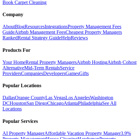
Book Carpet Cleaning
Company
About
Blog
Resources
Integrations
Property Management Fees
Guide
Airbnb Management Fees
Cheapest Property Managers
Ranked
Rental Strategy Guide
Help
Reviews
Products For
Your Home
Rental Property Managers
Airbnb Hosting
Airbnb Cohost
Alternative
Mid-Term Rentals
Service
Providers
Companies
Developers
Games
Gifts
Popular Locations
Dallas
Orange County
Las Vegas
Los Angeles
Washington
DC
Houston
San Diego
Chicago
Atlanta
Philadelphia
See All
Locations
Popular Services
AI Property Manager
Affordable Vacation Property Manager
3.9%
Property Management
House Cleaning
Handyman
Property