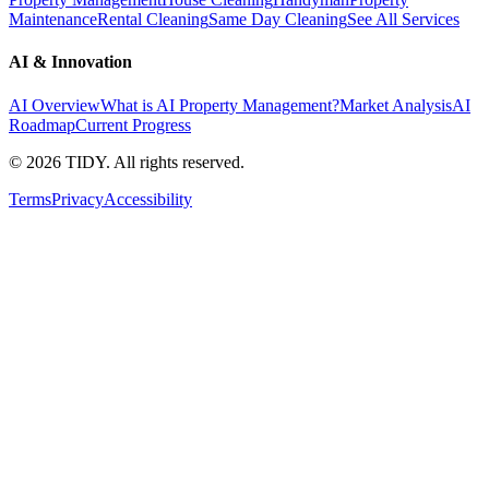
Maintenance
Rental Cleaning
Same Day Cleaning
See All Services
AI & Innovation
AI Overview
What is AI Property Management?
Market Analysis
AI
Roadmap
Current Progress
©
2026
TIDY. All rights reserved.
Terms
Privacy
Accessibility