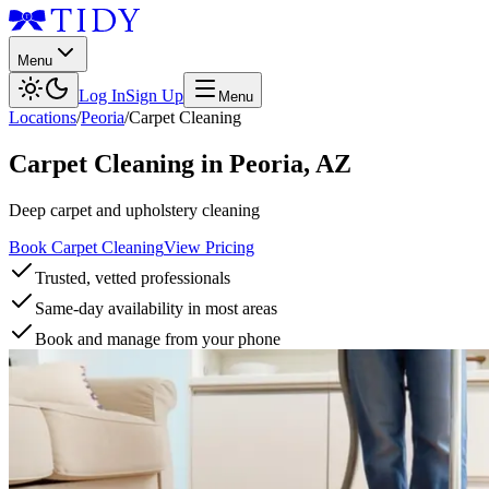
Menu
Log In
Sign Up
Menu
Locations
/
Peoria
/
Carpet Cleaning
Carpet Cleaning
in
Peoria
,
AZ
Deep carpet and upholstery cleaning
Book Carpet Cleaning
View Pricing
Trusted, vetted professionals
Same-day availability in most areas
Book and manage from your phone