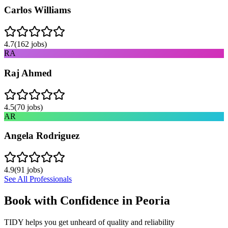
Carlos Williams
4.7
(
162
jobs)
RA
Raj Ahmed
4.5
(
70
jobs)
AR
Angela Rodriguez
4.9
(
91
jobs)
See All Professionals
Book with Confidence in
Peoria
TIDY helps you get unheard of quality and reliability