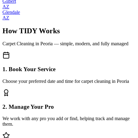
Gilbert
AZ
Glendale
AZ
How TIDY Works
Carpet Cleaning
in
Peoria
— simple, modern, and fully managed
1. Book Your Service
Choose your preferred date and time for carpet cleaning in Peoria
2. Manage Your Pro
We work with any pro you add or find, helping track and manage
them.