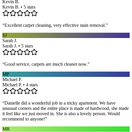
Kevin B.
Kevin B. • 5 stars
“
Excellent carpet cleaning, very effective stain removal.
”
SJ
Sarah J.
Sarah J. • 5 stars
“
Good service, carpets are much cleaner now.
”
MP
Michael P.
Michael P. • 4 stars
“
Danielle did a wonderful job in a tricky apartment. We have
unusual corners and the entire place is made of hardwood, she made
it feel like we just moved in. She is also a lovely person. Would
recommend to anyone!
”
MR