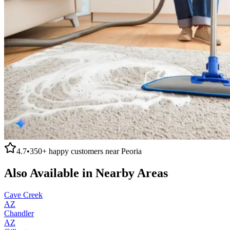
4.7
•
350+
happy customers near
Peoria
Also Available in Nearby Areas
Cave Creek
AZ
Chandler
AZ