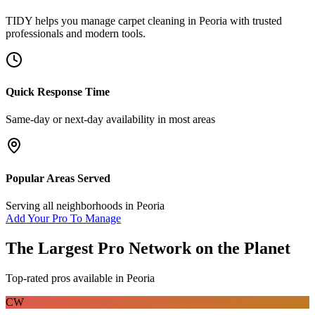
TIDY helps you manage
carpet cleaning
in
Peoria
with trusted
professionals and modern tools.
Quick Response Time
Same-day or next-day availability in most areas
Popular Areas Served
Serving all neighborhoods in
Peoria
Add Your Pro To Manage
The Largest Pro Network on the Planet
Top-rated pros available in
Peoria
CW