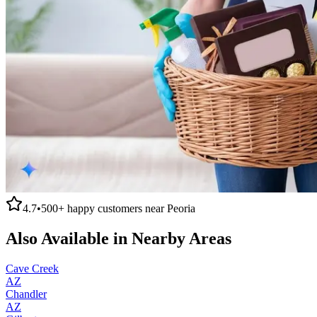
4.7
•
500+
happy customers near
Peoria
Also Available in Nearby Areas
Cave Creek
AZ
Chandler
AZ