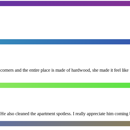
 corners and the entire place is made of hardwood, she made it feel lik
He also cleaned the apartment spotless. I really appreciate him coming 