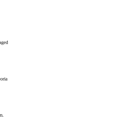
aged
oria
m.