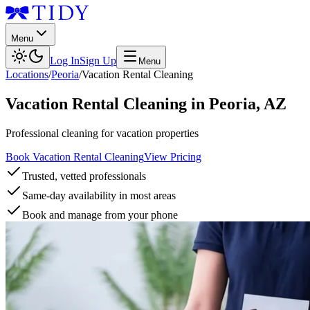
Menu
Log In
Sign Up
Menu
Locations
/
Peoria
/
Vacation Rental Cleaning
Vacation Rental Cleaning
in
Peoria
,
AZ
Professional cleaning for vacation properties
Book Vacation Rental Cleaning
View Pricing
Trusted, vetted professionals
Same-day availability in most areas
Book and manage from your phone