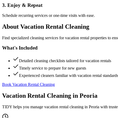
3. Enjoy & Repeat
Schedule recurring services or one-time visits with ease.
About
Vacation Rental Cleaning
Find specialized cleaning services for vacation rental properties to en
What's Included
Detailed cleaning checklists tailored for vacation rentals
Timely service to prepare for new guests
Experienced cleaners familiar with vacation rental standard
Book Vacation Rental Cleaning
Vacation Rental Cleaning
in
Peoria
TIDY helps you manage
vacation rental cleaning
in
Peoria
with truste