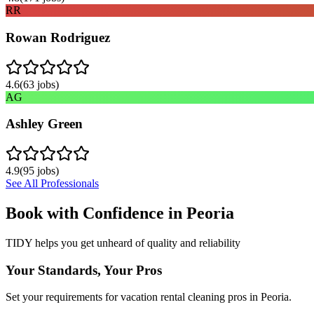
RR
Rowan Rodriguez
4.6
(
63
jobs)
AG
Ashley Green
4.9
(
95
jobs)
See All Professionals
Book with Confidence in
Peoria
TIDY helps you get unheard of quality and reliability
Your Standards, Your Pros
Set your requirements for vacation rental cleaning pros in Peoria.