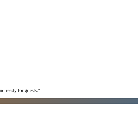
nd ready for guests.
”