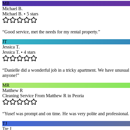
MB
Michael B.
Michael B. • 5 stars
“
Good service, met the needs for my rental property.
”
JT
Jessica T.
Jessica T. • 4 stars
“
Danielle did a wonderful job in a tricky apartment. We have unusual
anyone!
”
MR
Matthew R
Cleaning Service From Matthew R in Peoria
“
Yusef was prompt and on time. He was very polite and professional. 
TJ
Tre J