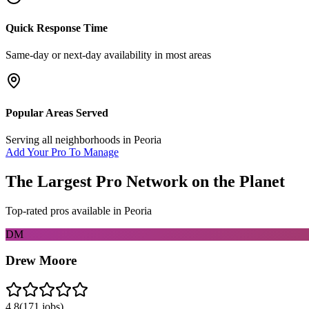
Quick Response Time
Same-day or next-day availability in most areas
Popular Areas Served
Serving all neighborhoods in
Peoria
Add Your Pro To Manage
The Largest Pro Network on the Planet
Top-rated pros available in
Peoria
DM
Drew Moore
4.8
(
171
jobs)