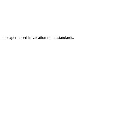
ners experienced in vacation rental standards.