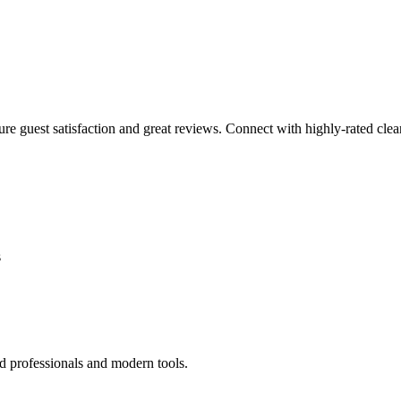
sure guest satisfaction and great reviews. Connect with highly-rated clea
s
d professionals and modern tools.