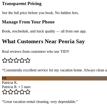
Transparent Pricing
See the full price before you book. No hidden fees.
Manage From Your Phone
Book, reschedule, and track quality — all from one app.
What Customers Near
Peoria
Say
Real reviews from customers who use TIDY
“
Consistently excellent service for my vacation home. Always clean a
PR
Patricia R.
Patricia R. • 5 stars
“
Great vacation rental cleaning, very dependable.
”