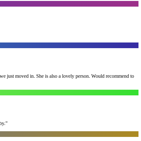
e we just moved in. She is also a lovely person. Would recommend to
by.
”