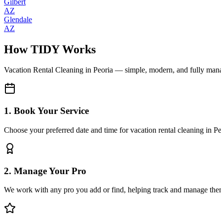
Gilbert
AZ
Glendale
AZ
How TIDY Works
Vacation Rental Cleaning
in
Peoria
— simple, modern, and fully man
1. Book Your Service
Choose your preferred date and time for vacation rental cleaning in Pe
2. Manage Your Pro
We work with any pro you add or find, helping track and manage the