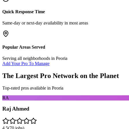
Quick Response Time
Same-day or next-day availability in most areas
Popular Areas Served
Serving all neighborhoods in
Peoria
Add Your Pro To Manage
The Largest Pro Network on the Planet
Top-rated pros available in
Peoria
RA
Raj Ahmed
4.5
(
70
jobs)