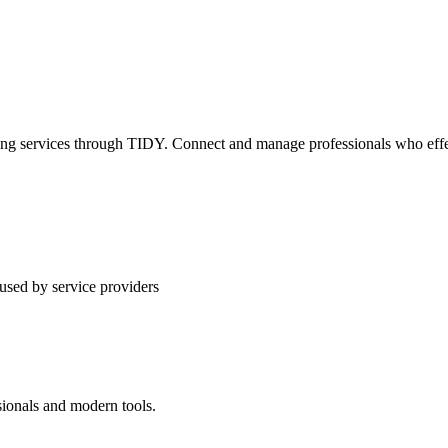
ning services through TIDY. Connect and manage professionals who effec
used by service providers
sionals and modern tools.