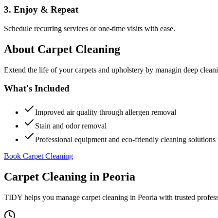
3. Enjoy & Repeat
Schedule recurring services or one-time visits with ease.
About
Carpet Cleaning
Extend the life of your carpets and upholstery by managin deep clea
What's Included
Improved air quality through allergen removal
Stain and odor removal
Professional equipment and eco-friendly cleaning solutions 
Book Carpet Cleaning
Carpet Cleaning
in
Peoria
TIDY helps you manage
carpet cleaning
in
Peoria
with trusted profes