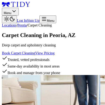
Menu
Log In
Sign Up
Menu
Locations
/
Peoria
/
Carpet Cleaning
Carpet Cleaning
in
Peoria
,
AZ
Deep carpet and upholstery cleaning
Book Carpet Cleaning
View Pricing
Trusted, vetted professionals
Same-day availability in most areas
Book and manage from your phone