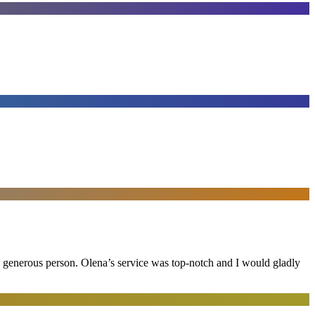
and generous person. Olena’s service was top-notch and I would gladly