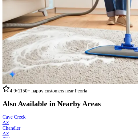
4.9
•
1150+
happy customers near
Peoria
Also Available in Nearby Areas
Cave Creek
AZ
Chandler
AZ