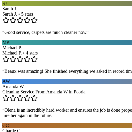
SJ
Sarah J.
Sarah J. • 5 stars
“
Good service, carpets are much cleaner now.
”
MP
Michael P.
Michael P. • 4 stars
“
Beaux was amazing! She finished everything we asked in record time a
AW
Amanda W
Cleaning Service From Amanda W in Peoria
“
Olena is an incredibly hard worker and ensures the job is done proper
hire her again in the future.
”
CC
Charlie C