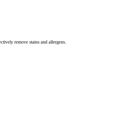
tively remove stains and allergens.