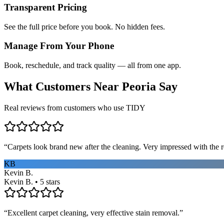
Transparent Pricing
See the full price before you book. No hidden fees.
Manage From Your Phone
Book, reschedule, and track quality — all from one app.
What Customers Near
Peoria
Say
Real reviews from customers who use TIDY
“
Carpets look brand new after the cleaning. Very impressed with the re
KB
Kevin B.
Kevin B. • 5 stars
“
Excellent carpet cleaning, very effective stain removal.
”