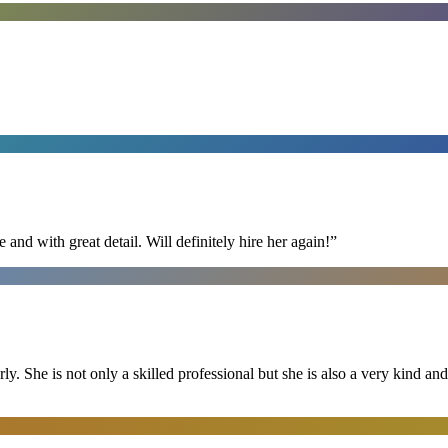
nd with great detail. Will definitely hire her again!
”
ly. She is not only a skilled professional but she is also a very kind 