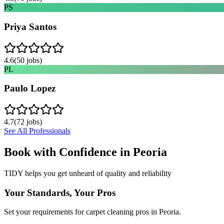
PS
Priya Santos
4.6
(
50
jobs)
PL
Paulo Lopez
4.7
(
72
jobs)
See All Professionals
Book with Confidence in
Peoria
TIDY helps you get unheard of quality and reliability
Your Standards, Your Pros
Set your requirements for carpet cleaning pros in Peoria.