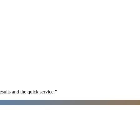
sults and the quick service.
”