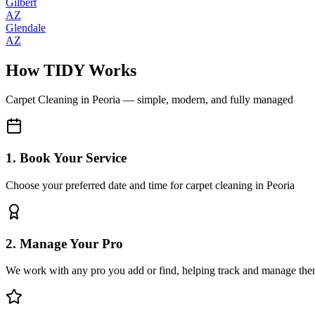
Gilbert
AZ
Glendale
AZ
How TIDY Works
Carpet Cleaning
in
Peoria
— simple, modern, and fully managed
1. Book Your Service
Choose your preferred date and time for carpet cleaning in Peoria
2. Manage Your Pro
We work with any pro you add or find, helping track and manage the