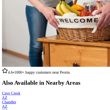
4.6
•
1000+
happy customers near
Peoria
Also Available in Nearby Areas
Cave Creek
AZ
Chandler
AZ