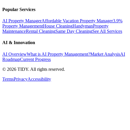
Popular Services
AI Property Manager
Affordable Vacation Property Manager
3.9%
Property Management
House Cleaning
Handyman
Property
Maintenance
Rental Cleaning
Same Day Cleaning
See All Services
AI & Innovation
AI Overview
What is AI Property Management?
Market Analysis
AI
Roadmap
Current Progress
©
2026
TIDY. All rights reserved.
Terms
Privacy
Accessibility