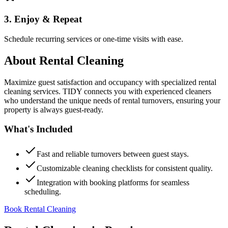
3. Enjoy & Repeat
Schedule recurring services or one-time visits with ease.
About
Rental Cleaning
Maximize guest satisfaction and occupancy with specialized rental
cleaning services. TIDY connects you with experienced cleaners
who understand the unique needs of rental turnovers, ensuring your
property is always guest-ready.
What's Included
Fast and reliable turnovers between guest stays.
Customizable cleaning checklists for consistent quality.
Integration with booking platforms for seamless
scheduling.
Book Rental Cleaning