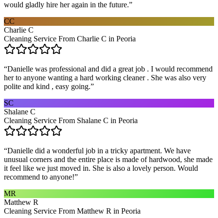
would gladly hire her again in the future.
”
CC
Charlie C
Cleaning Service From Charlie C in Peoria
“
Danielle was professional and did a great job . I would recommend
her to anyone wanting a hard working cleaner . She was also very
polite and kind , easy going.
”
SC
Shalane C
Cleaning Service From Shalane C in Peoria
“
Danielle did a wonderful job in a tricky apartment. We have
unusual corners and the entire place is made of hardwood, she made
it feel like we just moved in. She is also a lovely person. Would
recommend to anyone!
”
MR
Matthew R
Cleaning Service From Matthew R in Peoria