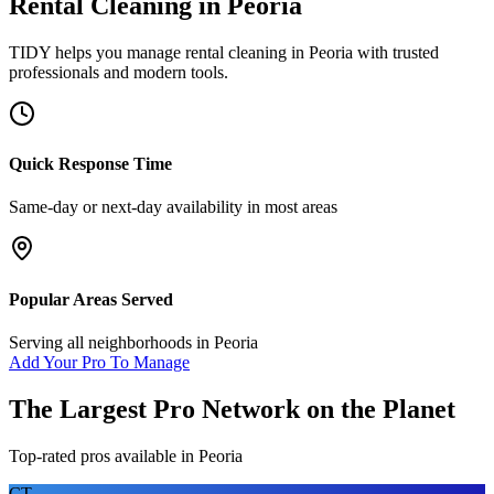
Rental Cleaning
in
Peoria
TIDY helps you manage
rental cleaning
in
Peoria
with trusted
professionals and modern tools.
Quick Response Time
Same-day or next-day availability in most areas
Popular Areas Served
Serving all neighborhoods in
Peoria
Add Your Pro To Manage
The Largest Pro Network on the Planet
Top-rated pros available in
Peoria
CT