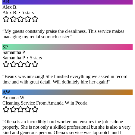
AB
Alex B.
Alex B. • 5 stars
“
My guests constantly praise the cleanliness. This service makes
managing my rental so much easier.
”
SP
Samantha P.
Samantha P. • 5 stars
“
Beaux was amazing! She finished everything we asked in record
time and with great detail. Will definitely hire her again!
”
AW
Amanda W
Cleaning Service From Amanda W in Peoria
“
Olena is an incredibly hard worker and ensures the job is done
properly. She is not only a skilled professional but she is also a very
kind and generous person. Olena’s service was top-notch and I