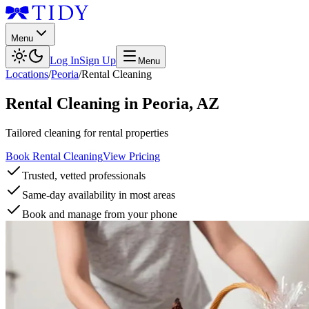
Menu
Log In
Sign Up
Menu
Locations
/
Peoria
/
Rental Cleaning
Rental Cleaning
in
Peoria
,
AZ
Tailored cleaning for rental properties
Book Rental Cleaning
View Pricing
Trusted, vetted professionals
Same-day availability in most areas
Book and manage from your phone