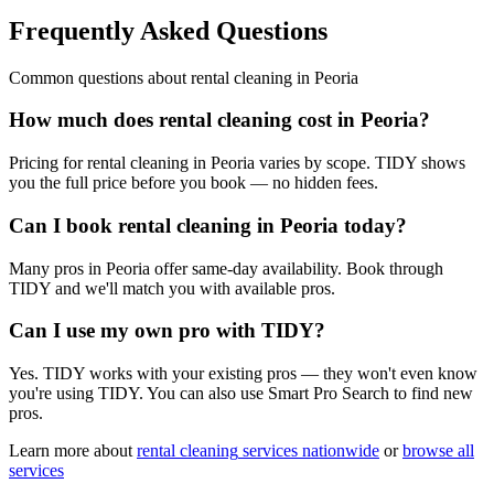
Frequently Asked Questions
Common questions about
rental cleaning
in
Peoria
How much does rental cleaning cost in Peoria?
Pricing for rental cleaning in Peoria varies by scope. TIDY shows
you the full price before you book — no hidden fees.
Can I book rental cleaning in Peoria today?
Many pros in Peoria offer same-day availability. Book through
TIDY and we'll match you with available pros.
Can I use my own pro with TIDY?
Yes. TIDY works with your existing pros — they won't even know
you're using TIDY. You can also use Smart Pro Search to find new
pros.
Learn more about
rental cleaning
services nationwide
or
browse all
services