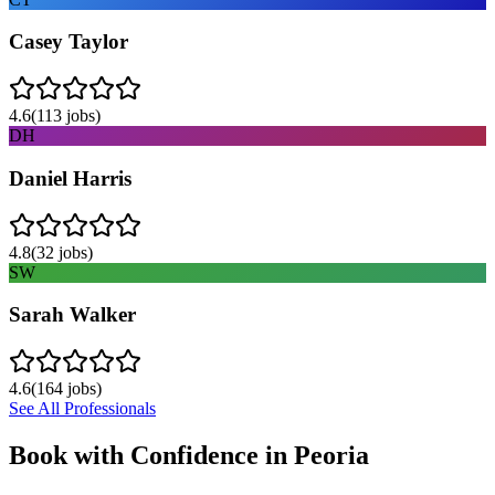
Casey Taylor
4.6
(
113
jobs)
DH
Daniel Harris
4.8
(
32
jobs)
SW
Sarah Walker
4.6
(
164
jobs)
See All Professionals
Book with Confidence in
Peoria