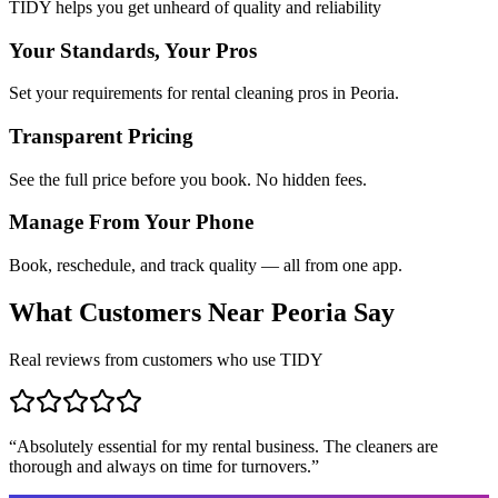
TIDY helps you get unheard of quality and reliability
Your Standards, Your Pros
Set your requirements for rental cleaning pros in Peoria.
Transparent Pricing
See the full price before you book. No hidden fees.
Manage From Your Phone
Book, reschedule, and track quality — all from one app.
What Customers Near
Peoria
Say
Real reviews from customers who use TIDY
“
Absolutely essential for my rental business. The cleaners are
thorough and always on time for turnovers.
”