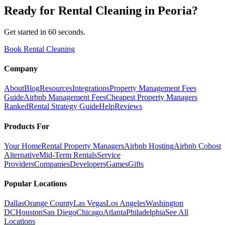
Ready for
Rental Cleaning
in
Peoria
?
Get started in 60 seconds.
Book Rental Cleaning
Company
About
Blog
Resources
Integrations
Property Management Fees
Guide
Airbnb Management Fees
Cheapest Property Managers
Ranked
Rental Strategy Guide
Help
Reviews
Products For
Your Home
Rental Property Managers
Airbnb Hosting
Airbnb Cohost
Alternative
Mid-Term Rentals
Service
Providers
Companies
Developers
Games
Gifts
Popular Locations
Dallas
Orange County
Las Vegas
Los Angeles
Washington
DC
Houston
San Diego
Chicago
Atlanta
Philadelphia
See All
Locations