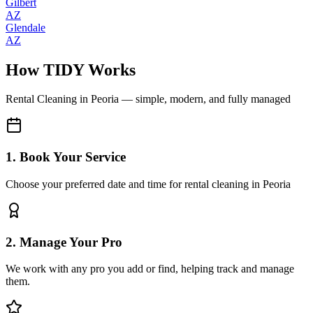
Gilbert
AZ
Glendale
AZ
How TIDY Works
Rental Cleaning
in
Peoria
— simple, modern, and fully managed
1. Book Your Service
Choose your preferred date and time for rental cleaning in Peoria
2. Manage Your Pro
We work with any pro you add or find, helping track and manage
them.