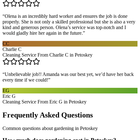
“
Olena is an incredibly hard worker and ensures the job is done
properly. She is not only a skilled professional but she is also a very
kind and generous person. Olena’s service was top-notch and I
would gladly hire her again in the future.
”
CC
Charlie C
Cleaning Service From Charlie C in Petoskey
“
Unbelievable job!! Amanda was our best yet, we’d have her back
every time if we could!
”
EG
Eric G
Cleaning Service From Eric G in Petoskey
Frequently Asked Questions
Common questions about
gardening
in
Petoskey