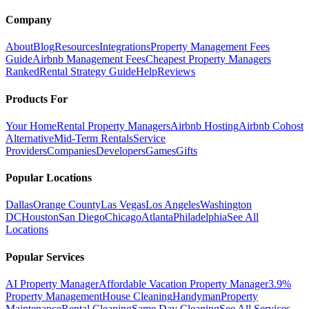
Company
About
Blog
Resources
Integrations
Property Management Fees
Guide
Airbnb Management Fees
Cheapest Property Managers
Ranked
Rental Strategy Guide
Help
Reviews
Products For
Your Home
Rental Property Managers
Airbnb Hosting
Airbnb Cohost
Alternative
Mid-Term Rentals
Service
Providers
Companies
Developers
Games
Gifts
Popular Locations
Dallas
Orange County
Las Vegas
Los Angeles
Washington
DC
Houston
San Diego
Chicago
Atlanta
Philadelphia
See All
Locations
Popular Services
AI Property Manager
Affordable Vacation Property Manager
3.9%
Property Management
House Cleaning
Handyman
Property
Maintenance
Rental Cleaning
Same Day Cleaning
See All Services