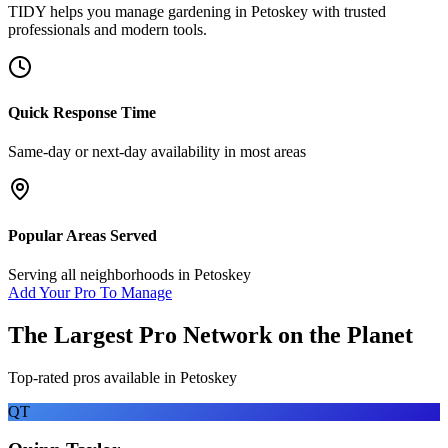
TIDY helps you manage
gardening
in
Petoskey
with trusted
professionals and modern tools.
Quick Response Time
Same-day or next-day availability in most areas
Popular Areas Served
Serving all neighborhoods in
Petoskey
Add Your Pro To Manage
The Largest Pro Network on the Planet
Top-rated pros available in
Petoskey
QT