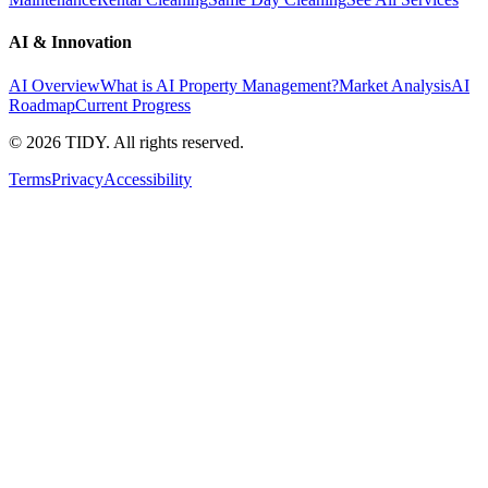
AI & Innovation
AI Overview
What is AI Property Management?
Market Analysis
AI
Roadmap
Current Progress
©
2026
TIDY. All rights reserved.
Terms
Privacy
Accessibility