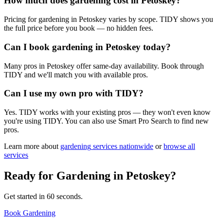
How much does gardening cost in Petoskey?
Pricing for gardening in Petoskey varies by scope. TIDY shows you
the full price before you book — no hidden fees.
Can I book gardening in Petoskey today?
Many pros in Petoskey offer same-day availability. Book through
TIDY and we'll match you with available pros.
Can I use my own pro with TIDY?
Yes. TIDY works with your existing pros — they won't even know
you're using TIDY. You can also use Smart Pro Search to find new
pros.
Learn more about
gardening
services nationwide
or
browse all
services
Ready for
Gardening
in
Petoskey
?
Get started in 60 seconds.
Book Gardening