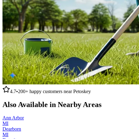
4.7
•
200+
happy customers near
Petoskey
Also Available in Nearby Areas
Ann Arbor
MI
Dearborn
MI