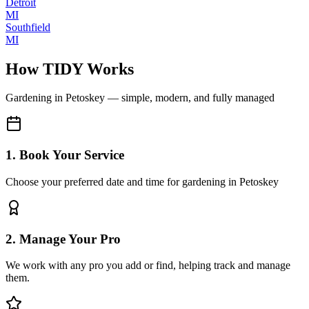
Detroit
MI
Southfield
MI
How TIDY Works
Gardening
in
Petoskey
— simple, modern, and fully managed
1. Book Your Service
Choose your preferred date and time for gardening in Petoskey
2. Manage Your Pro
We work with any pro you add or find, helping track and manage
them.