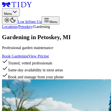
Menu
Log In
Sign Up
Menu
Locations
/
Petoskey
/
Gardening
Gardening
in
Petoskey
,
MI
Professional garden maintenance
Book Gardening
View Pricing
Trusted, vetted professionals
Same-day availability in most areas
Book and manage from your phone