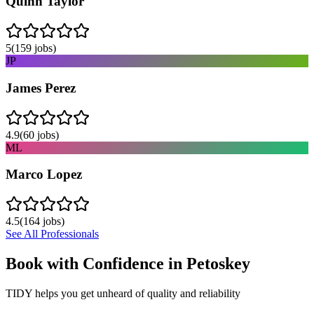
Quinn Taylor
5
(
159
jobs)
JP
James Perez
4.9
(
60
jobs)
ML
Marco Lopez
4.5
(
164
jobs)
See All Professionals
Book with Confidence in
Petoskey
TIDY helps you get unheard of quality and reliability