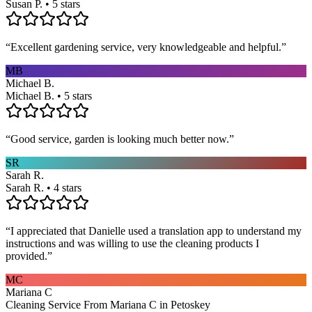
Susan P. • 5 stars
“
Excellent gardening service, very knowledgeable and helpful.
”
MB
Michael B.
Michael B. • 5 stars
“
Good service, garden is looking much better now.
”
SR
Sarah R.
Sarah R. • 4 stars
“
I appreciated that Danielle used a translation app to understand my
instructions and was willing to use the cleaning products I
provided.
”
MC
Mariana C
Cleaning Service From Mariana C in Petoskey