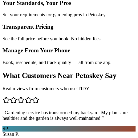
Your Standards, Your Pros
Set your requirements for gardening pros in Petoskey.
Transparent Pricing
See the full price before you book. No hidden fees.
Manage From Your Phone
Book, reschedule, and track quality — all from one app.
What Customers Near
Petoskey
Say
Real reviews from customers who use TIDY
“
Gardening service has transformed my backyard. My plants are
healthier and the garden is always well-maintained.
”
SP
Susan P.