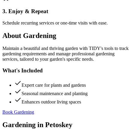
3. Enjoy & Repeat
Schedule recurring services or one-time visits with ease.
About
Gardening
Maintain a beautiful and thriving garden with TIDY's tools to track
gardening requirements and manage professional gardening
services, tailored to your garden's specific needs.
What's Included
Expert care for plants and gardens
Seasonal maintenance and planting
Enhances outdoor living spaces
Book Gardening
Gardening
in
Petoskey