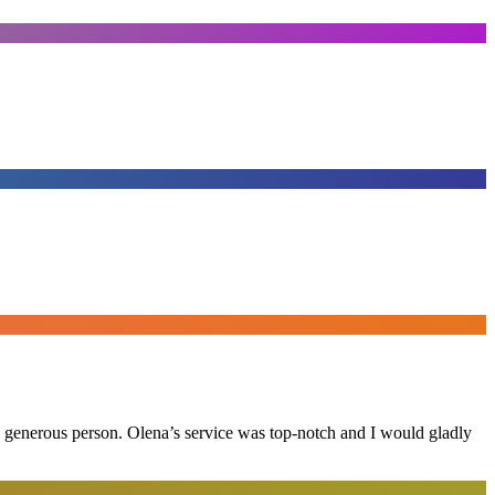
and generous person. Olena’s service was top-notch and I would gladly