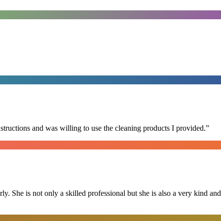
nstructions and was willing to use the cleaning products I provided.
”
ly. She is not only a skilled professional but she is also a very kind 