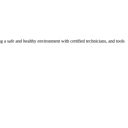
g a safe and healthy environment with certified technicians, and tools