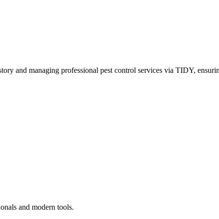
story and managing professional pest control services via TIDY, ensurin
ionals and modern tools.