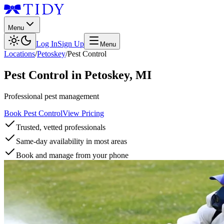
Menu
Log In
Sign Up
Menu
Locations
/
Petoskey
/
Pest Control
Pest Control
in
Petoskey
,
MI
Professional pest management
Book Pest Control
View Pricing
Trusted, vetted professionals
Same-day availability in most areas
Book and manage from your phone