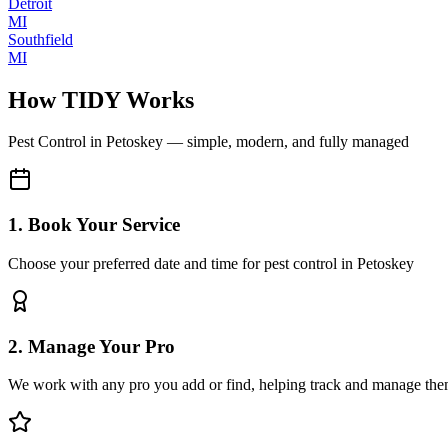
Detroit
MI
Southfield
MI
How TIDY Works
Pest Control
in
Petoskey
— simple, modern, and fully managed
1. Book Your Service
Choose your preferred date and time for pest control in Petoskey
2. Manage Your Pro
We work with any pro you add or find, helping track and manage the