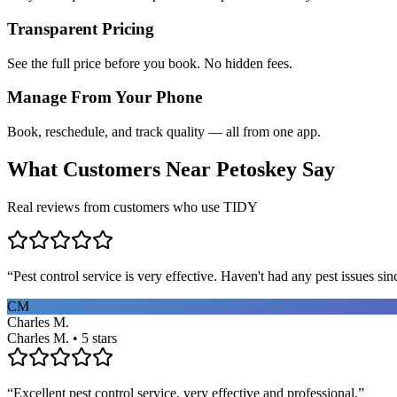
Transparent Pricing
See the full price before you book. No hidden fees.
Manage From Your Phone
Book, reschedule, and track quality — all from one app.
What Customers Near
Petoskey
Say
Real reviews from customers who use TIDY
“
Pest control service is very effective. Haven't had any pest issues sinc
CM
Charles M.
Charles M. • 5 stars
“
Excellent pest control service, very effective and professional.
”