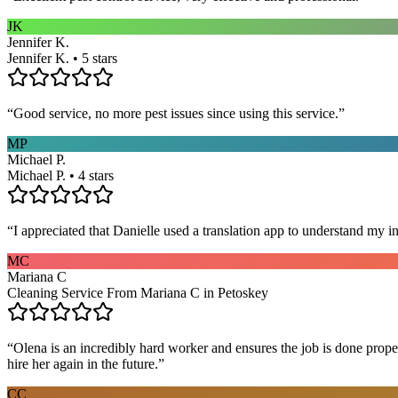
JK
Jennifer K.
Jennifer K. • 5 stars
“
Good service, no more pest issues since using this service.
”
MP
Michael P.
Michael P. • 4 stars
“
I appreciated that Danielle used a translation app to understand my i
MC
Mariana C
Cleaning Service From Mariana C in Petoskey
“
Olena is an incredibly hard worker and ensures the job is done proper
hire her again in the future.
”
CC