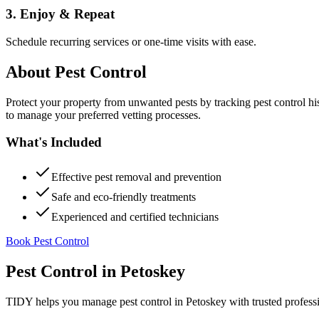
3. Enjoy & Repeat
Schedule recurring services or one-time visits with ease.
About
Pest Control
Protect your property from unwanted pests by tracking pest control hi
to manage your preferred vetting processes.
What's Included
Effective pest removal and prevention
Safe and eco-friendly treatments
Experienced and certified technicians
Book Pest Control
Pest Control
in
Petoskey
TIDY helps you manage
pest control
in
Petoskey
with trusted profess