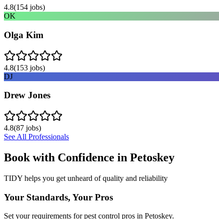
4.8
(
154
jobs)
OK
Olga Kim
4.8
(
153
jobs)
DJ
Drew Jones
4.8
(
87
jobs)
See All Professionals
Book with Confidence in
Petoskey
TIDY helps you get unheard of quality and reliability
Your Standards, Your Pros
Set your requirements for pest control pros in Petoskey.