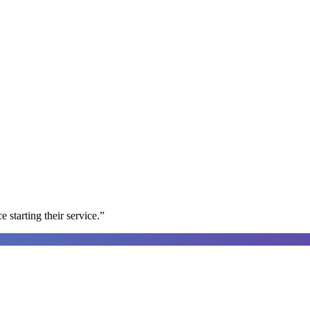
e starting their service.
”