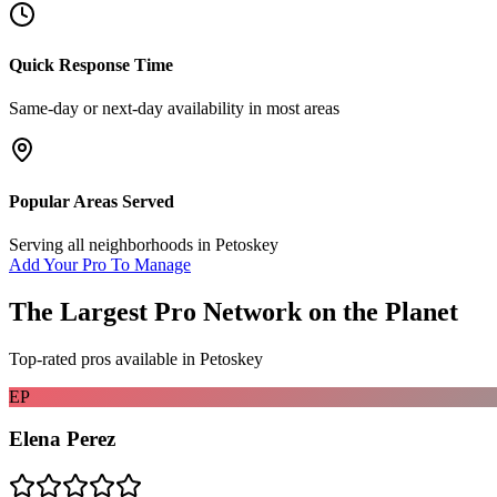
Quick Response Time
Same-day or next-day availability in most areas
Popular Areas Served
Serving all neighborhoods in
Petoskey
Add Your Pro To Manage
The Largest Pro Network on the Planet
Top-rated pros available in
Petoskey
EP
Elena Perez