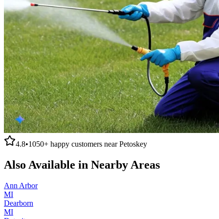
4.8
•
1050+
happy customers near
Petoskey
Also Available in Nearby Areas
Ann Arbor
MI
Dearborn
MI