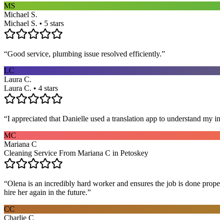
MS
Michael S.
Michael S. • 5 stars
“
Good service, plumbing issue resolved efficiently.
”
LC
Laura C.
Laura C. • 4 stars
“
I appreciated that Danielle used a translation app to understand my i
MC
Mariana C
Cleaning Service From Mariana C in Petoskey
“
Olena is an incredibly hard worker and ensures the job is done proper
hire her again in the future.
”
CC
Charlie C