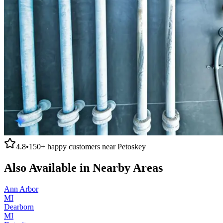
4.8
•
150+
happy customers near
Petoskey
Also Available in Nearby Areas
Ann Arbor
MI
Dearborn
MI