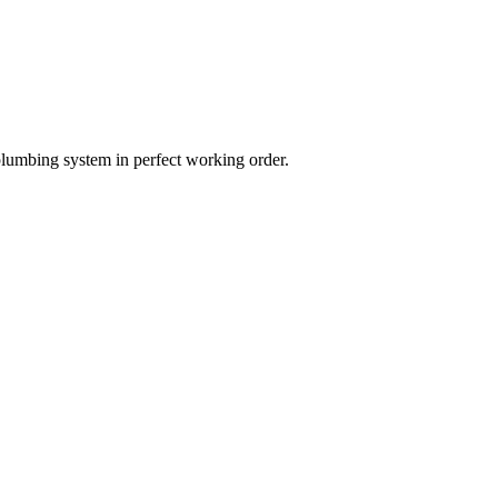
plumbing system in perfect working order.