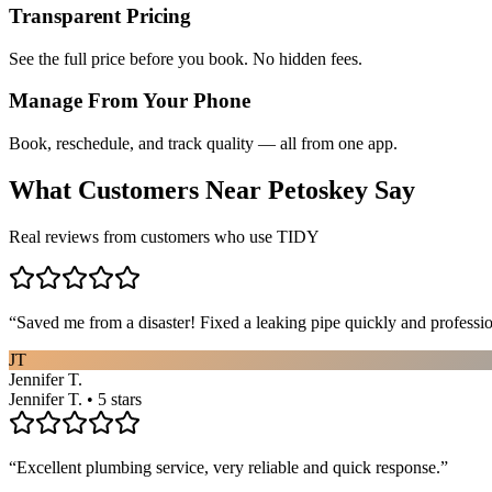
Transparent Pricing
See the full price before you book. No hidden fees.
Manage From Your Phone
Book, reschedule, and track quality — all from one app.
What Customers Near
Petoskey
Say
Real reviews from customers who use TIDY
“
Saved me from a disaster! Fixed a leaking pipe quickly and profess
JT
Jennifer T.
Jennifer T. • 5 stars
“
Excellent plumbing service, very reliable and quick response.
”