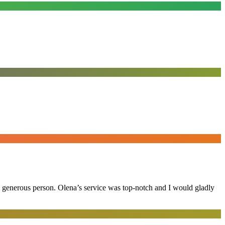
and generous person. Olena’s service was top-notch and I would gladly