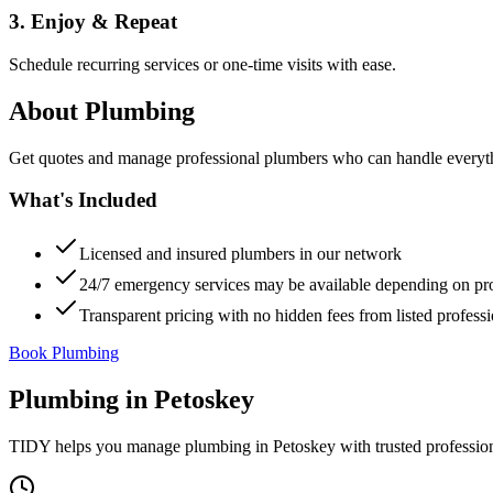
3. Enjoy & Repeat
Schedule recurring services or one-time visits with ease.
About
Plumbing
Get quotes and manage professional plumbers who can handle everythin
What's Included
Licensed and insured plumbers in our network
24/7 emergency services may be available depending on pr
Transparent pricing with no hidden fees from listed professi
Book Plumbing
Plumbing
in
Petoskey
TIDY helps you manage
plumbing
in
Petoskey
with trusted professio