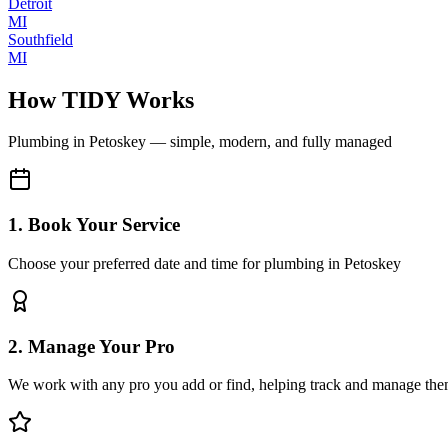
Detroit
MI
Southfield
MI
How TIDY Works
Plumbing
in
Petoskey
— simple, modern, and fully managed
1. Book Your Service
Choose your preferred date and time for plumbing in Petoskey
2. Manage Your Pro
We work with any pro you add or find, helping track and manage the