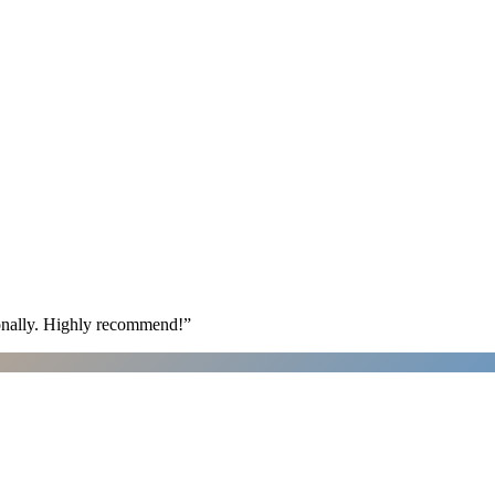
ionally. Highly recommend!
”