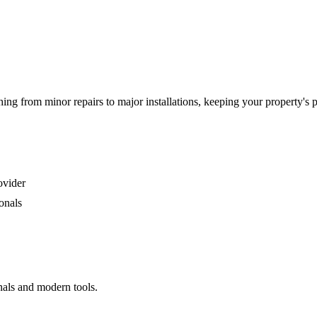
g from minor repairs to major installations, keeping your property's 
ovider
onals
nals and modern tools.