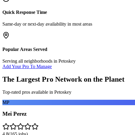
Quick Response Time
Same-day or next-day availability in most areas
Popular Areas Served
Serving all neighborhoods in
Petoskey
Add Your Pro To Manage
The Largest Pro Network on the Planet
Top-rated pros available in
Petoskey
MP
Mei Perez
4.8
(
165
jobs)