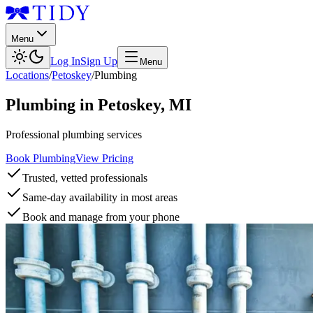
Menu
Log In
Sign Up
Menu
Locations
/
Petoskey
/
Plumbing
Plumbing
in
Petoskey
,
MI
Professional plumbing services
Book Plumbing
View Pricing
Trusted, vetted professionals
Same-day availability in most areas
Book and manage from your phone