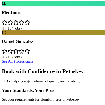
MJ
Mei Jones
4.7
(
134
jobs)
DG
Daniel Gonzalez
4.6
(
167
jobs)
See All Professionals
Book with Confidence in
Petoskey
TIDY helps you get unheard of quality and reliability
Your Standards, Your Pros
Set your requirements for plumbing pros in Petoskey.