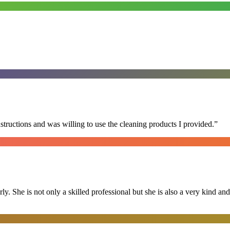
nstructions and was willing to use the cleaning products I provided.
”
ly. She is not only a skilled professional but she is also a very kind 