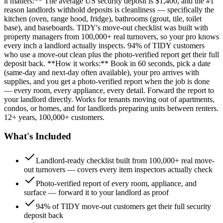
it matters:** The average US security deposit is $1,400, and the #1
reason landlords withhold deposits is cleanliness — specifically the
kitchen (oven, range hood, fridge), bathrooms (grout, tile, toilet
base), and baseboards. TIDY's move-out checklist was built with
property managers from 100,000+ real turnovers, so your pro knows
every inch a landlord actually inspects. 94% of TIDY customers
who use a move-out clean plus the photo-verified report get their full
deposit back. **How it works:** Book in 60 seconds, pick a date
(same-day and next-day often available), your pro arrives with
supplies, and you get a photo-verified report when the job is done
— every room, every appliance, every detail. Forward the report to
your landlord directly. Works for tenants moving out of apartments,
condos, or homes, and for landlords preparing units between renters.
12+ years, 100,000+ customers.
What's Included
Landlord-ready checklist built from 100,000+ real move-
out turnovers — covers every item inspectors actually check
Photo-verified report of every room, appliance, and
surface — forward it to your landlord as proof
94% of TIDY move-out customers get their full security
deposit back