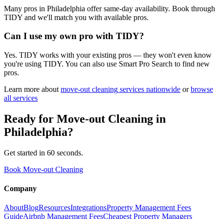
Many pros in Philadelphia offer same-day availability. Book through
TIDY and we'll match you with available pros.
Can I use my own pro with TIDY?
Yes. TIDY works with your existing pros — they won't even know
you're using TIDY. You can also use Smart Pro Search to find new
pros.
Learn more about
move-out cleaning
services nationwide
or
browse
all services
Ready for
Move-out Cleaning
in
Philadelphia
?
Get started in 60 seconds.
Book Move-out Cleaning
Company
About
Blog
Resources
Integrations
Property Management Fees
Guide
Airbnb Management Fees
Cheapest Property Managers