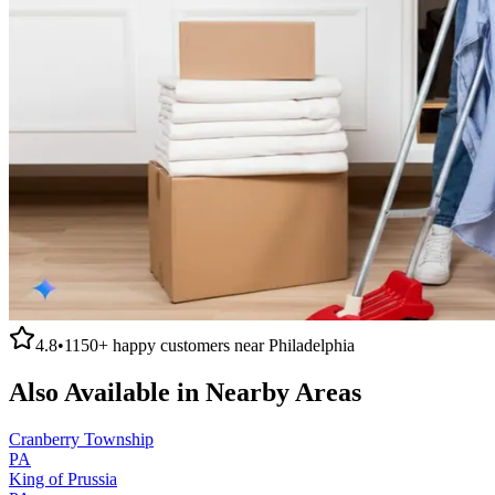
4.8
•
1150+
happy customers near
Philadelphia
Also Available in Nearby Areas
Cranberry Township
PA
King of Prussia