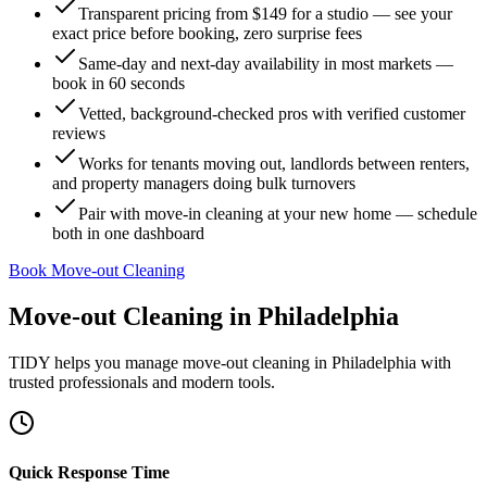
Transparent pricing from $149 for a studio — see your
exact price before booking, zero surprise fees
Same-day and next-day availability in most markets —
book in 60 seconds
Vetted, background-checked pros with verified customer
reviews
Works for tenants moving out, landlords between renters,
and property managers doing bulk turnovers
Pair with move-in cleaning at your new home — schedule
both in one dashboard
Book Move-out Cleaning
Move-out Cleaning
in
Philadelphia
TIDY helps you manage
move-out cleaning
in
Philadelphia
with
trusted professionals and modern tools.
Quick Response Time