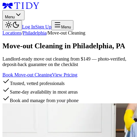
Menu
Log In
Sign Up
Menu
Locations
/
Philadelphia
/
Move-out Cleaning
Move-out Cleaning
in
Philadelphia
,
PA
Landlord-ready move out cleaning from $149 — photo-verified,
deposit-back guarantee on the checklist
Book Move-out Cleaning
View Pricing
Trusted, vetted professionals
Same-day availability in most areas
Book and manage from your phone