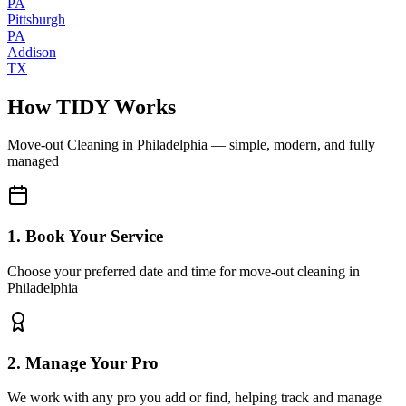
PA
Pittsburgh
PA
Addison
TX
How TIDY Works
Move-out Cleaning
in
Philadelphia
— simple, modern, and fully
managed
1. Book Your Service
Choose your preferred date and time for move-out cleaning in
Philadelphia
2. Manage Your Pro
We work with any pro you add or find, helping track and manage