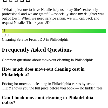
“
What a pleasure to have Natalie help us today She’s extremely
professional and we are grateful - especially since my daughter was
out of town. When we need service again, we will call back and
request Natalie. Thank you -JD
”
JJ
JD J
Cleaning Service From JD J in Philadelphia
Frequently Asked Questions
Common questions about
move-out cleaning
in
Philadelphia
How much does move-out cleaning cost in
Philadelphia?
Pricing for move-out cleaning in Philadelphia varies by scope.
TIDY shows you the full price before you book — no hidden fees.
Can I book move-out cleaning in Philadelphia
today?