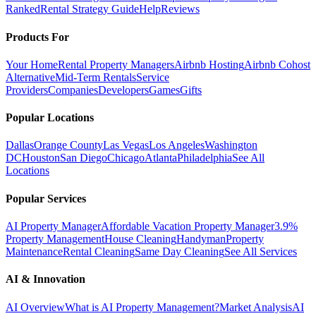
Ranked
Rental Strategy Guide
Help
Reviews
Products For
Your Home
Rental Property Managers
Airbnb Hosting
Airbnb Cohost
Alternative
Mid-Term Rentals
Service
Providers
Companies
Developers
Games
Gifts
Popular Locations
Dallas
Orange County
Las Vegas
Los Angeles
Washington
DC
Houston
San Diego
Chicago
Atlanta
Philadelphia
See All
Locations
Popular Services
AI Property Manager
Affordable Vacation Property Manager
3.9%
Property Management
House Cleaning
Handyman
Property
Maintenance
Rental Cleaning
Same Day Cleaning
See All Services
AI & Innovation
AI Overview
What is AI Property Management?
Market Analysis
AI