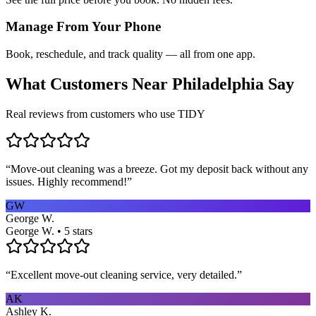
Manage From Your Phone
Book, reschedule, and track quality — all from one app.
What Customers Near
Philadelphia
Say
Real reviews from customers who use TIDY
“
Move-out cleaning was a breeze. Got my deposit back without any
issues. Highly recommend!
”
GW
George W.
George W. • 5 stars
“
Excellent move-out cleaning service, very detailed.
”
AK
Ashley K.