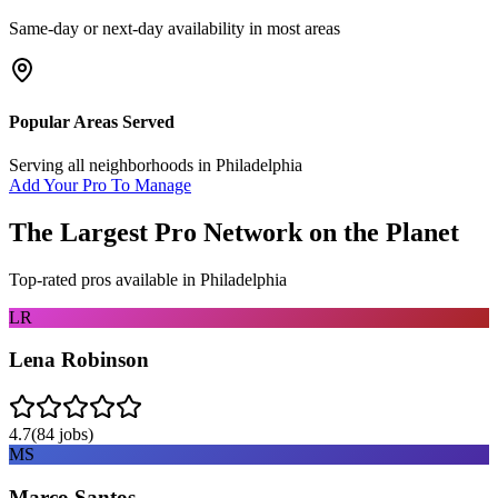
Same-day or next-day availability in most areas
Popular Areas Served
Serving all neighborhoods in
Philadelphia
Add Your Pro To Manage
The Largest Pro Network on the Planet
Top-rated pros available in
Philadelphia
LR
Lena Robinson
4.7
(
84
jobs)
MS
Marco Santos