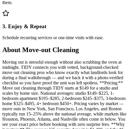
them.
3. Enjoy & Repeat
Schedule recurring services or one-time visits with ease.
About
Move-out Cleaning
Moving out is stressful enough without also scrubbing the oven at
midnight. TIDY connects you with vetted, background-checked
move out cleaning pros who know exactly what landlords look for
during a final walkthrough — and we back it with a photo-verified
checklist so you have proof the unit was left spotless. **Pricing:**
Move out cleaning through TIDY starts at $149 for a studio and
scales by home size. National averages: studio $149–$225, 1-
bedroom apartment $195–$285, 2-bedroom $245–$375, 3-bedroom
home $325–$495, 4+ bedroom $450+. Pricing varies by market —
move outs in New York, San Francisco, Los Angeles, and Boston
typically run 15–25% above the national average, while markets like
Houston, Phoenix, Atlanta, and Nashville often come in below. You
see your exact price before booking with zero surprise fees. **Why