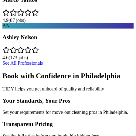
4.9
(
87
jobs)
AN
Ashley Nelson
4.6
(
173
jobs)
See All Professionals
Book with Confidence in
Philadelphia
TIDY helps you get unheard of quality and reliability
Your Standards, Your Pros
Set your requirements for move-out cleaning pros in Philadelphia.
Transparent Pricing
See the full price before you book. No hidden fees.