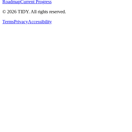
Roadmap
Current Progress
©
2026
TIDY. All rights reserved.
Terms
Privacy
Accessibility