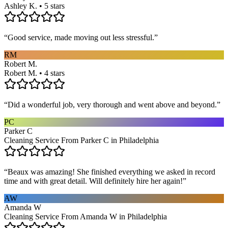
Ashley K. • 5 stars
“
Good service, made moving out less stressful.
”
RM
Robert M.
Robert M. • 4 stars
“
Did a wonderful job, very thorough and went above and beyond.
”
PC
Parker C
Cleaning Service From Parker C in Philadelphia
“
Beaux was amazing! She finished everything we asked in record
time and with great detail. Will definitely hire her again!
”
AW
Amanda W
Cleaning Service From Amanda W in Philadelphia