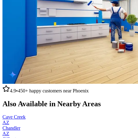
4.9
•
450+
happy customers near
Phoenix
Also Available in Nearby Areas
Cave Creek
AZ
Chandler
AZ