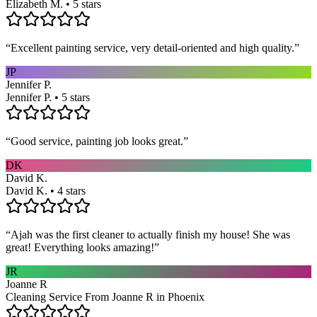
Elizabeth M. • 5 stars
“
Excellent painting service, very detail-oriented and high quality.
”
JP
Jennifer P.
Jennifer P. • 5 stars
“
Good service, painting job looks great.
”
DK
David K.
David K. • 4 stars
“
Ajah was the first cleaner to actually finish my house! She was
great! Everything looks amazing!
”
JR
Joanne R
Cleaning Service From Joanne R in Phoenix