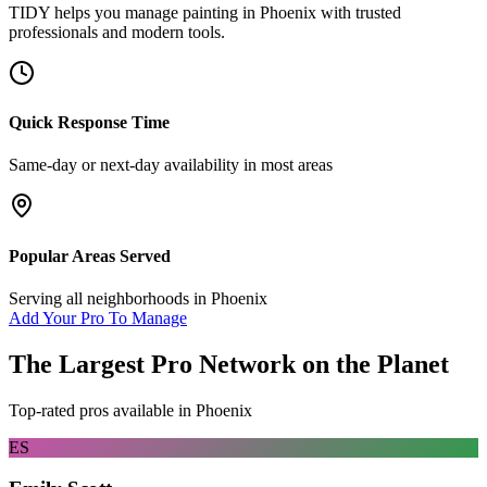
TIDY helps you manage
painting
in
Phoenix
with trusted
professionals and modern tools.
Quick Response Time
Same-day or next-day availability in most areas
Popular Areas Served
Serving all neighborhoods in
Phoenix
Add Your Pro To Manage
The Largest Pro Network on the Planet
Top-rated pros available in
Phoenix
ES