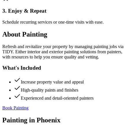
3. Enjoy & Repeat
Schedule recurring services or one-time visits with ease.
About
Painting
Refresh and revitalize your property by managing painting jobs via
TIDY. Either interior and exterior painting solutions from painters,
with resources to help you ensure quality and vetting.
What's Included
Increase property value and appeal
High-quality paints and finishes
Experienced and detail-oriented painters
Book Painting
Painting
in
Phoenix