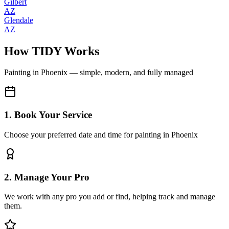
Gilbert
AZ
Glendale
AZ
How TIDY Works
Painting
in
Phoenix
— simple, modern, and fully managed
1. Book Your Service
Choose your preferred date and time for painting in Phoenix
2. Manage Your Pro
We work with any pro you add or find, helping track and manage
them.