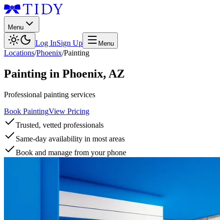
Menu
Log In
Sign Up
Menu
Locations
/
Phoenix
/
Painting
Painting
in
Phoenix
,
AZ
Professional painting services
Book Painting
View Pricing
Trusted, vetted professionals
Same-day availability in most areas
Book and manage from your phone