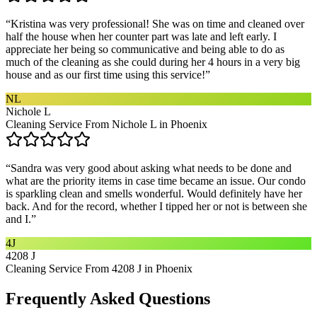
“
Kristina was very professional! She was on time and cleaned over
half the house when her counter part was late and left early. I
appreciate her being so communicative and being able to do as
much of the cleaning as she could during her 4 hours in a very big
house and as our first time using this service!
”
NL
Nichole L
Cleaning Service From Nichole L in Phoenix
“
Sandra was very good about asking what needs to be done and
what are the priority items in case time became an issue. Our condo
is sparkling clean and smells wonderful. Would definitely have her
back. And for the record, whether I tipped her or not is between she
and I.
”
4J
4208 J
Cleaning Service From 4208 J in Phoenix
Frequently Asked Questions