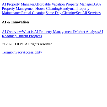
AI Property Manager
Affordable Vacation Property Manager
3.9%
Property Management
House Cleaning
Handyman
Property
Maintenance
Rental Cleaning
Same Day Cleaning
See All Services
AI & Innovation
AI Overview
What is AI Property Management?
Market Analysis
AI
Roadmap
Current Progress
©
2026
TIDY. All rights reserved.
Terms
Privacy
Accessibility