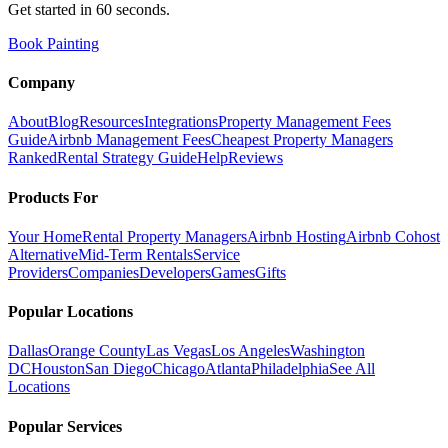
Get started in 60 seconds.
Book Painting
Company
About
Blog
Resources
Integrations
Property Management Fees
Guide
Airbnb Management Fees
Cheapest Property Managers
Ranked
Rental Strategy Guide
Help
Reviews
Products For
Your Home
Rental Property Managers
Airbnb Hosting
Airbnb Cohost
Alternative
Mid-Term Rentals
Service
Providers
Companies
Developers
Games
Gifts
Popular Locations
Dallas
Orange County
Las Vegas
Los Angeles
Washington
DC
Houston
San Diego
Chicago
Atlanta
Philadelphia
See All
Locations
Popular Services