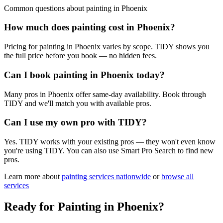
Common questions about
painting
in
Phoenix
How much does painting cost in Phoenix?
Pricing for painting in Phoenix varies by scope. TIDY shows you
the full price before you book — no hidden fees.
Can I book painting in Phoenix today?
Many pros in Phoenix offer same-day availability. Book through
TIDY and we'll match you with available pros.
Can I use my own pro with TIDY?
Yes. TIDY works with your existing pros — they won't even know
you're using TIDY. You can also use Smart Pro Search to find new
pros.
Learn more about
painting
services nationwide
or
browse all
services
Ready for
Painting
in
Phoenix
?