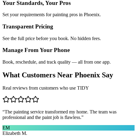
Your Standards, Your Pros
Set your requirements for painting pros in Phoenix.
Transparent Pricing
See the full price before you book. No hidden fees.
Manage From Your Phone
Book, reschedule, and track quality — all from one app.
What Customers Near
Phoenix
Say
Real reviews from customers who use TIDY
“
The painting service transformed my home. The team was
professional and the paint job is flawless.
”
EM
Elizabeth M.