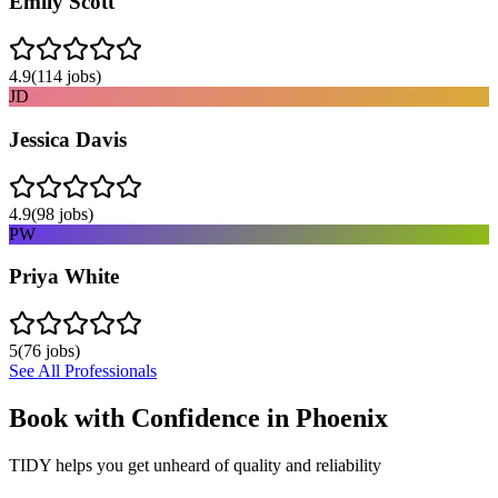
Emily Scott
4.9
(
114
jobs)
JD
Jessica Davis
4.9
(
98
jobs)
PW
Priya White
5
(
76
jobs)
See All Professionals
Book with Confidence in
Phoenix
TIDY helps you get unheard of quality and reliability