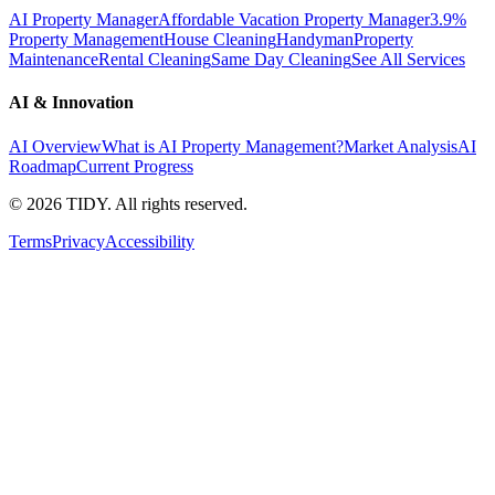
AI Property Manager
Affordable Vacation Property Manager
3.9%
Property Management
House Cleaning
Handyman
Property
Maintenance
Rental Cleaning
Same Day Cleaning
See All Services
AI & Innovation
AI Overview
What is AI Property Management?
Market Analysis
AI
Roadmap
Current Progress
©
2026
TIDY. All rights reserved.
Terms
Privacy
Accessibility