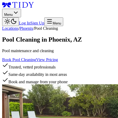
Menu
Log In
Sign Up
Menu
Locations
/
Phoenix
/
Pool Cleaning
Pool Cleaning
in
Phoenix
,
AZ
Pool maintenance and cleaning
Book Pool Cleaning
View Pricing
Trusted, vetted professionals
Same-day availability in most areas
Book and manage from your phone