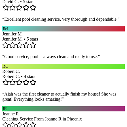
David G. • 5 stars
“
Excellent pool cleaning service, very thorough and dependable.
”
JM
Jennifer M.
Jennifer M. • 5 stars
“
Good service, pool is always clean and ready to use.
”
RC
Robert C.
Robert C. • 4 stars
“
Ajah was the first cleaner to actually finish my house! She was
great! Everything looks amazing!
”
JR
Joanne R
Cleaning Service From Joanne R in Phoenix