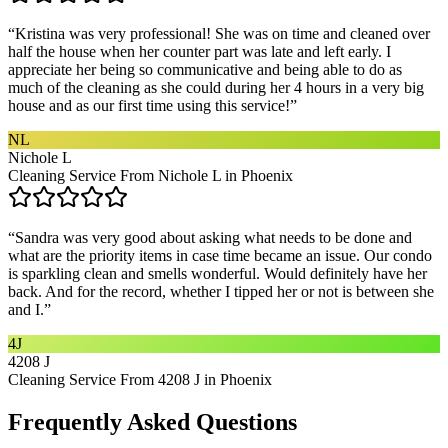
“
Kristina was very professional! She was on time and cleaned over
half the house when her counter part was late and left early. I
appreciate her being so communicative and being able to do as
much of the cleaning as she could during her 4 hours in a very big
house and as our first time using this service!
”
NL
Nichole L
Cleaning Service From Nichole L in Phoenix
“
Sandra was very good about asking what needs to be done and
what are the priority items in case time became an issue. Our condo
is sparkling clean and smells wonderful. Would definitely have her
back. And for the record, whether I tipped her or not is between she
and I.
”
4J
4208 J
Cleaning Service From 4208 J in Phoenix
Frequently Asked Questions