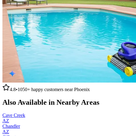
4.8
•
1050+
happy customers near
Phoenix
Also Available in Nearby Areas
Cave Creek
AZ
Chandler
AZ