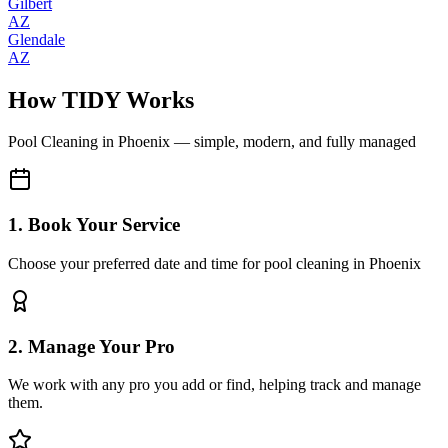
Gilbert
AZ
Glendale
AZ
How TIDY Works
Pool Cleaning
in
Phoenix
— simple, modern, and fully managed
1. Book Your Service
Choose your preferred date and time for pool cleaning in Phoenix
2. Manage Your Pro
We work with any pro you add or find, helping track and manage
them.