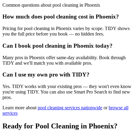
Common questions about
pool cleaning
in
Phoenix
How much does pool cleaning cost in Phoenix?
Pricing for pool cleaning in Phoenix varies by scope. TIDY shows
you the full price before you book — no hidden fees.
Can I book pool cleaning in Phoenix today?
Many pros in Phoenix offer same-day availability. Book through
TIDY and we'll match you with available pros.
Can I use my own pro with TIDY?
Yes. TIDY works with your existing pros — they won't even know
you're using TIDY. You can also use Smart Pro Search to find new
pros.
Learn more about
pool cleaning
services nationwide
or
browse all
services
Ready for
Pool Cleaning
in
Phoenix
?