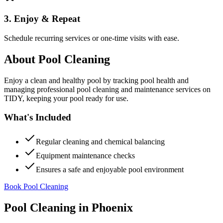
3. Enjoy & Repeat
Schedule recurring services or one-time visits with ease.
About
Pool Cleaning
Enjoy a clean and healthy pool by tracking pool health and
managing professional pool cleaning and maintenance services on
TIDY, keeping your pool ready for use.
What's Included
Regular cleaning and chemical balancing
Equipment maintenance checks
Ensures a safe and enjoyable pool environment
Book Pool Cleaning
Pool Cleaning
in
Phoenix