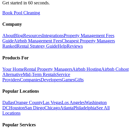
Get started in 60 seconds.
Book Pool Cleaning
Company
About
Blog
Resources
Integrations
Property Management Fees
Guide
Airbnb Management Fees
Cheapest Property Managers
Ranked
Rental Strategy Guide
Help
Reviews
Products For
Your Home
Rental Property Managers
Airbnb Hosting
Airbnb Cohost
Alternative
Mid-Term Rentals
Service
Providers
Companies
Developers
Games
Gifts
Popular Locations
Dallas
Orange County
Las Vegas
Los Angeles
Washington
DC
Houston
San Diego
Chicago
Atlanta
Philadelphia
See All
Locations
Popular Services