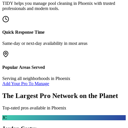
TIDY helps you manage
pool cleaning
in
Phoenix
with trusted
professionals and modern tools.
Quick Response Time
Same-day or next-day availability in most areas
Popular Areas Served
Serving all neighborhoods in
Phoenix
Add Your Pro To Manage
The Largest Pro Network on the Planet
Top-rated pros available in
Phoenix
JC