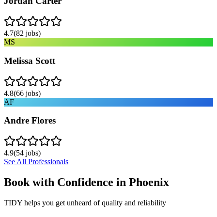
Jordan Carter
4.7
(
82
jobs)
MS
Melissa Scott
4.8
(
66
jobs)
AF
Andre Flores
4.9
(
54
jobs)
See All Professionals
Book with Confidence in
Phoenix
TIDY helps you get unheard of quality and reliability