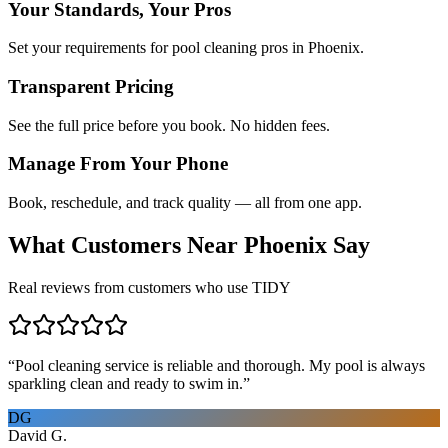
Your Standards, Your Pros
Set your requirements for pool cleaning pros in Phoenix.
Transparent Pricing
See the full price before you book. No hidden fees.
Manage From Your Phone
Book, reschedule, and track quality — all from one app.
What Customers Near
Phoenix
Say
Real reviews from customers who use TIDY
“
Pool cleaning service is reliable and thorough. My pool is always
sparkling clean and ready to swim in.
”
DG
David G.