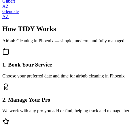
Gilbert
AZ
Glendale
AZ
How TIDY Works
Airbnb Cleaning
in
Phoenix
— simple, modern, and fully managed
1. Book Your Service
Choose your preferred date and time for airbnb cleaning in Phoenix
2. Manage Your Pro
We work with any pro you add or find, helping track and manage the