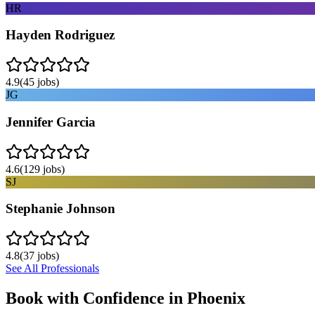
HR
Hayden Rodriguez
4.9
(
45
jobs)
JG
Jennifer Garcia
4.6
(
129
jobs)
SJ
Stephanie Johnson
4.8
(
37
jobs)
See All Professionals
Book with Confidence in
Phoenix