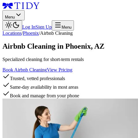
Menu
Log In
Sign Up
Menu
Locations
/
Phoenix
/
Airbnb Cleaning
Airbnb Cleaning
in
Phoenix
,
AZ
Specialized cleaning for short-term rentals
Book Airbnb Cleaning
View Pricing
Trusted, vetted professionals
Same-day availability in most areas
Book and manage from your phone