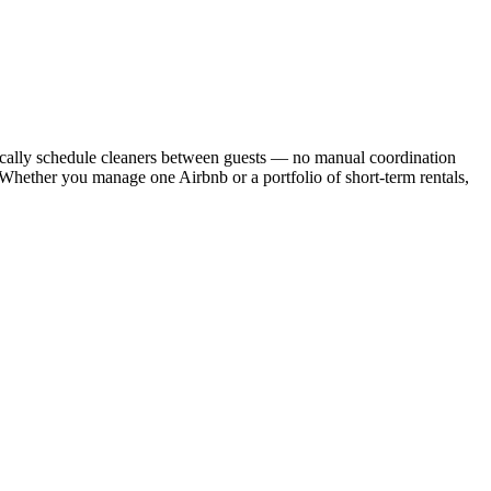
cally schedule cleaners between guests — no manual coordination
. Whether you manage one Airbnb or a portfolio of short-term rentals,