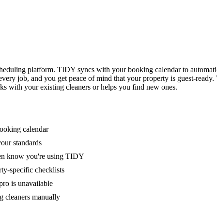
eduling platform. TIDY syncs with your booking calendar to automati
 every job, and you get peace of mind that your property is guest-ready
ks with your existing cleaners or helps you find new ones.
booking calendar
your standards
ven know you're using TIDY
y-specific checklists
ro is unavailable
g cleaners manually