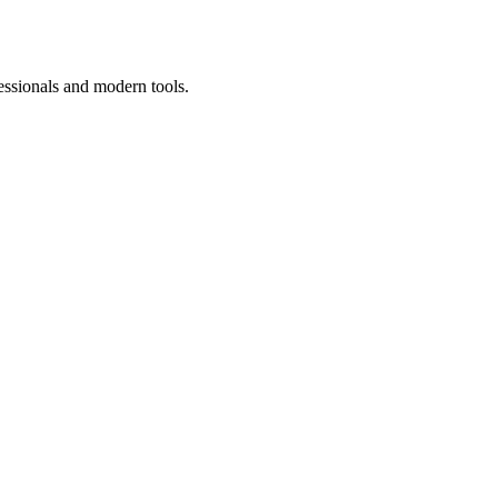
essionals and modern tools.