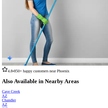
4.8
•
850+
happy customers near
Phoenix
Also Available in Nearby Areas
Cave Creek
AZ
Chandler
AZ