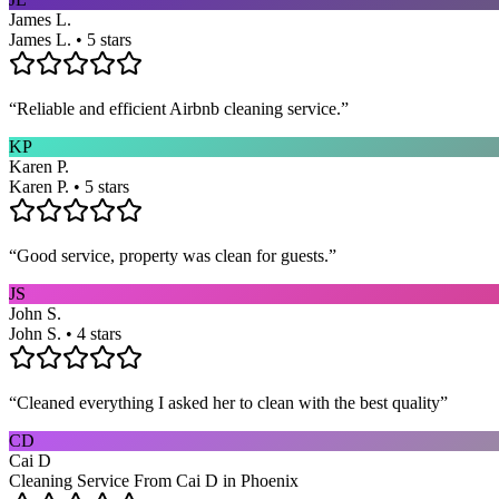
James L.
James L. • 5 stars
“
Reliable and efficient Airbnb cleaning service.
”
KP
Karen P.
Karen P. • 5 stars
“
Good service, property was clean for guests.
”
JS
John S.
John S. • 4 stars
“
Cleaned everything I asked her to clean with the best quality
”
CD
Cai D
Cleaning Service From Cai D in Phoenix