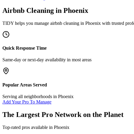
Airbnb Cleaning
in
Phoenix
TIDY helps you manage
airbnb cleaning
in
Phoenix
with trusted prof
Quick Response Time
Same-day or next-day availability in most areas
Popular Areas Served
Serving all neighborhoods in
Phoenix
Add Your Pro To Manage
The Largest Pro Network on the Planet
Top-rated pros available in
Phoenix