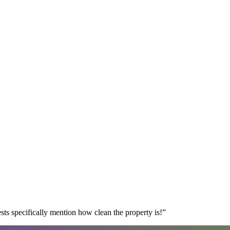
s specifically mention how clean the property is!
”