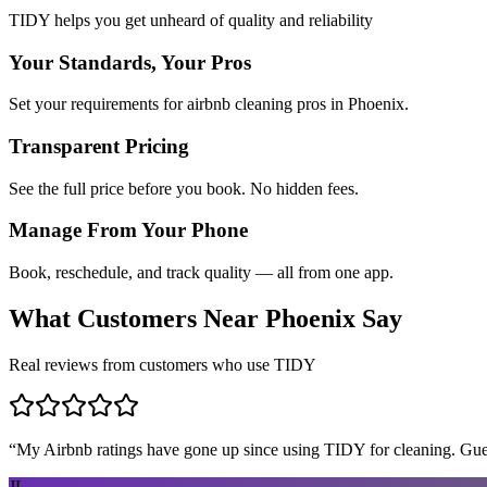
TIDY helps you get unheard of quality and reliability
Your Standards, Your Pros
Set your requirements for airbnb cleaning pros in Phoenix.
Transparent Pricing
See the full price before you book. No hidden fees.
Manage From Your Phone
Book, reschedule, and track quality — all from one app.
What Customers Near
Phoenix
Say
Real reviews from customers who use TIDY
“
My Airbnb ratings have gone up since using TIDY for cleaning. Guest
JL