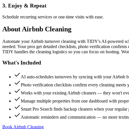
3. Enjoy & Repeat
Schedule recurring services or one-time visits with ease.
About
Airbnb Cleaning
Automate your Airbnb turnover cleaning with TIDY's AI-powered sch
needed. Your pros get detailed checklists, photo verification confirms
TIDY handles the cleaning logistics so you can focus on hosting. Wor
What's Included
AI auto-schedules turnovers by syncing with your Airbnb 
Photo verification checklists confirm every cleaning meets 
Works with your existing Airbnb cleaners — they won't e
Manage multiple properties from one dashboard with propert
Smart Pro Search finds backup cleaners when your regular p
Automatic reminders and communication — no more textin
Book Airbnb Cleaning