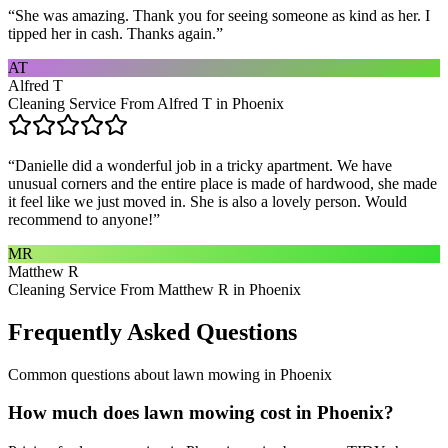
“
She was amazing. Thank you for seeing someone as kind as her. I
tipped her in cash. Thanks again.
”
AT
Alfred T
Cleaning Service From Alfred T in Phoenix
“
Danielle did a wonderful job in a tricky apartment. We have
unusual corners and the entire place is made of hardwood, she made
it feel like we just moved in. She is also a lovely person. Would
recommend to anyone!
”
MR
Matthew R
Cleaning Service From Matthew R in Phoenix
Frequently Asked Questions
Common questions about
lawn mowing
in
Phoenix
How much does lawn mowing cost in Phoenix?