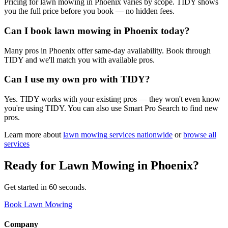
Pricing for lawn mowing in Phoenix varies by scope. TIDY shows
you the full price before you book — no hidden fees.
Can I book lawn mowing in Phoenix today?
Many pros in Phoenix offer same-day availability. Book through
TIDY and we'll match you with available pros.
Can I use my own pro with TIDY?
Yes. TIDY works with your existing pros — they won't even know
you're using TIDY. You can also use Smart Pro Search to find new
pros.
Learn more about
lawn mowing
services nationwide
or
browse all
services
Ready for
Lawn Mowing
in
Phoenix
?
Get started in 60 seconds.
Book Lawn Mowing
Company