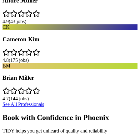
Andre Muller
4.9
(
43
jobs)
CK
Cameron Kim
4.8
(
175
jobs)
BM
Brian Miller
4.7
(
144
jobs)
See All Professionals
Book with Confidence in
Phoenix
TIDY helps you get unheard of quality and reliability