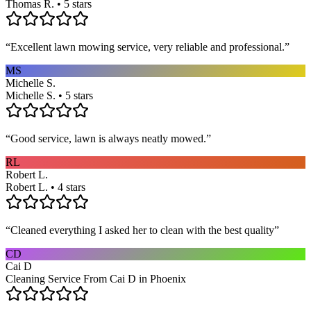
Thomas R. • 5 stars
“
Excellent lawn mowing service, very reliable and professional.
”
MS
Michelle S.
Michelle S. • 5 stars
“
Good service, lawn is always neatly mowed.
”
RL
Robert L.
Robert L. • 4 stars
“
Cleaned everything I asked her to clean with the best quality
”
CD
Cai D
Cleaning Service From Cai D in Phoenix