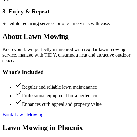
3. Enjoy & Repeat
Schedule recurring services or one-time visits with ease.
About
Lawn Mowing
Keep your lawn perfectly manicured with regular lawn mowing
service, manage with TIDY, ensuring a neat and attractive outdoor
space.
What's Included
Regular and reliable lawn maintenance
Professional equipment for a perfect cut
Enhances curb appeal and property value
Book Lawn Mowing
Lawn Mowing
in
Phoenix