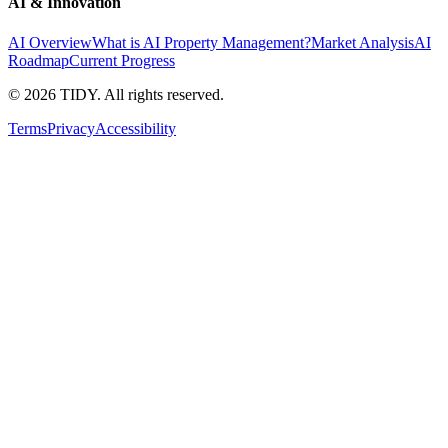
AI & Innovation
AI Overview
What is AI Property Management?
Market Analysis
AI
Roadmap
Current Progress
©
2026
TIDY. All rights reserved.
Terms
Privacy
Accessibility