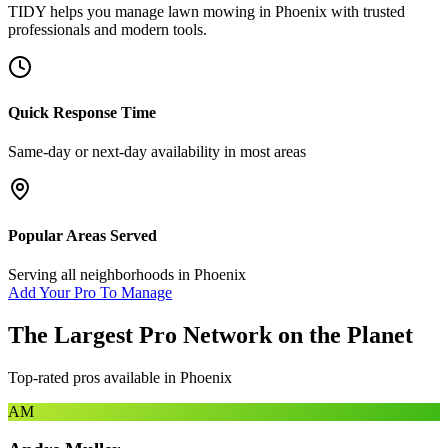
TIDY helps you manage
lawn mowing
in
Phoenix
with trusted
professionals and modern tools.
Quick Response Time
Same-day or next-day availability in most areas
Popular Areas Served
Serving all neighborhoods in
Phoenix
Add Your Pro To Manage
The Largest Pro Network on the Planet
Top-rated pros available in
Phoenix
AM