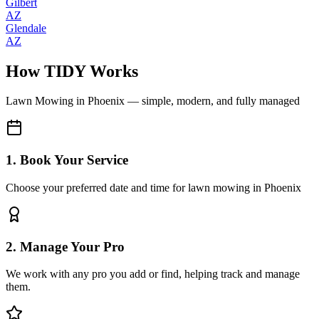
Gilbert
AZ
Glendale
AZ
How TIDY Works
Lawn Mowing
in
Phoenix
— simple, modern, and fully managed
1. Book Your Service
Choose your preferred date and time for lawn mowing in Phoenix
2. Manage Your Pro
We work with any pro you add or find, helping track and manage
them.