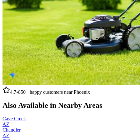
4.7
•
850+
happy customers near
Phoenix
Also Available in Nearby Areas
Cave Creek
AZ
Chandler
AZ