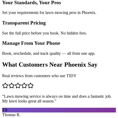
Your Standards, Your Pros
Set your requirements for lawn mowing pros in Phoenix.
Transparent Pricing
See the full price before you book. No hidden fees.
Manage From Your Phone
Book, reschedule, and track quality — all from one app.
What Customers Near
Phoenix
Say
Real reviews from customers who use TIDY
“
Lawn mowing service is always on time and does a fantastic job.
My lawn looks great all season.
”
TR
Thomas R.