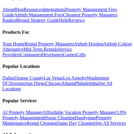
About
Blog
Resources
Integrations
Property Management Fees
Guide
Airbnb Management Fees
Cheapest Property Managers
Ranked
Rental Strategy Guide
Help
Reviews
Products For
Your Home
Rental Property Managers
Airbnb Hosting
Airbnb Cohost
Alternative
Mid-Term Rentals
Service
Providers
Companies
Developers
Games
Gifts
Popular Locations
Dallas
Orange County
Las Vegas
Los Angeles
Washington
DC
Houston
San Diego
Chicago
Atlanta
Philadelphia
See All
Locations
Popular Services
AI Property Manager
Affordable Vacation Property Manager
3.9%
Property Management
House Cleaning
Handyman
Property
Maintenance
Rental Cleaning
Same Day Cleaning
See All Services