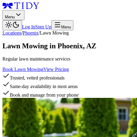
Menu
Log In
Sign Up
Menu
Locations
/
Phoenix
/
Lawn Mowing
Lawn Mowing
in
Phoenix
,
AZ
Regular lawn maintenance services
Book Lawn Mowing
View Pricing
Trusted, vetted professionals
Same-day availability in most areas
Book and manage from your phone