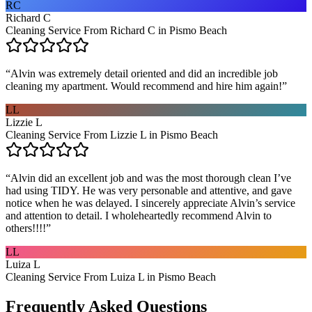
RC
Richard C
Cleaning Service From Richard C in Pismo Beach
“
Alvin was extremely detail oriented and did an incredible job
cleaning my apartment. Would recommend and hire him again!
”
LL
Lizzie L
Cleaning Service From Lizzie L in Pismo Beach
“
Alvin did an excellent job and was the most thorough clean I’ve
had using TIDY. He was very personable and attentive, and gave
notice when he was delayed. I sincerely appreciate Alvin’s service
and attention to detail. I wholeheartedly recommend Alvin to
others!!!!
”
LL
Luiza L
Cleaning Service From Luiza L in Pismo Beach
Frequently Asked Questions