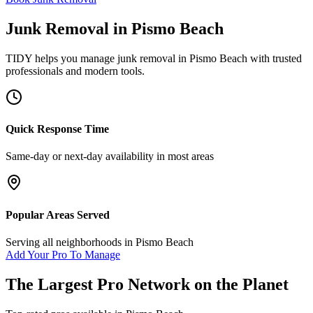
Junk Removal
in
Pismo Beach
TIDY helps you manage
junk removal
in
Pismo Beach
with trusted
professionals and modern tools.
Quick Response Time
Same-day or next-day availability in most areas
Popular Areas Served
Serving all neighborhoods in
Pismo Beach
Add Your Pro To Manage
The Largest Pro Network on the Planet