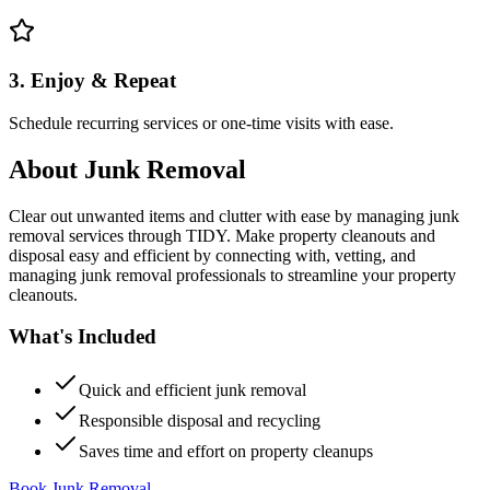
3. Enjoy & Repeat
Schedule recurring services or one-time visits with ease.
About
Junk Removal
Clear out unwanted items and clutter with ease by managing junk
removal services through TIDY. Make property cleanouts and
disposal easy and efficient by connecting with, vetting, and
managing junk removal professionals to streamline your property
cleanouts.
What's Included
Quick and efficient junk removal
Responsible disposal and recycling
Saves time and effort on property cleanups
Book Junk Removal