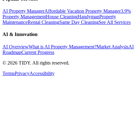
AI Property Manager
Affordable Vacation Property Manager
3.9%
Property Management
House Cleaning
Handyman
Property
Maintenance
Rental Cleaning
Same Day Cleaning
See All Services
AI & Innovation
AI Overview
What is AI Property Management?
Market Analysis
AI
Roadmap
Current Progress
©
2026
TIDY. All rights reserved.
Terms
Privacy
Accessibility