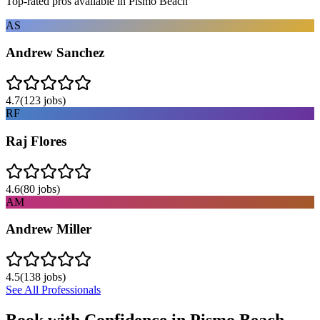
Top-rated pros available in
Pismo Beach
AS
Andrew Sanchez
4.7
(
123
jobs)
RF
Raj Flores
4.6
(
80
jobs)
AM
Andrew Miller
4.5
(
138
jobs)
See All Professionals
Book with Confidence in
Pismo Beach