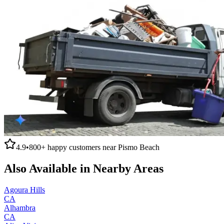
4.9
•
800+
happy customers near
Pismo Beach
Also Available in Nearby Areas
Agoura Hills
CA
Alhambra
CA