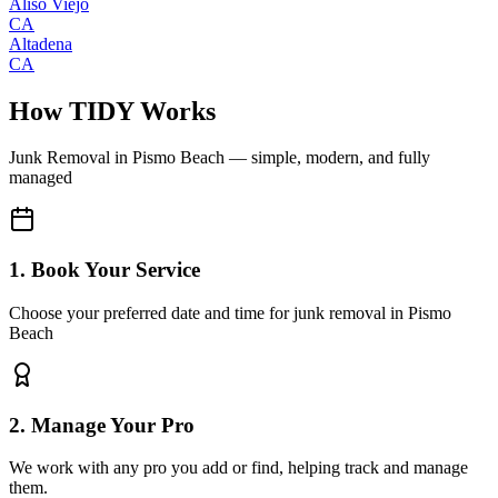
Aliso Viejo
CA
Altadena
CA
How TIDY Works
Junk Removal
in
Pismo Beach
— simple, modern, and fully
managed
1. Book Your Service
Choose your preferred date and time for junk removal in Pismo
Beach
2. Manage Your Pro
We work with any pro you add or find, helping track and manage
them.