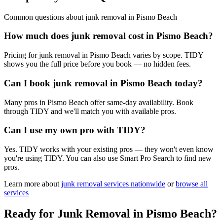
Common questions about
junk removal
in
Pismo Beach
How much does junk removal cost in Pismo Beach?
Pricing for junk removal in Pismo Beach varies by scope. TIDY
shows you the full price before you book — no hidden fees.
Can I book junk removal in Pismo Beach today?
Many pros in Pismo Beach offer same-day availability. Book
through TIDY and we'll match you with available pros.
Can I use my own pro with TIDY?
Yes. TIDY works with your existing pros — they won't even know
you're using TIDY. You can also use Smart Pro Search to find new
pros.
Learn more about
junk removal
services nationwide
or
browse all
services
Ready for
Junk Removal
in
Pismo Beach
?