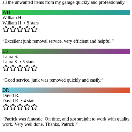
all the unwanted items from my garage quickly and professionally.
”
WH
William H.
William H. • 5 stars
“
Excellent junk removal service, very efficient and helpful.
”
LS
Laura S.
Laura S. • 5 stars
“
Good service, junk was removed quickly and easily.
”
DR
David R.
David R. • 4 stars
“
Patrick was fantastic. On time, and got straight to work with quality
work. Very well done. Thanks, Patrick!
”