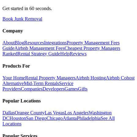
Get started in 60 seconds.
Book Junk Removal
Company
About
Blog
Resources
Integrations
Property Management Fees
Guide
Airbnb Management Fees
Cheapest Property Managers
Ranked
Rental Strategy Guide
Help
Reviews
Products For
Your Home
Rental Property Managers
Airbnb Hosting
Airbnb Cohost
Alternative
Mid-Term Rentals
Service
Providers
Companies
Developers
Games
Gifts
Popular Locations
Dallas
Orange County
Las Vegas
Los Angeles
Washington
DC
Houston
San Diego
Chicago
Atlanta
Philadelphia
See All
Locations
Popular Services