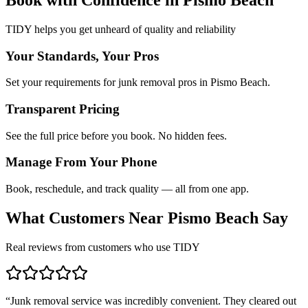
TIDY helps you get unheard of quality and reliability
Your Standards, Your Pros
Set your requirements for junk removal pros in Pismo Beach.
Transparent Pricing
See the full price before you book. No hidden fees.
Manage From Your Phone
Book, reschedule, and track quality — all from one app.
What Customers Near
Pismo Beach
Say
Real reviews from customers who use TIDY
“
Junk removal service was incredibly convenient. They cleared out