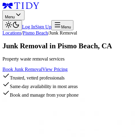
Menu
Log In
Sign Up
Menu
Locations
/
Pismo Beach
/
Junk Removal
Junk Removal
in
Pismo Beach
,
CA
Property waste removal services
Book Junk Removal
View Pricing
Trusted, vetted professionals
Same-day availability in most areas
Book and manage from your phone