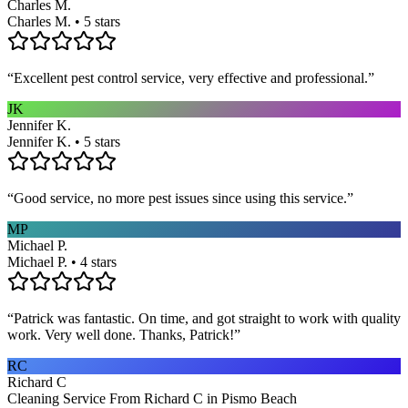
Charles M.
Charles M. • 5 stars
“
Excellent pest control service, very effective and professional.
”
JK
Jennifer K.
Jennifer K. • 5 stars
“
Good service, no more pest issues since using this service.
”
MP
Michael P.
Michael P. • 4 stars
“
Patrick was fantastic. On time, and got straight to work with quality
work. Very well done. Thanks, Patrick!
”
RC
Richard C
Cleaning Service From Richard C in Pismo Beach