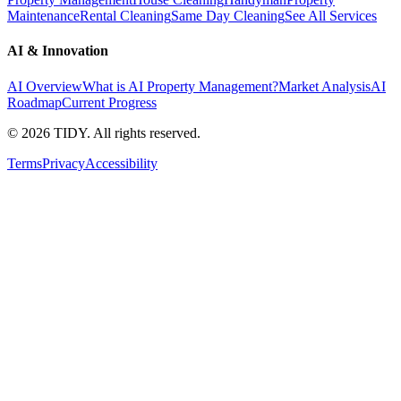
Maintenance
Rental Cleaning
Same Day Cleaning
See All Services
AI & Innovation
AI Overview
What is AI Property Management?
Market Analysis
AI
Roadmap
Current Progress
©
2026
TIDY. All rights reserved.
Terms
Privacy
Accessibility