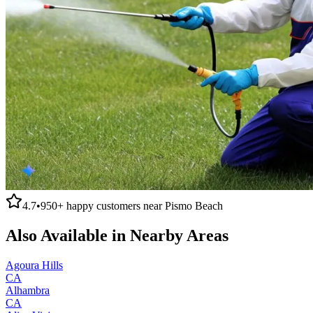
4.7
•
950+
happy customers near
Pismo Beach
Also Available in Nearby Areas
Agoura Hills
CA
Alhambra
CA