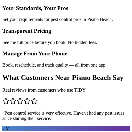
Your Standards, Your Pros
Set your requirements for pest control pros in Pismo Beach.
Transparent Pricing
See the full price before you book. No hidden fees.
Manage From Your Phone
Book, reschedule, and track quality — all from one app.
What Customers Near
Pismo Beach
Say
Real reviews from customers who use TIDY
“
Pest control service is very effective. Haven't had any pest issues
since starting their service.
”
CM