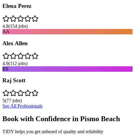
Elena Perez
4.8
(
154
jobs)
AA
Alex Allen
4.9
(
112
jobs)
RS
Raj Scott
5
(
77
jobs)
See All Professionals
Book with Confidence in
Pismo Beach
TIDY helps you get unheard of quality and reliability