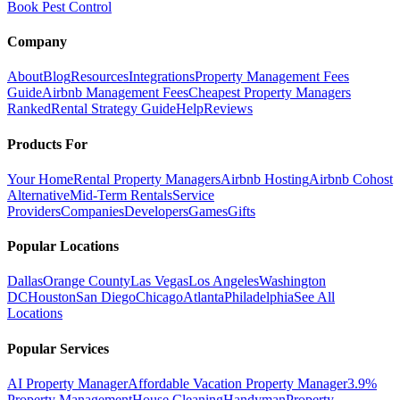
Book Pest Control
Company
About
Blog
Resources
Integrations
Property Management Fees
Guide
Airbnb Management Fees
Cheapest Property Managers
Ranked
Rental Strategy Guide
Help
Reviews
Products For
Your Home
Rental Property Managers
Airbnb Hosting
Airbnb Cohost
Alternative
Mid-Term Rentals
Service
Providers
Companies
Developers
Games
Gifts
Popular Locations
Dallas
Orange County
Las Vegas
Los Angeles
Washington
DC
Houston
San Diego
Chicago
Atlanta
Philadelphia
See All
Locations
Popular Services
AI Property Manager
Affordable Vacation Property Manager
3.9%
Property Management
House Cleaning
Handyman
Property