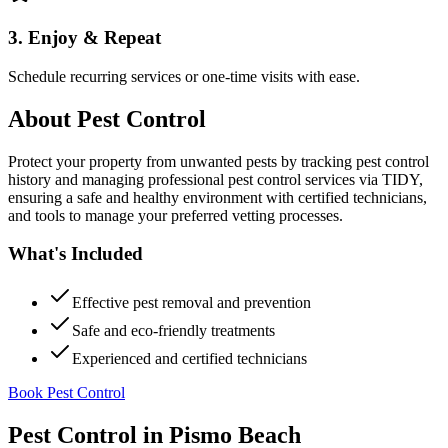
3. Enjoy & Repeat
Schedule recurring services or one-time visits with ease.
About
Pest Control
Protect your property from unwanted pests by tracking pest control
history and managing professional pest control services via TIDY,
ensuring a safe and healthy environment with certified technicians,
and tools to manage your preferred vetting processes.
What's Included
Effective pest removal and prevention
Safe and eco-friendly treatments
Experienced and certified technicians
Book Pest Control
Pest Control
in
Pismo Beach