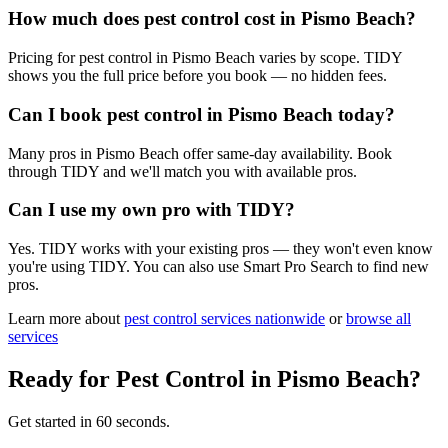
How much does pest control cost in Pismo Beach?
Pricing for pest control in Pismo Beach varies by scope. TIDY
shows you the full price before you book — no hidden fees.
Can I book pest control in Pismo Beach today?
Many pros in Pismo Beach offer same-day availability. Book
through TIDY and we'll match you with available pros.
Can I use my own pro with TIDY?
Yes. TIDY works with your existing pros — they won't even know
you're using TIDY. You can also use Smart Pro Search to find new
pros.
Learn more about
pest control
services nationwide
or
browse all
services
Ready for
Pest Control
in
Pismo Beach
?
Get started in 60 seconds.