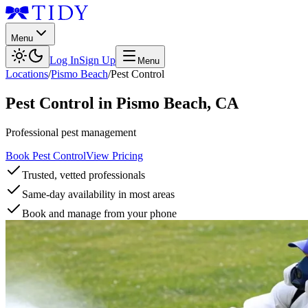
Menu
Log In
Sign Up
Menu
Locations
/
Pismo Beach
/
Pest Control
Pest Control
in
Pismo Beach
,
CA
Professional pest management
Book Pest Control
View Pricing
Trusted, vetted professionals
Same-day availability in most areas
Book and manage from your phone