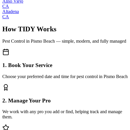
Aliso Viejo
CA
Altadena
CA
How TIDY Works
Pest Control
in
Pismo Beach
— simple, modern, and fully managed
1. Book Your Service
Choose your preferred date and time for pest control in Pismo Beach
2. Manage Your Pro
We work with any pro you add or find, helping track and manage
them.