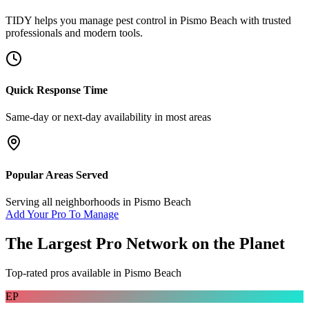
TIDY helps you manage
pest control
in
Pismo Beach
with trusted
professionals and modern tools.
Quick Response Time
Same-day or next-day availability in most areas
Popular Areas Served
Serving all neighborhoods in
Pismo Beach
Add Your Pro To Manage
The Largest Pro Network on the Planet
Top-rated pros available in
Pismo Beach
EP