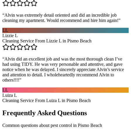
“
Alvin was extremely detail oriented and did an incredible job
cleaning my apartment. Would recommend and hire him again!
”
LL
Lizzie L
Cleaning Service From Lizzie L in Pismo Beach
“
Alvin did an excellent job and was the most thorough clean I’ve
had using TIDY. He was very personable and attentive, and gave
notice when he was delayed. I sincerely appreciate Alvin’s service
and attention to detail. I wholeheartedly recommend Alvin to
others!!!!
”
LL
Luiza L
Cleaning Service From Luiza L in Pismo Beach
Frequently Asked Questions
Common questions about
pest control
in
Pismo Beach