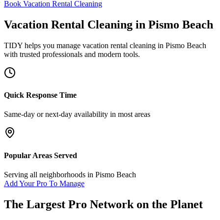
Book Vacation Rental Cleaning
Vacation Rental Cleaning
in
Pismo Beach
TIDY helps you manage
vacation rental cleaning
in
Pismo Beach
with trusted professionals and modern tools.
Quick Response Time
Same-day or next-day availability in most areas
Popular Areas Served
Serving all neighborhoods in
Pismo Beach
Add Your Pro To Manage
The Largest Pro Network on the Planet