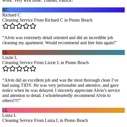
work. Very well done. Thanks, Patrick!
”
RC
Richard C
Cleaning Service From Richard C in Pismo Beach
“
Alvin was extremely detail oriented and did an incredible job
cleaning my apartment. Would recommend and hire him again!
”
LL
Lizzie L
Cleaning Service From Lizzie L in Pismo Beach
“
Alvin did an excellent job and was the most thorough clean I’ve
had using TIDY. He was very personable and attentive, and gave
notice when he was delayed. I sincerely appreciate Alvin’s service
and attention to detail. I wholeheartedly recommend Alvin to
others!!!!
”
LL
Luiza L
Cleaning Service From Luiza L in Pismo Beach