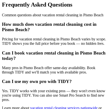
Frequently Asked Questions
Common questions about
vacation rental cleaning
in
Pismo Beach
How much does vacation rental cleaning cost in
Pismo Beach?
Pricing for vacation rental cleaning in Pismo Beach varies by scope.
TIDY shows you the full price before you book — no hidden fees.
Can I book vacation rental cleaning in Pismo Beach
today?
Many pros in Pismo Beach offer same-day availability. Book
through TIDY and we'll match you with available pros.
Can I use my own pro with TIDY?
Yes. TIDY works with your existing pros — they won't even know
you're using TIDY. You can also use Smart Pro Search to find new
pros.
Learn more about
vacation rental cleaning
services nationwide
or