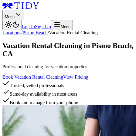
Menu
Log In
Sign Up
Menu
Locations
/
Pismo Beach
/
Vacation Rental Cleaning
Vacation Rental Cleaning
in
Pismo Beach
,
CA
Professional cleaning for vacation properties
Book Vacation Rental Cleaning
View Pricing
Trusted, vetted professionals
Same-day availability in most areas
Book and manage from your phone