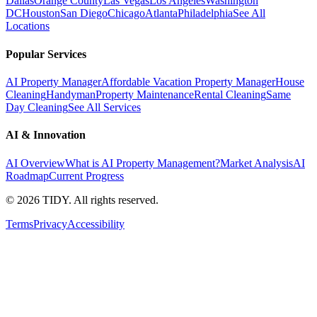
Dallas
Orange County
Las Vegas
Los Angeles
Washington
DC
Houston
San Diego
Chicago
Atlanta
Philadelphia
See All
Locations
Popular Services
AI Property Manager
Affordable Vacation Property Manager
House
Cleaning
Handyman
Property Maintenance
Rental Cleaning
Same
Day Cleaning
See All Services
AI & Innovation
AI Overview
What is AI Property Management?
Market Analysis
AI
Roadmap
Current Progress
©
2026
TIDY. All rights reserved.
Terms
Privacy
Accessibility