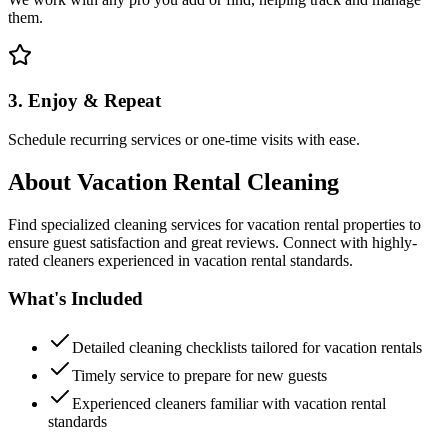
them.
3. Enjoy & Repeat
Schedule recurring services or one-time visits with ease.
About
Vacation Rental Cleaning
Find specialized cleaning services for vacation rental properties to
ensure guest satisfaction and great reviews. Connect with highly-
rated cleaners experienced in vacation rental standards.
What's Included
Detailed cleaning checklists tailored for vacation rentals
Timely service to prepare for new guests
Experienced cleaners familiar with vacation rental
standards