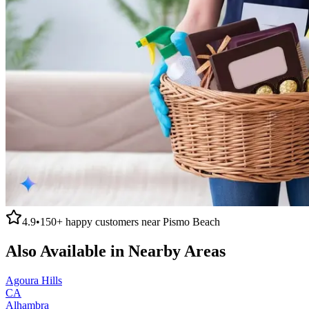
4.9
•
150+
happy customers near
Pismo Beach
Also Available in Nearby Areas
Agoura Hills
CA
Alhambra