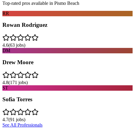
Top-rated pros available in
Pismo Beach
RR
Rowan Rodriguez
4.6
(
63
jobs)
DM
Drew Moore
4.8
(
171
jobs)
ST
Sofia Torres
4.7
(
91
jobs)
See All Professionals