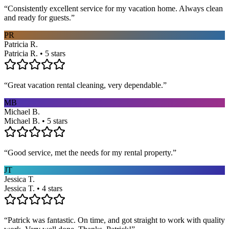
“
Consistently excellent service for my vacation home. Always clean
and ready for guests.
”
PR
Patricia R.
Patricia R. • 5 stars
“
Great vacation rental cleaning, very dependable.
”
MB
Michael B.
Michael B. • 5 stars
“
Good service, met the needs for my rental property.
”
JT
Jessica T.
Jessica T. • 4 stars
“
Patrick was fantastic. On time, and got straight to work with quality