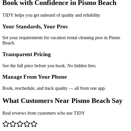
Book with Confidence in
Pismo Beach
TIDY helps you get unheard of quality and reliability
Your Standards, Your Pros
Set your requirements for vacation rental cleaning pros in Pismo
Beach.
Transparent Pricing
See the full price before you book. No hidden fees.
Manage From Your Phone
Book, reschedule, and track quality — all from one app.
What Customers Near
Pismo Beach
Say
Real reviews from customers who use TIDY