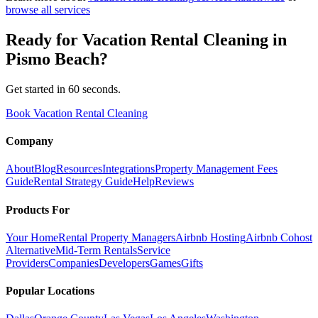
browse all services
Ready for
Vacation Rental Cleaning
in
Pismo Beach
?
Get started in 60 seconds.
Book Vacation Rental Cleaning
Company
About
Blog
Resources
Integrations
Property Management Fees
Guide
Rental Strategy Guide
Help
Reviews
Products For
Your Home
Rental Property Managers
Airbnb Hosting
Airbnb Cohost
Alternative
Mid-Term Rentals
Service
Providers
Companies
Developers
Games
Gifts
Popular Locations