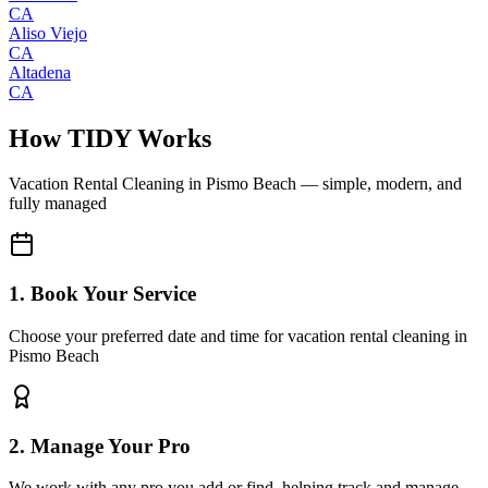
CA
Aliso Viejo
CA
Altadena
CA
How TIDY Works
Vacation Rental Cleaning
in
Pismo Beach
— simple, modern, and
fully managed
1. Book Your Service
Choose your preferred date and time for vacation rental cleaning in
Pismo Beach
2. Manage Your Pro
We work with any pro you add or find, helping track and manage