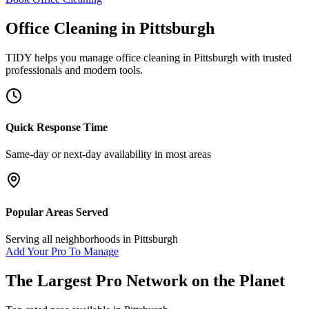
Office Cleaning
in
Pittsburgh
TIDY helps you manage
office cleaning
in
Pittsburgh
with trusted
professionals and modern tools.
Quick Response Time
Same-day or next-day availability in most areas
Popular Areas Served
Serving all neighborhoods in
Pittsburgh
Add Your Pro To Manage
The Largest Pro Network on the Planet