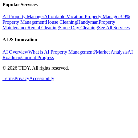
Popular Services
AI Property Manager
Affordable Vacation Property Manager
3.9%
Property Management
House Cleaning
Handyman
Property
Maintenance
Rental Cleaning
Same Day Cleaning
See All Services
AI & Innovation
AI Overview
What is AI Property Management?
Market Analysis
AI
Roadmap
Current Progress
©
2026
TIDY. All rights reserved.
Terms
Privacy
Accessibility