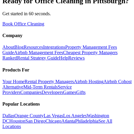
Ready for
Office Cleaning
in
Pittsburgh
?
Get started in 60 seconds.
Book Office Cleaning
Company
About
Blog
Resources
Integrations
Property Management Fees
Guide
Airbnb Management Fees
Cheapest Property Managers
Ranked
Rental Strategy Guide
Help
Reviews
Products For
Your Home
Rental Property Managers
Airbnb Hosting
Airbnb Cohost
Alternative
Mid-Term Rentals
Service
Providers
Companies
Developers
Games
Gifts
Popular Locations
Dallas
Orange County
Las Vegas
Los Angeles
Washington
DC
Houston
San Diego
Chicago
Atlanta
Philadelphia
See All
Locations