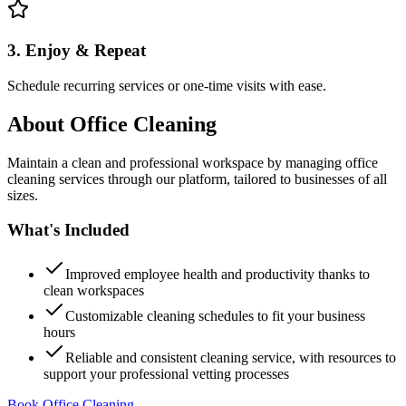
3. Enjoy & Repeat
Schedule recurring services or one-time visits with ease.
About
Office Cleaning
Maintain a clean and professional workspace by managing office
cleaning services through our platform, tailored to businesses of all
sizes.
What's Included
Improved employee health and productivity thanks to
clean workspaces
Customizable cleaning schedules to fit your business
hours
Reliable and consistent cleaning service, with resources to
support your professional vetting processes
Book Office Cleaning