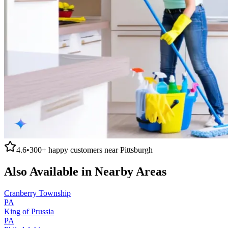
4.6
•
300+
happy customers near
Pittsburgh
Also Available in Nearby Areas
Cranberry Township
PA
King of Prussia
PA