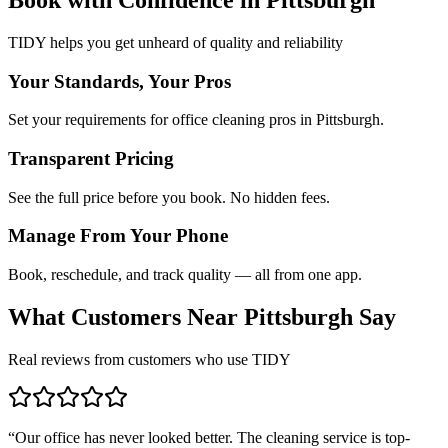
TIDY helps you get unheard of quality and reliability
Your Standards, Your Pros
Set your requirements for office cleaning pros in Pittsburgh.
Transparent Pricing
See the full price before you book. No hidden fees.
Manage From Your Phone
Book, reschedule, and track quality — all from one app.
What Customers Near
Pittsburgh
Say
Real reviews from customers who use TIDY
“
Our office has never looked better. The cleaning service is top-