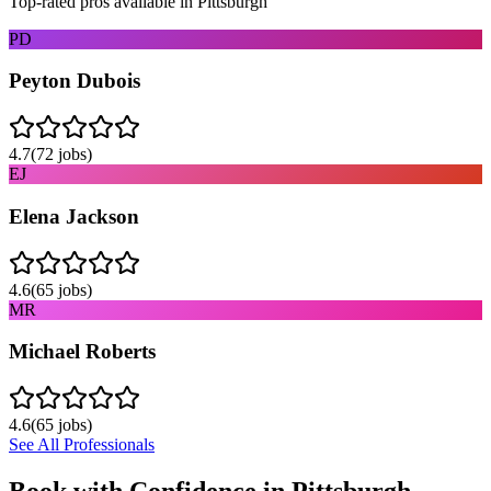
Top-rated pros available in
Pittsburgh
PD
Peyton Dubois
4.7
(
72
jobs)
EJ
Elena Jackson
4.6
(
65
jobs)
MR
Michael Roberts
4.6
(
65
jobs)
See All Professionals
Book with Confidence in
Pittsburgh