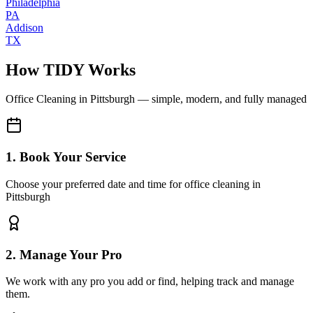
Philadelphia
PA
Addison
TX
How TIDY Works
Office Cleaning
in
Pittsburgh
— simple, modern, and fully managed
1. Book Your Service
Choose your preferred date and time for office cleaning in
Pittsburgh
2. Manage Your Pro
We work with any pro you add or find, helping track and manage
them.