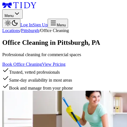
Menu
Log In
Sign Up
Menu
Locations
/
Pittsburgh
/
Office Cleaning
Office Cleaning
in
Pittsburgh
,
PA
Professional cleaning for commercial spaces
Book Office Cleaning
View Pricing
Trusted, vetted professionals
Same-day availability in most areas
Book and manage from your phone