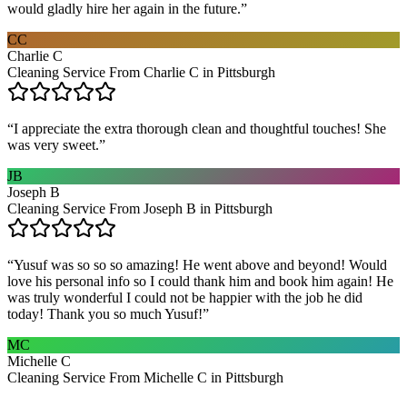
would gladly hire her again in the future.
”
CC
Charlie C
Cleaning Service From Charlie C in Pittsburgh
“
I appreciate the extra thorough clean and thoughtful touches! She
was very sweet.
”
JB
Joseph B
Cleaning Service From Joseph B in Pittsburgh
“
Yusuf was so so so amazing! He went above and beyond! Would
love his personal info so I could thank him and book him again! He
was truly wonderful I could not be happier with the job he did
today! Thank you so much Yusuf!
”
MC
Michelle C
Cleaning Service From Michelle C in Pittsburgh