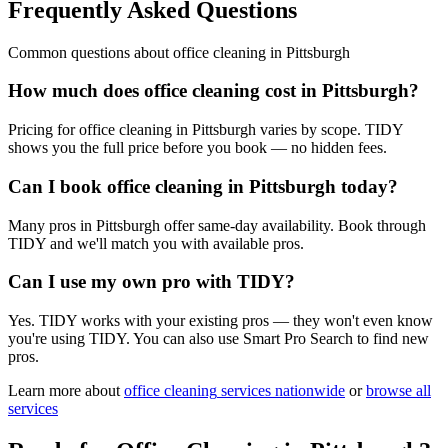
Frequently Asked Questions
Common questions about
office cleaning
in
Pittsburgh
How much does office cleaning cost in Pittsburgh?
Pricing for office cleaning in Pittsburgh varies by scope. TIDY
shows you the full price before you book — no hidden fees.
Can I book office cleaning in Pittsburgh today?
Many pros in Pittsburgh offer same-day availability. Book through
TIDY and we'll match you with available pros.
Can I use my own pro with TIDY?
Yes. TIDY works with your existing pros — they won't even know
you're using TIDY. You can also use Smart Pro Search to find new
pros.
Learn more about
office cleaning
services nationwide
or
browse all
services