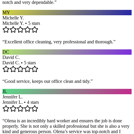
notch and very dependable.
”
MY
Michelle Y.
Michelle Y. • 5 stars
“
Excellent office cleaning, very professional and thorough.
”
DC
David C.
David C. • 5 stars
“
Good service, keeps our office clean and tidy.
”
JL
Jennifer L.
Jennifer L. • 4 stars
“
Olena is an incredibly hard worker and ensures the job is done
properly. She is not only a skilled professional but she is also a very
kind and generous person. Olena’s service was top-notch and I