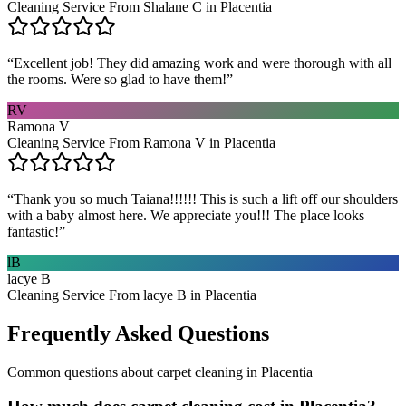
Cleaning Service From Shalane C in Placentia
“
Excellent job! They did amazing work and were thorough with all
the rooms. Were so glad to have them!
”
RV
Ramona V
Cleaning Service From Ramona V in Placentia
“
Thank you so much Taiana!!!!!! This is such a lift off our shoulders
with a baby almost here. We appreciate you!!! The place looks
fantastic!
”
lB
lacye B
Cleaning Service From lacye B in Placentia
Frequently Asked Questions
Common questions about
carpet cleaning
in
Placentia