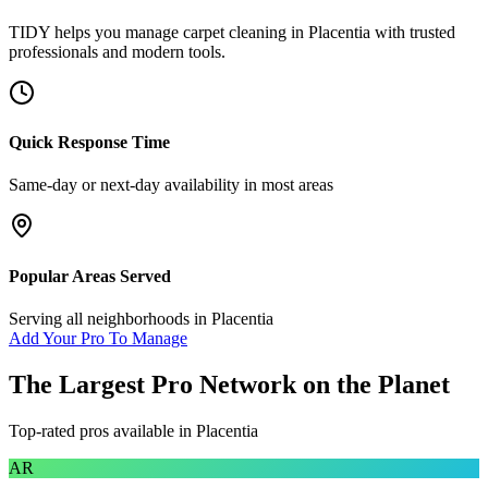
TIDY helps you manage
carpet cleaning
in
Placentia
with trusted
professionals and modern tools.
Quick Response Time
Same-day or next-day availability in most areas
Popular Areas Served
Serving all neighborhoods in
Placentia
Add Your Pro To Manage
The Largest Pro Network on the Planet
Top-rated pros available in
Placentia
AR