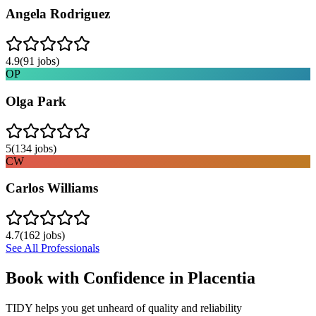
Angela Rodriguez
4.9
(
91
jobs)
OP
Olga Park
5
(
134
jobs)
CW
Carlos Williams
4.7
(
162
jobs)
See All Professionals
Book with Confidence in
Placentia
TIDY helps you get unheard of quality and reliability