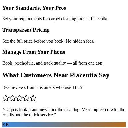
Your Standards, Your Pros
Set your requirements for carpet cleaning pros in Placentia.
Transparent Pricing
See the full price before you book. No hidden fees.
Manage From Your Phone
Book, reschedule, and track quality — all from one app.
What Customers Near
Placentia
Say
Real reviews from customers who use TIDY
“
Carpets look brand new after the cleaning. Very impressed with the
results and the quick service.
”
KB