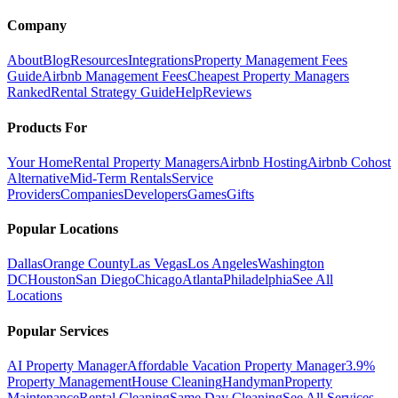
Company
About
Blog
Resources
Integrations
Property Management Fees
Guide
Airbnb Management Fees
Cheapest Property Managers
Ranked
Rental Strategy Guide
Help
Reviews
Products For
Your Home
Rental Property Managers
Airbnb Hosting
Airbnb Cohost
Alternative
Mid-Term Rentals
Service
Providers
Companies
Developers
Games
Gifts
Popular Locations
Dallas
Orange County
Las Vegas
Los Angeles
Washington
DC
Houston
San Diego
Chicago
Atlanta
Philadelphia
See All
Locations
Popular Services
AI Property Manager
Affordable Vacation Property Manager
3.9%
Property Management
House Cleaning
Handyman
Property
Maintenance
Rental Cleaning
Same Day Cleaning
See All Services