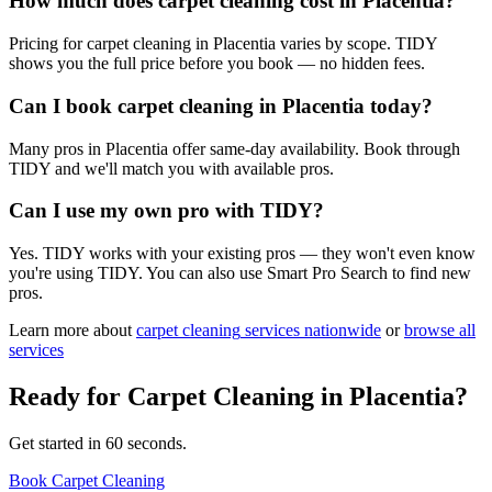
How much does carpet cleaning cost in Placentia?
Pricing for carpet cleaning in Placentia varies by scope. TIDY
shows you the full price before you book — no hidden fees.
Can I book carpet cleaning in Placentia today?
Many pros in Placentia offer same-day availability. Book through
TIDY and we'll match you with available pros.
Can I use my own pro with TIDY?
Yes. TIDY works with your existing pros — they won't even know
you're using TIDY. You can also use Smart Pro Search to find new
pros.
Learn more about
carpet cleaning
services nationwide
or
browse all
services
Ready for
Carpet Cleaning
in
Placentia
?
Get started in 60 seconds.
Book Carpet Cleaning