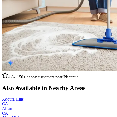
4.8
•
1150+
happy customers near
Placentia
Also Available in Nearby Areas
Agoura Hills
CA
Alhambra
CA