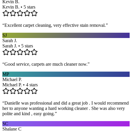
Kevin B.
Kevin B. • 5 stars
“
Excellent carpet cleaning, very effective stain removal.
”
SJ
Sarah J.
Sarah J. • 5 stars
“
Good service, carpets are much cleaner now.
”
MP
Michael P.
Michael P. • 4 stars
“
Danielle was professional and did a great job . I would recommend
her to anyone wanting a hard working cleaner . She was also very
polite and kind , easy going.
”
SC
Shalane C