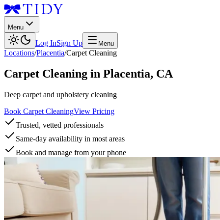
Menu
Log In
Sign Up
Menu
Locations
/
Placentia
/
Carpet Cleaning
Carpet Cleaning
in
Placentia
,
CA
Deep carpet and upholstery cleaning
Book Carpet Cleaning
View Pricing
Trusted, vetted professionals
Same-day availability in most areas
Book and manage from your phone