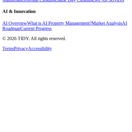
AI & Innovation
AI Overview
What is AI Property Management?
Market Analysis
AI
Roadmap
Current Progress
©
2026
TIDY. All rights reserved.
Terms
Privacy
Accessibility