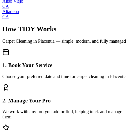
Aliso Viejo
CA
Altadena
CA
How TIDY Works
Carpet Cleaning
in
Placentia
— simple, modern, and fully managed
1. Book Your Service
Choose your preferred date and time for carpet cleaning in Placentia
2. Manage Your Pro
We work with any pro you add or find, helping track and manage
them.