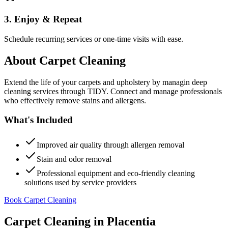
3. Enjoy & Repeat
Schedule recurring services or one-time visits with ease.
About
Carpet Cleaning
Extend the life of your carpets and upholstery by managin deep
cleaning services through TIDY. Connect and manage professionals
who effectively remove stains and allergens.
What's Included
Improved air quality through allergen removal
Stain and odor removal
Professional equipment and eco-friendly cleaning
solutions used by service providers
Book Carpet Cleaning
Carpet Cleaning
in
Placentia