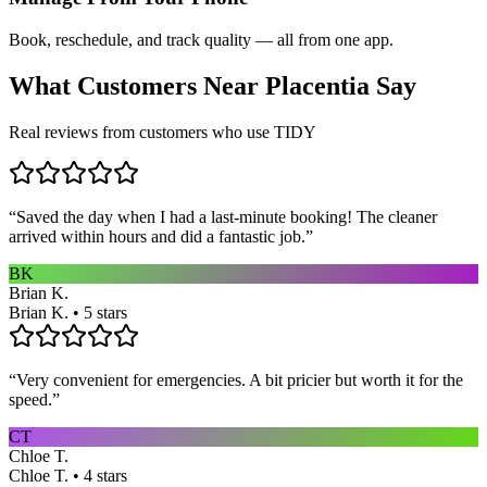
Book, reschedule, and track quality — all from one app.
What Customers Near
Placentia
Say
Real reviews from customers who use TIDY
“
Saved the day when I had a last-minute booking! The cleaner
arrived within hours and did a fantastic job.
”
BK
Brian K.
Brian K. • 5 stars
“
Very convenient for emergencies. A bit pricier but worth it for the
speed.
”
CT
Chloe T.
Chloe T. • 4 stars