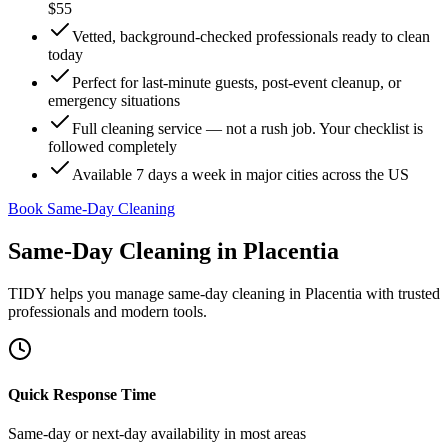
$55
Vetted, background-checked professionals ready to clean
today
Perfect for last-minute guests, post-event cleanup, or
emergency situations
Full cleaning service — not a rush job. Your checklist is
followed completely
Available 7 days a week in major cities across the US
Book Same-Day Cleaning
Same-Day Cleaning
in
Placentia
TIDY helps you manage
same-day cleaning
in
Placentia
with trusted
professionals and modern tools.
Quick Response Time
Same-day or next-day availability in most areas