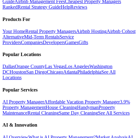
Guide
Airbnb Management Fees
Cheapest Property Managers
Ranked
Rental Strategy Guide
Help
Reviews
Products For
Your Home
Rental Property Managers
Airbnb Hosting
Airbnb Cohost
Alternative
Mid-Term Rentals
Service
Providers
Companies
Developers
Games
Gifts
Popular Locations
Dallas
Orange County
Las Vegas
Los Angeles
Washington
DC
Houston
San Diego
Chicago
Atlanta
Philadelphia
See All
Locations
Popular Services
AI Property Manager
Affordable Vacation Property Manager
3.9%
Property Management
House Cleaning
Handyman
Property
Maintenance
Rental Cleaning
Same Day Cleaning
See All Services
AI & Innovation
AI Overview
What is AI Property Management?
Market Analysis
AI