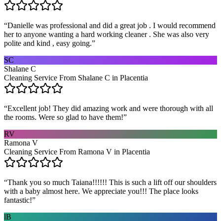
“
Danielle was professional and did a great job . I would recommend
her to anyone wanting a hard working cleaner . She was also very
polite and kind , easy going.
”
SC
Shalane C
Cleaning Service From Shalane C in Placentia
“
Excellent job! They did amazing work and were thorough with all
the rooms. Were so glad to have them!
”
RV
Ramona V
Cleaning Service From Ramona V in Placentia
“
Thank you so much Taiana!!!!!! This is such a lift off our shoulders
with a baby almost here. We appreciate you!!! The place looks
fantastic!
”
lB