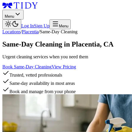
Menu
Log In
Sign Up
Menu
Locations
/
Placentia
/
Same-Day Cleaning
Same-Day Cleaning
in
Placentia
,
CA
Urgent cleaning services when you need them
Book Same-Day Cleaning
View Pricing
Trusted, vetted professionals
Same-day availability in most areas
Book and manage from your phone