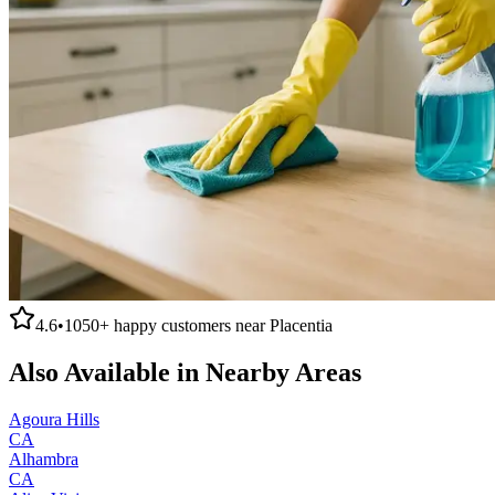
4.6
•
1050+
happy customers near
Placentia
Also Available in Nearby Areas
Agoura Hills
CA
Alhambra
CA