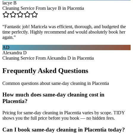
lacye B
Cleaning Service From lacye B in Placentia
“
Fantastic job! Maricela was efficient, thorough, and budgeted the
time perfectly. Highly recommend and would absolutely book her
again.
”
AD
Alexandra D
Cleaning Service From Alexandra D in Placentia
Frequently Asked Questions
Common questions about
same-day cleaning
in
Placentia
How much does same-day cleaning cost in
Placentia?
Pricing for same-day cleaning in Placentia varies by scope. TIDY
shows you the full price before you book — no hidden fees.
Can I book same-day cleaning in Placentia today?