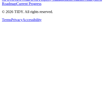
Roadmap
Current Progress
©
2026
TIDY. All rights reserved.
Terms
Privacy
Accessibility