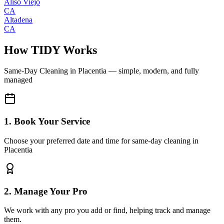
Aliso Viejo
CA
Altadena
CA
How TIDY Works
Same-Day Cleaning
in
Placentia
— simple, modern, and fully
managed
1. Book Your Service
Choose your preferred date and time for same-day cleaning in
Placentia
2. Manage Your Pro
We work with any pro you add or find, helping track and manage
them.