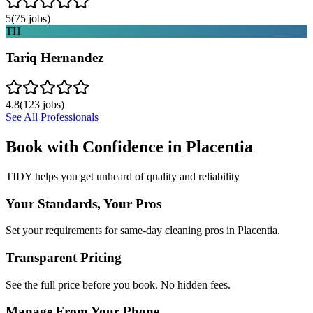
5
(
75
jobs)
TH
Tariq Hernandez
4.8
(
123
jobs)
See All Professionals
Book with Confidence in
Placentia
TIDY helps you get unheard of quality and reliability
Your Standards, Your Pros
Set your requirements for same-day cleaning pros in Placentia.
Transparent Pricing
See the full price before you book. No hidden fees.
Manage From Your Phone