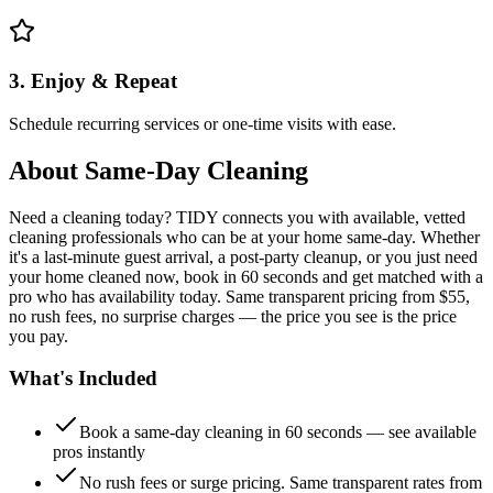
3. Enjoy & Repeat
Schedule recurring services or one-time visits with ease.
About
Same-Day Cleaning
Need a cleaning today? TIDY connects you with available, vetted
cleaning professionals who can be at your home same-day. Whether
it's a last-minute guest arrival, a post-party cleanup, or you just need
your home cleaned now, book in 60 seconds and get matched with a
pro who has availability today. Same transparent pricing from $55,
no rush fees, no surprise charges — the price you see is the price
you pay.
What's Included
Book a same-day cleaning in 60 seconds — see available
pros instantly
No rush fees or surge pricing. Same transparent rates from