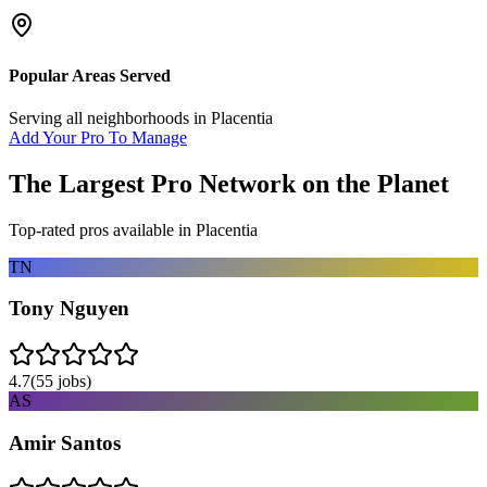
Popular Areas Served
Serving all neighborhoods in
Placentia
Add Your Pro To Manage
The Largest Pro Network on the Planet
Top-rated pros available in
Placentia
TN
Tony Nguyen
4.7
(
55
jobs)
AS
Amir Santos