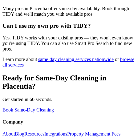
Many pros in Placentia offer same-day availability. Book through
TIDY and we'll match you with available pros.
Can I use my own pro with TIDY?
Yes. TIDY works with your existing pros — they won't even know
you're using TIDY. You can also use Smart Pro Search to find new
pros.
Learn more about
same-day cleaning
services nationwide
or
browse
all services
Ready for
Same-Day Cleaning
in
Placentia
?
Get started in 60 seconds.
Book Same-Day Cleaning
Company
About
Blog
Resources
Integrations
Property Management Fees