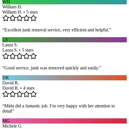
WH
William H.
William H. • 5 stars
“
Excellent junk removal service, very efficient and helpful.
”
LS
Laura S.
Laura S. • 5 stars
“
Good service, junk was removed quickly and easily.
”
DR
David R.
David R. • 4 stars
“
Mirla did a fantastic job. I’m very happy with her attention to
detail
”
MG
Michele G