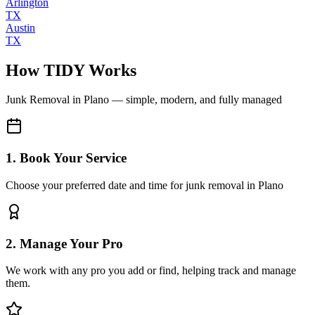
Arlington
TX
Austin
TX
How TIDY Works
Junk Removal
in
Plano
— simple, modern, and fully managed
1. Book Your Service
Choose your preferred date and time for junk removal in Plano
2. Manage Your Pro
We work with any pro you add or find, helping track and manage
them.