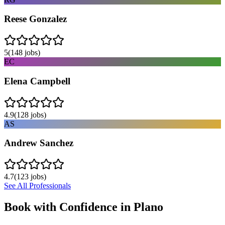
Reese Gonzalez
5
(
148
jobs)
EC
Elena Campbell
4.9
(
128
jobs)
AS
Andrew Sanchez
4.7
(
123
jobs)
See All Professionals
Book with Confidence in
Plano