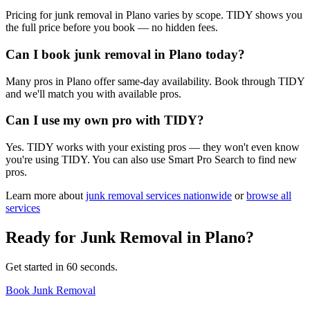
Pricing for junk removal in Plano varies by scope. TIDY shows you
the full price before you book — no hidden fees.
Can I book junk removal in Plano today?
Many pros in Plano offer same-day availability. Book through TIDY
and we'll match you with available pros.
Can I use my own pro with TIDY?
Yes. TIDY works with your existing pros — they won't even know
you're using TIDY. You can also use Smart Pro Search to find new
pros.
Learn more about
junk removal
services nationwide
or
browse all
services
Ready for
Junk Removal
in
Plano
?
Get started in 60 seconds.
Book Junk Removal