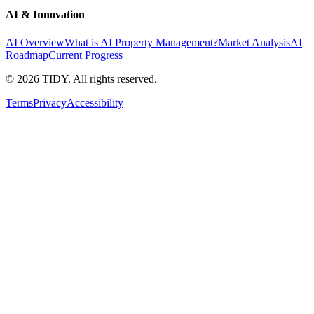
AI & Innovation
AI Overview
What is AI Property Management?
Market Analysis
AI
Roadmap
Current Progress
©
2026
TIDY. All rights reserved.
Terms
Privacy
Accessibility