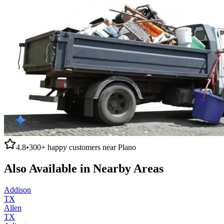
4.8
•
300+
happy customers near
Plano
Also Available in Nearby Areas
Addison
TX
Allen
TX