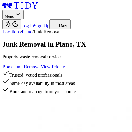
Menu
Log In
Sign Up
Menu
Locations
/
Plano
/
Junk Removal
Junk Removal
in
Plano
,
TX
Property waste removal services
Book Junk Removal
View Pricing
Trusted, vetted professionals
Same-day availability in most areas
Book and manage from your phone