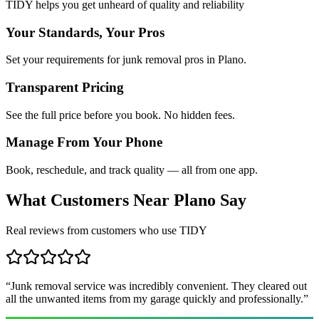
TIDY helps you get unheard of quality and reliability
Your Standards, Your Pros
Set your requirements for junk removal pros in Plano.
Transparent Pricing
See the full price before you book. No hidden fees.
Manage From Your Phone
Book, reschedule, and track quality — all from one app.
What Customers Near
Plano
Say
Real reviews from customers who use TIDY
“
Junk removal service was incredibly convenient. They cleared out
all the unwanted items from my garage quickly and professionally.
”