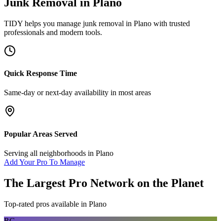
Junk Removal
in
Plano
TIDY helps you manage
junk removal
in
Plano
with trusted
professionals and modern tools.
Quick Response Time
Same-day or next-day availability in most areas
Popular Areas Served
Serving all neighborhoods in
Plano
Add Your Pro To Manage
The Largest Pro Network on the Planet
Top-rated pros available in
Plano
RG