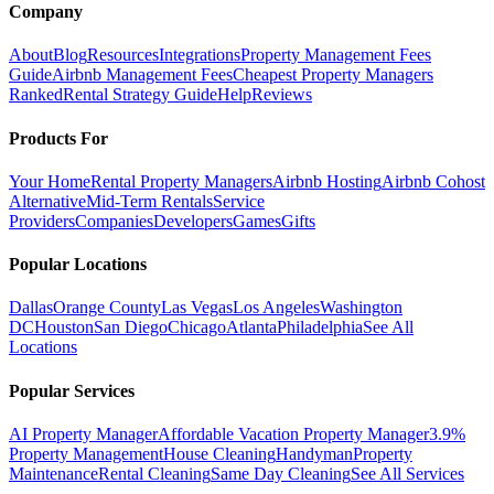
Company
About
Blog
Resources
Integrations
Property Management Fees
Guide
Airbnb Management Fees
Cheapest Property Managers
Ranked
Rental Strategy Guide
Help
Reviews
Products For
Your Home
Rental Property Managers
Airbnb Hosting
Airbnb Cohost
Alternative
Mid-Term Rentals
Service
Providers
Companies
Developers
Games
Gifts
Popular Locations
Dallas
Orange County
Las Vegas
Los Angeles
Washington
DC
Houston
San Diego
Chicago
Atlanta
Philadelphia
See All
Locations
Popular Services
AI Property Manager
Affordable Vacation Property Manager
3.9%
Property Management
House Cleaning
Handyman
Property
Maintenance
Rental Cleaning
Same Day Cleaning
See All Services