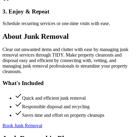
3. Enjoy & Repeat
Schedule recurring services or one-time visits with ease.
About
Junk Removal
Clear out unwanted items and clutter with ease by managing junk
removal services through TIDY. Make property cleanouts and
disposal easy and efficient by connecting with, vetting, and
managing junk removal professionals to streamline your property
cleanouts.
What's Included
Quick and efficient junk removal
Responsible disposal and recycling
Saves time and effort on property cleanups
Book Junk Removal