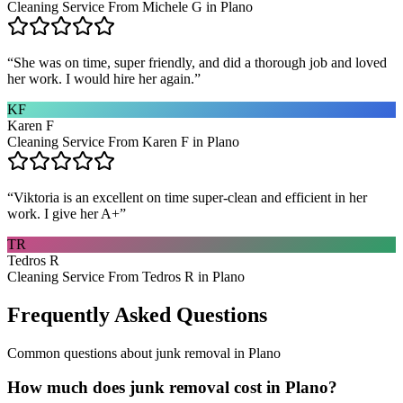
Cleaning Service From Michele G in Plano
“
She was on time, super friendly, and did a thorough job and loved
her work. I would hire her again.
”
KF
Karen F
Cleaning Service From Karen F in Plano
“
Viktoria is an excellent on time super-clean and efficient in her
work. I give her A+
”
TR
Tedros R
Cleaning Service From Tedros R in Plano
Frequently Asked Questions
Common questions about
junk removal
in
Plano
How much does junk removal cost in Plano?