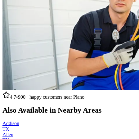
4.7
•
900+
happy customers near
Plano
Also Available in Nearby Areas
Addison
TX
Allen