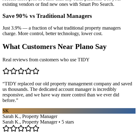
existing vendors or find new ones with Smart Pro Search.
Save 90% vs Traditional Managers
Just 3.9% — a fraction of what traditional property managers
charge. More control, better technology, lower cost.
What Customers Near
Plano
Say
Real reviews from customers who use TIDY
“
TIDY replaced our old property management company and saved
us thousands. The dedicated account manager is incredibly
responsive, and we have way more control than we ever did
before.
”
SK
Sarah K., Property Manager
Sarah K., Property Manager • 5 stars