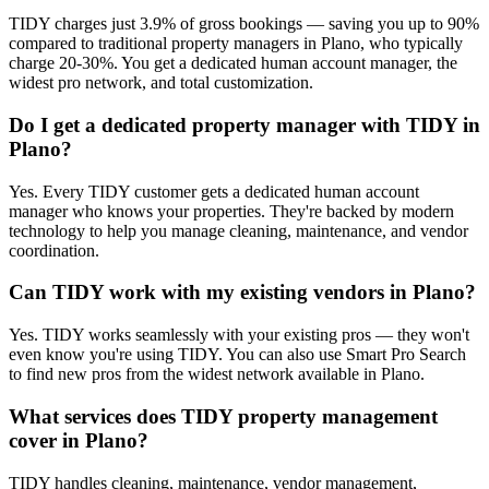
TIDY charges just 3.9% of gross bookings — saving you up to 90%
compared to traditional property managers in Plano, who typically
charge 20-30%. You get a dedicated human account manager, the
widest pro network, and total customization.
Do I get a dedicated property manager with TIDY in
Plano?
Yes. Every TIDY customer gets a dedicated human account
manager who knows your properties. They're backed by modern
technology to help you manage cleaning, maintenance, and vendor
coordination.
Can TIDY work with my existing vendors in Plano?
Yes. TIDY works seamlessly with your existing pros — they won't
even know you're using TIDY. You can also use Smart Pro Search
to find new pros from the widest network available in Plano.
What services does TIDY property management
cover in Plano?
TIDY handles cleaning, maintenance, vendor management,