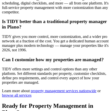
scheduling, digital checklists, and more — all from one platform. It's
full-service property management with more customization than any
competitor.
Is TIDY better than a traditional property manager
in Plano?
TIDY gives you more control, more customization, and a wider pro
network at a fraction of the cost. You get a dedicated human account
manager plus modern technology — manage your properties like it's
2026, not 1996.
Can I customize how my properties are managed?
TIDY offers more settings and control options than any other
platform. Set different standards per property, customize checklists,
define pro requirements, and control every aspect of how your
properties are managed.
Learn more about
property management
services nationwide
or
browse all services
Ready for
Property Management
in