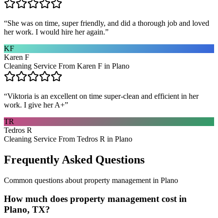
“
She was on time, super friendly, and did a thorough job and loved
her work. I would hire her again.
”
KF
Karen F
Cleaning Service From Karen F in Plano
“
Viktoria is an excellent on time super-clean and efficient in her
work. I give her A+
”
TR
Tedros R
Cleaning Service From Tedros R in Plano
Frequently Asked Questions
Common questions about
property management
in
Plano
How much does property management cost in
Plano, TX?