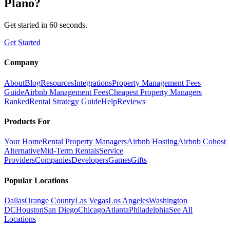
Plano
?
Get started in 60 seconds.
Get Started
Company
About
Blog
Resources
Integrations
Property Management Fees
Guide
Airbnb Management Fees
Cheapest Property Managers
Ranked
Rental Strategy Guide
Help
Reviews
Products For
Your Home
Rental Property Managers
Airbnb Hosting
Airbnb Cohost
Alternative
Mid-Term Rentals
Service
Providers
Companies
Developers
Games
Gifts
Popular Locations
Dallas
Orange County
Las Vegas
Los Angeles
Washington
DC
Houston
San Diego
Chicago
Atlanta
Philadelphia
See All
Locations