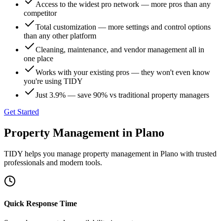
Access to the widest pro network — more pros than any
competitor
Total customization — more settings and control options
than any other platform
Cleaning, maintenance, and vendor management all in
one place
Works with your existing pros — they won't even know
you're using TIDY
Just 3.9% — save 90% vs traditional property managers
Get Started
Property Management
in
Plano
TIDY helps you manage
property management
in
Plano
with trusted
professionals and modern tools.
Quick Response Time