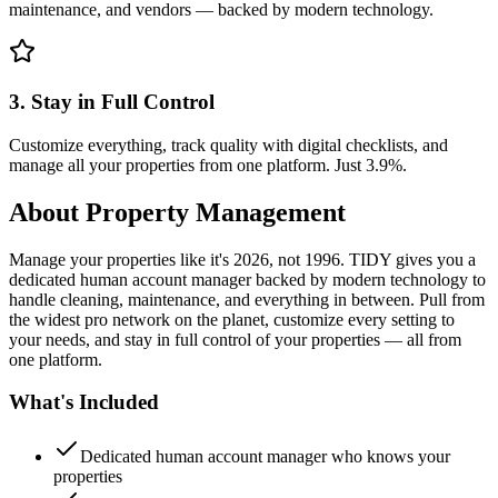
maintenance, and vendors — backed by modern technology.
3. Stay in Full Control
Customize everything, track quality with digital checklists, and
manage all your properties from one platform. Just 3.9%.
About
Property Management
Manage your properties like it's 2026, not 1996. TIDY gives you a
dedicated human account manager backed by modern technology to
handle cleaning, maintenance, and everything in between. Pull from
the widest pro network on the planet, customize every setting to
your needs, and stay in full control of your properties — all from
one platform.
What's Included
Dedicated human account manager who knows your
properties