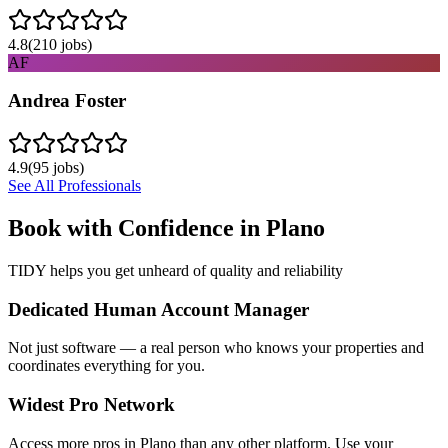
4.8
(
210
jobs)
AF
Andrea Foster
4.9
(
95
jobs)
See All Professionals
Book with Confidence in
Plano
TIDY helps you get unheard of quality and reliability
Dedicated Human Account Manager
Not just software — a real person who knows your properties and
coordinates everything for you.
Widest Pro Network
Access more pros in Plano than any other platform. Use your