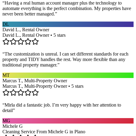
“
Having a real human account manager plus the technology to
automate everything is the perfect combination. My properties have
never been better managed.
”
DL
David L., Rental Owner
David L., Rental Owner • 5 stars
“
The customization is unreal. I can set different standards for each
property and TIDY handles the rest. Way more flexible than any
traditional property manager.
”
MT
Marcus T., Multi-Property Owner
Marcus T., Multi-Property Owner • 5 stars
“
Mirla did a fantastic job. I’m very happy with her attention to
detail
”
MG
Michele G
Cleaning Service From Michele G in Plano