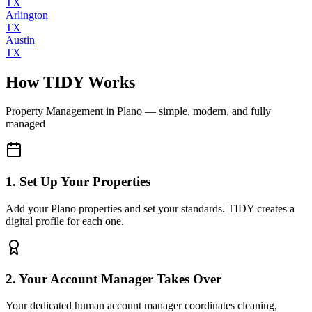
TX
Arlington
TX
Austin
TX
How TIDY Works
Property Management
in
Plano
— simple, modern, and fully
managed
1. Set Up Your Properties
Add your Plano properties and set your standards. TIDY creates a
digital profile for each one.
2. Your Account Manager Takes Over
Your dedicated human account manager coordinates cleaning,