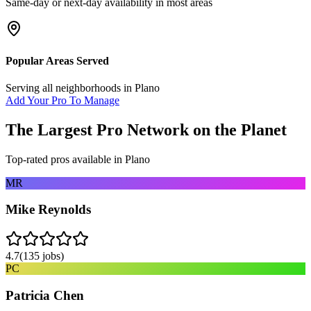
Same-day or next-day availability in most areas
Popular Areas Served
Serving all neighborhoods in
Plano
Add Your Pro To Manage
The Largest Pro Network on the Planet
Top-rated pros available in
Plano
MR
Mike Reynolds
4.7
(
135
jobs)
PC
Patricia Chen