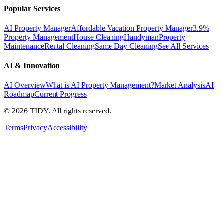
Popular Services
AI Property Manager
Affordable Vacation Property Manager
3.9%
Property Management
House Cleaning
Handyman
Property
Maintenance
Rental Cleaning
Same Day Cleaning
See All Services
AI & Innovation
AI Overview
What is AI Property Management?
Market Analysis
AI
Roadmap
Current Progress
©
2026
TIDY. All rights reserved.
Terms
Privacy
Accessibility