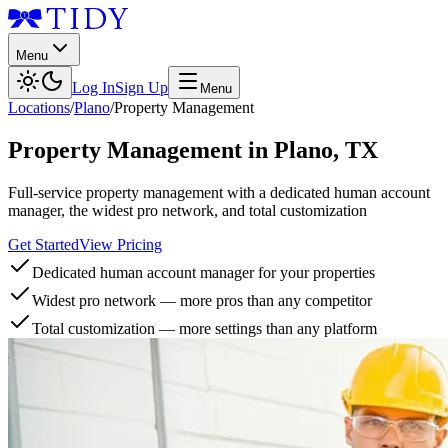
Menu
Log In
Sign Up
Menu
Locations
/
Plano
/
Property Management
Property Management
in
Plano
,
TX
Full-service property management with a dedicated human account
manager, the widest pro network, and total customization
Get Started
View Pricing
Dedicated human account manager for your properties
Widest pro network — more pros than any competitor
Total customization — more settings than any platform