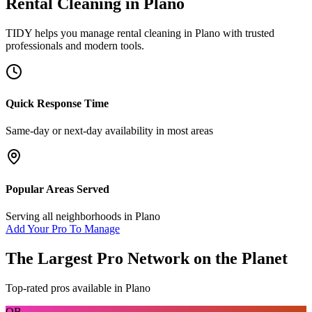
Rental Cleaning
in
Plano
TIDY helps you manage
rental cleaning
in
Plano
with trusted
professionals and modern tools.
Quick Response Time
Same-day or next-day availability in most areas
Popular Areas Served
Serving all neighborhoods in
Plano
Add Your Pro To Manage
The Largest Pro Network on the Planet
Top-rated pros available in
Plano
OB