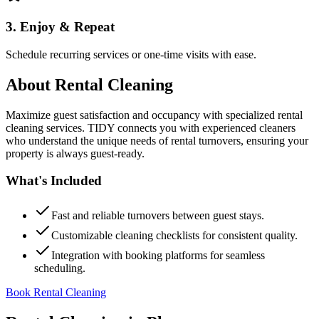
3. Enjoy & Repeat
Schedule recurring services or one-time visits with ease.
About
Rental Cleaning
Maximize guest satisfaction and occupancy with specialized rental
cleaning services. TIDY connects you with experienced cleaners
who understand the unique needs of rental turnovers, ensuring your
property is always guest-ready.
What's Included
Fast and reliable turnovers between guest stays.
Customizable cleaning checklists for consistent quality.
Integration with booking platforms for seamless
scheduling.
Book Rental Cleaning