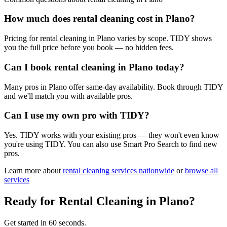
How much does rental cleaning cost in Plano?
Pricing for rental cleaning in Plano varies by scope. TIDY shows
you the full price before you book — no hidden fees.
Can I book rental cleaning in Plano today?
Many pros in Plano offer same-day availability. Book through TIDY
and we'll match you with available pros.
Can I use my own pro with TIDY?
Yes. TIDY works with your existing pros — they won't even know
you're using TIDY. You can also use Smart Pro Search to find new
pros.
Learn more about
rental cleaning
services nationwide
or
browse all
services
Ready for
Rental Cleaning
in
Plano
?
Get started in 60 seconds.