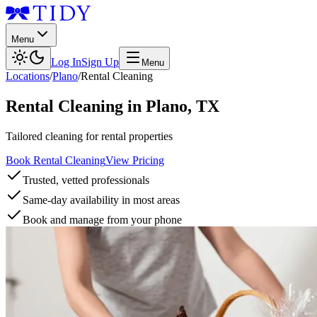
Menu
Log In
Sign Up
Menu
Locations
/
Plano
/
Rental Cleaning
Rental Cleaning
in
Plano
,
TX
Tailored cleaning for rental properties
Book Rental Cleaning
View Pricing
Trusted, vetted professionals
Same-day availability in most areas
Book and manage from your phone