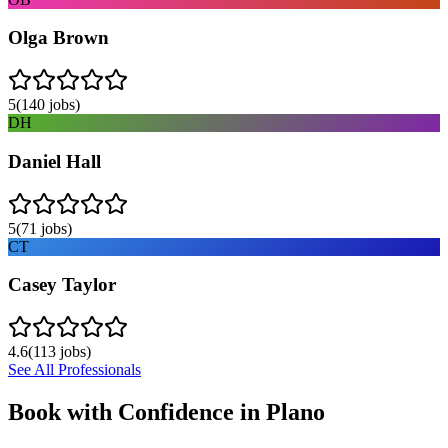
Olga Brown
5
(
140
jobs)
DH
Daniel Hall
5
(
71
jobs)
CT
Casey Taylor
4.6
(
113
jobs)
See All Professionals
Book with Confidence in
Plano