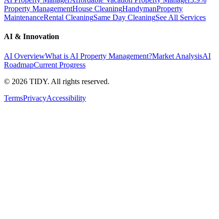
Property Management
House Cleaning
Handyman
Property
Maintenance
Rental Cleaning
Same Day Cleaning
See All Services
AI & Innovation
AI Overview
What is AI Property Management?
Market Analysis
AI
Roadmap
Current Progress
©
2026
TIDY. All rights reserved.
Terms
Privacy
Accessibility