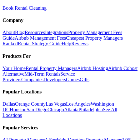
Book Rental Cleaning
Company
About
Blog
Resources
Integrations
Property Management Fees
Guide
Airbnb Management Fees
Cheapest Property Managers
Ranked
Rental Strategy Guide
Help
Reviews
Products For
Your Home
Rental Property Managers
Airbnb Hosting
Airbnb Cohost
Alternative
Mid-Term Rentals
Service
Providers
Companies
Developers
Games
Gifts
Popular Locations
Dallas
Orange County
Las Vegas
Los Angeles
Washington
DC
Houston
San Diego
Chicago
Atlanta
Philadelphia
See All
Locations
Popular Services
AI Property Manager
Affordable Vacation Property Manager
3.9%