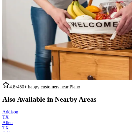
4.8
•
450+
happy customers near
Plano
Also Available in Nearby Areas
Addison
TX
Allen
TX