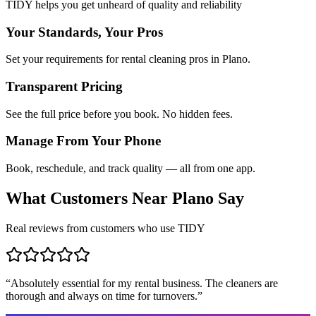
TIDY helps you get unheard of quality and reliability
Your Standards, Your Pros
Set your requirements for rental cleaning pros in Plano.
Transparent Pricing
See the full price before you book. No hidden fees.
Manage From Your Phone
Book, reschedule, and track quality — all from one app.
What Customers Near
Plano
Say
Real reviews from customers who use TIDY
“
Absolutely essential for my rental business. The cleaners are
thorough and always on time for turnovers.
”