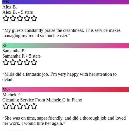
AB
Alex B.
Alex B. • 5 stars
“
My guests constantly praise the cleanliness. This service makes
managing my rental so much easier.
”
SP
Samantha P.
Samantha P. • 5 stars
“
Mirla did a fantastic job. I’m very happy with her attention to
detail
”
MG
Michele G
Cleaning Service From Michele G in Plano
“
She was on time, super friendly, and did a thorough job and loved
her work. I would hire her again.
”