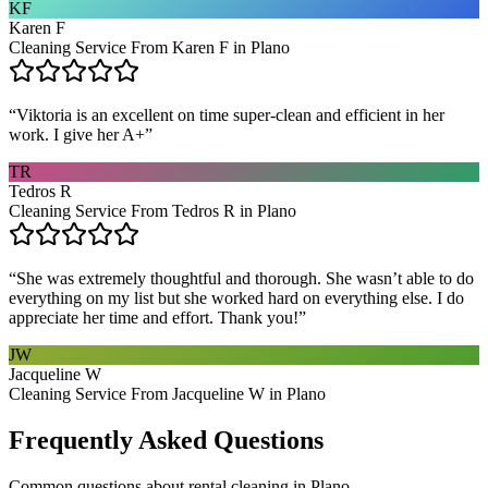
KF
Karen F
Cleaning Service From Karen F in Plano
“
Viktoria is an excellent on time super-clean and efficient in her
work. I give her A+
”
TR
Tedros R
Cleaning Service From Tedros R in Plano
“
She was extremely thoughtful and thorough. She wasn’t able to do
everything on my list but she worked hard on everything else. I do
appreciate her time and effort. Thank you!
”
JW
Jacqueline W
Cleaning Service From Jacqueline W in Plano
Frequently Asked Questions
Common questions about
rental cleaning
in
Plano