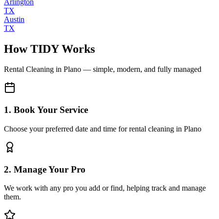
Arlington
TX
Austin
TX
How TIDY Works
Rental Cleaning
in
Plano
— simple, modern, and fully managed
1. Book Your Service
Choose your preferred date and time for rental cleaning in Plano
2. Manage Your Pro
We work with any pro you add or find, helping track and manage
them.