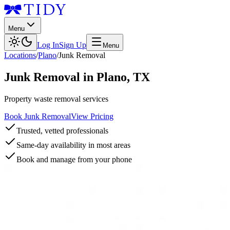
Menu
Log In
Sign Up
Menu
Locations
/
Plano
/
Junk Removal
Junk Removal
in
Plano
,
TX
Property waste removal services
Book Junk Removal
View Pricing
Trusted, vetted professionals
Same-day availability in most areas
Book and manage from your phone