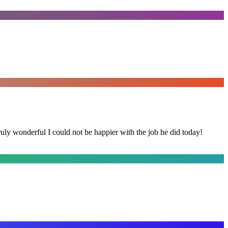
y wonderful I could not be happier with the job he did today!