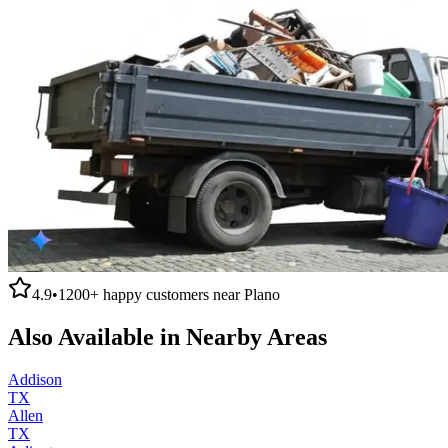
4.9
•
1200+
happy customers near
Plano
Also Available in Nearby Areas
Addison
TX
Allen
TX