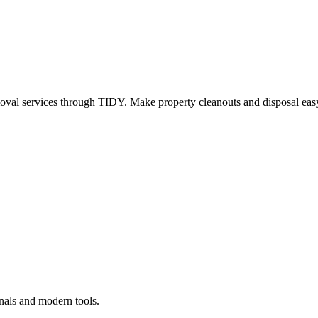
oval services through TIDY. Make property cleanouts and disposal easy
nals and modern tools.