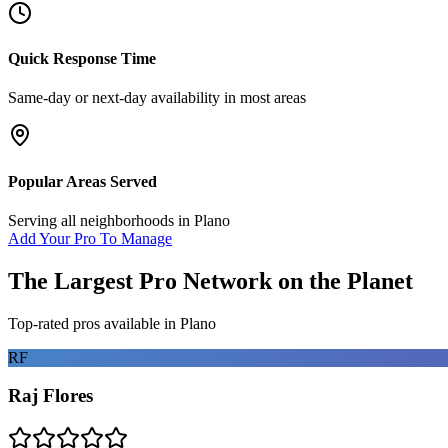
Quick Response Time
Same-day or next-day availability in most areas
Popular Areas Served
Serving all neighborhoods in
Plano
Add Your Pro To Manage
The Largest Pro Network on the Planet
Top-rated pros available in
Plano
RF
Raj Flores