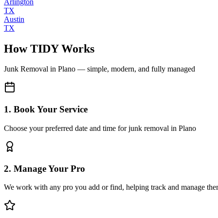
Arlington
TX
Austin
TX
How TIDY Works
Junk Removal
in
Plano
— simple, modern, and fully managed
1. Book Your Service
Choose your preferred date and time for junk removal in Plano
2. Manage Your Pro
We work with any pro you add or find, helping track and manage the