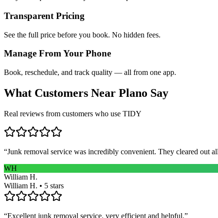
Transparent Pricing
See the full price before you book. No hidden fees.
Manage From Your Phone
Book, reschedule, and track quality — all from one app.
What Customers Near
Plano
Say
Real reviews from customers who use TIDY
“
Junk removal service was incredibly convenient. They cleared out al
WH
William H.
William H. • 5 stars
“
Excellent junk removal service, very efficient and helpful.
”