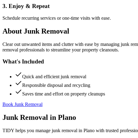
3. Enjoy & Repeat
Schedule recurring services or one-time visits with ease.
About
Junk Removal
Clear out unwanted items and clutter with ease by managing junk rem
removal professionals to streamline your property cleanouts.
What's Included
Quick and efficient junk removal
Responsible disposal and recycling
Saves time and effort on property cleanups
Book Junk Removal
Junk Removal
in
Plano
TIDY helps you manage
junk removal
in
Plano
with trusted professio