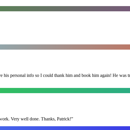
is personal info so I could thank him and book him again! He was trul
y work. Very well done. Thanks, Patrick!
”