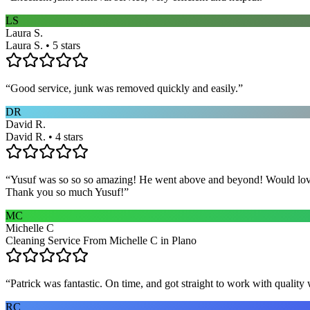
LS
Laura S.
Laura S. • 5 stars
“
Good service, junk was removed quickly and easily.
”
DR
David R.
David R. • 4 stars
“
Yusuf was so so so amazing! He went above and beyond! Would love h
Thank you so much Yusuf!
”
MC
Michelle C
Cleaning Service From Michelle C in Plano
“
Patrick was fantastic. On time, and got straight to work with qualit
RC