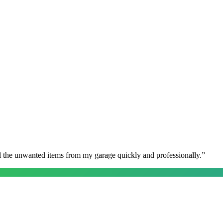
l the unwanted items from my garage quickly and professionally.
”