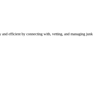
 and efficient by connecting with, vetting, and managing junk