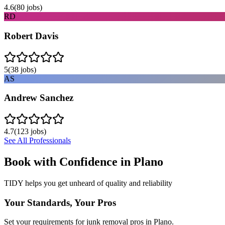
4.6
(
80
jobs)
RD
Robert Davis
5
(
38
jobs)
AS
Andrew Sanchez
4.7
(
123
jobs)
See All Professionals
Book with Confidence in
Plano
TIDY helps you get unheard of quality and reliability
Your Standards, Your Pros
Set your requirements for junk removal pros in Plano.