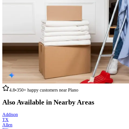
4.8
•
350+
happy customers near
Plano
Also Available in Nearby Areas
Addison
TX
Allen