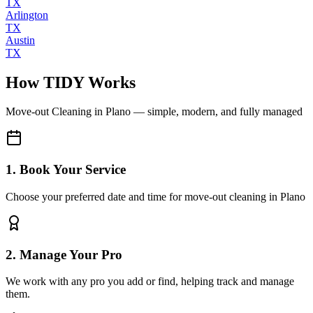
TX
Arlington
TX
Austin
TX
How TIDY Works
Move-out Cleaning
in
Plano
— simple, modern, and fully managed
1. Book Your Service
Choose your preferred date and time for move-out cleaning in Plano
2. Manage Your Pro
We work with any pro you add or find, helping track and manage
them.