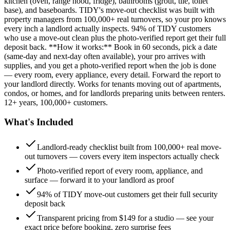
kitchen (oven, range hood, fridge), bathrooms (grout, tile, toilet
base), and baseboards. TIDY's move-out checklist was built with
property managers from 100,000+ real turnovers, so your pro knows
every inch a landlord actually inspects. 94% of TIDY customers
who use a move-out clean plus the photo-verified report get their full
deposit back. **How it works:** Book in 60 seconds, pick a date
(same-day and next-day often available), your pro arrives with
supplies, and you get a photo-verified report when the job is done
— every room, every appliance, every detail. Forward the report to
your landlord directly. Works for tenants moving out of apartments,
condos, or homes, and for landlords preparing units between renters.
12+ years, 100,000+ customers.
What's Included
Landlord-ready checklist built from 100,000+ real move-
out turnovers — covers every item inspectors actually check
Photo-verified report of every room, appliance, and
surface — forward it to your landlord as proof
94% of TIDY move-out customers get their full security
deposit back
Transparent pricing from $149 for a studio — see your
exact price before booking, zero surprise fees