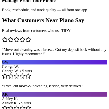
Manage From Your Phone
Book, reschedule, and track quality — all from one app.
What Customers Near
Plano
Say
Real reviews from customers who use TIDY
“
Move-out cleaning was a breeze. Got my deposit back without any
issues. Highly recommend!
”
GW
George W.
George W. • 5 stars
“
Excellent move-out cleaning service, very detailed.
”
AK
Ashley K.
Ashley K. • 5 stars