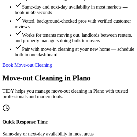
Same-day and next-day availability in most markets —
book in 60 seconds
Vetted, background-checked pros with verified customer
reviews
Works for tenants moving out, landlords between renters,
and property managers doing bulk turnovers
Pair with move-in cleaning at your new home — schedule
both in one dashboard
Book Move-out Cleaning
Move-out Cleaning
in
Plano
TIDY helps you manage
move-out cleaning
in
Plano
with trusted
professionals and modern tools.
Quick Response Time
Same-day or next-day availability in most areas