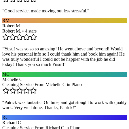
“
Good service, made moving out less stressful.
”
RM
Robert M.
Robert M. • 4 stars
“
Yusuf was so so so amazing! He went above and beyond! Would
love his personal info so I could thank him and book him again! He
was truly wonderful I could not be happier with the job he did
today! Thank you so much Yusuf!
”
MC
Michelle C
Cleaning Service From Michelle C in Plano
“
Patrick was fantastic. On time, and got straight to work with quality
work. Very well done. Thanks, Patrick!
”
RC
Richard C
Cleaning Service From Richard C in Plano