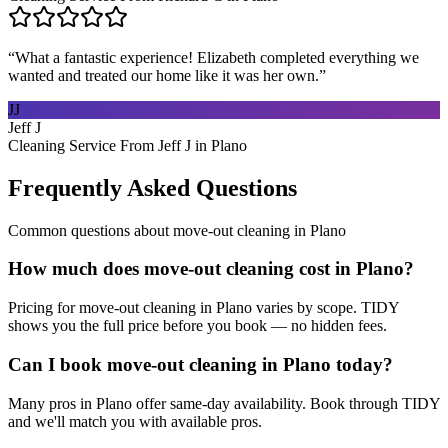
“
What a fantastic experience! Elizabeth completed everything we
wanted and treated our home like it was her own.
”
JJ
Jeff J
Cleaning Service From Jeff J in Plano
Frequently Asked Questions
Common questions about
move-out cleaning
in
Plano
How much does move-out cleaning cost in Plano?
Pricing for move-out cleaning in Plano varies by scope. TIDY
shows you the full price before you book — no hidden fees.
Can I book move-out cleaning in Plano today?
Many pros in Plano offer same-day availability. Book through TIDY
and we'll match you with available pros.