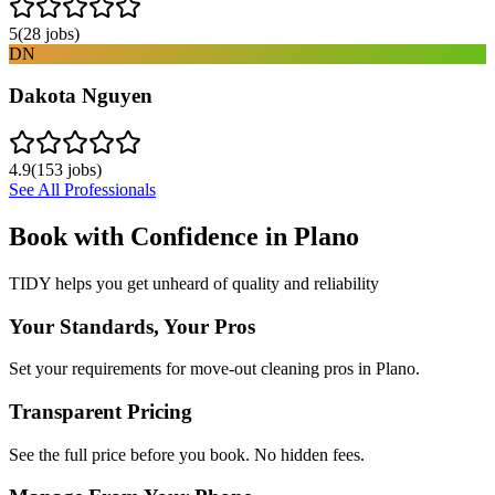
5
(
28
jobs)
DN
Dakota Nguyen
4.9
(
153
jobs)
See All Professionals
Book with Confidence in
Plano
TIDY helps you get unheard of quality and reliability
Your Standards, Your Pros
Set your requirements for move-out cleaning pros in Plano.
Transparent Pricing
See the full price before you book. No hidden fees.