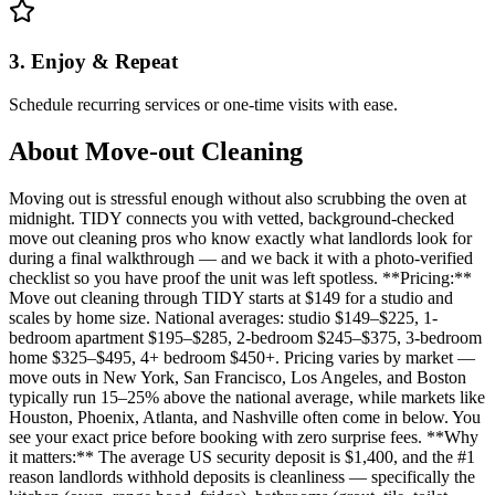
3. Enjoy & Repeat
Schedule recurring services or one-time visits with ease.
About
Move-out Cleaning
Moving out is stressful enough without also scrubbing the oven at
midnight. TIDY connects you with vetted, background-checked
move out cleaning pros who know exactly what landlords look for
during a final walkthrough — and we back it with a photo-verified
checklist so you have proof the unit was left spotless. **Pricing:**
Move out cleaning through TIDY starts at $149 for a studio and
scales by home size. National averages: studio $149–$225, 1-
bedroom apartment $195–$285, 2-bedroom $245–$375, 3-bedroom
home $325–$495, 4+ bedroom $450+. Pricing varies by market —
move outs in New York, San Francisco, Los Angeles, and Boston
typically run 15–25% above the national average, while markets like
Houston, Phoenix, Atlanta, and Nashville often come in below. You
see your exact price before booking with zero surprise fees. **Why
it matters:** The average US security deposit is $1,400, and the #1
reason landlords withhold deposits is cleanliness — specifically the