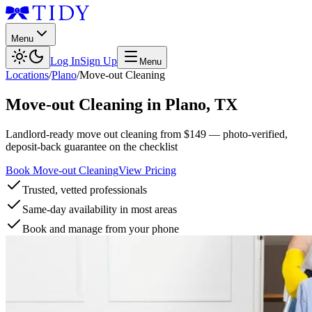
Menu
Log In
Sign Up
Menu
Locations
/
Plano
/
Move-out Cleaning
Move-out Cleaning
in
Plano
,
TX
Landlord-ready move out cleaning from $149 — photo-verified,
deposit-back guarantee on the checklist
Book Move-out Cleaning
View Pricing
Trusted, vetted professionals
Same-day availability in most areas
Book and manage from your phone