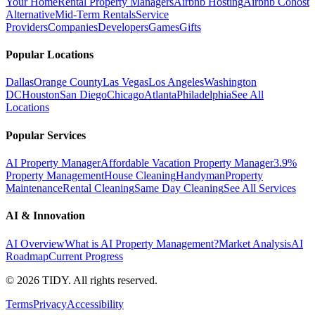
Your Home
Rental Property Managers
Airbnb Hosting
Airbnb Cohost
Alternative
Mid-Term Rentals
Service
Providers
Companies
Developers
Games
Gifts
Popular Locations
Dallas
Orange County
Las Vegas
Los Angeles
Washington
DC
Houston
San Diego
Chicago
Atlanta
Philadelphia
See All
Locations
Popular Services
AI Property Manager
Affordable Vacation Property Manager
3.9%
Property Management
House Cleaning
Handyman
Property
Maintenance
Rental Cleaning
Same Day Cleaning
See All Services
AI & Innovation
AI Overview
What is AI Property Management?
Market Analysis
AI
Roadmap
Current Progress
©
2026
TIDY. All rights reserved.
Terms
Privacy
Accessibility