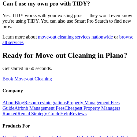
Can I use my own pro with TIDY?
Yes. TIDY works with your existing pros — they won't even know
you're using TIDY. You can also use Smart Pro Search to find new
pros.
Learn more about
move-out cleaning
services nationwide
or
browse
all services
Ready for
Move-out Cleaning
in
Plano
?
Get started in 60 seconds.
Book Move-out Cleaning
Company
About
Blog
Resources
Integrations
Property Management Fees
Guide
Airbnb Management Fees
Cheapest Property Managers
Ranked
Rental Strategy Guide
Help
Reviews
Products For