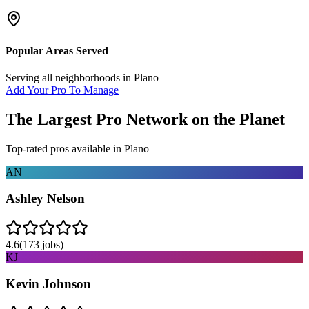
Popular Areas Served
Serving all neighborhoods in
Plano
Add Your Pro To Manage
The Largest Pro Network on the Planet
Top-rated pros available in
Plano
AN
Ashley Nelson
4.6
(
173
jobs)
KJ
Kevin Johnson