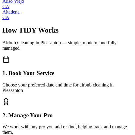
Aliso Viejo
CA
Altadena
CA
How TIDY Works
Airbnb Cleaning
in
Pleasanton
— simple, modern, and fully
managed
1. Book Your Service
Choose your preferred date and time for airbnb cleaning in
Pleasanton
2. Manage Your Pro
We work with any pro you add or find, helping track and manage
them.