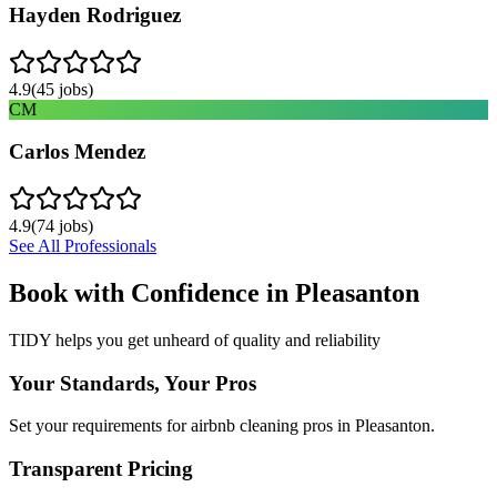
Hayden Rodriguez
4.9
(
45
jobs)
CM
Carlos Mendez
4.9
(
74
jobs)
See All Professionals
Book with Confidence in
Pleasanton
TIDY helps you get unheard of quality and reliability
Your Standards, Your Pros
Set your requirements for airbnb cleaning pros in Pleasanton.
Transparent Pricing