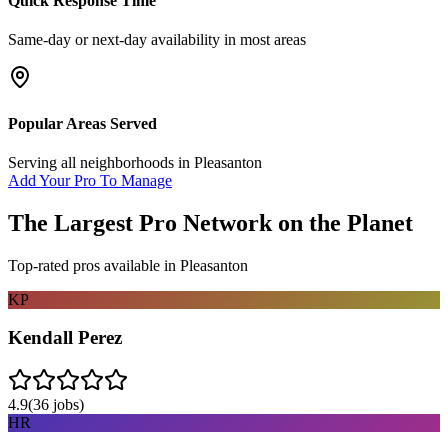
Quick Response Time
Same-day or next-day availability in most areas
Popular Areas Served
Serving all neighborhoods in
Pleasanton
Add Your Pro To Manage
The Largest Pro Network on the Planet
Top-rated pros available in
Pleasanton
KP
Kendall Perez
4.9
(
36
jobs)
HR