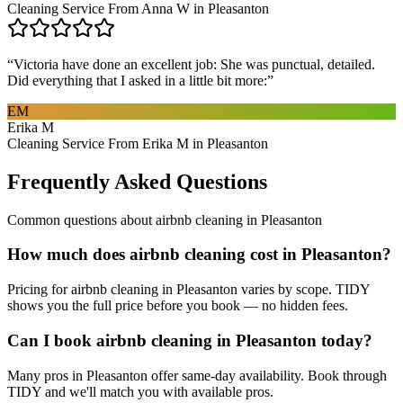
Cleaning Service From Anna W in Pleasanton
“
Victoria have done an excellent job: She was punctual, detailed.
Did everything that I asked in a little bit more:
”
EM
Erika M
Cleaning Service From Erika M in Pleasanton
Frequently Asked Questions
Common questions about
airbnb cleaning
in
Pleasanton
How much does airbnb cleaning cost in Pleasanton?
Pricing for airbnb cleaning in Pleasanton varies by scope. TIDY
shows you the full price before you book — no hidden fees.
Can I book airbnb cleaning in Pleasanton today?
Many pros in Pleasanton offer same-day availability. Book through
TIDY and we'll match you with available pros.