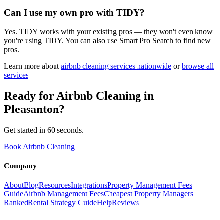
Can I use my own pro with TIDY?
Yes. TIDY works with your existing pros — they won't even know
you're using TIDY. You can also use Smart Pro Search to find new
pros.
Learn more about
airbnb cleaning
services nationwide
or
browse all
services
Ready for
Airbnb Cleaning
in
Pleasanton
?
Get started in 60 seconds.
Book Airbnb Cleaning
Company
About
Blog
Resources
Integrations
Property Management Fees
Guide
Airbnb Management Fees
Cheapest Property Managers
Ranked
Rental Strategy Guide
Help
Reviews