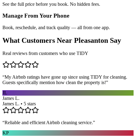
See the full price before you book. No hidden fees.
Manage From Your Phone
Book, reschedule, and track quality — all from one app.
What Customers Near
Pleasanton
Say
Real reviews from customers who use TIDY
“
My Airbnb ratings have gone up since using TIDY for cleaning.
Guests specifically mention how clean the property is!
”
JL
James L.
James L. • 5 stars
“
Reliable and efficient Airbnb cleaning service.
”
KP