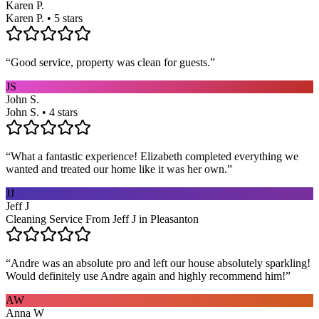
Karen P.
Karen P. • 5 stars
“
Good service, property was clean for guests.
”
JS
John S.
John S. • 4 stars
“
What a fantastic experience! Elizabeth completed everything we
wanted and treated our home like it was her own.
”
JJ
Jeff J
Cleaning Service From Jeff J in Pleasanton
“
Andre was an absolute pro and left our house absolutely sparkling!
Would definitely use Andre again and highly recommend him!
”
AW
Anna W