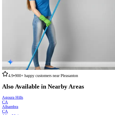
4.9
•
900+
happy customers near
Pleasanton
Also Available in Nearby Areas
Agoura Hills
CA
Alhambra
CA