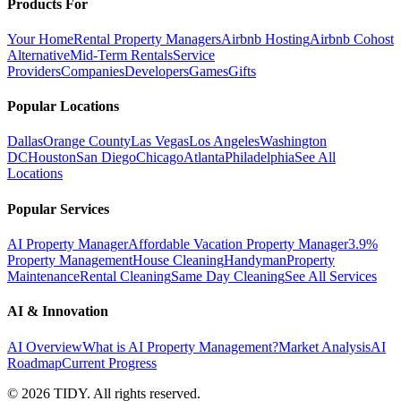
Products For
Your Home
Rental Property Managers
Airbnb Hosting
Airbnb Cohost
Alternative
Mid-Term Rentals
Service
Providers
Companies
Developers
Games
Gifts
Popular Locations
Dallas
Orange County
Las Vegas
Los Angeles
Washington
DC
Houston
San Diego
Chicago
Atlanta
Philadelphia
See All
Locations
Popular Services
AI Property Manager
Affordable Vacation Property Manager
3.9%
Property Management
House Cleaning
Handyman
Property
Maintenance
Rental Cleaning
Same Day Cleaning
See All Services
AI & Innovation
AI Overview
What is AI Property Management?
Market Analysis
AI
Roadmap
Current Progress
©
2026
TIDY. All rights reserved.