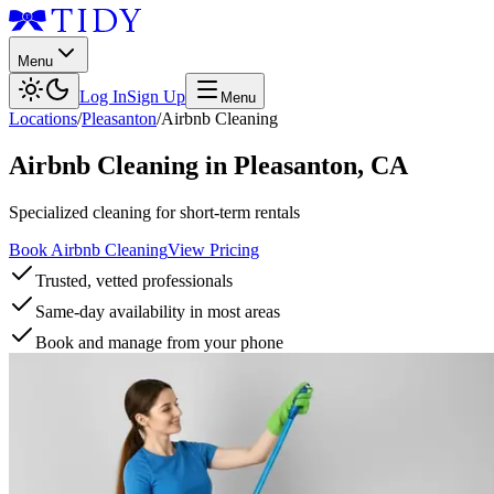
Menu
Log In
Sign Up
Menu
Locations
/
Pleasanton
/
Airbnb Cleaning
Airbnb Cleaning
in
Pleasanton
,
CA
Specialized cleaning for short-term rentals
Book Airbnb Cleaning
View Pricing
Trusted, vetted professionals
Same-day availability in most areas
Book and manage from your phone