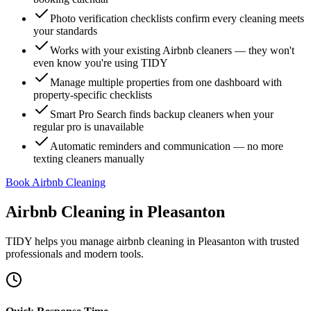
Photo verification checklists confirm every cleaning meets
your standards
Works with your existing Airbnb cleaners — they won't
even know you're using TIDY
Manage multiple properties from one dashboard with
property-specific checklists
Smart Pro Search finds backup cleaners when your
regular pro is unavailable
Automatic reminders and communication — no more
texting cleaners manually
Book Airbnb Cleaning
Airbnb Cleaning
in
Pleasanton
TIDY helps you manage
airbnb cleaning
in
Pleasanton
with trusted
professionals and modern tools.