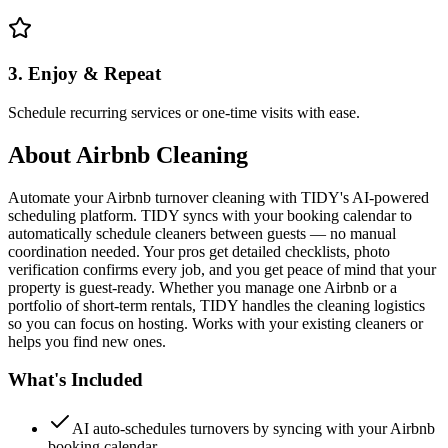
3. Enjoy & Repeat
Schedule recurring services or one-time visits with ease.
About
Airbnb Cleaning
Automate your Airbnb turnover cleaning with TIDY's AI-powered
scheduling platform. TIDY syncs with your booking calendar to
automatically schedule cleaners between guests — no manual
coordination needed. Your pros get detailed checklists, photo
verification confirms every job, and you get peace of mind that your
property is guest-ready. Whether you manage one Airbnb or a
portfolio of short-term rentals, TIDY handles the cleaning logistics
so you can focus on hosting. Works with your existing cleaners or
helps you find new ones.
What's Included
AI auto-schedules turnovers by syncing with your Airbnb
booking calendar