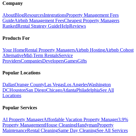
Company
About
Blog
Resources
Integrations
Property Management Fees
Guide
Airbnb Management Fees
Cheapest Property Managers
Ranked
Rental Strategy Guide
Help
Reviews
Products For
Your Home
Rental Property Managers
Airbnb Hosting
Airbnb Cohost
Alternative
Mid-Term Rentals
Service
Providers
Companies
Developers
Games
Gifts
Popular Locations
Dallas
Orange County
Las Vegas
Los Angeles
Washington
DC
Houston
San Diego
Chicago
Atlanta
Philadelphia
See All
Locations
Popular Services
AI Property Manager
Affordable Vacation Property Manager
3.9%
Property Management
House Cleaning
Handyman
Property
Maintenance
Rental Cleaning
Same Day Cleaning
See All Services