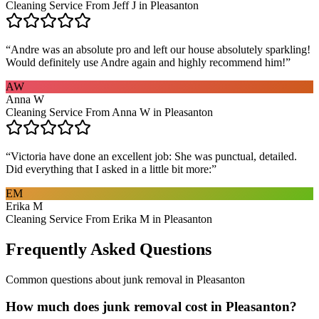
Cleaning Service From Jeff J in Pleasanton
“
Andre was an absolute pro and left our house absolutely sparkling!
Would definitely use Andre again and highly recommend him!
”
AW
Anna W
Cleaning Service From Anna W in Pleasanton
“
Victoria have done an excellent job: She was punctual, detailed.
Did everything that I asked in a little bit more:
”
EM
Erika M
Cleaning Service From Erika M in Pleasanton
Frequently Asked Questions
Common questions about
junk removal
in
Pleasanton
How much does junk removal cost in Pleasanton?