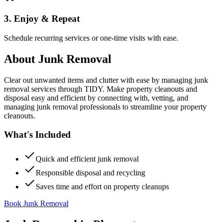
3. Enjoy & Repeat
Schedule recurring services or one-time visits with ease.
About
Junk Removal
Clear out unwanted items and clutter with ease by managing junk
removal services through TIDY. Make property cleanouts and
disposal easy and efficient by connecting with, vetting, and
managing junk removal professionals to streamline your property
cleanouts.
What's Included
Quick and efficient junk removal
Responsible disposal and recycling
Saves time and effort on property cleanups
Book Junk Removal