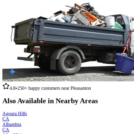
4.8
•
250+
happy customers near
Pleasanton
Also Available in Nearby Areas
Agoura Hills
CA
Alhambra
CA