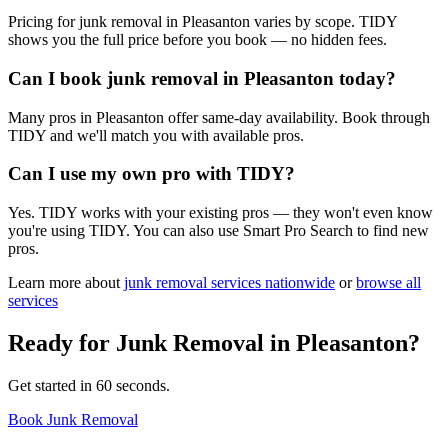
Pricing for junk removal in Pleasanton varies by scope. TIDY
shows you the full price before you book — no hidden fees.
Can I book junk removal in Pleasanton today?
Many pros in Pleasanton offer same-day availability. Book through
TIDY and we'll match you with available pros.
Can I use my own pro with TIDY?
Yes. TIDY works with your existing pros — they won't even know
you're using TIDY. You can also use Smart Pro Search to find new
pros.
Learn more about
junk removal
services nationwide
or
browse all
services
Ready for
Junk Removal
in
Pleasanton
?
Get started in 60 seconds.
Book Junk Removal