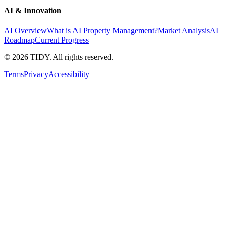
AI & Innovation
AI Overview
What is AI Property Management?
Market Analysis
AI
Roadmap
Current Progress
©
2026
TIDY. All rights reserved.
Terms
Privacy
Accessibility