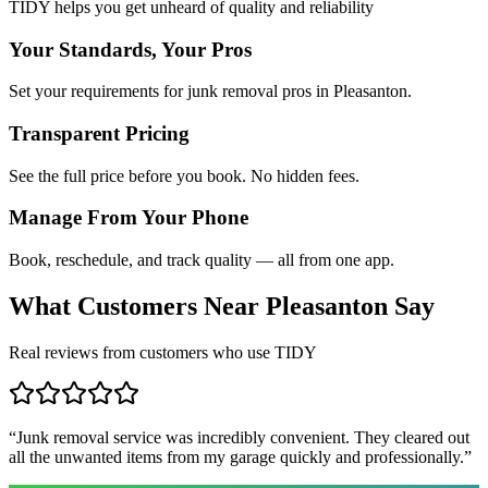
TIDY helps you get unheard of quality and reliability
Your Standards, Your Pros
Set your requirements for junk removal pros in Pleasanton.
Transparent Pricing
See the full price before you book. No hidden fees.
Manage From Your Phone
Book, reschedule, and track quality — all from one app.
What Customers Near
Pleasanton
Say
Real reviews from customers who use TIDY
“
Junk removal service was incredibly convenient. They cleared out
all the unwanted items from my garage quickly and professionally.
”