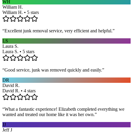
WH
William H.
William H. • 5 stars
“
Excellent junk removal service, very efficient and helpful.
”
LS
Laura S.
Laura S. • 5 stars
“
Good service, junk was removed quickly and easily.
”
DR
David R.
David R. • 4 stars
“
What a fantastic experience! Elizabeth completed everything we
wanted and treated our home like it was her own.
”
JJ
Jeff J