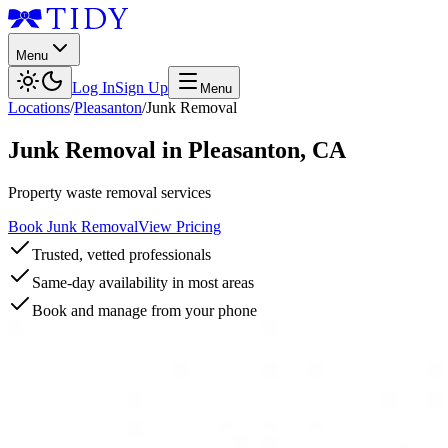
Menu
Log In
Sign Up
Menu
Locations
/
Pleasanton
/
Junk Removal
Junk Removal
in
Pleasanton
,
CA
Property waste removal services
Book Junk Removal
View Pricing
Trusted, vetted professionals
Same-day availability in most areas
Book and manage from your phone