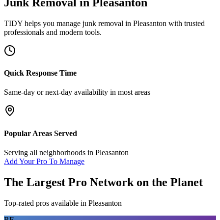
Junk Removal
in
Pleasanton
TIDY helps you manage
junk removal
in
Pleasanton
with trusted
professionals and modern tools.
Quick Response Time
Same-day or next-day availability in most areas
Popular Areas Served
Serving all neighborhoods in
Pleasanton
Add Your Pro To Manage
The Largest Pro Network on the Planet
Top-rated pros available in
Pleasanton
RF