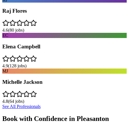
Raj Flores
4.6
(
80
jobs)
EC
Elena Campbell
4.9
(
128
jobs)
MJ
Michelle Jackson
4.8
(
64
jobs)
See All Professionals
Book with Confidence in
Pleasanton