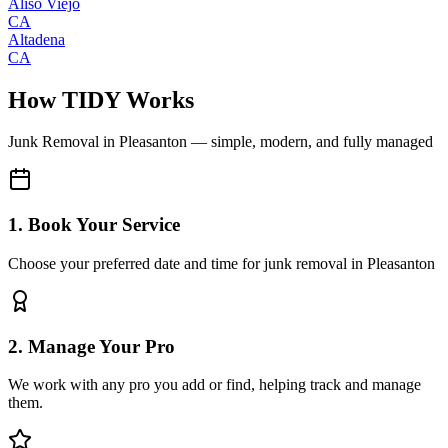
Aliso Viejo
CA
Altadena
CA
How TIDY Works
Junk Removal
in
Pleasanton
— simple, modern, and fully managed
1. Book Your Service
Choose your preferred date and time for junk removal in Pleasanton
2. Manage Your Pro
We work with any pro you add or find, helping track and manage
them.