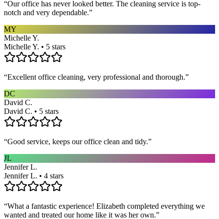
“
Our office has never looked better. The cleaning service is top-
notch and very dependable.
”
MY
Michelle Y.
Michelle Y. • 5 stars
“
Excellent office cleaning, very professional and thorough.
”
DC
David C.
David C. • 5 stars
“
Good service, keeps our office clean and tidy.
”
JL
Jennifer L.
Jennifer L. • 4 stars
“
What a fantastic experience! Elizabeth completed everything we
wanted and treated our home like it was her own.
”