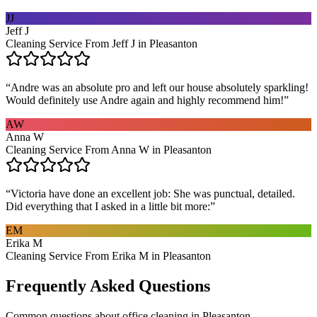
JJ
Jeff J
Cleaning Service From Jeff J in Pleasanton
“
Andre was an absolute pro and left our house absolutely sparkling!
Would definitely use Andre again and highly recommend him!
”
AW
Anna W
Cleaning Service From Anna W in Pleasanton
“
Victoria have done an excellent job: She was punctual, detailed.
Did everything that I asked in a little bit more:
”
EM
Erika M
Cleaning Service From Erika M in Pleasanton
Frequently Asked Questions
Common questions about
office cleaning
in
Pleasanton