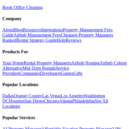
Book Office Cleaning
Company
About
Blog
Resources
Integrations
Property Management Fees
Guide
Airbnb Management Fees
Cheapest Property Managers
Ranked
Rental Strategy Guide
Help
Reviews
Products For
Your Home
Rental Property Managers
Airbnb Hosting
Airbnb Cohost
Alternative
Mid-Term Rentals
Service
Providers
Companies
Developers
Games
Gifts
Popular Locations
Dallas
Orange County
Las Vegas
Los Angeles
Washington
DC
Houston
San Diego
Chicago
Atlanta
Philadelphia
See All
Locations
Popular Services
AI Property Manager
Affordable Vacation Property Manager
3.9%