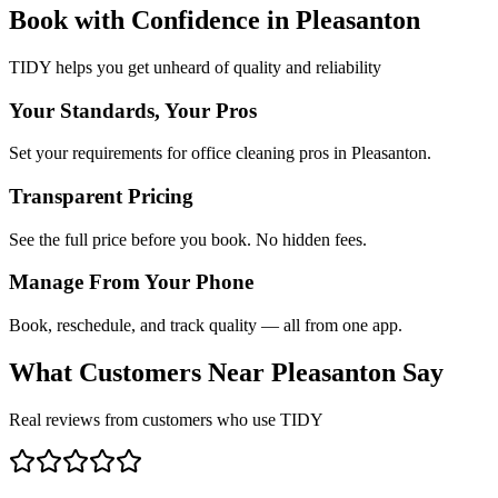
Book with Confidence in
Pleasanton
TIDY helps you get unheard of quality and reliability
Your Standards, Your Pros
Set your requirements for office cleaning pros in Pleasanton.
Transparent Pricing
See the full price before you book. No hidden fees.
Manage From Your Phone
Book, reschedule, and track quality — all from one app.
What Customers Near
Pleasanton
Say
Real reviews from customers who use TIDY