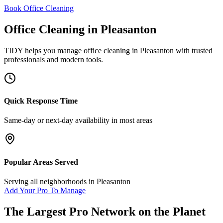
Book Office Cleaning
Office Cleaning
in
Pleasanton
TIDY helps you manage
office cleaning
in
Pleasanton
with trusted
professionals and modern tools.
Quick Response Time
Same-day or next-day availability in most areas
Popular Areas Served
Serving all neighborhoods in
Pleasanton
Add Your Pro To Manage
The Largest Pro Network on the Planet