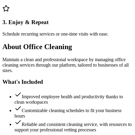
3. Enjoy & Repeat
Schedule recurring services or one-time visits with ease.
About
Office Cleaning
Maintain a clean and professional workspace by managing office
cleaning services through our platform, tailored to businesses of all
sizes.
What's Included
Improved employee health and productivity thanks to
clean workspaces
Customizable cleaning schedules to fit your business
hours
Reliable and consistent cleaning service, with resources to
support your professional vetting processes