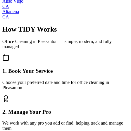
Aliso Viejo
CA
Altadena
CA
How TIDY Works
Office Cleaning
in
Pleasanton
— simple, modern, and fully
managed
1. Book Your Service
Choose your preferred date and time for office cleaning in
Pleasanton
2. Manage Your Pro
We work with any pro you add or find, helping track and manage
them.