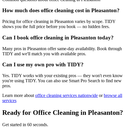
How much does office cleaning cost in Pleasanton?
Pricing for office cleaning in Pleasanton varies by scope. TIDY
shows you the full price before you book — no hidden fees.
Can I book office cleaning in Pleasanton today?
Many pros in Pleasanton offer same-day availability. Book through
TIDY and we'll match you with available pros.
Can I use my own pro with TIDY?
Yes. TIDY works with your existing pros — they won't even know
you're using TIDY. You can also use Smart Pro Search to find new
pros.
Learn more about
office cleaning
services nationwide
or
browse all
services
Ready for
Office Cleaning
in
Pleasanton
?
Get started in 60 seconds.