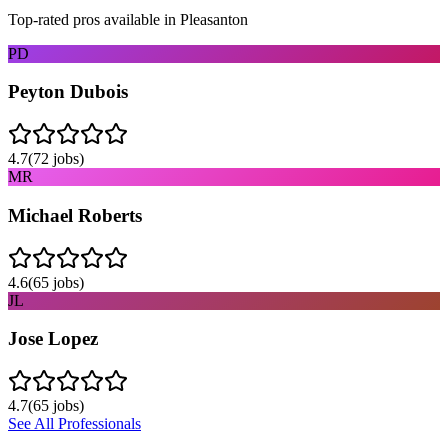
Top-rated pros available in
Pleasanton
PD
Peyton Dubois
4.7
(
72
jobs)
MR
Michael Roberts
4.6
(
65
jobs)
JL
Jose Lopez
4.7
(
65
jobs)
See All Professionals