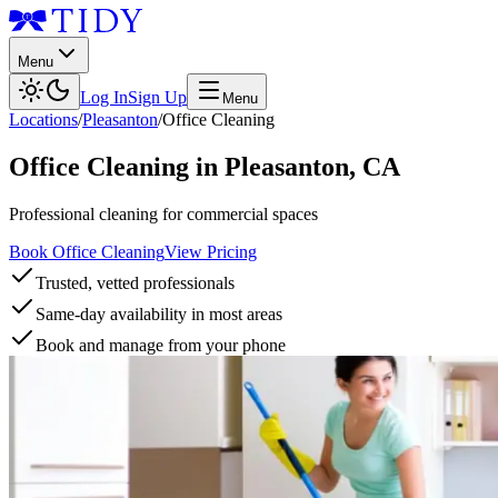
Menu
Log In
Sign Up
Menu
Locations
/
Pleasanton
/
Office Cleaning
Office Cleaning
in
Pleasanton
,
CA
Professional cleaning for commercial spaces
Book Office Cleaning
View Pricing
Trusted, vetted professionals
Same-day availability in most areas
Book and manage from your phone