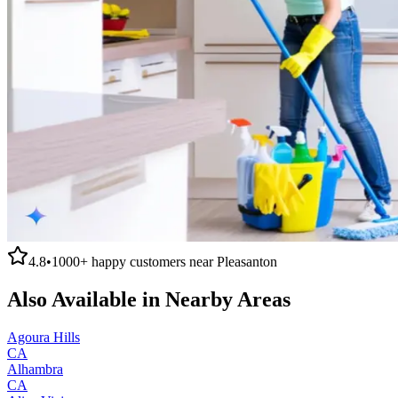
4.8
•
1000+
happy customers near
Pleasanton
Also Available in Nearby Areas
Agoura Hills
CA
Alhambra
CA