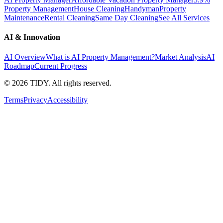
Property Management
House Cleaning
Handyman
Property
Maintenance
Rental Cleaning
Same Day Cleaning
See All Services
AI & Innovation
AI Overview
What is AI Property Management?
Market Analysis
AI
Roadmap
Current Progress
©
2026
TIDY. All rights reserved.
Terms
Privacy
Accessibility