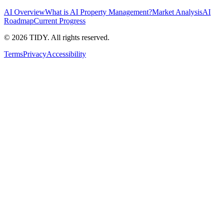
AI Overview
What is AI Property Management?
Market Analysis
AI
Roadmap
Current Progress
©
2026
TIDY. All rights reserved.
Terms
Privacy
Accessibility