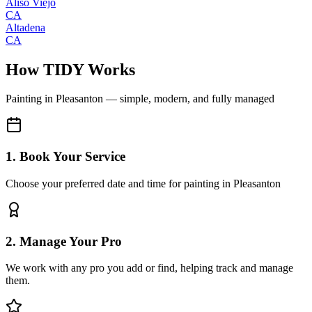
Aliso Viejo
CA
Altadena
CA
How TIDY Works
Painting
in
Pleasanton
— simple, modern, and fully managed
1. Book Your Service
Choose your preferred date and time for painting in Pleasanton
2. Manage Your Pro
We work with any pro you add or find, helping track and manage
them.