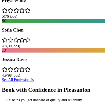
Priya White
5
(
76
jobs)
SC
Sofia Chen
4.8
(
90
jobs)
JD
Jessica Davis
4.9
(
98
jobs)
See All Professionals
Book with Confidence in
Pleasanton
TIDY helps you get unheard of quality and reliability