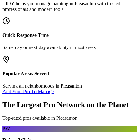
TIDY helps you manage
painting
in
Pleasanton
with trusted
professionals and modern tools.
Quick Response Time
Same-day or next-day availability in most areas
Popular Areas Served
Serving all neighborhoods in
Pleasanton
Add Your Pro To Manage
The Largest Pro Network on the Planet
Top-rated pros available in
Pleasanton
PW