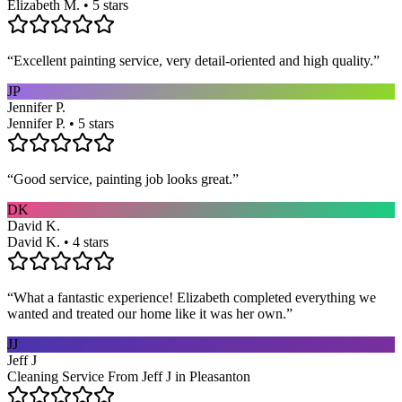
Elizabeth M. • 5 stars
“
Excellent painting service, very detail-oriented and high quality.
”
JP
Jennifer P.
Jennifer P. • 5 stars
“
Good service, painting job looks great.
”
DK
David K.
David K. • 4 stars
“
What a fantastic experience! Elizabeth completed everything we
wanted and treated our home like it was her own.
”
JJ
Jeff J
Cleaning Service From Jeff J in Pleasanton