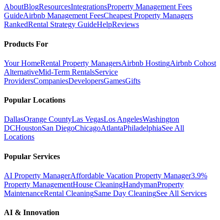
About
Blog
Resources
Integrations
Property Management Fees
Guide
Airbnb Management Fees
Cheapest Property Managers
Ranked
Rental Strategy Guide
Help
Reviews
Products For
Your Home
Rental Property Managers
Airbnb Hosting
Airbnb Cohost
Alternative
Mid-Term Rentals
Service
Providers
Companies
Developers
Games
Gifts
Popular Locations
Dallas
Orange County
Las Vegas
Los Angeles
Washington
DC
Houston
San Diego
Chicago
Atlanta
Philadelphia
See All
Locations
Popular Services
AI Property Manager
Affordable Vacation Property Manager
3.9%
Property Management
House Cleaning
Handyman
Property
Maintenance
Rental Cleaning
Same Day Cleaning
See All Services
AI & Innovation