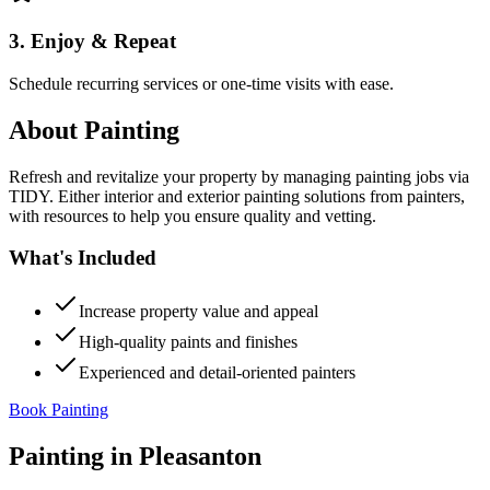
3. Enjoy & Repeat
Schedule recurring services or one-time visits with ease.
About
Painting
Refresh and revitalize your property by managing painting jobs via
TIDY. Either interior and exterior painting solutions from painters,
with resources to help you ensure quality and vetting.
What's Included
Increase property value and appeal
High-quality paints and finishes
Experienced and detail-oriented painters
Book Painting
Painting
in
Pleasanton