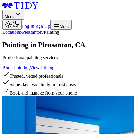
Menu
Log In
Sign Up
Menu
Locations
/
Pleasanton
/
Painting
Painting
in
Pleasanton
,
CA
Professional painting services
Book Painting
View Pricing
Trusted, vetted professionals
Same-day availability in most areas
Book and manage from your phone