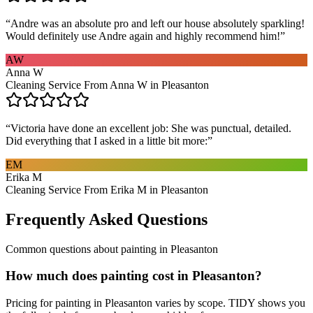
“
Andre was an absolute pro and left our house absolutely sparkling!
Would definitely use Andre again and highly recommend him!
”
AW
Anna W
Cleaning Service From Anna W in Pleasanton
“
Victoria have done an excellent job: She was punctual, detailed.
Did everything that I asked in a little bit more:
”
EM
Erika M
Cleaning Service From Erika M in Pleasanton
Frequently Asked Questions
Common questions about
painting
in
Pleasanton
How much does painting cost in Pleasanton?
Pricing for painting in Pleasanton varies by scope. TIDY shows you