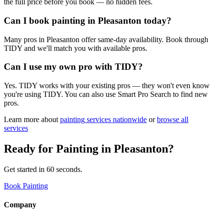
the full price before you book — no hidden fees.
Can I book painting in Pleasanton today?
Many pros in Pleasanton offer same-day availability. Book through
TIDY and we'll match you with available pros.
Can I use my own pro with TIDY?
Yes. TIDY works with your existing pros — they won't even know
you're using TIDY. You can also use Smart Pro Search to find new
pros.
Learn more about
painting
services nationwide
or
browse all
services
Ready for
Painting
in
Pleasanton
?
Get started in 60 seconds.
Book Painting
Company