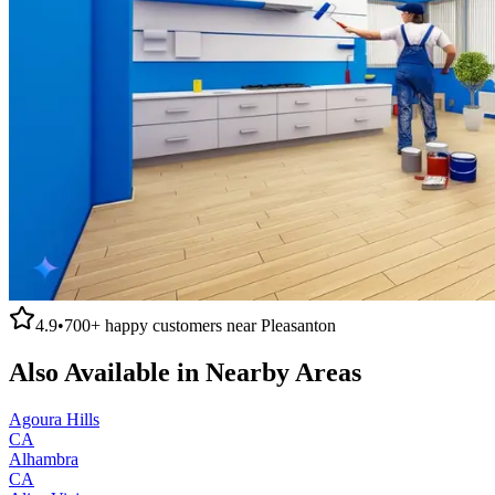
4.9
•
700+
happy customers near
Pleasanton
Also Available in Nearby Areas
Agoura Hills
CA
Alhambra
CA