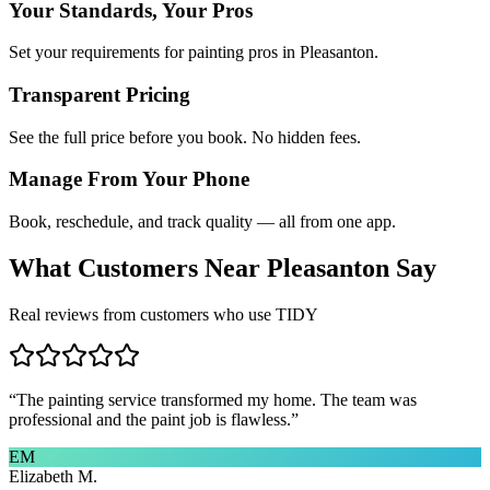
Your Standards, Your Pros
Set your requirements for painting pros in Pleasanton.
Transparent Pricing
See the full price before you book. No hidden fees.
Manage From Your Phone
Book, reschedule, and track quality — all from one app.
What Customers Near
Pleasanton
Say
Real reviews from customers who use TIDY
“
The painting service transformed my home. The team was
professional and the paint job is flawless.
”
EM
Elizabeth M.