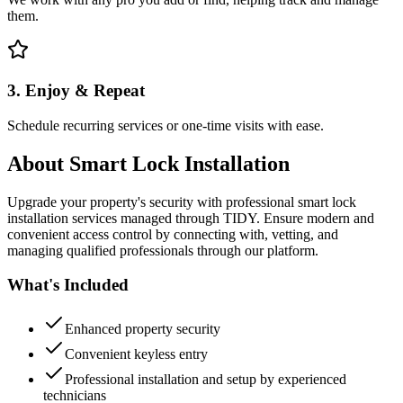
them.
3. Enjoy & Repeat
Schedule recurring services or one-time visits with ease.
About
Smart Lock Installation
Upgrade your property's security with professional smart lock
installation services managed through TIDY. Ensure modern and
convenient access control by connecting with, vetting, and
managing qualified professionals through our platform.
What's Included
Enhanced property security
Convenient keyless entry
Professional installation and setup by experienced
technicians