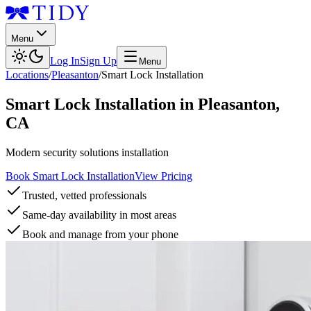
Menu
Log In
Sign Up
Menu
Locations
/
Pleasanton
/
Smart Lock Installation
Smart Lock Installation
in
Pleasanton
,
CA
Modern security solutions installation
Book Smart Lock Installation
View Pricing
Trusted, vetted professionals
Same-day availability in most areas
Book and manage from your phone