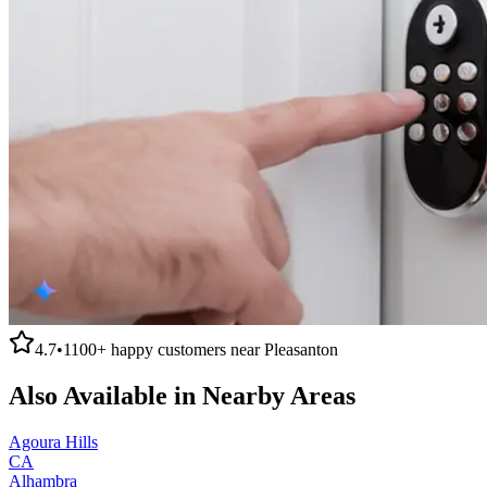
4.7
•
1100+
happy customers near
Pleasanton
Also Available in Nearby Areas
Agoura Hills
CA
Alhambra