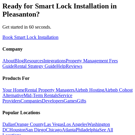
Ready for
Smart Lock Installation
in
Pleasanton
?
Get started in 60 seconds.
Book Smart Lock Installation
Company
About
Blog
Resources
Integrations
Property Management Fees
Guide
Rental Strategy Guide
Help
Reviews
Products For
Your Home
Rental Property Managers
Airbnb Hosting
Airbnb Cohost
Alternative
Mid-Term Rentals
Service
Providers
Companies
Developers
Games
Gifts
Popular Locations
Dallas
Orange County
Las Vegas
Los Angeles
Washington
DC
Houston
San Diego
Chicago
Atlanta
Philadelphia
See All