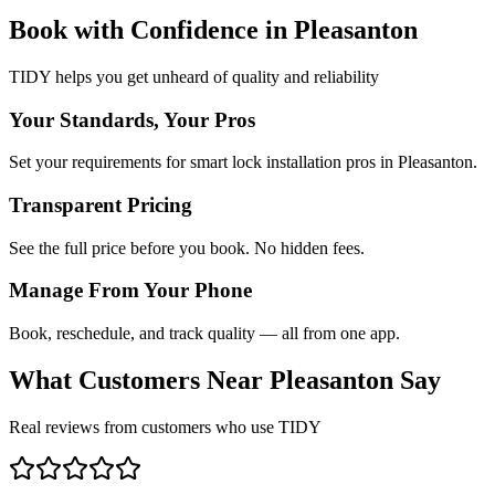
Book with Confidence in
Pleasanton
TIDY helps you get unheard of quality and reliability
Your Standards, Your Pros
Set your requirements for smart lock installation pros in Pleasanton.
Transparent Pricing
See the full price before you book. No hidden fees.
Manage From Your Phone
Book, reschedule, and track quality — all from one app.
What Customers Near
Pleasanton
Say
Real reviews from customers who use TIDY