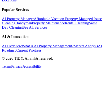
Locations
Popular Services
AI Property Manager
Affordable Vacation Property Manager
House
Cleaning
Handyman
Property Maintenance
Rental Cleaning
Same
Day Cleaning
See All Services
AI & Innovation
AI Overview
What is AI Property Management?
Market Analysis
AI
Roadmap
Current Progress
©
2026
TIDY. All rights reserved.
Terms
Privacy
Accessibility