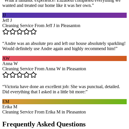
“
What a fantastic experience! Elizabeth completed everything we
wanted and treated our home like it was her own.
”
JJ
Jeff J
Cleaning Service From Jeff J in Pleasanton
“
Andre was an absolute pro and left our house absolutely sparkling!
Would definitely use Andre again and highly recommend him!
”
AW
Anna W
Cleaning Service From Anna W in Pleasanton
“
Victoria have done an excellent job: She was punctual, detailed.
Did everything that I asked in a little bit more:
”
EM
Erika M
Cleaning Service From Erika M in Pleasanton
Frequently Asked Questions