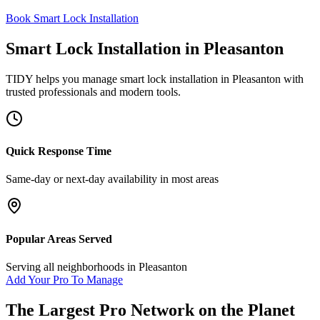
Book Smart Lock Installation
Smart Lock Installation
in
Pleasanton
TIDY helps you manage
smart lock installation
in
Pleasanton
with
trusted professionals and modern tools.
Quick Response Time
Same-day or next-day availability in most areas
Popular Areas Served
Serving all neighborhoods in
Pleasanton
Add Your Pro To Manage
The Largest Pro Network on the Planet