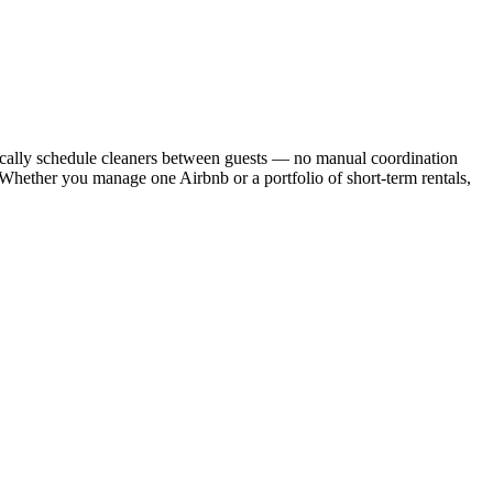
cally schedule cleaners between guests — no manual coordination
. Whether you manage one Airbnb or a portfolio of short-term rentals,