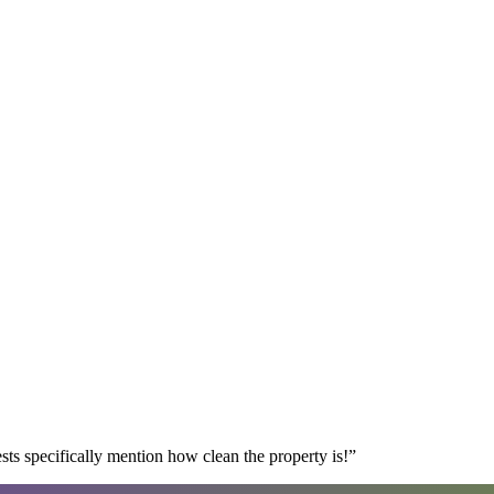
s specifically mention how clean the property is!
”