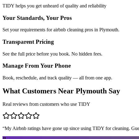
TIDY helps you get unheard of quality and reliability
Your Standards, Your Pros
Set your requirements for airbnb cleaning pros in Plymouth.
Transparent Pricing
See the full price before you book. No hidden fees.
Manage From Your Phone
Book, reschedule, and track quality — all from one app.
What Customers Near
Plymouth
Say
Real reviews from customers who use TIDY
“
My Airbnb ratings have gone up since using TIDY for cleaning. Guest
JL