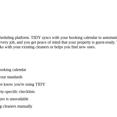
eduling platform. TIDY syncs with your booking calendar to automati
 every job, and you get peace of mind that your property is guest-ready
ks with your existing cleaners or helps you find new ones.
booking calendar
your standards
ven know you're using TIDY
y-specific checklists
ro is unavailable
g cleaners manually