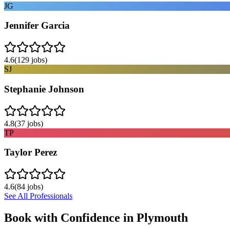
JG
Jennifer Garcia
4.6
(
129
jobs)
SJ
Stephanie Johnson
4.8
(
37
jobs)
TP
Taylor Perez
4.6
(
84
jobs)
See All Professionals
Book with Confidence in
Plymouth