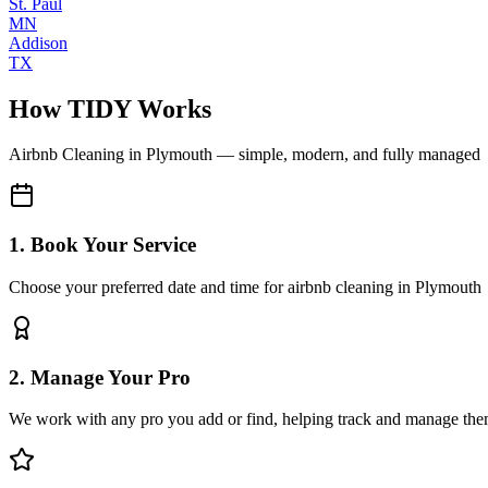
St. Paul
MN
Addison
TX
How TIDY Works
Airbnb Cleaning
in
Plymouth
— simple, modern, and fully managed
1. Book Your Service
Choose your preferred date and time for airbnb cleaning in Plymouth
2. Manage Your Pro
We work with any pro you add or find, helping track and manage the