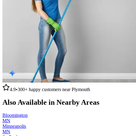
4.9
•
300+
happy customers near
Plymouth
Also Available in Nearby Areas
Bloomington
MN
Minneapolis
MN