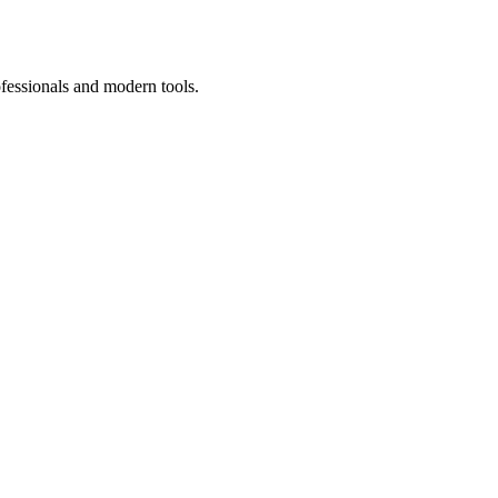
ofessionals and modern tools.