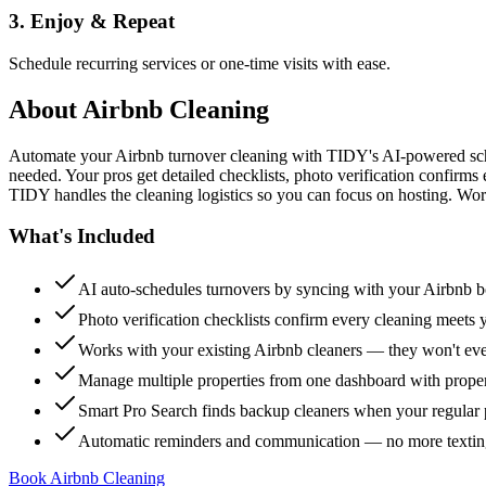
3. Enjoy & Repeat
Schedule recurring services or one-time visits with ease.
About
Airbnb Cleaning
Automate your Airbnb turnover cleaning with TIDY's AI-powered sch
needed. Your pros get detailed checklists, photo verification confirms
TIDY handles the cleaning logistics so you can focus on hosting. Wor
What's Included
AI auto-schedules turnovers by syncing with your Airbnb 
Photo verification checklists confirm every cleaning meets 
Works with your existing Airbnb cleaners — they won't e
Manage multiple properties from one dashboard with propert
Smart Pro Search finds backup cleaners when your regular p
Automatic reminders and communication — no more textin
Book Airbnb Cleaning