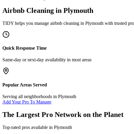
Airbnb Cleaning
in
Plymouth
TIDY helps you manage
airbnb cleaning
in
Plymouth
with trusted pr
Quick Response Time
Same-day or next-day availability in most areas
Popular Areas Served
Serving all neighborhoods in
Plymouth
Add Your Pro To Manage
The Largest Pro Network on the Planet
Top-rated pros available in
Plymouth