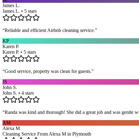
James L.
James L. • 5 stars
“
Reliable and efficient Airbnb cleaning service.
”
KP
Karen P.
Karen P. • 5 stars
“
Good service, property was clean for guests.
”
JS
John S.
John S. • 4 stars
“
Randa was kind and thorough! She did a great job and was gentle w
AM
Alexa M
Cleaning Service From Alexa M in Plymouth