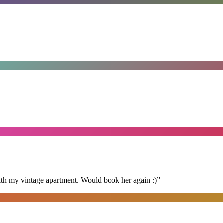
ith my vintage apartment. Would book her again :)
”