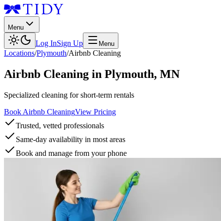
Menu
Log In
Sign Up
Menu
Locations
/
Plymouth
/
Airbnb Cleaning
Airbnb Cleaning
in
Plymouth
,
MN
Specialized cleaning for short-term rentals
Book Airbnb Cleaning
View Pricing
Trusted, vetted professionals
Same-day availability in most areas
Book and manage from your phone