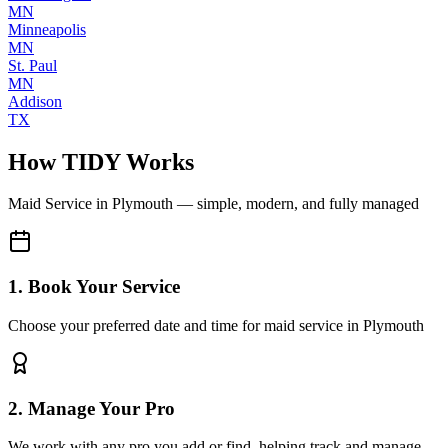
MN
Minneapolis
MN
St. Paul
MN
Addison
TX
How TIDY Works
Maid Service
in
Plymouth
— simple, modern, and fully managed
1. Book Your Service
Choose your preferred date and time for maid service in Plymouth
2. Manage Your Pro
We work with any pro you add or find, helping track and manage