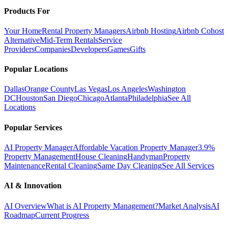
Products For
Your Home
Rental Property Managers
Airbnb Hosting
Airbnb Cohost
Alternative
Mid-Term Rentals
Service
Providers
Companies
Developers
Games
Gifts
Popular Locations
Dallas
Orange County
Las Vegas
Los Angeles
Washington
DC
Houston
San Diego
Chicago
Atlanta
Philadelphia
See All
Locations
Popular Services
AI Property Manager
Affordable Vacation Property Manager
3.9%
Property Management
House Cleaning
Handyman
Property
Maintenance
Rental Cleaning
Same Day Cleaning
See All Services
AI & Innovation
AI Overview
What is AI Property Management?
Market Analysis
AI
Roadmap
Current Progress