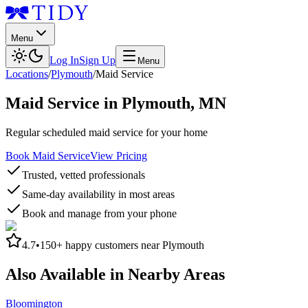
Menu
Log In
Sign Up
Menu
Locations
/
Plymouth
/
Maid Service
Maid Service
in
Plymouth
,
MN
Regular scheduled maid service for your home
Book Maid Service
View Pricing
Trusted, vetted professionals
Same-day availability in most areas
Book and manage from your phone
4.7
•
150+
happy customers near
Plymouth
Also Available in Nearby Areas
Bloomington