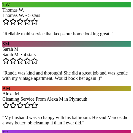
TW
Thomas W.
Thomas W. • 5 stars
“
Reliable maid service that keeps our home looking great.
”
SM
Sarah M.
Sarah M. • 4 stars
“
Randa was kind and thorough! She did a great job and was gentle
with my vintage apartment. Would book her again :)
”
AM
Alexa M
Cleaning Service From Alexa M in Plymouth
“
My husband was so happy with his bathroom. He said Marcos did
a way better job cleaning it than I ever did.
”
KJ