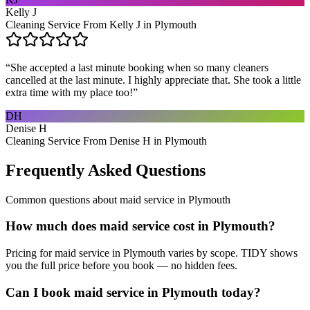
Kelly J
Cleaning Service From Kelly J in Plymouth
“
She accepted a last minute booking when so many cleaners
cancelled at the last minute. I highly appreciate that. She took a little
extra time with my place too!
”
DH
Denise H
Cleaning Service From Denise H in Plymouth
Frequently Asked Questions
Common questions about
maid service
in
Plymouth
How much does maid service cost in Plymouth?
Pricing for maid service in Plymouth varies by scope. TIDY shows
you the full price before you book — no hidden fees.
Can I book maid service in Plymouth today?