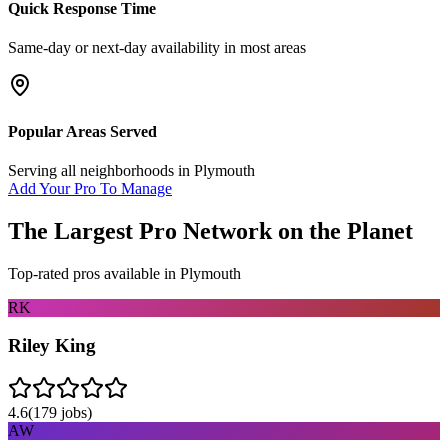
Quick Response Time
Same-day or next-day availability in most areas
Popular Areas Served
Serving all neighborhoods in
Plymouth
Add Your Pro To Manage
The Largest Pro Network on the Planet
Top-rated pros available in
Plymouth
RK
Riley King
4.6
(
179
jobs)
AW