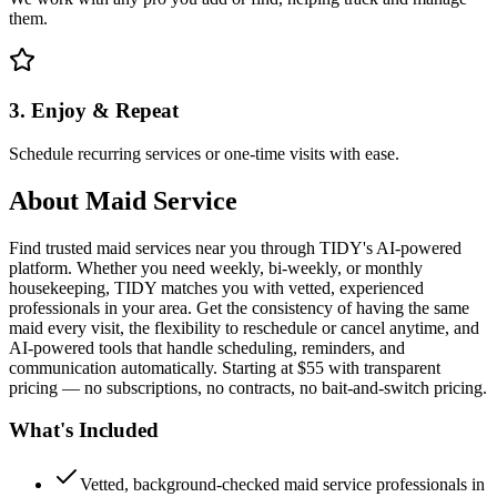
them.
3. Enjoy & Repeat
Schedule recurring services or one-time visits with ease.
About
Maid Service
Find trusted maid services near you through TIDY's AI-powered
platform. Whether you need weekly, bi-weekly, or monthly
housekeeping, TIDY matches you with vetted, experienced
professionals in your area. Get the consistency of having the same
maid every visit, the flexibility to reschedule or cancel anytime, and
AI-powered tools that handle scheduling, reminders, and
communication automatically. Starting at $55 with transparent
pricing — no subscriptions, no contracts, no bait-and-switch pricing.
What's Included
Vetted, background-checked maid service professionals in