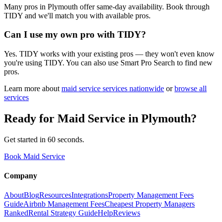
Many pros in Plymouth offer same-day availability. Book through
TIDY and we'll match you with available pros.
Can I use my own pro with TIDY?
Yes. TIDY works with your existing pros — they won't even know
you're using TIDY. You can also use Smart Pro Search to find new
pros.
Learn more about
maid service
services nationwide
or
browse all
services
Ready for
Maid Service
in
Plymouth
?
Get started in 60 seconds.
Book Maid Service
Company
About
Blog
Resources
Integrations
Property Management Fees
Guide
Airbnb Management Fees
Cheapest Property Managers
Ranked
Rental Strategy Guide
Help
Reviews