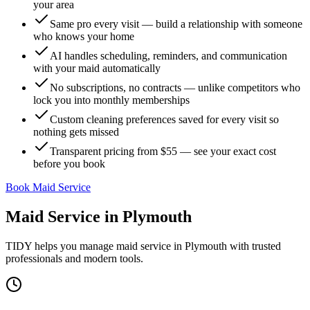
your area
Same pro every visit — build a relationship with someone
who knows your home
AI handles scheduling, reminders, and communication
with your maid automatically
No subscriptions, no contracts — unlike competitors who
lock you into monthly memberships
Custom cleaning preferences saved for every visit so
nothing gets missed
Transparent pricing from $55 — see your exact cost
before you book
Book Maid Service
Maid Service
in
Plymouth
TIDY helps you manage
maid service
in
Plymouth
with trusted
professionals and modern tools.