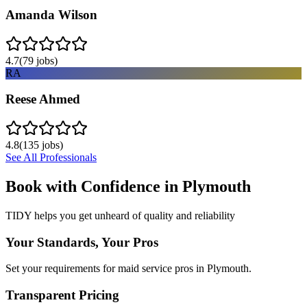
Amanda Wilson
4.7
(
79
jobs)
RA
Reese Ahmed
4.8
(
135
jobs)
See All Professionals
Book with Confidence in
Plymouth
TIDY helps you get unheard of quality and reliability
Your Standards, Your Pros
Set your requirements for maid service pros in Plymouth.
Transparent Pricing