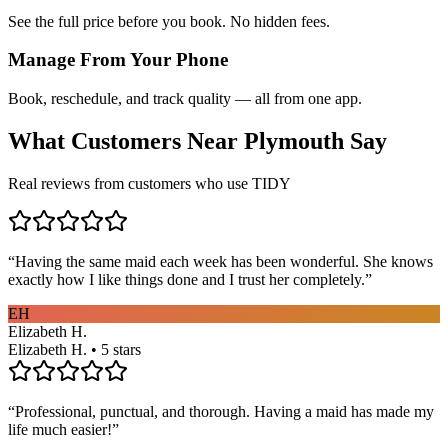
See the full price before you book. No hidden fees.
Manage From Your Phone
Book, reschedule, and track quality — all from one app.
What Customers Near
Plymouth
Say
Real reviews from customers who use TIDY
“
Having the same maid each week has been wonderful. She knows
exactly how I like things done and I trust her completely.
”
EH
Elizabeth H.
Elizabeth H. • 5 stars
“
Professional, punctual, and thorough. Having a maid has made my
life much easier!
”