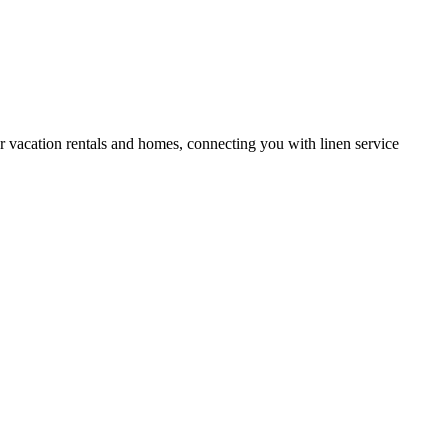
or vacation rentals and homes, connecting you with linen service