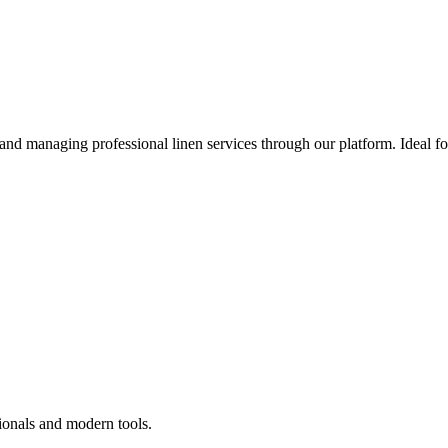
 and managing professional linen services through our platform. Ideal f
ionals and modern tools.