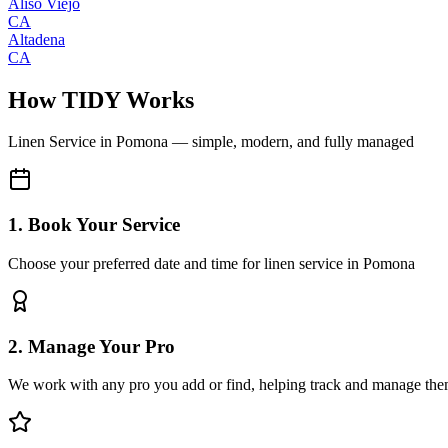
Aliso Viejo
CA
Altadena
CA
How TIDY Works
Linen Service
in
Pomona
— simple, modern, and fully managed
1. Book Your Service
Choose your preferred date and time for linen service in Pomona
2. Manage Your Pro
We work with any pro you add or find, helping track and manage the