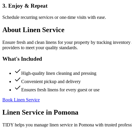
3. Enjoy & Repeat
Schedule recurring services or one-time visits with ease.
About
Linen Service
Ensure fresh and clean linens for your property by tracking inventory
providers to meet your quality standards.
What's Included
High-quality linen cleaning and pressing
Convenient pickup and delivery
Ensures fresh linens for every guest or use
Book Linen Service
Linen Service
in
Pomona
TIDY helps you manage
linen service
in
Pomona
with trusted profess