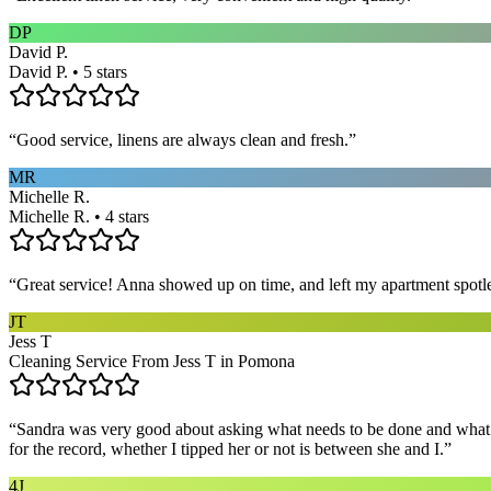
DP
David P.
David P. • 5 stars
“
Good service, linens are always clean and fresh.
”
MR
Michelle R.
Michelle R. • 4 stars
“
Great service! Anna showed up on time, and left my apartment spotl
JT
Jess T
Cleaning Service From Jess T in Pomona
“
Sandra was very good about asking what needs to be done and what ar
for the record, whether I tipped her or not is between she and I.
”
4J