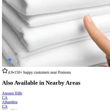
4.9
•
150+
happy customers near
Pomona
Also Available in Nearby Areas
Agoura Hills
CA
Alhambra
CA