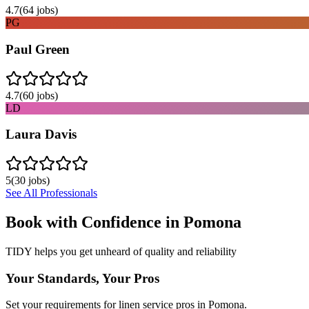
4.7
(
64
jobs)
PG
Paul Green
4.7
(
60
jobs)
LD
Laura Davis
5
(
30
jobs)
See All Professionals
Book with Confidence in
Pomona
TIDY helps you get unheard of quality and reliability
Your Standards, Your Pros
Set your requirements for linen service pros in Pomona.