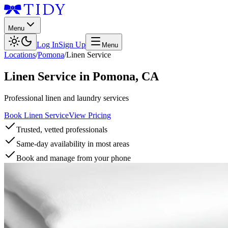
Menu
Log In
Sign Up
Menu
Locations
/
Pomona
/
Linen Service
Linen Service
in
Pomona
,
CA
Professional linen and laundry services
Book Linen Service
View Pricing
Trusted, vetted professionals
Same-day availability in most areas
Book and manage from your phone