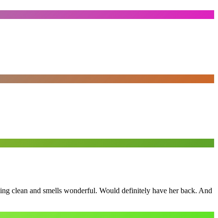
ling clean and smells wonderful. Would definitely have her back. And