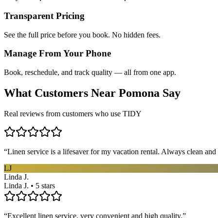
Transparent Pricing
See the full price before you book. No hidden fees.
Manage From Your Phone
Book, reschedule, and track quality — all from one app.
What Customers Near
Pomona
Say
Real reviews from customers who use TIDY
“
Linen service is a lifesaver for my vacation rental. Always clean and 
LJ
Linda J.
Linda J. • 5 stars
“
Excellent linen service, very convenient and high quality.
”