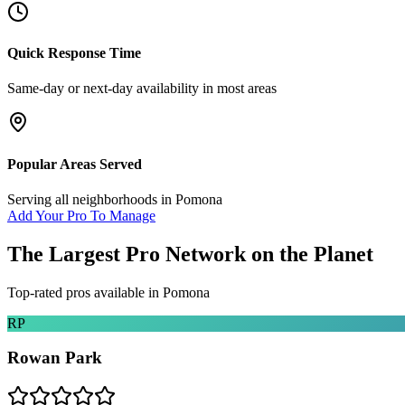
Quick Response Time
Same-day or next-day availability in most areas
Popular Areas Served
Serving all neighborhoods in
Pomona
Add Your Pro To Manage
The Largest Pro Network on the Planet
Top-rated pros available in
Pomona
RP
Rowan Park