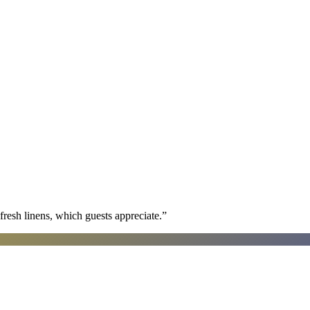
fresh linens, which guests appreciate.
”