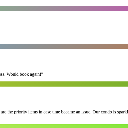
ess. Would book again!
”
e the priority items in case time became an issue. Our condo is spark