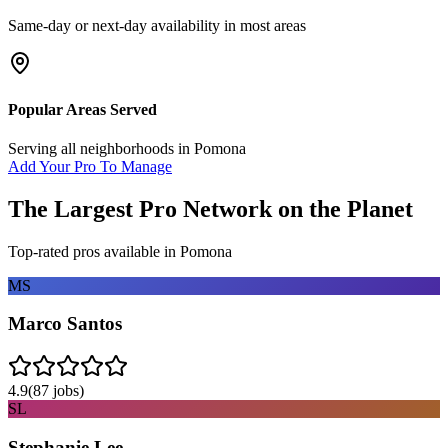
Same-day or next-day availability in most areas
Popular Areas Served
Serving all neighborhoods in
Pomona
Add Your Pro To Manage
The Largest Pro Network on the Planet
Top-rated pros available in
Pomona
MS
Marco Santos
4.9
(
87
jobs)
SL
Stephanie Lee