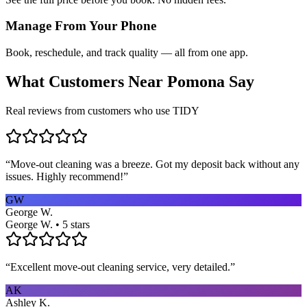
Manage From Your Phone
Book, reschedule, and track quality — all from one app.
What Customers Near
Pomona
Say
Real reviews from customers who use TIDY
“
Move-out cleaning was a breeze. Got my deposit back without any
issues. Highly recommend!
”
GW
George W.
George W. • 5 stars
“
Excellent move-out cleaning service, very detailed.
”
AK
Ashley K.