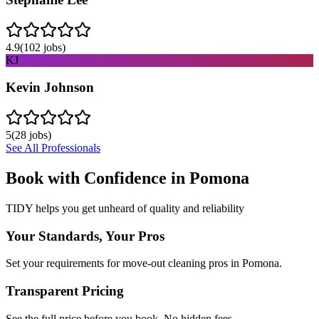
4.9
(
102
jobs)
KJ
Kevin Johnson
5
(
28
jobs)
See All Professionals
Book with Confidence in
Pomona
TIDY helps you get unheard of quality and reliability
Your Standards, Your Pros
Set your requirements for move-out cleaning pros in Pomona.
Transparent Pricing
See the full price before you book. No hidden fees.