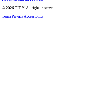
©
2026
TIDY. All rights reserved.
Terms
Privacy
Accessibility