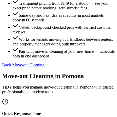
Transparent pricing from $149 for a studio — see your
exact price before booking, zero surprise fees
Same-day and next-day availability in most markets —
book in 60 seconds
Vetted, background-checked pros with verified customer
reviews
Works for tenants moving out, landlords between renters,
and property managers doing bulk turnovers
Pair with move-in cleaning at your new home — schedule
both in one dashboard
Book Move-out Cleaning
Move-out Cleaning
in
Pomona
TIDY helps you manage
move-out cleaning
in
Pomona
with trusted
professionals and modern tools.
Quick Response Time