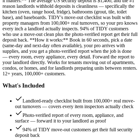
it matters:** The average US security deposit is $1,400, and the #1
reason landlords withhold deposits is cleanliness — specifically the
kitchen (oven, range hood, fridge), bathrooms (grout, tile, toilet
base), and baseboards. TIDY's move-out checklist was built with
property managers from 100,000+ real turnovers, so your pro knows
every inch a landlord actually inspects. 94% of TIDY customers
who use a move-out clean plus the photo-verified report get their full
deposit back. **How it works:** Book in 60 seconds, pick a date
(same-day and next-day often available), your pro arrives with
supplies, and you get a photo-verified report when the job is done
— every room, every appliance, every detail. Forward the report to
your landlord directly. Works for tenants moving out of apartments,
condos, or homes, and for landlords preparing units between renters.
12+ years, 100,000+ customers.
What's Included
Landlord-ready checklist built from 100,000+ real move-
out turnovers — covers every item inspectors actually check
Photo-verified report of every room, appliance, and
surface — forward it to your landlord as proof
94% of TIDY move-out customers get their full security
deposit back