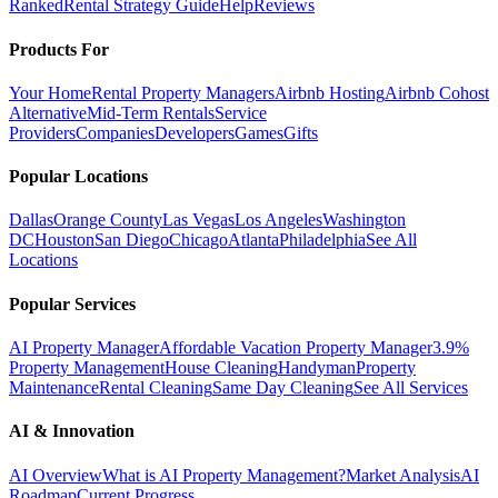
Ranked
Rental Strategy Guide
Help
Reviews
Products For
Your Home
Rental Property Managers
Airbnb Hosting
Airbnb Cohost
Alternative
Mid-Term Rentals
Service
Providers
Companies
Developers
Games
Gifts
Popular Locations
Dallas
Orange County
Las Vegas
Los Angeles
Washington
DC
Houston
San Diego
Chicago
Atlanta
Philadelphia
See All
Locations
Popular Services
AI Property Manager
Affordable Vacation Property Manager
3.9%
Property Management
House Cleaning
Handyman
Property
Maintenance
Rental Cleaning
Same Day Cleaning
See All Services
AI & Innovation
AI Overview
What is AI Property Management?
Market Analysis
AI
Roadmap
Current Progress