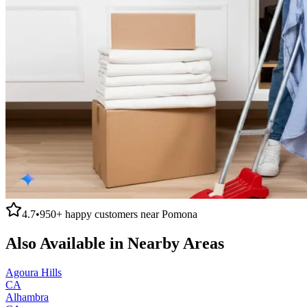
4.7
•
950+
happy customers near
Pomona
Also Available in Nearby Areas
Agoura Hills
CA
Alhambra