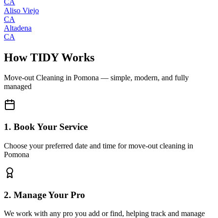
CA
Aliso Viejo
CA
Altadena
CA
How TIDY Works
Move-out Cleaning
in
Pomona
— simple, modern, and fully
managed
1. Book Your Service
Choose your preferred date and time for move-out cleaning in
Pomona
2. Manage Your Pro
We work with any pro you add or find, helping track and manage