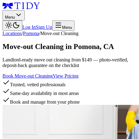
Menu
Log In
Sign Up
Menu
Locations
/
Pomona
/
Move-out Cleaning
Move-out Cleaning
in
Pomona
,
CA
Landlord-ready move out cleaning from $149 — photo-verified,
deposit-back guarantee on the checklist
Book Move-out Cleaning
View Pricing
Trusted, vetted professionals
Same-day availability in most areas
Book and manage from your phone