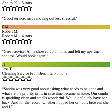
Ashley K. • 5 stars
“
Good service, made moving out less stressful.
”
RM
Robert M.
Robert M. • 4 stars
“
Great service! Anna showed up on time, and left my apartment
spotless. Would book again!
”
JT
Jess T
Cleaning Service From Jess T in Pomona
“
Sandra was very good about asking what needs to be done and
what are the priority items in case time became an issue. Our condo
is sparkling clean and smells wonderful. Would definitely have her
back. And for the record, whether I tipped her or not is between she
and I.
”