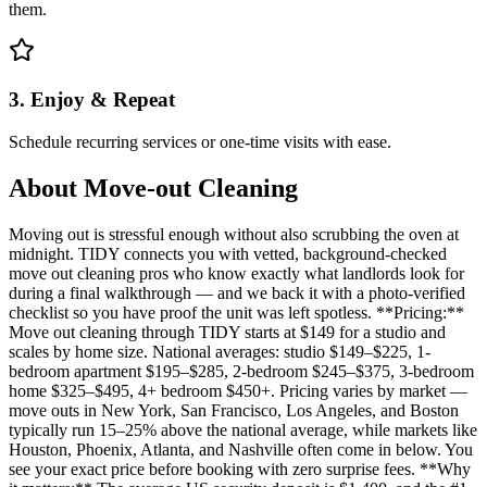
them.
3. Enjoy & Repeat
Schedule recurring services or one-time visits with ease.
About
Move-out Cleaning
Moving out is stressful enough without also scrubbing the oven at
midnight. TIDY connects you with vetted, background-checked
move out cleaning pros who know exactly what landlords look for
during a final walkthrough — and we back it with a photo-verified
checklist so you have proof the unit was left spotless. **Pricing:**
Move out cleaning through TIDY starts at $149 for a studio and
scales by home size. National averages: studio $149–$225, 1-
bedroom apartment $195–$285, 2-bedroom $245–$375, 3-bedroom
home $325–$495, 4+ bedroom $450+. Pricing varies by market —
move outs in New York, San Francisco, Los Angeles, and Boston
typically run 15–25% above the national average, while markets like
Houston, Phoenix, Atlanta, and Nashville often come in below. You
see your exact price before booking with zero surprise fees. **Why