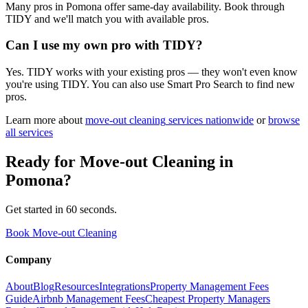
Many pros in Pomona offer same-day availability. Book through
TIDY and we'll match you with available pros.
Can I use my own pro with TIDY?
Yes. TIDY works with your existing pros — they won't even know
you're using TIDY. You can also use Smart Pro Search to find new
pros.
Learn more about
move-out cleaning
services nationwide
or
browse
all services
Ready for
Move-out Cleaning
in
Pomona
?
Get started in 60 seconds.
Book Move-out Cleaning
Company
About
Blog
Resources
Integrations
Property Management Fees
Guide
Airbnb Management Fees
Cheapest Property Managers