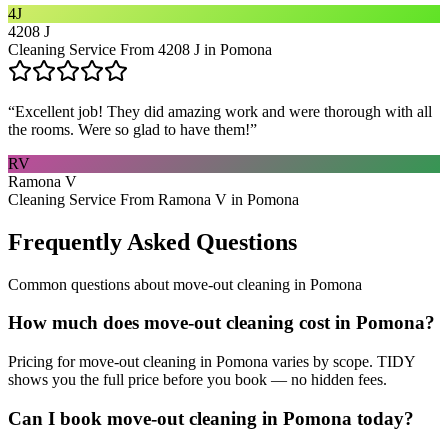
4J
4208 J
Cleaning Service From 4208 J in Pomona
“
Excellent job! They did amazing work and were thorough with all
the rooms. Were so glad to have them!
”
RV
Ramona V
Cleaning Service From Ramona V in Pomona
Frequently Asked Questions
Common questions about
move-out cleaning
in
Pomona
How much does move-out cleaning cost in Pomona?
Pricing for move-out cleaning in Pomona varies by scope. TIDY
shows you the full price before you book — no hidden fees.
Can I book move-out cleaning in Pomona today?