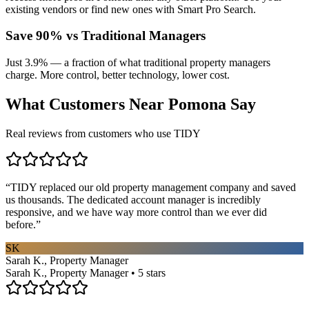
existing vendors or find new ones with Smart Pro Search.
Save 90% vs Traditional Managers
Just 3.9% — a fraction of what traditional property managers
charge. More control, better technology, lower cost.
What Customers Near
Pomona
Say
Real reviews from customers who use TIDY
“
TIDY replaced our old property management company and saved
us thousands. The dedicated account manager is incredibly
responsive, and we have way more control than we ever did
before.
”
SK
Sarah K., Property Manager
Sarah K., Property Manager • 5 stars