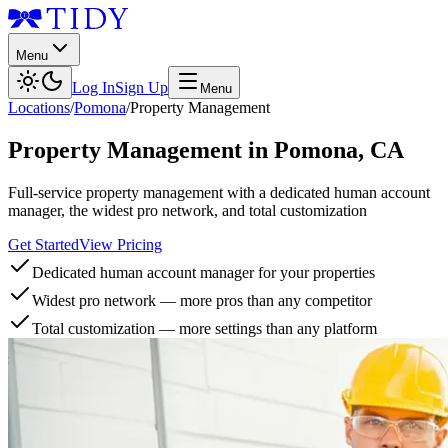
Menu
Log In
Sign Up
Menu
Locations
/
Pomona
/
Property Management
Property Management
in
Pomona
,
CA
Full-service property management with a dedicated human account
manager, the widest pro network, and total customization
Get Started
View Pricing
Dedicated human account manager for your properties
Widest pro network — more pros than any competitor
Total customization — more settings than any platform