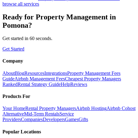
browse all services
Ready for
Property Management
in
Pomona
?
Get started in 60 seconds.
Get Started
Company
About
Blog
Resources
Integrations
Property Management Fees
Guide
Airbnb Management Fees
Cheapest Property Managers
Ranked
Rental Strategy Guide
Help
Reviews
Products For
Your Home
Rental Property Managers
Airbnb Hosting
Airbnb Cohost
Alternative
Mid-Term Rentals
Service
Providers
Companies
Developers
Games
Gifts
Popular Locations