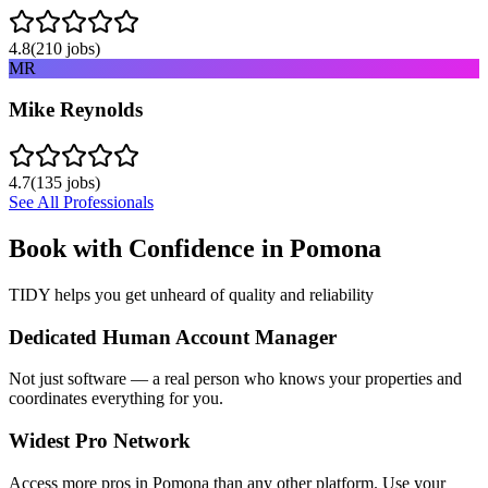
4.8
(
210
jobs)
MR
Mike Reynolds
4.7
(
135
jobs)
See All Professionals
Book with Confidence in
Pomona
TIDY helps you get unheard of quality and reliability
Dedicated Human Account Manager
Not just software — a real person who knows your properties and
coordinates everything for you.
Widest Pro Network
Access more pros in Pomona than any other platform. Use your