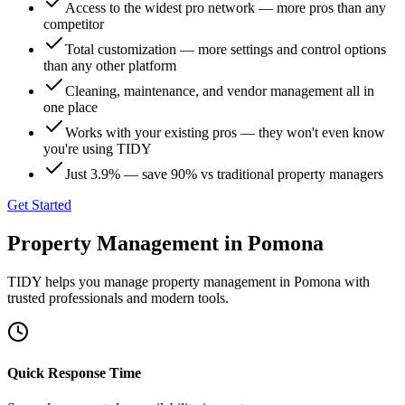
Access to the widest pro network — more pros than any
competitor
Total customization — more settings and control options
than any other platform
Cleaning, maintenance, and vendor management all in
one place
Works with your existing pros — they won't even know
you're using TIDY
Just 3.9% — save 90% vs traditional property managers
Get Started
Property Management
in
Pomona
TIDY helps you manage
property management
in
Pomona
with
trusted professionals and modern tools.
Quick Response Time