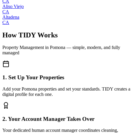
CA
Aliso Viejo
CA
Altadena
CA
How TIDY Works
Property Management
in
Pomona
— simple, modern, and fully
managed
1. Set Up Your Properties
Add your Pomona properties and set your standards. TIDY creates a
digital profile for each one.
2. Your Account Manager Takes Over
Your dedicated human account manager coordinates cleaning,