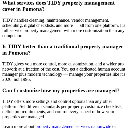
What services does TIDY property management
cover in Pomona?
TIDY handles cleaning, maintenance, vendor management,
scheduling, digital checklists, and more — all from one platform. It's
full-service property management with more customization than any
competitor.
Is TIDY better than a traditional property manager
in Pomona?
TIDY gives you more control, more customization, and a wider pro
network at a fraction of the cost. You get a dedicated human account
manager plus modern technology — manage your properties like it's
2026, not 1996.
Can I customize how my properties are managed?
TIDY offers more settings and control options than any other
platform. Set different standards per property, customize checklists,
define pro requirements, and control every aspect of how your
properties are managed.
Learn more about
property management
services nationwide
or