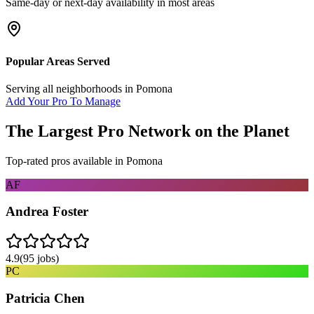
Same-day or next-day availability in most areas
Popular Areas Served
Serving all neighborhoods in
Pomona
Add Your Pro To Manage
The Largest Pro Network on the Planet
Top-rated pros available in
Pomona
AF
Andrea Foster
4.9
(
95
jobs)
PC
Patricia Chen