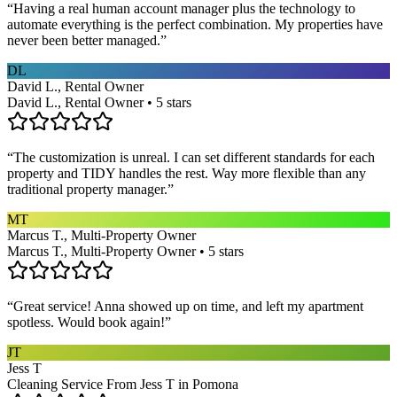
“
Having a real human account manager plus the technology to
automate everything is the perfect combination. My properties have
never been better managed.
”
DL
David L., Rental Owner
David L., Rental Owner • 5 stars
“
The customization is unreal. I can set different standards for each
property and TIDY handles the rest. Way more flexible than any
traditional property manager.
”
MT
Marcus T., Multi-Property Owner
Marcus T., Multi-Property Owner • 5 stars
“
Great service! Anna showed up on time, and left my apartment
spotless. Would book again!
”
JT
Jess T
Cleaning Service From Jess T in Pomona