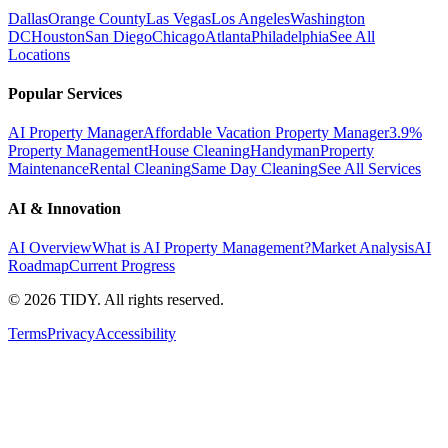
Dallas
Orange County
Las Vegas
Los Angeles
Washington
DC
Houston
San Diego
Chicago
Atlanta
Philadelphia
See All
Locations
Popular Services
AI Property Manager
Affordable Vacation Property Manager
3.9%
Property Management
House Cleaning
Handyman
Property
Maintenance
Rental Cleaning
Same Day Cleaning
See All Services
AI & Innovation
AI Overview
What is AI Property Management?
Market Analysis
AI
Roadmap
Current Progress
©
2026
TIDY. All rights reserved.
Terms
Privacy
Accessibility