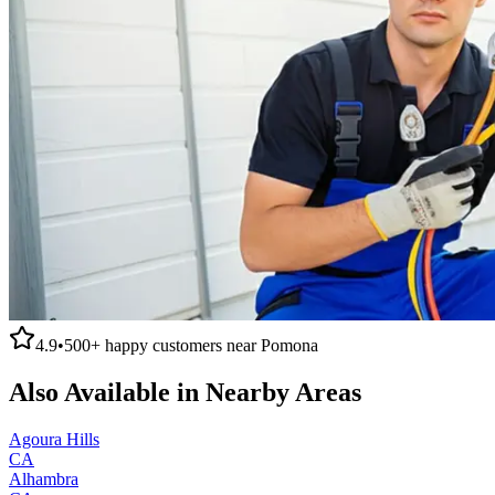
4.9
•
500+
happy customers near
Pomona
Also Available in Nearby Areas
Agoura Hills
CA
Alhambra