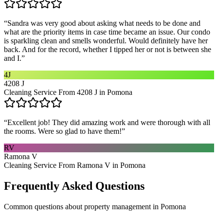
“
Sandra was very good about asking what needs to be done and
what are the priority items in case time became an issue. Our condo
is sparkling clean and smells wonderful. Would definitely have her
back. And for the record, whether I tipped her or not is between she
and I.
”
4J
4208 J
Cleaning Service From 4208 J in Pomona
“
Excellent job! They did amazing work and were thorough with all
the rooms. Were so glad to have them!
”
RV
Ramona V
Cleaning Service From Ramona V in Pomona
Frequently Asked Questions
Common questions about
property management
in
Pomona