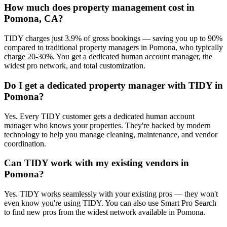
How much does property management cost in
Pomona, CA?
TIDY charges just 3.9% of gross bookings — saving you up to 90%
compared to traditional property managers in Pomona, who typically
charge 20-30%. You get a dedicated human account manager, the
widest pro network, and total customization.
Do I get a dedicated property manager with TIDY in
Pomona?
Yes. Every TIDY customer gets a dedicated human account
manager who knows your properties. They're backed by modern
technology to help you manage cleaning, maintenance, and vendor
coordination.
Can TIDY work with my existing vendors in
Pomona?
Yes. TIDY works seamlessly with your existing pros — they won't
even know you're using TIDY. You can also use Smart Pro Search
to find new pros from the widest network available in Pomona.