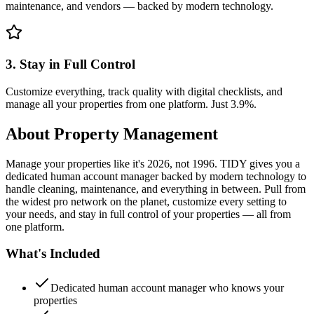
maintenance, and vendors — backed by modern technology.
3. Stay in Full Control
Customize everything, track quality with digital checklists, and
manage all your properties from one platform. Just 3.9%.
About
Property Management
Manage your properties like it's 2026, not 1996. TIDY gives you a
dedicated human account manager backed by modern technology to
handle cleaning, maintenance, and everything in between. Pull from
the widest pro network on the planet, customize every setting to
your needs, and stay in full control of your properties — all from
one platform.
What's Included
Dedicated human account manager who knows your
properties