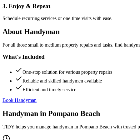
3. Enjoy & Repeat
Schedule recurring services or one-time visits with ease.
About
Handyman
For all those small to medium property repairs and tasks, find handym
What's Included
One-stop solution for various property repairs
Reliable and skilled handymen available
Efficient and timely service
Book Handyman
Handyman
in
Pompano Beach
TIDY helps you manage
handyman
in
Pompano Beach
with trusted p