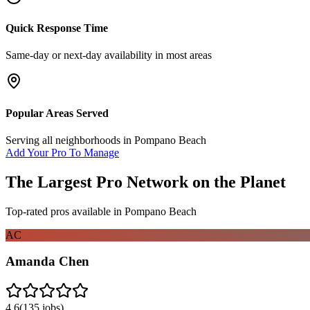
Quick Response Time
Same-day or next-day availability in most areas
Popular Areas Served
Serving all neighborhoods in
Pompano Beach
Add Your Pro To Manage
The Largest Pro Network on the Planet
Top-rated pros available in
Pompano Beach
AC
Amanda Chen
4.6
(
135
jobs)