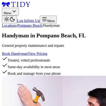
Menu
Log In
Sign Up
Menu
Locations
/
Pompano Beach
/
Handyman
Handyman
in
Pompano Beach
,
FL
General property maintenance and repairs
Book Handyman
View Pricing
Trusted, vetted professionals
Same-day availability in most areas
Book and manage from your phone