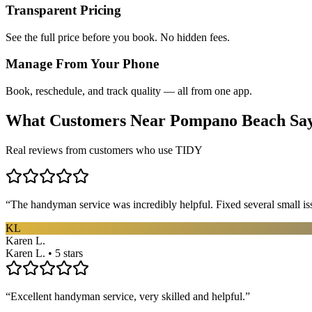
Transparent Pricing
See the full price before you book. No hidden fees.
Manage From Your Phone
Book, reschedule, and track quality — all from one app.
What Customers Near
Pompano Beach
Sa
Real reviews from customers who use TIDY
“
The handyman service was incredibly helpful. Fixed several small is
KL
Karen L.
Karen L. • 5 stars
“
Excellent handyman service, very skilled and helpful.
”