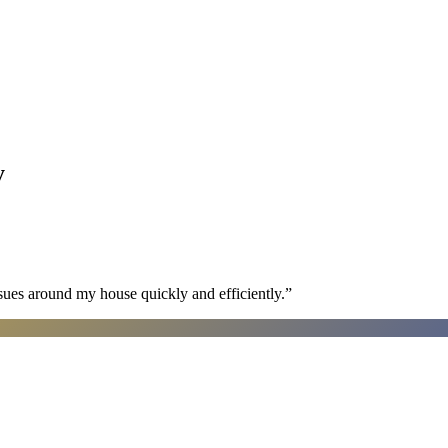
y
sues around my house quickly and efficiently.
”