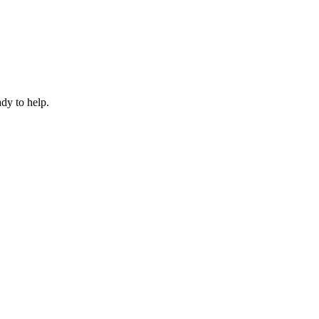
dy to help.