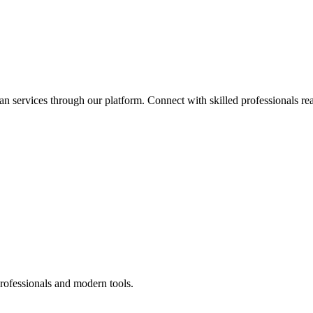
an services through our platform. Connect with skilled professionals rea
rofessionals and modern tools.