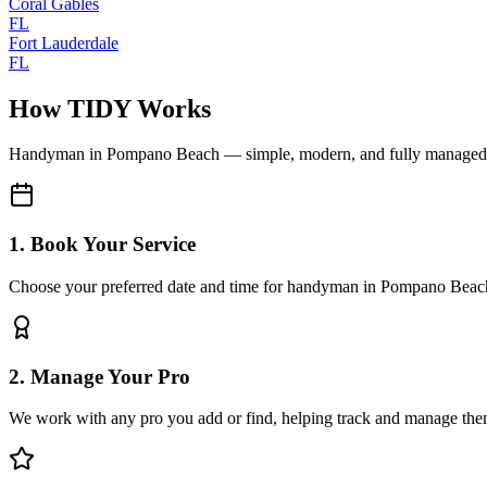
Coral Gables
FL
Fort Lauderdale
FL
How TIDY Works
Handyman
in
Pompano Beach
— simple, modern, and fully managed
1. Book Your Service
Choose your preferred date and time for handyman in Pompano Beac
2. Manage Your Pro
We work with any pro you add or find, helping track and manage the