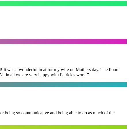
t! It was a wonderful treat for my wife on Mothers day. The floors
ll in all we are very happy with Patrick's work.
”
 her being so communicative and being able to do as much of the