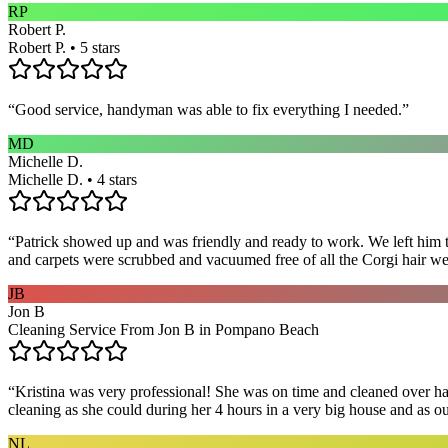
RP
Robert P.
Robert P. • 5 stars
“
Good service, handyman was able to fix everything I needed.
”
MD
Michelle D.
Michelle D. • 4 stars
“
Patrick showed up and was friendly and ready to work. We left him to
and carpets were scrubbed and vacuumed free of all the Corgi hair we
JB
Jon B
Cleaning Service From Jon B in Pompano Beach
“
Kristina was very professional! She was on time and cleaned over hal
cleaning as she could during her 4 hours in a very big house and as our 
NL