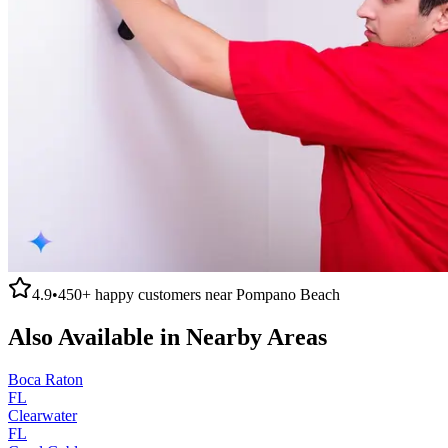
4.9
•
450+
happy customers near
Pompano Beach
Also Available in Nearby Areas
Boca Raton
FL
Clearwater
FL