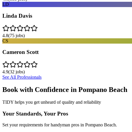
LD
Linda Davis
4.8
(
75
jobs)
CS
Cameron Scott
4.9
(
32
jobs)
See All Professionals
Book with Confidence in
Pompano Beach
TIDY helps you get unheard of quality and reliability
Your Standards, Your Pros
Set your requirements for handyman pros in Pompano Beach.