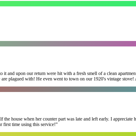
 it and upon our return were hit with a fresh smell of a clean apartmen
 are plagued with! He even went to town on our 1920's vintage stove! A
f the house when her counter part was late and left early. I appreciate
first time using this service!
”