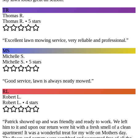
TR
Thomas R.
Thomas R. • 5 stars
“
Excellent lawn mowing service, very reliable and professional.
”
MS
Michelle S.
Michelle S. • 5 stars
“
Good service, lawn is always neatly mowed.
”
RL
Robert L.
Robert L. • 4 stars
“
Patrick showed up and was friendly and ready to work. We left
him to it and upon our return were hit with a fresh smell of a clean
apartment! It was a wonderful treat for my wife on Mothers day.