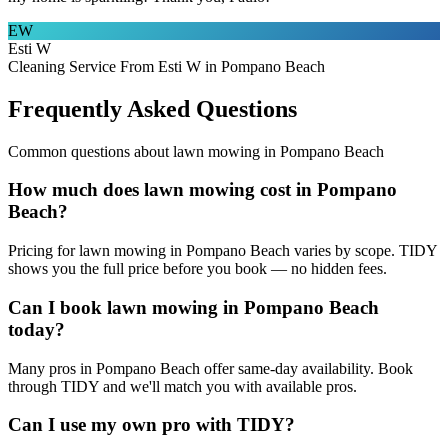
EW
Esti W
Cleaning Service From Esti W in Pompano Beach
Frequently Asked Questions
Common questions about
lawn mowing
in
Pompano Beach
How much does lawn mowing cost in Pompano
Beach?
Pricing for lawn mowing in Pompano Beach varies by scope. TIDY
shows you the full price before you book — no hidden fees.
Can I book lawn mowing in Pompano Beach
today?
Many pros in Pompano Beach offer same-day availability. Book
through TIDY and we'll match you with available pros.
Can I use my own pro with TIDY?