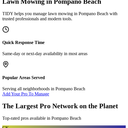
Lawn Mowing
in
Pompano Beach
TIDY helps you manage
lawn mowing
in
Pompano Beach
with
trusted professionals and modern tools.
Quick Response Time
Same-day or next-day availability in most areas
Popular Areas Served
Serving all neighborhoods in
Pompano Beach
Add Your Pro To Manage
The Largest Pro Network on the Planet
Top-rated pros available in
Pompano Beach
CK