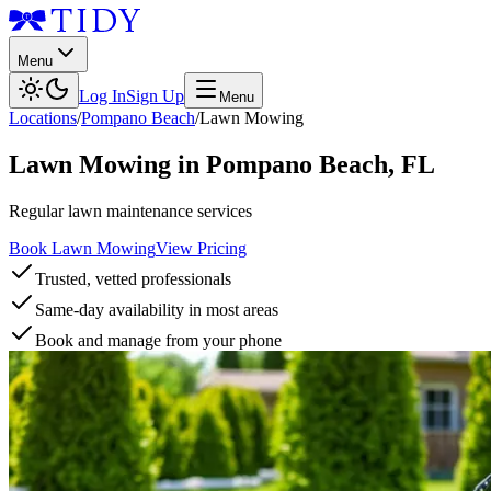
Menu
Log In
Sign Up
Menu
Locations
/
Pompano Beach
/
Lawn Mowing
Lawn Mowing
in
Pompano Beach
,
FL
Regular lawn maintenance services
Book Lawn Mowing
View Pricing
Trusted, vetted professionals
Same-day availability in most areas
Book and manage from your phone