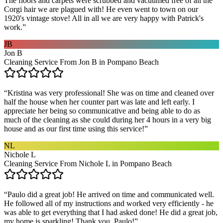
The floors and carpets were scrubbed and vacuumed free of all the
Corgi hair we are plagued with! He even went to town on our
1920's vintage stove! All in all we are very happy with Patrick's
work.
”
JB
Jon B
Cleaning Service From Jon B in Pompano Beach
“
Kristina was very professional! She was on time and cleaned over
half the house when her counter part was late and left early. I
appreciate her being so communicative and being able to do as
much of the cleaning as she could during her 4 hours in a very big
house and as our first time using this service!
”
NL
Nichole L
Cleaning Service From Nichole L in Pompano Beach
“
Paulo did a great job! He arrived on time and communicated well.
He followed all of my instructions and worked very efficiently - he
was able to get everything that I had asked done! He did a great job,
my home is sparkling! Thank you, Paulo!
”