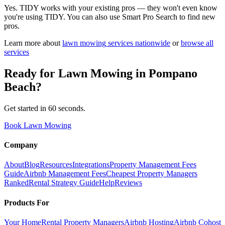
Yes. TIDY works with your existing pros — they won't even know
you're using TIDY. You can also use Smart Pro Search to find new
pros.
Learn more about
lawn mowing
services nationwide
or
browse all
services
Ready for
Lawn Mowing
in
Pompano
Beach
?
Get started in 60 seconds.
Book Lawn Mowing
Company
About
Blog
Resources
Integrations
Property Management Fees
Guide
Airbnb Management Fees
Cheapest Property Managers
Ranked
Rental Strategy Guide
Help
Reviews
Products For
Your Home
Rental Property Managers
Airbnb Hosting
Airbnb Cohost