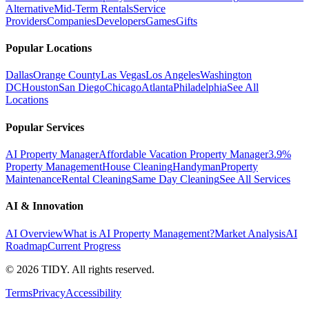
Alternative
Mid-Term Rentals
Service
Providers
Companies
Developers
Games
Gifts
Popular Locations
Dallas
Orange County
Las Vegas
Los Angeles
Washington
DC
Houston
San Diego
Chicago
Atlanta
Philadelphia
See All
Locations
Popular Services
AI Property Manager
Affordable Vacation Property Manager
3.9%
Property Management
House Cleaning
Handyman
Property
Maintenance
Rental Cleaning
Same Day Cleaning
See All Services
AI & Innovation
AI Overview
What is AI Property Management?
Market Analysis
AI
Roadmap
Current Progress
©
2026
TIDY. All rights reserved.
Terms
Privacy
Accessibility