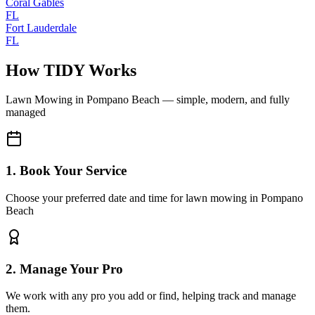
Coral Gables
FL
Fort Lauderdale
FL
How TIDY Works
Lawn Mowing
in
Pompano Beach
— simple, modern, and fully
managed
1. Book Your Service
Choose your preferred date and time for lawn mowing in Pompano
Beach
2. Manage Your Pro
We work with any pro you add or find, helping track and manage
them.