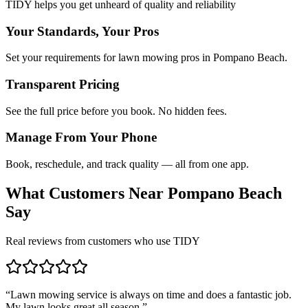
TIDY helps you get unheard of quality and reliability
Your Standards, Your Pros
Set your requirements for lawn mowing pros in Pompano Beach.
Transparent Pricing
See the full price before you book. No hidden fees.
Manage From Your Phone
Book, reschedule, and track quality — all from one app.
What Customers Near
Pompano Beach
Say
Real reviews from customers who use TIDY
“
Lawn mowing service is always on time and does a fantastic job.
My lawn looks great all season.
”