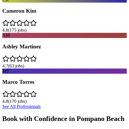
Cameron Kim
4.8
(
175
jobs)
AM
Ashley Martinez
4.7
(
63
jobs)
MT
Marco Torres
4.8
(
170
jobs)
See All Professionals
Book with Confidence in
Pompano Beach