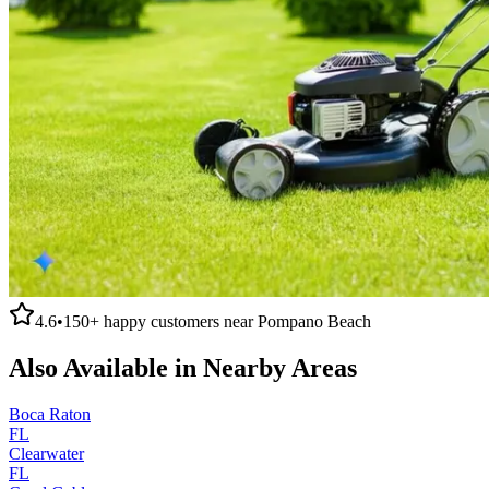
4.6
•
150+
happy customers near
Pompano Beach
Also Available in Nearby Areas
Boca Raton
FL
Clearwater
FL