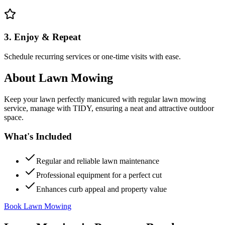
3. Enjoy & Repeat
Schedule recurring services or one-time visits with ease.
About
Lawn Mowing
Keep your lawn perfectly manicured with regular lawn mowing
service, manage with TIDY, ensuring a neat and attractive outdoor
space.
What's Included
Regular and reliable lawn maintenance
Professional equipment for a perfect cut
Enhances curb appeal and property value
Book Lawn Mowing