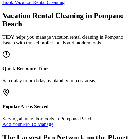
Book Vacation Rental Cleaning
Vacation Rental Cleaning
in
Pompano
Beach
TIDY helps you manage
vacation rental cleaning
in
Pompano
Beach
with trusted professionals and modern tools.
Quick Response Time
Same-day or next-day availability in most areas
Popular Areas Served
Serving all neighborhoods in
Pompano Beach
Add Your Pro To Manage
The Largest Pro Network on the Planet