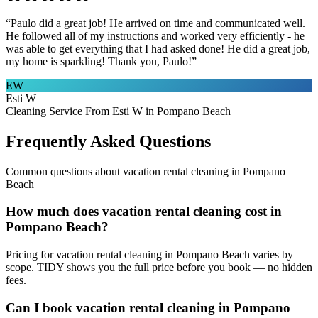
“
Paulo did a great job! He arrived on time and communicated well.
He followed all of my instructions and worked very efficiently - he
was able to get everything that I had asked done! He did a great job,
my home is sparkling! Thank you, Paulo!
”
EW
Esti W
Cleaning Service From Esti W in Pompano Beach
Frequently Asked Questions
Common questions about
vacation rental cleaning
in
Pompano
Beach
How much does vacation rental cleaning cost in
Pompano Beach?
Pricing for vacation rental cleaning in Pompano Beach varies by
scope. TIDY shows you the full price before you book — no hidden
fees.
Can I book vacation rental cleaning in Pompano