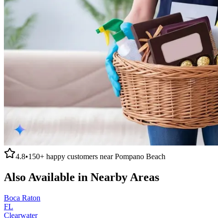
4.8
•
150+
happy customers near
Pompano Beach
Also Available in Nearby Areas
Boca Raton
FL
Clearwater