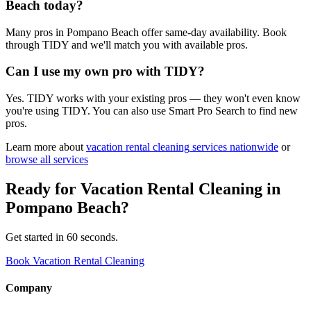
Beach today?
Many pros in Pompano Beach offer same-day availability. Book
through TIDY and we'll match you with available pros.
Can I use my own pro with TIDY?
Yes. TIDY works with your existing pros — they won't even know
you're using TIDY. You can also use Smart Pro Search to find new
pros.
Learn more about
vacation rental cleaning
services nationwide
or
browse all services
Ready for
Vacation Rental Cleaning
in
Pompano Beach
?
Get started in 60 seconds.
Book Vacation Rental Cleaning
Company