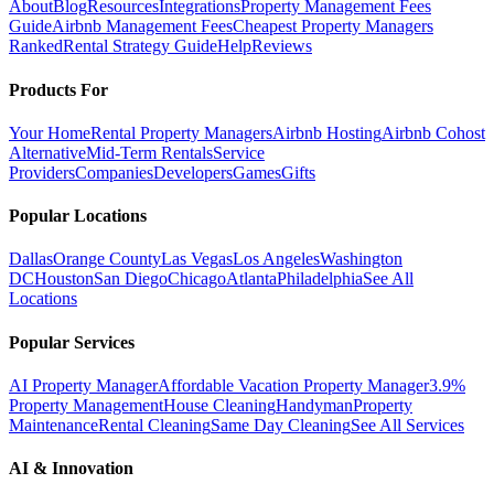
About
Blog
Resources
Integrations
Property Management Fees
Guide
Airbnb Management Fees
Cheapest Property Managers
Ranked
Rental Strategy Guide
Help
Reviews
Products For
Your Home
Rental Property Managers
Airbnb Hosting
Airbnb Cohost
Alternative
Mid-Term Rentals
Service
Providers
Companies
Developers
Games
Gifts
Popular Locations
Dallas
Orange County
Las Vegas
Los Angeles
Washington
DC
Houston
San Diego
Chicago
Atlanta
Philadelphia
See All
Locations
Popular Services
AI Property Manager
Affordable Vacation Property Manager
3.9%
Property Management
House Cleaning
Handyman
Property
Maintenance
Rental Cleaning
Same Day Cleaning
See All Services
AI & Innovation