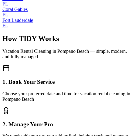
FL
Coral Gables
FL
Fort Lauderdale
FL
How TIDY Works
Vacation Rental Cleaning
in
Pompano Beach
— simple, modern,
and fully managed
1. Book Your Service
Choose your preferred date and time for vacation rental cleaning in
Pompano Beach
2. Manage Your Pro
We work with any pro you add or find, helping track and manage