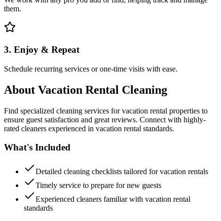
them.
3. Enjoy & Repeat
Schedule recurring services or one-time visits with ease.
About
Vacation Rental Cleaning
Find specialized cleaning services for vacation rental properties to
ensure guest satisfaction and great reviews. Connect with highly-
rated cleaners experienced in vacation rental standards.
What's Included
Detailed cleaning checklists tailored for vacation rentals
Timely service to prepare for new guests
Experienced cleaners familiar with vacation rental
standards