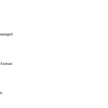
 managed
 Aransas
m.