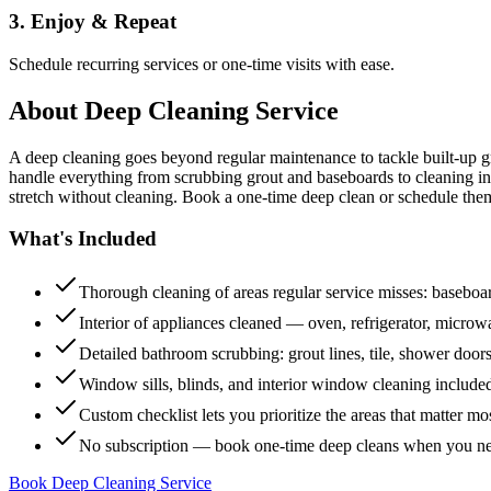
3. Enjoy & Repeat
Schedule recurring services or one-time visits with ease.
About
Deep Cleaning Service
A deep cleaning goes beyond regular maintenance to tackle built-up 
handle everything from scrubbing grout and baseboards to cleaning insi
stretch without cleaning. Book a one-time deep clean or schedule them
What's Included
Thorough cleaning of areas regular service misses: baseboard
Interior of appliances cleaned — oven, refrigerator, micro
Detailed bathroom scrubbing: grout lines, tile, shower doors
Window sills, blinds, and interior window cleaning include
Custom checklist lets you prioritize the areas that matter mo
No subscription — book one-time deep cleans when you n
Book Deep Cleaning Service