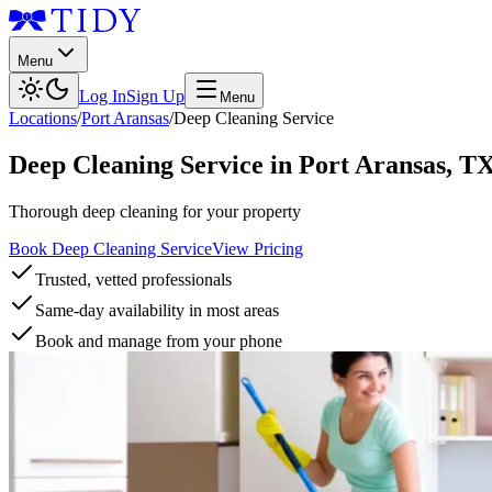
Menu
Log In
Sign Up
Menu
Locations
/
Port Aransas
/
Deep Cleaning Service
Deep Cleaning Service
in
Port Aransas
,
T
Thorough deep cleaning for your property
Book Deep Cleaning Service
View Pricing
Trusted, vetted professionals
Same-day availability in most areas
Book and manage from your phone