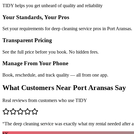
TIDY helps you get unheard of quality and reliability
Your Standards, Your Pros
Set your requirements for deep cleaning service pros in Port Aransas.
Transparent Pricing
See the full price before you book. No hidden fees.
Manage From Your Phone
Book, reschedule, and track quality — all from one app.
What Customers Near
Port Aransas
Say
Real reviews from customers who use TIDY
“
The deep cleaning service was exactly what my rental needed after a
SK