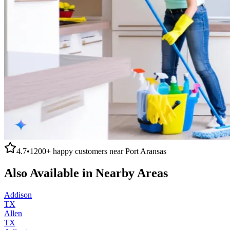
4.7
•
1200+
happy customers near
Port Aransas
Also Available in Nearby Areas
Addison
TX
Allen
TX