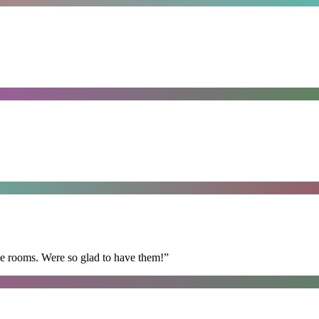
he rooms. Were so glad to have them!
”