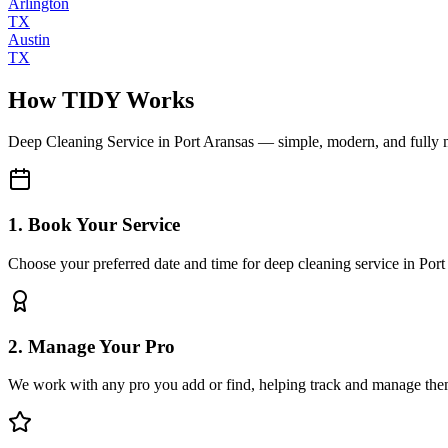
Arlington
TX
Austin
TX
How TIDY Works
Deep Cleaning Service
in
Port Aransas
— simple, modern, and fully
1. Book Your Service
Choose your preferred date and time for deep cleaning service in Port
2. Manage Your Pro
We work with any pro you add or find, helping track and manage the