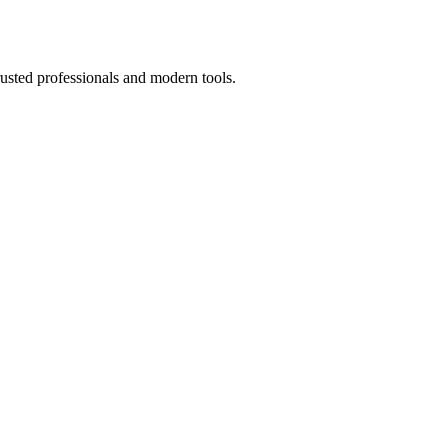
usted professionals and modern tools.