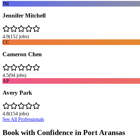
JM
Jennifer Mitchell
4.9
(
152
jobs)
CC
Cameron Chen
4.5
(
94
jobs)
AP
Avery Park
4.8
(
154
jobs)
See All Professionals
Book with Confidence in
Port Aransas