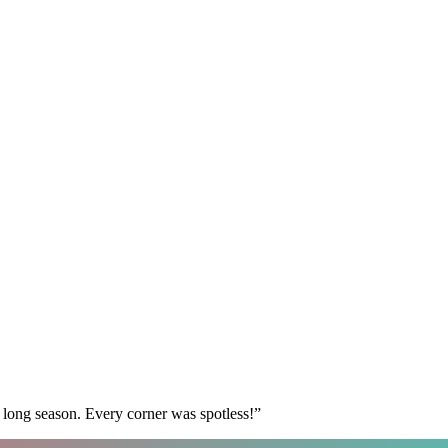
 long season. Every corner was spotless!
”