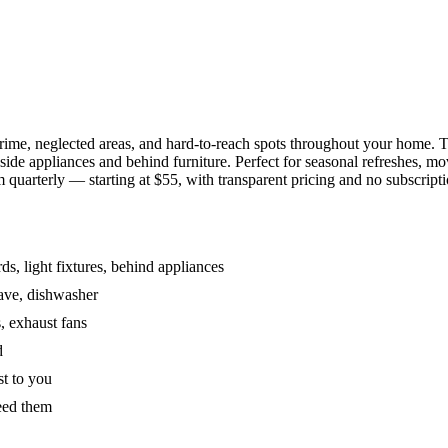
grime, neglected areas, and hard-to-reach spots throughout your home.
de appliances and behind furniture. Perfect for seasonal refreshes, mov
 quarterly — starting at $55, with transparent pricing and no subscripti
s, light fixtures, behind appliances
wave, dishwasher
, exhaust fans
d
st to you
eed them