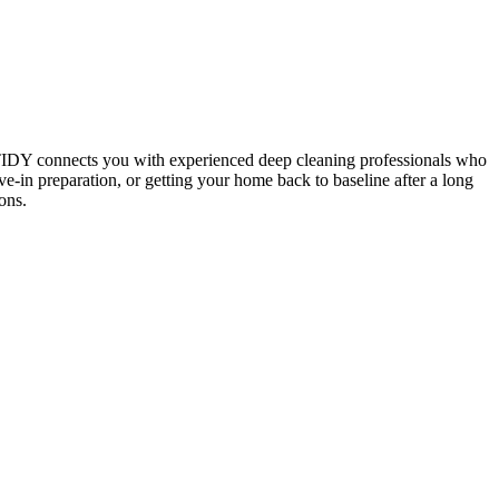
 TIDY connects you with experienced deep cleaning professionals who
e-in preparation, or getting your home back to baseline after a long
ons.