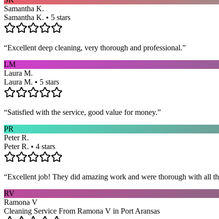
Samantha K.
Samantha K. • 5 stars
“
Excellent deep cleaning, very thorough and professional.
”
LM
Laura M.
Laura M. • 5 stars
“
Satisfied with the service, good value for money.
”
PR
Peter R.
Peter R. • 4 stars
“
Excellent job! They did amazing work and were thorough with all t
RV
Ramona V
Cleaning Service From Ramona V in Port Aransas