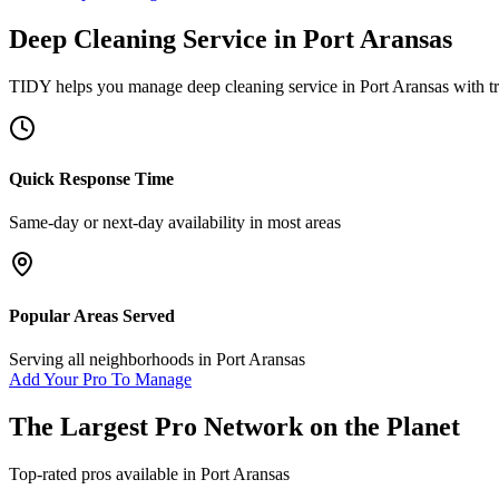
Deep Cleaning Service
in
Port Aransas
TIDY helps you manage
deep cleaning service
in
Port Aransas
with tr
Quick Response Time
Same-day or next-day availability in most areas
Popular Areas Served
Serving all neighborhoods in
Port Aransas
Add Your Pro To Manage
The Largest Pro Network on the Planet
Top-rated pros available in
Port Aransas