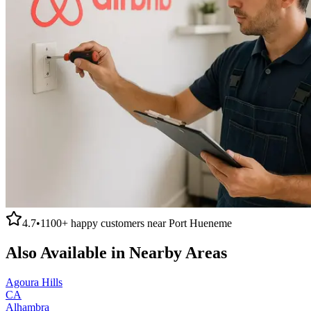
4.7
•
1100+
happy customers near
Port Hueneme
Also Available in Nearby Areas
Agoura Hills
CA
Alhambra