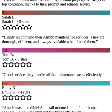
top condition, thanks to their prompt and reliable service.
”
SL
Sarah L.
Sarah L. • 5 stars
“
Highly recommend their Airbnb maintenance services. They are
thorough, efficient, and always available when I need them.
”
TB
Tom B.
Tom B. • 5 stars
“
Good service, they handle all the maintenance tasks efficiently.
”
EK
Emily K.
Emily K. • 4 stars
“
Anush was incredible! So detail oriented and left our home