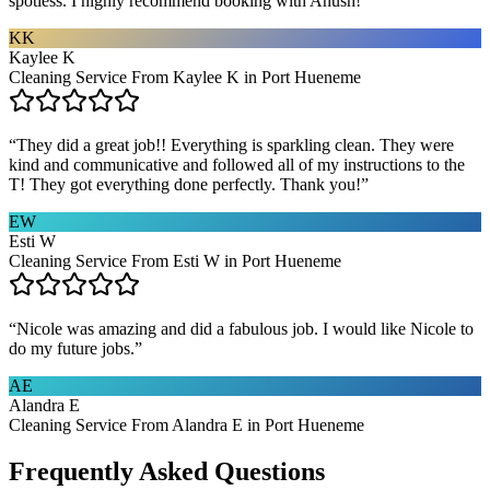
spotless. I highly recommend booking with Anush!
”
KK
Kaylee K
Cleaning Service From Kaylee K in Port Hueneme
“
They did a great job!! Everything is sparkling clean. They were
kind and communicative and followed all of my instructions to the
T! They got everything done perfectly. Thank you!
”
EW
Esti W
Cleaning Service From Esti W in Port Hueneme
“
Nicole was amazing and did a fabulous job. I would like Nicole to
do my future jobs.
”
AE
Alandra E
Cleaning Service From Alandra E in Port Hueneme
Frequently Asked Questions