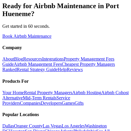
Ready for
Airbnb Maintenance
in
Port
Hueneme
?
Get started in 60 seconds.
Book Airbnb Maintenance
Company
About
Blog
Resources
Integrations
Property Management Fees
Guide
Airbnb Management Fees
Cheapest Property Managers
Ranked
Rental Strategy Guide
Help
Reviews
Products For
Your Home
Rental Property Managers
Airbnb Hosting
Airbnb Cohost
Alternative
Mid-Term Rentals
Service
Providers
Companies
Developers
Games
Gifts
Popular Locations
Dallas
Orange County
Las Vegas
Los Angeles
Washington