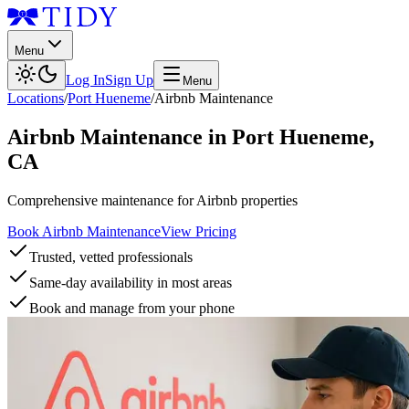
Menu
Log In
Sign Up
Menu
Locations
/
Port Hueneme
/
Airbnb Maintenance
Airbnb Maintenance
in
Port Hueneme
,
CA
Comprehensive maintenance for Airbnb properties
Book Airbnb Maintenance
View Pricing
Trusted, vetted professionals
Same-day availability in most areas
Book and manage from your phone