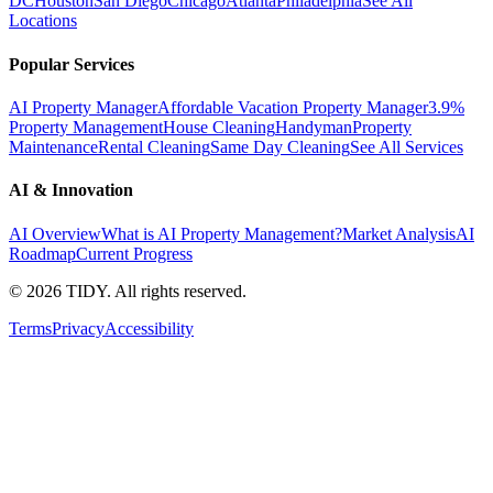
DC
Houston
San Diego
Chicago
Atlanta
Philadelphia
See All
Locations
Popular Services
AI Property Manager
Affordable Vacation Property Manager
3.9%
Property Management
House Cleaning
Handyman
Property
Maintenance
Rental Cleaning
Same Day Cleaning
See All Services
AI & Innovation
AI Overview
What is AI Property Management?
Market Analysis
AI
Roadmap
Current Progress
©
2026
TIDY. All rights reserved.
Terms
Privacy
Accessibility