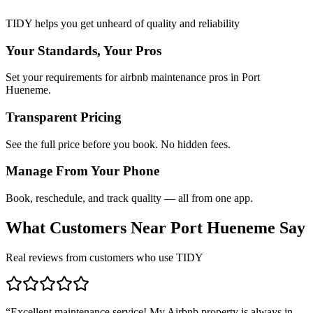
TIDY helps you get unheard of quality and reliability
Your Standards, Your Pros
Set your requirements for airbnb maintenance pros in Port
Hueneme.
Transparent Pricing
See the full price before you book. No hidden fees.
Manage From Your Phone
Book, reschedule, and track quality — all from one app.
What Customers Near
Port Hueneme
Say
Real reviews from customers who use TIDY
“
Excellent maintenance service! My Airbnb property is always in