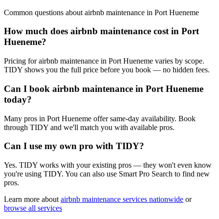
Common questions about
airbnb maintenance
in
Port Hueneme
How much does airbnb maintenance cost in Port
Hueneme?
Pricing for airbnb maintenance in Port Hueneme varies by scope.
TIDY shows you the full price before you book — no hidden fees.
Can I book airbnb maintenance in Port Hueneme
today?
Many pros in Port Hueneme offer same-day availability. Book
through TIDY and we'll match you with available pros.
Can I use my own pro with TIDY?
Yes. TIDY works with your existing pros — they won't even know
you're using TIDY. You can also use Smart Pro Search to find new
pros.
Learn more about
airbnb maintenance
services nationwide
or
browse all services