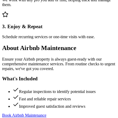
them.
3. Enjoy & Repeat
Schedule recurring services or one-time visits with ease.
About
Airbnb Maintenance
Ensure your Airbnb property is always guest-ready with our
comprehensive maintenance services. From routine checks to urgent
repairs, we've got you covered.
What's Included
Regular inspections to identify potential issues
Fast and reliable repair services
Improved guest satisfaction and reviews
Book Airbnb Maintenance