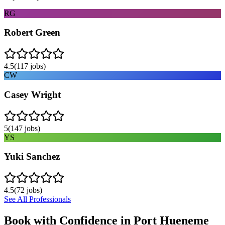
RG
Robert Green
4.5
(
117
jobs)
CW
Casey Wright
5
(
147
jobs)
YS
Yuki Sanchez
4.5
(
72
jobs)
See All Professionals
Book with Confidence in
Port Hueneme