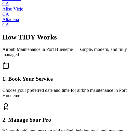
CA
Aliso Viejo
CA
Altadena
CA
How TIDY Works
Airbnb Maintenance
in
Port Hueneme
— simple, modern, and fully
managed
1. Book Your Service
Choose your preferred date and time for airbnb maintenance in Port
Hueneme
2. Manage Your Pro
We work with any pro you add or find, helping track and manage