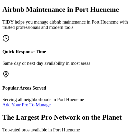
Airbnb Maintenance
in
Port Hueneme
TIDY helps you manage
airbnb maintenance
in
Port Hueneme
with
trusted professionals and modern tools.
Quick Response Time
Same-day or next-day availability in most areas
Popular Areas Served
Serving all neighborhoods in
Port Hueneme
Add Your Pro To Manage
The Largest Pro Network on the Planet
Top-rated pros available in
Port Hueneme