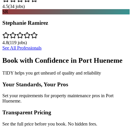
4.5
(
34
jobs)
SR
Stephanie Ramirez
4.8
(
119
jobs)
See All Professionals
Book with Confidence in
Port Hueneme
TIDY helps you get unheard of quality and reliability
Your Standards, Your Pros
Set your requirements for property maintenance pros in Port
Hueneme.
Transparent Pricing
See the full price before you book. No hidden fees.