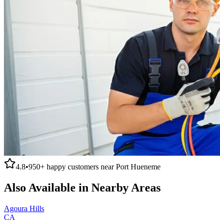
4.8
•
950+
happy customers near
Port Hueneme
Also Available in Nearby Areas
Agoura Hills
CA