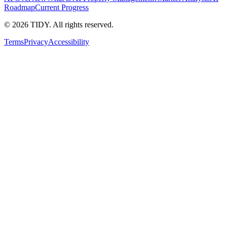
Roadmap
Current Progress
©
2026
TIDY. All rights reserved.
Terms
Privacy
Accessibility