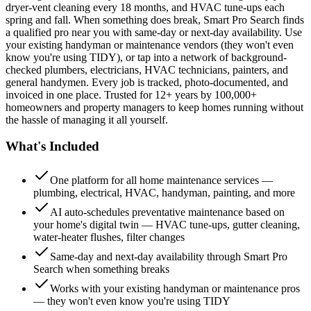
dryer-vent cleaning every 18 months, and HVAC tune-ups each
spring and fall. When something does break, Smart Pro Search finds
a qualified pro near you with same-day or next-day availability. Use
your existing handyman or maintenance vendors (they won't even
know you're using TIDY), or tap into a network of background-
checked plumbers, electricians, HVAC technicians, painters, and
general handymen. Every job is tracked, photo-documented, and
invoiced in one place. Trusted for 12+ years by 100,000+
homeowners and property managers to keep homes running without
the hassle of managing it all yourself.
What's Included
One platform for all home maintenance services —
plumbing, electrical, HVAC, handyman, painting, and more
AI auto-schedules preventative maintenance based on
your home's digital twin — HVAC tune-ups, gutter cleaning,
water-heater flushes, filter changes
Same-day and next-day availability through Smart Pro
Search when something breaks
Works with your existing handyman or maintenance pros
— they won't even know you're using TIDY