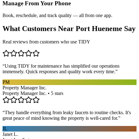
Manage From Your Phone
Book, reschedule, and track quality — all from one app.
What Customers Near
Port Hueneme
Say
Real reviews from customers who use TIDY
“
Using TIDY for maintenance has simplified our operations
immensely. Quick responses and quality work every time.
”
PM
Property Manager Inc.
Property Manager Inc. • 5 stars
“
They handle everything from leaky faucets to routine checks. It's
great peace of mind knowing the property is well-cared for.
”
JL
Janet L.