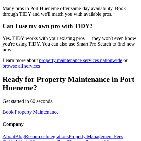
Many pros in Port Hueneme offer same-day availability. Book
through TIDY and we'll match you with available pros.
Can I use my own pro with TIDY?
Yes. TIDY works with your existing pros — they won't even know
you're using TIDY. You can also use Smart Pro Search to find new
pros.
Learn more about
property maintenance
services nationwide
or
browse all services
Ready for
Property Maintenance
in
Port
Hueneme
?
Get started in 60 seconds.
Book Property Maintenance
Company
About
Blog
Resources
Integrations
Property Management Fees