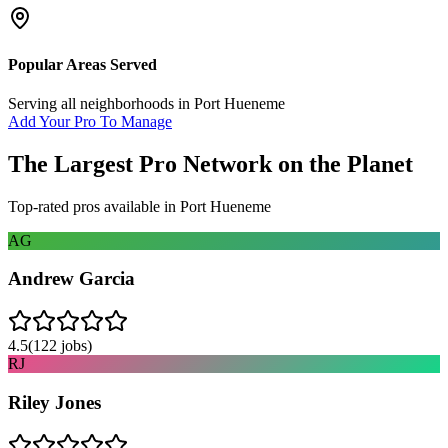
Popular Areas Served
Serving all neighborhoods in
Port Hueneme
Add Your Pro To Manage
The Largest Pro Network on the Planet
Top-rated pros available in
Port Hueneme
AG
Andrew Garcia
4.5
(
122
jobs)
RJ
Riley Jones