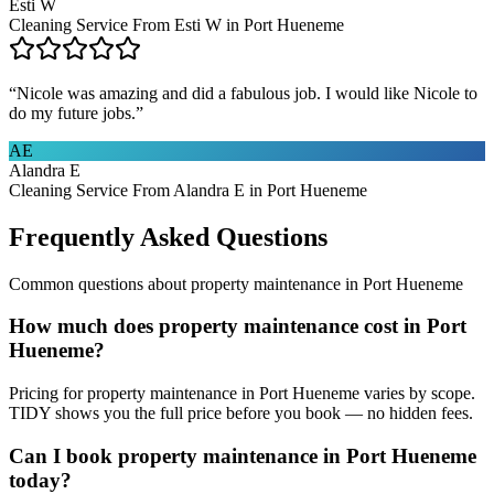
Esti W
Cleaning Service From Esti W in Port Hueneme
“
Nicole was amazing and did a fabulous job. I would like Nicole to
do my future jobs.
”
AE
Alandra E
Cleaning Service From Alandra E in Port Hueneme
Frequently Asked Questions
Common questions about
property maintenance
in
Port Hueneme
How much does property maintenance cost in Port
Hueneme?
Pricing for property maintenance in Port Hueneme varies by scope.
TIDY shows you the full price before you book — no hidden fees.
Can I book property maintenance in Port Hueneme
today?