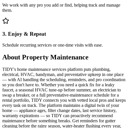
We work with any pro you add or find, helping track and manage
them.
3. Enjoy & Repeat
Schedule recurring services or one-time visits with ease.
About
Property Maintenance
TIDY's home maintenance services platform puts plumbing,
electrical, HVAC, handyman, and preventative upkeep in one place
— with AI handling the scheduling, reminders, and pro coordination
so you don't have to. Whether you need a quick fix for a leaky
faucet, a seasonal HVAC tune-up before summer, an electrician to
swap a breaker, or a full preventative-maintenance schedule for a
rental portfolio, TIDY connects you with vetted local pros and keeps
every task on track. The platform maintains a digital twin of your
home — appliance ages, filter change dates, last service history,
warranty expirations — so TIDY can proactively recommend
maintenance before something breaks. Get reminders for gutter
cleaning before the rainy season, water-heater flushing every year,