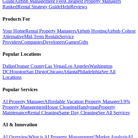
Guide
Airbnb Management Fees
Cheapest Property Managers
Ranked
Rental Strategy Guide
Help
Reviews
Products For
Your Home
Rental Property Managers
Airbnb Hosting
Airbnb Cohost
Alternative
Mid-Term Rentals
Service
Providers
Companies
Developers
Games
Gifts
Popular Locations
Dallas
Orange County
Las Vegas
Los Angeles
Washington
DC
Houston
San Diego
Chicago
Atlanta
Philadelphia
See All
Locations
Popular Services
AI Property Manager
Affordable Vacation Property Manager
3.9%
Property Management
House Cleaning
Handyman
Property
Maintenance
Rental Cleaning
Same Day Cleaning
See All Services
AI & Innovation
AI Overview
What is AI Property Management?
Market Analysis
AI