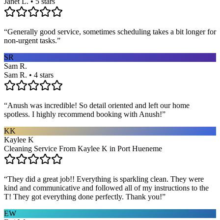
Janet L. • 5 stars
“
Generally good service, sometimes scheduling takes a bit longer for
non-urgent tasks.
”
SR
Sam R.
Sam R. • 4 stars
“
Anush was incredible! So detail oriented and left our home
spotless. I highly recommend booking with Anush!
”
KK
Kaylee K
Cleaning Service From Kaylee K in Port Hueneme
“
They did a great job!! Everything is sparkling clean. They were
kind and communicative and followed all of my instructions to the
T! They got everything done perfectly. Thank you!
”
EW