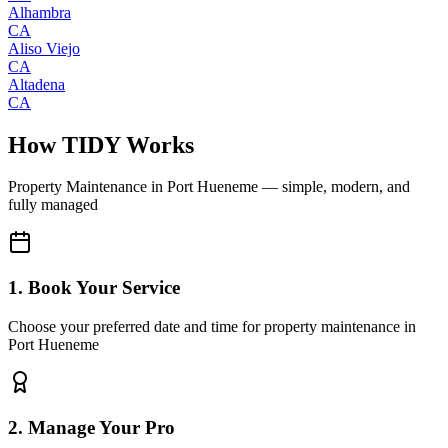
Alhambra
CA
Aliso Viejo
CA
Altadena
CA
How TIDY Works
Property Maintenance
in
Port Hueneme
— simple, modern, and
fully managed
1. Book Your Service
Choose your preferred date and time for property maintenance in
Port Hueneme
2. Manage Your Pro