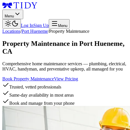
Menu
Log In
Sign Up
Menu
Locations
/
Port Hueneme
/
Property Maintenance
Property Maintenance
in
Port Hueneme
,
CA
Comprehensive home maintenance services — plumbing, electrical,
HVAC, handyman, and preventative upkeep, all managed for you
Book Property Maintenance
View Pricing
Trusted, vetted professionals
Same-day availability in most areas
Book and manage from your phone