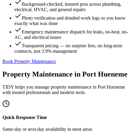
Background-checked, insured pros across plumbing,
electrical, HVAC, and general repairs
Photo verification and detailed work logs so you know
exactly what was done
Emergency maintenance dispatch for leaks, no-heat, no-
AC, and electrical issues
Transparent pricing — no surprise fees, no long-term
contracts, just 3.9% management
Book Property Maintenance
Property Maintenance
in
Port Hueneme
TIDY helps you manage
property maintenance
in
Port Hueneme
with trusted professionals and modern tools.
Quick Response Time
Same-day or next-day availability in most areas