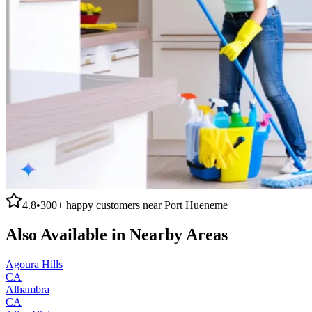
4.8
•
300+
happy customers near
Port Hueneme
Also Available in Nearby Areas
Agoura Hills
CA
Alhambra
CA