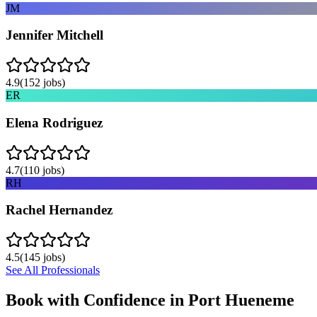
JM
Jennifer Mitchell
4.9
(
152
jobs)
ER
Elena Rodriguez
4.7
(
110
jobs)
RH
Rachel Hernandez
4.5
(
145
jobs)
See All Professionals
Book with Confidence in
Port Hueneme