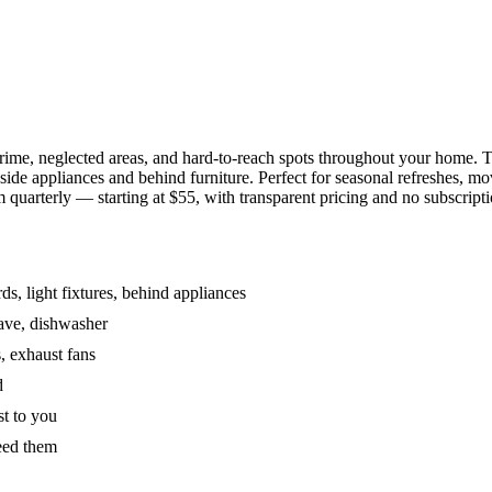
grime, neglected areas, and hard-to-reach spots throughout your home.
de appliances and behind furniture. Perfect for seasonal refreshes, mov
 quarterly — starting at $55, with transparent pricing and no subscripti
s, light fixtures, behind appliances
wave, dishwasher
, exhaust fans
d
st to you
eed them