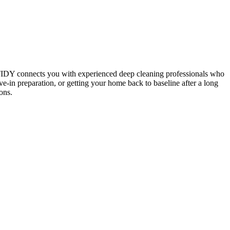
 TIDY connects you with experienced deep cleaning professionals who
e-in preparation, or getting your home back to baseline after a long
ons.