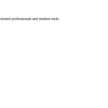
trusted professionals and modern tools.