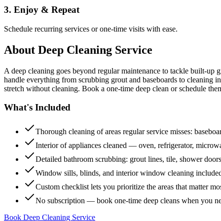
3. Enjoy & Repeat
Schedule recurring services or one-time visits with ease.
About
Deep Cleaning Service
A deep cleaning goes beyond regular maintenance to tackle built-up 
handle everything from scrubbing grout and baseboards to cleaning insi
stretch without cleaning. Book a one-time deep clean or schedule them
What's Included
Thorough cleaning of areas regular service misses: baseboard
Interior of appliances cleaned — oven, refrigerator, micro
Detailed bathroom scrubbing: grout lines, tile, shower doors
Window sills, blinds, and interior window cleaning include
Custom checklist lets you prioritize the areas that matter mo
No subscription — book one-time deep cleans when you n
Book Deep Cleaning Service