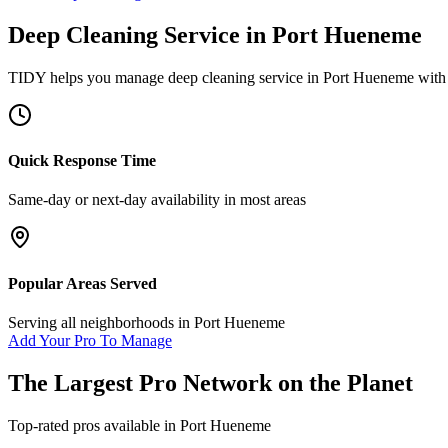
Deep Cleaning Service
in
Port Hueneme
TIDY helps you manage
deep cleaning service
in
Port Hueneme
with 
Quick Response Time
Same-day or next-day availability in most areas
Popular Areas Served
Serving all neighborhoods in
Port Hueneme
Add Your Pro To Manage
The Largest Pro Network on the Planet
Top-rated pros available in
Port Hueneme