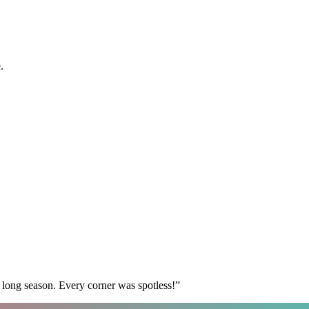
.
 long season. Every corner was spotless!
”