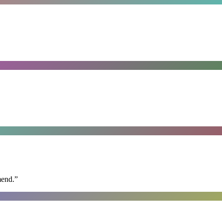
mend.
”