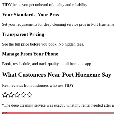
TIDY helps you get unheard of quality and reliability
Your Standards, Your Pros
Set your requirements for deep cleaning service pros in Port Hueneme
Transparent Pricing
See the full price before you book. No hidden fees.
Manage From Your Phone
Book, reschedule, and track quality — all from one app.
What Customers Near
Port Hueneme
Say
Real reviews from customers who use TIDY
“
The deep cleaning service was exactly what my rental needed after a
SK