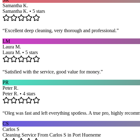
Samantha K.
Samantha K. • 5 stars
“
Excellent deep cleaning, very thorough and professional.
”
LM
Laura M.
Laura M. • 5 stars
“
Satisfied with the service, good value for money.
”
PR
Peter R.
Peter R. • 4 stars
“
Oleg was fast and left everything spotless. A true pro, highly recom
CS
Carlos S
Cleaning Service From Carlos S in Port Hueneme