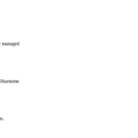
y managed
rt Hueneme
m.