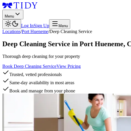
Menu
Log In
Sign Up
Menu
Locations
/
Port Hueneme
/
Deep Cleaning Service
Deep Cleaning Service
in
Port Hueneme
,
Thorough deep cleaning for your property
Book Deep Cleaning Service
View Pricing
Trusted, vetted professionals
Same-day availability in most areas
Book and manage from your phone