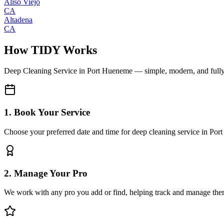
Aliso Viejo
CA
Altadena
CA
How TIDY Works
Deep Cleaning Service
in
Port Hueneme
— simple, modern, and full
1. Book Your Service
Choose your preferred date and time for deep cleaning service in Po
2. Manage Your Pro
We work with any pro you add or find, helping track and manage the