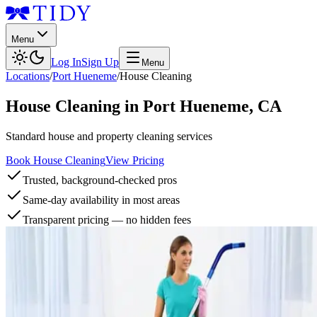
Menu
Log In
Sign Up
Menu
Locations
/
Port Hueneme
/
House Cleaning
House Cleaning
in
Port Hueneme
,
CA
Standard house and property cleaning services
Book House Cleaning
View Pricing
Trusted, background-checked pros
Same-day availability in most areas
Transparent pricing — no hidden fees