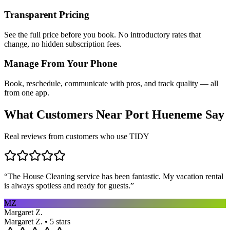
Transparent Pricing
See the full price before you book. No introductory rates that
change, no hidden subscription fees.
Manage From Your Phone
Book, reschedule, communicate with pros, and track quality — all
from one app.
What Customers Near
Port Hueneme
Say
Real reviews from customers who use TIDY
“
The House Cleaning service has been fantastic. My vacation rental
is always spotless and ready for guests.
”
MZ
Margaret Z.
Margaret Z. • 5 stars