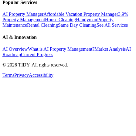
Popular Services
AI Property Manager
Affordable Vacation Property Manager
3.9%
Property Management
House Cleaning
Handyman
Property
Maintenance
Rental Cleaning
Same Day Cleaning
See All Services
AI & Innovation
AI Overview
What is AI Property Management?
Market Analysis
AI
Roadmap
Current Progress
©
2026
TIDY. All rights reserved.
Terms
Privacy
Accessibility