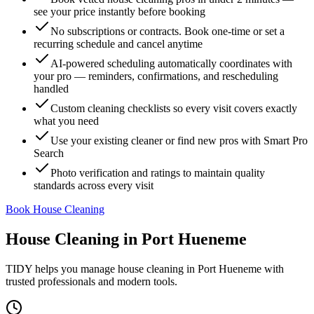
see your price instantly before booking
No subscriptions or contracts. Book one-time or set a
recurring schedule and cancel anytime
AI-powered scheduling automatically coordinates with
your pro — reminders, confirmations, and rescheduling
handled
Custom cleaning checklists so every visit covers exactly
what you need
Use your existing cleaner or find new pros with Smart Pro
Search
Photo verification and ratings to maintain quality
standards across every visit
Book House Cleaning
House Cleaning
in
Port Hueneme
TIDY helps you manage
house cleaning
in
Port Hueneme
with
trusted professionals and modern tools.