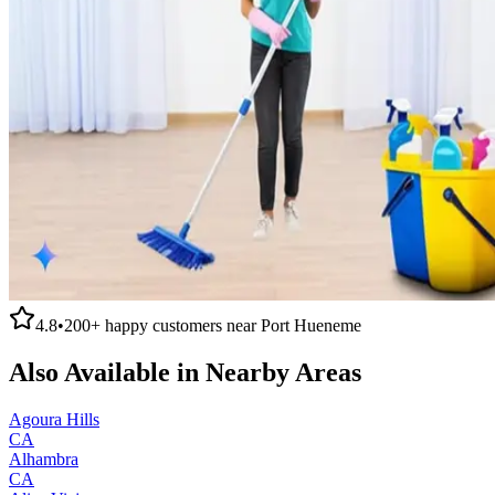
4.8
•
200+
happy customers near
Port Hueneme
Also Available in Nearby Areas
Agoura Hills
CA
Alhambra
CA