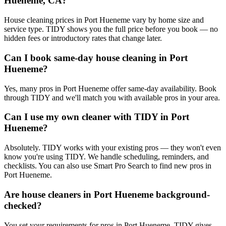
Hueneme, CA?
House cleaning prices in Port Hueneme vary by home size and
service type. TIDY shows you the full price before you book — no
hidden fees or introductory rates that change later.
Can I book same-day house cleaning in Port
Hueneme?
Yes, many pros in Port Hueneme offer same-day availability. Book
through TIDY and we'll match you with available pros in your area.
Can I use my own cleaner with TIDY in Port
Hueneme?
Absolutely. TIDY works with your existing pros — they won't even
know you're using TIDY. We handle scheduling, reminders, and
checklists. You can also use Smart Pro Search to find new pros in
Port Hueneme.
Are house cleaners in Port Hueneme background-
checked?
You set your requirements for pros in Port Hueneme. TIDY gives