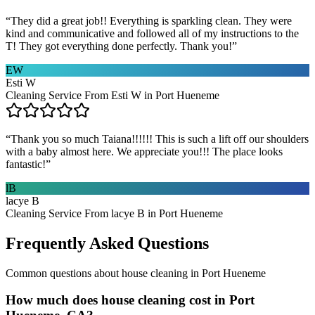
“
They did a great job!! Everything is sparkling clean. They were
kind and communicative and followed all of my instructions to the
T! They got everything done perfectly. Thank you!
”
EW
Esti W
Cleaning Service From Esti W in Port Hueneme
“
Thank you so much Taiana!!!!!! This is such a lift off our shoulders
with a baby almost here. We appreciate you!!! The place looks
fantastic!
”
lB
lacye B
Cleaning Service From lacye B in Port Hueneme
Frequently Asked Questions
Common questions about
house cleaning
in
Port Hueneme
How much does house cleaning cost in Port