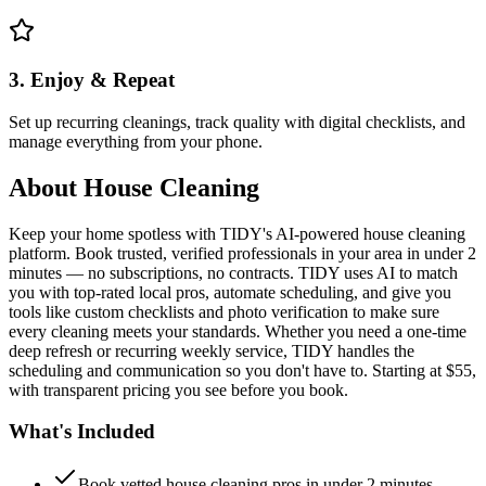
3. Enjoy & Repeat
Set up recurring cleanings, track quality with digital checklists, and
manage everything from your phone.
About
House Cleaning
Keep your home spotless with TIDY's AI-powered house cleaning
platform. Book trusted, verified professionals in your area in under 2
minutes — no subscriptions, no contracts. TIDY uses AI to match
you with top-rated local pros, automate scheduling, and give you
tools like custom checklists and photo verification to make sure
every cleaning meets your standards. Whether you need a one-time
deep refresh or recurring weekly service, TIDY handles the
scheduling and communication so you don't have to. Starting at $55,
with transparent pricing you see before you book.
What's Included
Book vetted house cleaning pros in under 2 minutes —