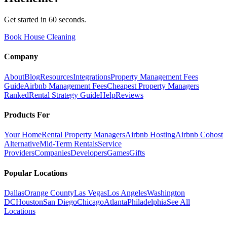
Get started in 60 seconds.
Book House Cleaning
Company
About
Blog
Resources
Integrations
Property Management Fees
Guide
Airbnb Management Fees
Cheapest Property Managers
Ranked
Rental Strategy Guide
Help
Reviews
Products For
Your Home
Rental Property Managers
Airbnb Hosting
Airbnb Cohost
Alternative
Mid-Term Rentals
Service
Providers
Companies
Developers
Games
Gifts
Popular Locations
Dallas
Orange County
Las Vegas
Los Angeles
Washington
DC
Houston
San Diego
Chicago
Atlanta
Philadelphia
See All
Locations