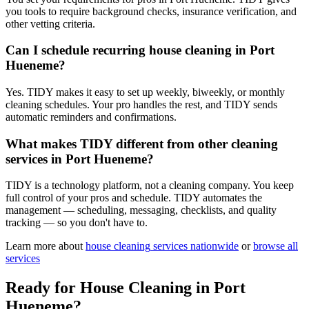
you tools to require background checks, insurance verification, and
other vetting criteria.
Can I schedule recurring house cleaning in Port
Hueneme?
Yes. TIDY makes it easy to set up weekly, biweekly, or monthly
cleaning schedules. Your pro handles the rest, and TIDY sends
automatic reminders and confirmations.
What makes TIDY different from other cleaning
services in Port Hueneme?
TIDY is a technology platform, not a cleaning company. You keep
full control of your pros and schedule. TIDY automates the
management — scheduling, messaging, checklists, and quality
tracking — so you don't have to.
Learn more about
house cleaning
services nationwide
or
browse all
services
Ready for
House Cleaning
in
Port
Hueneme
?