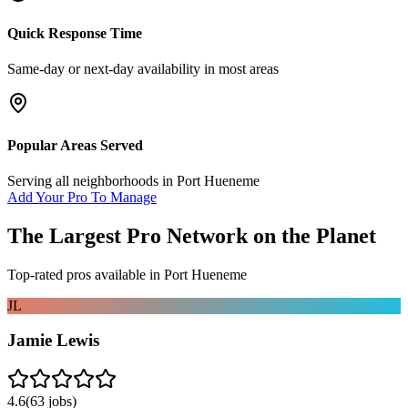
Quick Response Time
Same-day or next-day availability in most areas
Popular Areas Served
Serving all neighborhoods in
Port Hueneme
Add Your Pro To Manage
The Largest Pro Network on the Planet
Top-rated pros available in
Port Hueneme
JL
Jamie Lewis
4.6
(
63
jobs)