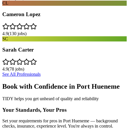
CL
Cameron Lopez
4.9
(
130
jobs)
SC
Sarah Carter
4.9
(
78
jobs)
See All Professionals
Book with Confidence in
Port Hueneme
TIDY helps you get unheard of quality and reliability
Your Standards, Your Pros
Set your requirements for pros in Port Hueneme — background
checks, insurance, experience level. You're always in control.