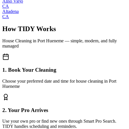
Aliso Viejo
CA
Altadena
CA
How TIDY Works
House Cleaning
in
Port Hueneme
— simple, modern, and fully
managed
1. Book Your Cleaning
Choose your preferred date and time for house cleaning in Port
Hueneme
2. Your Pro Arrives
Use your own pro or find new ones through Smart Pro Search.
TIDY handles scheduling and reminders.