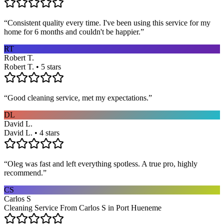
“
Consistent quality every time. I've been using this service for my
home for 6 months and couldn't be happier.
”
RT
Robert T.
Robert T. • 5 stars
“
Good cleaning service, met my expectations.
”
DL
David L.
David L. • 4 stars
“
Oleg was fast and left everything spotless. A true pro, highly
recommend.
”
CS
Carlos S
Cleaning Service From Carlos S in Port Hueneme