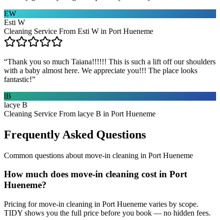
EW
Esti W
Cleaning Service From Esti W in Port Hueneme
“
Thank you so much Taiana!!!!!! This is such a lift off our shoulders
with a baby almost here. We appreciate you!!! The place looks
fantastic!
”
lB
lacye B
Cleaning Service From lacye B in Port Hueneme
Frequently Asked Questions
Common questions about
move-in cleaning
in
Port Hueneme
How much does move-in cleaning cost in Port
Hueneme?
Pricing for move-in cleaning in Port Hueneme varies by scope.
TIDY shows you the full price before you book — no hidden fees.