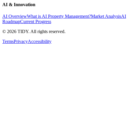
AI & Innovation
AI Overview
What is AI Property Management?
Market Analysis
AI
Roadmap
Current Progress
©
2026
TIDY. All rights reserved.
Terms
Privacy
Accessibility