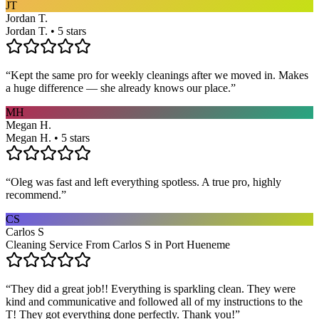
JT
Jordan T.
Jordan T. • 5 stars
“
Kept the same pro for weekly cleanings after we moved in. Makes
a huge difference — she already knows our place.
”
MH
Megan H.
Megan H. • 5 stars
“
Oleg was fast and left everything spotless. A true pro, highly
recommend.
”
CS
Carlos S
Cleaning Service From Carlos S in Port Hueneme
“
They did a great job!! Everything is sparkling clean. They were
kind and communicative and followed all of my instructions to the
T! They got everything done perfectly. Thank you!
”