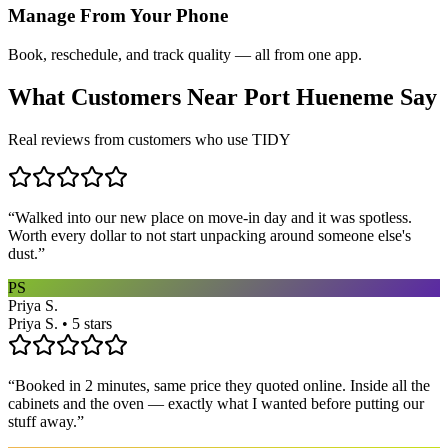
Manage From Your Phone
Book, reschedule, and track quality — all from one app.
What Customers Near
Port Hueneme
Say
Real reviews from customers who use TIDY
“
Walked into our new place on move-in day and it was spotless.
Worth every dollar to not start unpacking around someone else's
dust.
”
PS
Priya S.
Priya S. • 5 stars
“
Booked in 2 minutes, same price they quoted online. Inside all the
cabinets and the oven — exactly what I wanted before putting our
stuff away.
”