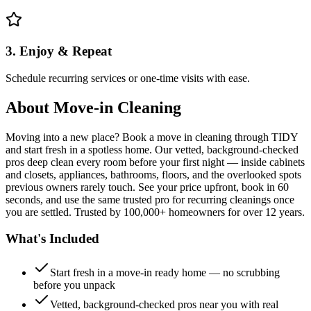
3. Enjoy & Repeat
Schedule recurring services or one-time visits with ease.
About
Move-in Cleaning
Moving into a new place? Book a move in cleaning through TIDY
and start fresh in a spotless home. Our vetted, background-checked
pros deep clean every room before your first night — inside cabinets
and closets, appliances, bathrooms, floors, and the overlooked spots
previous owners rarely touch. See your price upfront, book in 60
seconds, and use the same trusted pro for recurring cleanings once
you are settled. Trusted by 100,000+ homeowners for over 12 years.
What's Included
Start fresh in a move-in ready home — no scrubbing
before you unpack
Vetted, background-checked pros near you with real