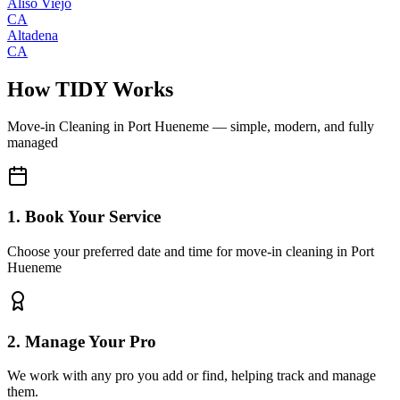
Aliso Viejo
CA
Altadena
CA
How TIDY Works
Move-in Cleaning
in
Port Hueneme
— simple, modern, and fully
managed
1. Book Your Service
Choose your preferred date and time for move-in cleaning in Port
Hueneme
2. Manage Your Pro
We work with any pro you add or find, helping track and manage
them.