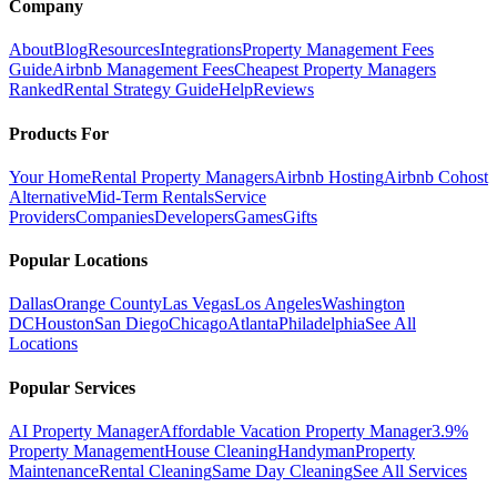
Company
About
Blog
Resources
Integrations
Property Management Fees
Guide
Airbnb Management Fees
Cheapest Property Managers
Ranked
Rental Strategy Guide
Help
Reviews
Products For
Your Home
Rental Property Managers
Airbnb Hosting
Airbnb Cohost
Alternative
Mid-Term Rentals
Service
Providers
Companies
Developers
Games
Gifts
Popular Locations
Dallas
Orange County
Las Vegas
Los Angeles
Washington
DC
Houston
San Diego
Chicago
Atlanta
Philadelphia
See All
Locations
Popular Services
AI Property Manager
Affordable Vacation Property Manager
3.9%
Property Management
House Cleaning
Handyman
Property
Maintenance
Rental Cleaning
Same Day Cleaning
See All Services