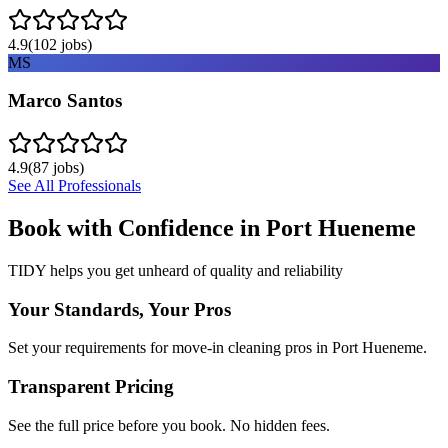
4.9
(
102
jobs)
MS
Marco Santos
4.9
(
87
jobs)
See All Professionals
Book with Confidence in
Port Hueneme
TIDY helps you get unheard of quality and reliability
Your Standards, Your Pros
Set your requirements for move-in cleaning pros in Port Hueneme.
Transparent Pricing
See the full price before you book. No hidden fees.