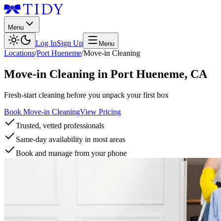
Menu
Log In
Sign Up
Menu
Locations
/
Port Hueneme
/
Move-in Cleaning
Move-in Cleaning
in
Port Hueneme
,
CA
Fresh-start cleaning before you unpack your first box
Book Move-in Cleaning
View Pricing
Trusted, vetted professionals
Same-day availability in most areas
Book and manage from your phone