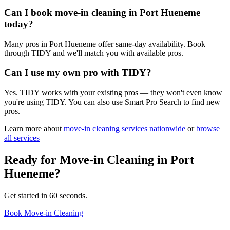
Can I book move-in cleaning in Port Hueneme
today?
Many pros in Port Hueneme offer same-day availability. Book
through TIDY and we'll match you with available pros.
Can I use my own pro with TIDY?
Yes. TIDY works with your existing pros — they won't even know
you're using TIDY. You can also use Smart Pro Search to find new
pros.
Learn more about
move-in cleaning
services nationwide
or
browse
all services
Ready for
Move-in Cleaning
in
Port
Hueneme
?
Get started in 60 seconds.
Book Move-in Cleaning