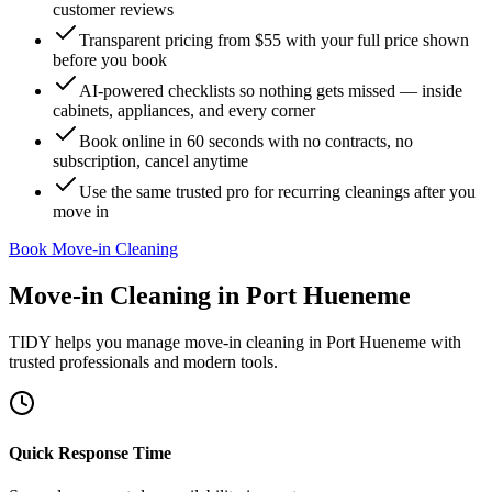
customer reviews
Transparent pricing from $55 with your full price shown
before you book
AI-powered checklists so nothing gets missed — inside
cabinets, appliances, and every corner
Book online in 60 seconds with no contracts, no
subscription, cancel anytime
Use the same trusted pro for recurring cleanings after you
move in
Book Move-in Cleaning
Move-in Cleaning
in
Port Hueneme
TIDY helps you manage
move-in cleaning
in
Port Hueneme
with
trusted professionals and modern tools.
Quick Response Time