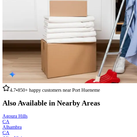
4.7
•
850+
happy customers near
Port Hueneme
Also Available in Nearby Areas
Agoura Hills
CA
Alhambra
CA