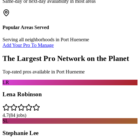
Same-day or next-day availability in most areas
Popular Areas Served
Serving all neighborhoods in
Port Hueneme
Add Your Pro To Manage
The Largest Pro Network on the Planet
Top-rated pros available in
Port Hueneme
LR
Lena Robinson
4.7
(
84
jobs)
SL
Stephanie Lee