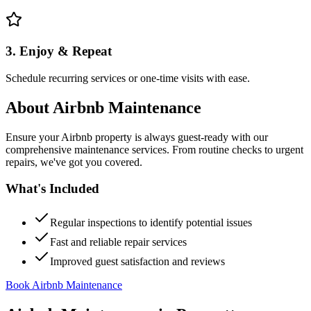
3. Enjoy & Repeat
Schedule recurring services or one-time visits with ease.
About
Airbnb Maintenance
Ensure your Airbnb property is always guest-ready with our
comprehensive maintenance services. From routine checks to urgent
repairs, we've got you covered.
What's Included
Regular inspections to identify potential issues
Fast and reliable repair services
Improved guest satisfaction and reviews
Book Airbnb Maintenance