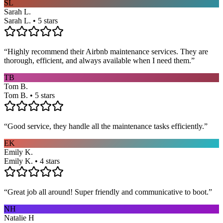
SL
Sarah L.
Sarah L. • 5 stars
“
Highly recommend their Airbnb maintenance services. They are
thorough, efficient, and always available when I need them.
”
TB
Tom B.
Tom B. • 5 stars
“
Good service, they handle all the maintenance tasks efficiently.
”
EK
Emily K.
Emily K. • 4 stars
“
Great job all around! Super friendly and communicative to boot.
”
NH
Natalie H