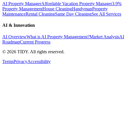
AI Property Manager
Affordable Vacation Property Manager
3.9%
Property Management
House Cleaning
Handyman
Property
Maintenance
Rental Cleaning
Same Day Cleaning
See All Services
AI & Innovation
AI Overview
What is AI Property Management?
Market Analysis
AI
Roadmap
Current Progress
©
2026
TIDY. All rights reserved.
Terms
Privacy
Accessibility