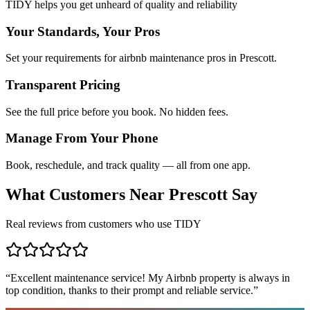
TIDY helps you get unheard of quality and reliability
Your Standards, Your Pros
Set your requirements for airbnb maintenance pros in Prescott.
Transparent Pricing
See the full price before you book. No hidden fees.
Manage From Your Phone
Book, reschedule, and track quality — all from one app.
What Customers Near
Prescott
Say
Real reviews from customers who use TIDY
“
Excellent maintenance service! My Airbnb property is always in
top condition, thanks to their prompt and reliable service.
”