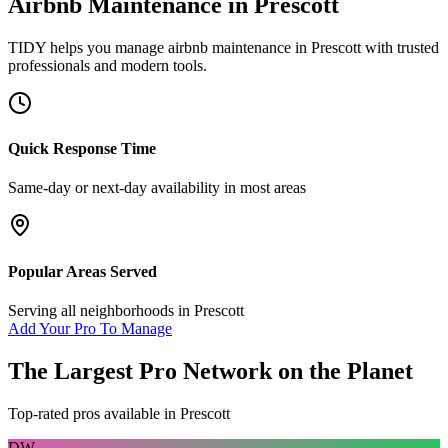
Airbnb Maintenance
in
Prescott
TIDY helps you manage
airbnb maintenance
in
Prescott
with trusted
professionals and modern tools.
Quick Response Time
Same-day or next-day availability in most areas
Popular Areas Served
Serving all neighborhoods in
Prescott
Add Your Pro To Manage
The Largest Pro Network on the Planet
Top-rated pros available in
Prescott
DW