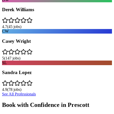
Derek Williams
4.7
(
45
jobs)
CW
Casey Wright
5
(
147
jobs)
SL
Sandra Lopez
4.9
(
78
jobs)
See All Professionals
Book with Confidence in
Prescott