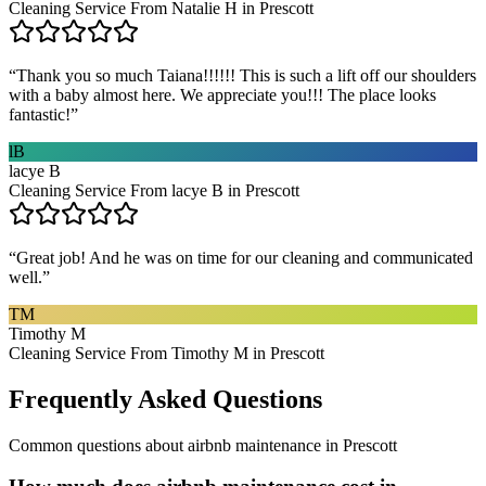
Cleaning Service From Natalie H in Prescott
“
Thank you so much Taiana!!!!!! This is such a lift off our shoulders
with a baby almost here. We appreciate you!!! The place looks
fantastic!
”
lB
lacye B
Cleaning Service From lacye B in Prescott
“
Great job! And he was on time for our cleaning and communicated
well.
”
TM
Timothy M
Cleaning Service From Timothy M in Prescott
Frequently Asked Questions
Common questions about
airbnb maintenance
in
Prescott