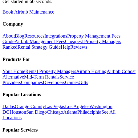
Get started in 60 seconds.
Book Airbnb Maintenance
Company
About
Blog
Resources
Integrations
Property Management Fees
Guide
Airbnb Management Fees
Cheapest Property Managers
Ranked
Rental Strategy Guide
Help
Reviews
Products For
Your Home
Rental Property Managers
Airbnb Hosting
Airbnb Cohost
Alternative
Mid-Term Rentals
Service
Providers
Companies
Developers
Games
Gifts
Popular Locations
Dallas
Orange County
Las Vegas
Los Angeles
Washington
DC
Houston
San Diego
Chicago
Atlanta
Philadelphia
See All
Locations
Popular Services