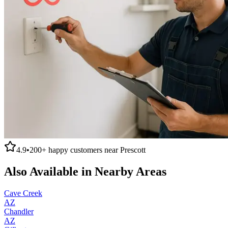
4.9
•
200+
happy customers near
Prescott
Also Available in Nearby Areas
Cave Creek
AZ
Chandler
AZ