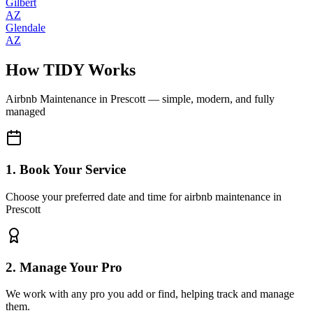
Gilbert
AZ
Glendale
AZ
How TIDY Works
Airbnb Maintenance
in
Prescott
— simple, modern, and fully
managed
1. Book Your Service
Choose your preferred date and time for airbnb maintenance in
Prescott
2. Manage Your Pro
We work with any pro you add or find, helping track and manage
them.