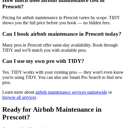
How much does airbnb maintenance cost in
Prescott?
Pricing for airbnb maintenance in Prescott varies by scope. TIDY
shows you the full price before you book — no hidden fees.
Can I book airbnb maintenance in Prescott today?
Many pros in Prescott offer same-day availability. Book through
TIDY and we'll match you with available pros.
Can I use my own pro with TIDY?
Yes. TIDY works with your existing pros — they won't even know
you're using TIDY. You can also use Smart Pro Search to find new
pros.
Learn more about
airbnb maintenance
services nationwide
or
browse all services
Ready for
Airbnb Maintenance
in
Prescott
?