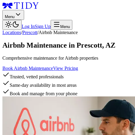
Menu
Log In
Sign Up
Menu
Locations
/
Prescott
/
Airbnb Maintenance
Airbnb Maintenance
in
Prescott
,
AZ
Comprehensive maintenance for Airbnb properties
Book Airbnb Maintenance
View Pricing
Trusted, vetted professionals
Same-day availability in most areas
Book and manage from your phone