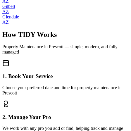
AZ
Gilbert
AZ
Glendale
AZ
How TIDY Works
Property Maintenance
in
Prescott
— simple, modern, and fully
managed
1. Book Your Service
Choose your preferred date and time for property maintenance in
Prescott
2. Manage Your Pro
We work with any pro you add or find, helping track and manage