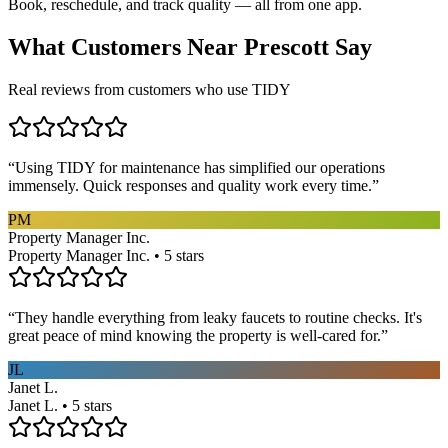
Book, reschedule, and track quality — all from one app.
What Customers Near
Prescott
Say
Real reviews from customers who use TIDY
“
Using TIDY for maintenance has simplified our operations
immensely. Quick responses and quality work every time.
”
PM
Property Manager Inc.
Property Manager Inc. • 5 stars
“
They handle everything from leaky faucets to routine checks. It's
great peace of mind knowing the property is well-cared for.
”
JL
Janet L.
Janet L. • 5 stars