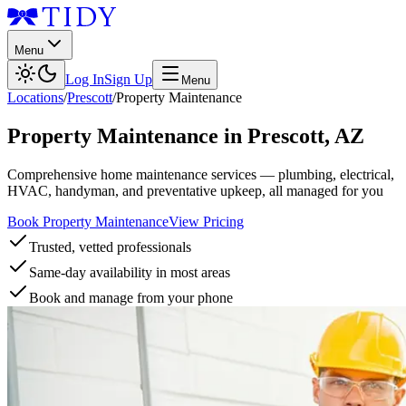
Menu
Log In
Sign Up
Menu
Locations
/
Prescott
/
Property Maintenance
Property Maintenance
in
Prescott
,
AZ
Comprehensive home maintenance services — plumbing, electrical,
HVAC, handyman, and preventative upkeep, all managed for you
Book Property Maintenance
View Pricing
Trusted, vetted professionals
Same-day availability in most areas
Book and manage from your phone