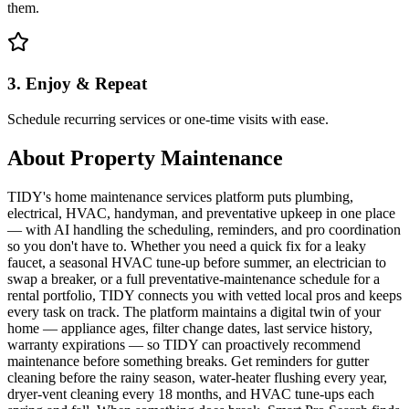
them.
3. Enjoy & Repeat
Schedule recurring services or one-time visits with ease.
About
Property Maintenance
TIDY's home maintenance services platform puts plumbing,
electrical, HVAC, handyman, and preventative upkeep in one place
— with AI handling the scheduling, reminders, and pro coordination
so you don't have to. Whether you need a quick fix for a leaky
faucet, a seasonal HVAC tune-up before summer, an electrician to
swap a breaker, or a full preventative-maintenance schedule for a
rental portfolio, TIDY connects you with vetted local pros and keeps
every task on track. The platform maintains a digital twin of your
home — appliance ages, filter change dates, last service history,
warranty expirations — so TIDY can proactively recommend
maintenance before something breaks. Get reminders for gutter
cleaning before the rainy season, water-heater flushing every year,
dryer-vent cleaning every 18 months, and HVAC tune-ups each