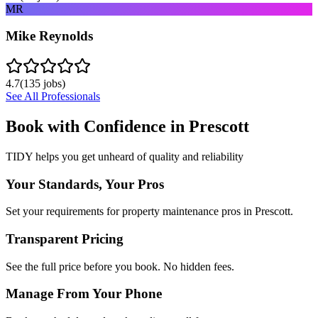
MR
Mike Reynolds
4.7
(
135
jobs)
See All Professionals
Book with Confidence in
Prescott
TIDY helps you get unheard of quality and reliability
Your Standards, Your Pros
Set your requirements for property maintenance pros in Prescott.
Transparent Pricing
See the full price before you book. No hidden fees.
Manage From Your Phone