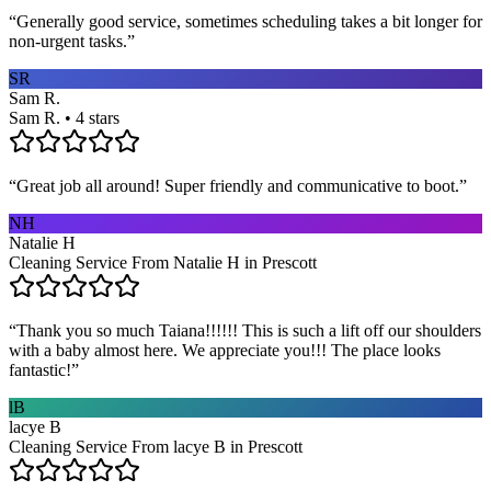
“
Generally good service, sometimes scheduling takes a bit longer for
non-urgent tasks.
”
SR
Sam R.
Sam R. • 4 stars
“
Great job all around! Super friendly and communicative to boot.
”
NH
Natalie H
Cleaning Service From Natalie H in Prescott
“
Thank you so much Taiana!!!!!! This is such a lift off our shoulders
with a baby almost here. We appreciate you!!! The place looks
fantastic!
”
lB
lacye B
Cleaning Service From lacye B in Prescott