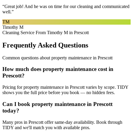
“
Great job! And he was on time for our cleaning and communicated
well.
”
TM
Timothy M
Cleaning Service From Timothy M in Prescott
Frequently Asked Questions
Common questions about
property maintenance
in
Prescott
How much does property maintenance cost in
Prescott?
Pricing for property maintenance in Prescott varies by scope. TIDY
shows you the full price before you book — no hidden fees.
Can I book property maintenance in Prescott
today?
Many pros in Prescott offer same-day availability. Book through
TIDY and we'll match you with available pros.