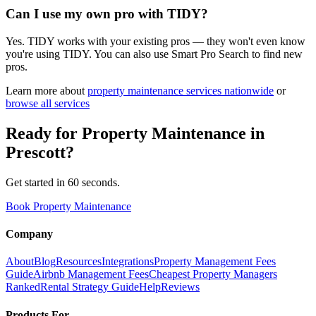
Can I use my own pro with TIDY?
Yes. TIDY works with your existing pros — they won't even know
you're using TIDY. You can also use Smart Pro Search to find new
pros.
Learn more about
property maintenance
services nationwide
or
browse all services
Ready for
Property Maintenance
in
Prescott
?
Get started in 60 seconds.
Book Property Maintenance
Company
About
Blog
Resources
Integrations
Property Management Fees
Guide
Airbnb Management Fees
Cheapest Property Managers
Ranked
Rental Strategy Guide
Help
Reviews
Products For