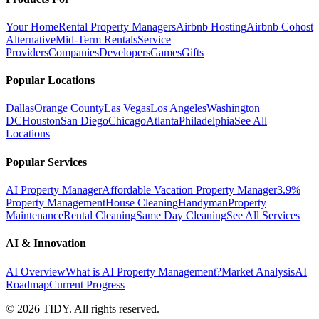
Your Home
Rental Property Managers
Airbnb Hosting
Airbnb Cohost
Alternative
Mid-Term Rentals
Service
Providers
Companies
Developers
Games
Gifts
Popular Locations
Dallas
Orange County
Las Vegas
Los Angeles
Washington
DC
Houston
San Diego
Chicago
Atlanta
Philadelphia
See All
Locations
Popular Services
AI Property Manager
Affordable Vacation Property Manager
3.9%
Property Management
House Cleaning
Handyman
Property
Maintenance
Rental Cleaning
Same Day Cleaning
See All Services
AI & Innovation
AI Overview
What is AI Property Management?
Market Analysis
AI
Roadmap
Current Progress
©
2026
TIDY. All rights reserved.