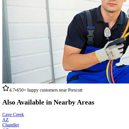
4.7
•
650+
happy customers near
Prescott
Also Available in Nearby Areas
Cave Creek
AZ
Chandler