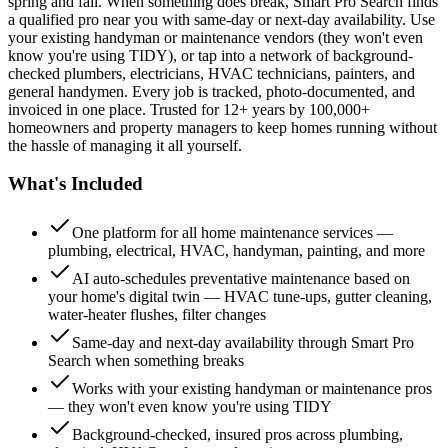
spring and fall. When something does break, Smart Pro Search finds
a qualified pro near you with same-day or next-day availability. Use
your existing handyman or maintenance vendors (they won't even
know you're using TIDY), or tap into a network of background-
checked plumbers, electricians, HVAC technicians, painters, and
general handymen. Every job is tracked, photo-documented, and
invoiced in one place. Trusted for 12+ years by 100,000+
homeowners and property managers to keep homes running without
the hassle of managing it all yourself.
What's Included
One platform for all home maintenance services —
plumbing, electrical, HVAC, handyman, painting, and more
AI auto-schedules preventative maintenance based on
your home's digital twin — HVAC tune-ups, gutter cleaning,
water-heater flushes, filter changes
Same-day and next-day availability through Smart Pro
Search when something breaks
Works with your existing handyman or maintenance pros
— they won't even know you're using TIDY
Background-checked, insured pros across plumbing,