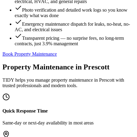
electrical, HVAC, and general repairs
Photo verification and detailed work logs so you know
exactly what was done
Emergency maintenance dispatch for leaks, no-heat, no-
AC, and electrical issues
Transparent pricing — no surprise fees, no long-term
contracts, just 3.9% management
Book Property Maintenance
Property Maintenance
in
Prescott
TIDY helps you manage
property maintenance
in
Prescott
with
trusted professionals and modern tools.
Quick Response Time
Same-day or next-day availability in most areas