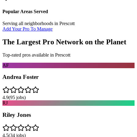
Popular Areas Served
Serving all neighborhoods in
Prescott
Add Your Pro To Manage
The Largest Pro Network on the Planet
Top-rated pros available in
Prescott
AF
Andrea Foster
4.9
(
95
jobs)
RJ
Riley Jones
4.5
(
34
jobs)