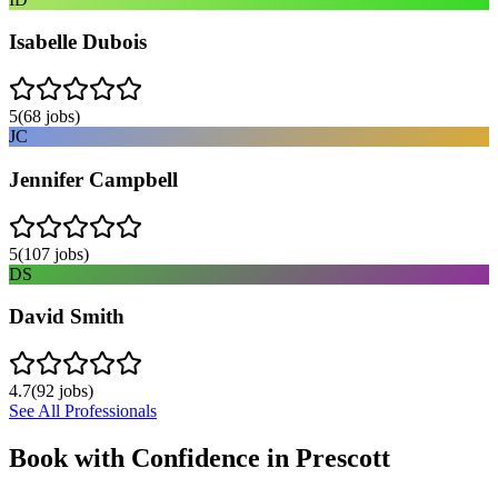
Isabelle Dubois
5
(
68
jobs)
JC
Jennifer Campbell
5
(
107
jobs)
DS
David Smith
4.7
(
92
jobs)
See All Professionals
Book with Confidence in
Prescott