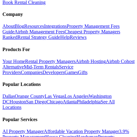
Book Rental Cleaning
Company
About
Blog
Resources
Integrations
Property Management Fees
Guide
Airbnb Management Fees
Cheapest Property Managers
Ranked
Rental Strategy Guide
Help
Reviews
Products For
Your Home
Rental Property Managers
Airbnb Hosting
Airbnb Cohost
Alternative
Mid-Term Rentals
Service
Providers
Companies
Developers
Games
Gifts
Popular Locations
Dallas
Orange County
Las Vegas
Los Angeles
Washington
DC
Houston
San Diego
Chicago
Atlanta
Philadelphia
See All
Locations
Popular Services
AI Property Manager
Affordable Vacation Property Manager
3.9%
Property Management
House Cleaning
Handyman
Property