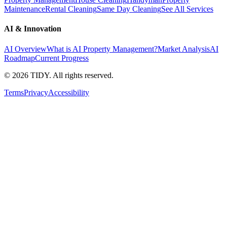
Maintenance
Rental Cleaning
Same Day Cleaning
See All Services
AI & Innovation
AI Overview
What is AI Property Management?
Market Analysis
AI
Roadmap
Current Progress
©
2026
TIDY. All rights reserved.
Terms
Privacy
Accessibility