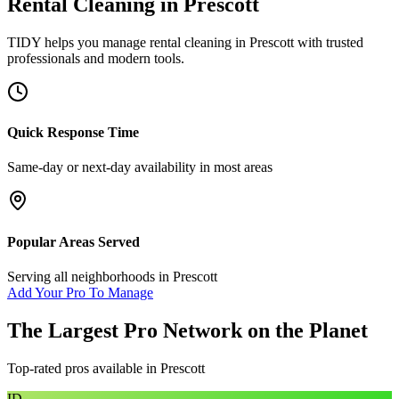
Rental Cleaning
in
Prescott
TIDY helps you manage
rental cleaning
in
Prescott
with trusted
professionals and modern tools.
Quick Response Time
Same-day or next-day availability in most areas
Popular Areas Served
Serving all neighborhoods in
Prescott
Add Your Pro To Manage
The Largest Pro Network on the Planet
Top-rated pros available in
Prescott
ID