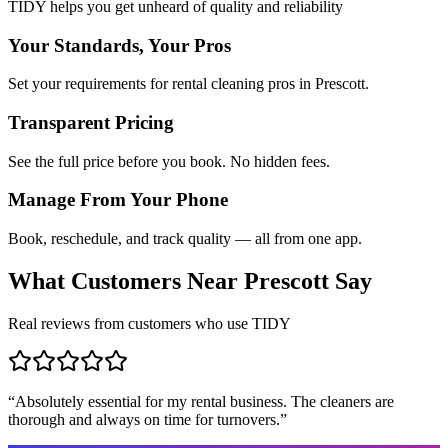
TIDY helps you get unheard of quality and reliability
Your Standards, Your Pros
Set your requirements for rental cleaning pros in Prescott.
Transparent Pricing
See the full price before you book. No hidden fees.
Manage From Your Phone
Book, reschedule, and track quality — all from one app.
What Customers Near
Prescott
Say
Real reviews from customers who use TIDY
“
Absolutely essential for my rental business. The cleaners are
thorough and always on time for turnovers.
”