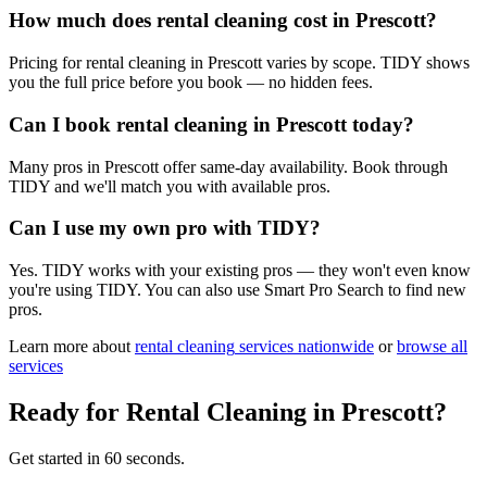
How much does rental cleaning cost in Prescott?
Pricing for rental cleaning in Prescott varies by scope. TIDY shows
you the full price before you book — no hidden fees.
Can I book rental cleaning in Prescott today?
Many pros in Prescott offer same-day availability. Book through
TIDY and we'll match you with available pros.
Can I use my own pro with TIDY?
Yes. TIDY works with your existing pros — they won't even know
you're using TIDY. You can also use Smart Pro Search to find new
pros.
Learn more about
rental cleaning
services nationwide
or
browse all
services
Ready for
Rental Cleaning
in
Prescott
?
Get started in 60 seconds.