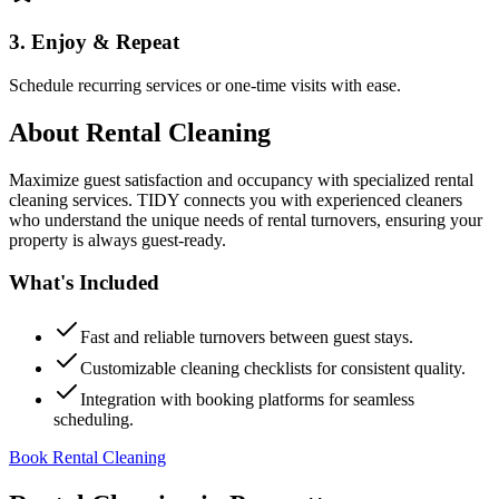
3. Enjoy & Repeat
Schedule recurring services or one-time visits with ease.
About
Rental Cleaning
Maximize guest satisfaction and occupancy with specialized rental
cleaning services. TIDY connects you with experienced cleaners
who understand the unique needs of rental turnovers, ensuring your
property is always guest-ready.
What's Included
Fast and reliable turnovers between guest stays.
Customizable cleaning checklists for consistent quality.
Integration with booking platforms for seamless
scheduling.
Book Rental Cleaning