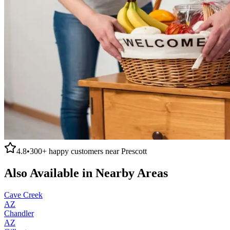
4.8
•
300+
happy customers near
Prescott
Also Available in Nearby Areas
Cave Creek
AZ
Chandler
AZ