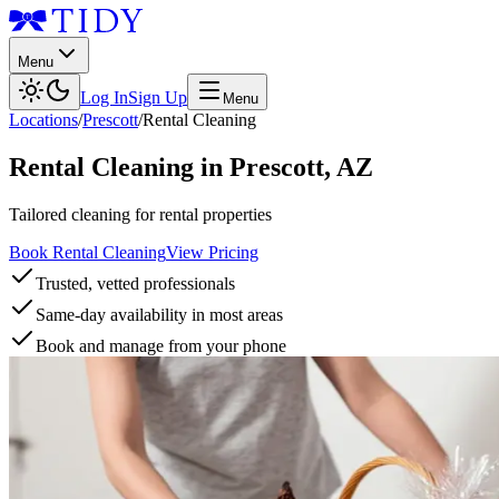
Menu
Log In
Sign Up
Menu
Locations
/
Prescott
/
Rental Cleaning
Rental Cleaning
in
Prescott
,
AZ
Tailored cleaning for rental properties
Book Rental Cleaning
View Pricing
Trusted, vetted professionals
Same-day availability in most areas
Book and manage from your phone