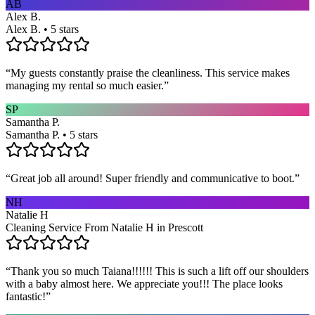
AB
Alex B.
Alex B. • 5 stars
“
My guests constantly praise the cleanliness. This service makes
managing my rental so much easier.
”
SP
Samantha P.
Samantha P. • 5 stars
“
Great job all around! Super friendly and communicative to boot.
”
NH
Natalie H
Cleaning Service From Natalie H in Prescott
“
Thank you so much Taiana!!!!!! This is such a lift off our shoulders
with a baby almost here. We appreciate you!!! The place looks
fantastic!
”