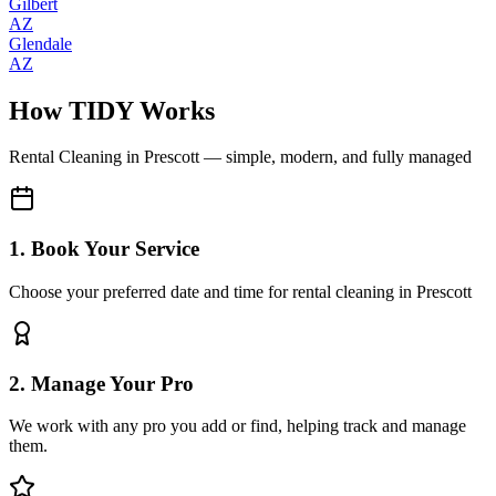
Gilbert
AZ
Glendale
AZ
How TIDY Works
Rental Cleaning
in
Prescott
— simple, modern, and fully managed
1. Book Your Service
Choose your preferred date and time for rental cleaning in Prescott
2. Manage Your Pro
We work with any pro you add or find, helping track and manage
them.