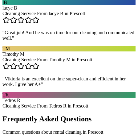
lB
lacye B
Cleaning Service From lacye B in Prescott
“
Great job! And he was on time for our cleaning and communicated
well.
”
TM
Timothy M
Cleaning Service From Timothy M in Prescott
“
Viktoria is an excellent on time super-clean and efficient in her
work. I give her A+
”
TR
Tedros R
Cleaning Service From Tedros R in Prescott
Frequently Asked Questions
Common questions about
rental cleaning
in
Prescott