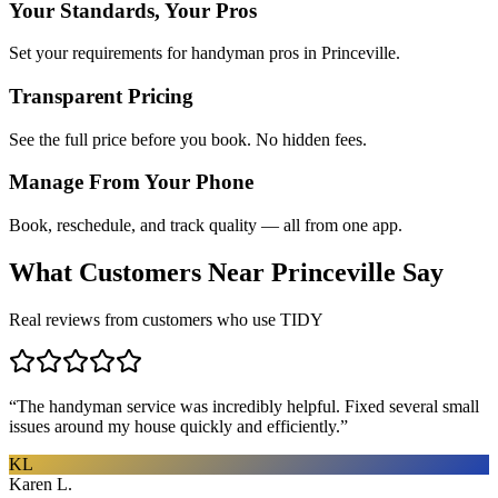
Your Standards, Your Pros
Set your requirements for handyman pros in Princeville.
Transparent Pricing
See the full price before you book. No hidden fees.
Manage From Your Phone
Book, reschedule, and track quality — all from one app.
What Customers Near
Princeville
Say
Real reviews from customers who use TIDY
“
The handyman service was incredibly helpful. Fixed several small
issues around my house quickly and efficiently.
”
KL
Karen L.