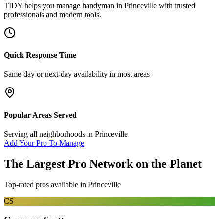
TIDY helps you manage
handyman
in
Princeville
with trusted
professionals and modern tools.
Quick Response Time
Same-day or next-day availability in most areas
Popular Areas Served
Serving all neighborhoods in
Princeville
Add Your Pro To Manage
The Largest Pro Network on the Planet
Top-rated pros available in
Princeville
CS