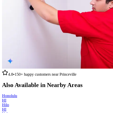
4.8
•
150+
happy customers near
Princeville
Also Available in Nearby Areas
Honolulu
HI
Hilo
HI