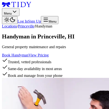
Menu
Log In
Sign Up
Menu
Locations
/
Princeville
/
Handyman
Handyman
in
Princeville
,
HI
General property maintenance and repairs
Book Handyman
View Pricing
Trusted, vetted professionals
Same-day availability in most areas
Book and manage from your phone