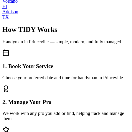
Volcano
HI
Addison
TX
How TIDY Works
Handyman
in
Princeville
— simple, modern, and fully managed
1. Book Your Service
Choose your preferred date and time for handyman in Princeville
2. Manage Your Pro
We work with any pro you add or find, helping track and manage
them.