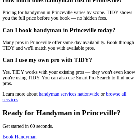
How much does handyman cost in Princeville?
Pricing for handyman in Princeville varies by scope. TIDY shows
you the full price before you book — no hidden fees.
Can I book handyman in Princeville today?
Many pros in Princeville offer same-day availability. Book through
TIDY and we'll match you with available pros.
Can I use my own pro with TIDY?
Yes. TIDY works with your existing pros — they won't even know
you're using TIDY. You can also use Smart Pro Search to find new
pros.
Learn more about
handyman
services nationwide
or
browse all
services
Ready for
Handyman
in
Princeville
?
Get started in 60 seconds.
Book Handyman