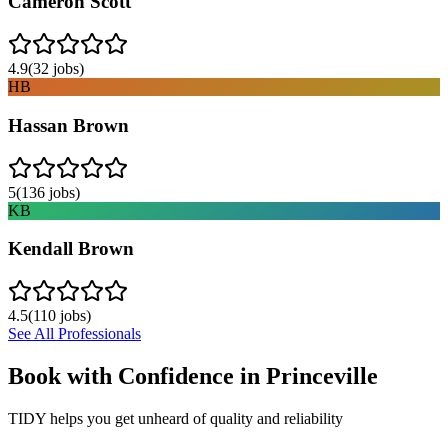
Cameron Scott
4.9
(
32
jobs)
HB
Hassan Brown
5
(
136
jobs)
KB
Kendall Brown
4.5
(
110
jobs)
See All Professionals
Book with Confidence in
Princeville
TIDY helps you get unheard of quality and reliability