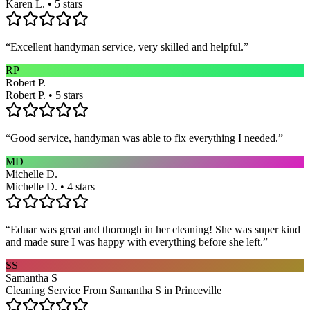
Karen L. • 5 stars
“
Excellent handyman service, very skilled and helpful.
”
RP
Robert P.
Robert P. • 5 stars
“
Good service, handyman was able to fix everything I needed.
”
MD
Michelle D.
Michelle D. • 4 stars
“
Eduar was great and thorough in her cleaning! She was super kind
and made sure I was happy with everything before she left.
”
SS
Samantha S
Cleaning Service From Samantha S in Princeville