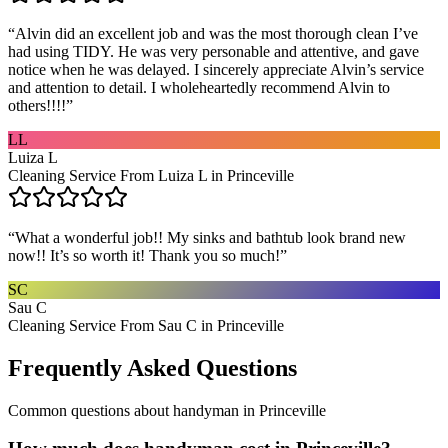
“
Alvin did an excellent job and was the most thorough clean I’ve
had using TIDY. He was very personable and attentive, and gave
notice when he was delayed. I sincerely appreciate Alvin’s service
and attention to detail. I wholeheartedly recommend Alvin to
others!!!!
”
LL
Luiza L
Cleaning Service From Luiza L in Princeville
“
What a wonderful job!! My sinks and bathtub look brand new
now!! It’s so worth it! Thank you so much!
”
SC
Sau C
Cleaning Service From Sau C in Princeville
Frequently Asked Questions
Common questions about
handyman
in
Princeville