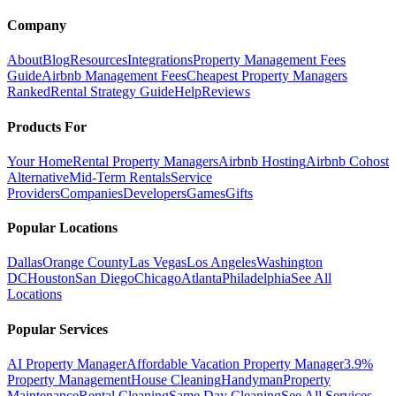
Company
About
Blog
Resources
Integrations
Property Management Fees
Guide
Airbnb Management Fees
Cheapest Property Managers
Ranked
Rental Strategy Guide
Help
Reviews
Products For
Your Home
Rental Property Managers
Airbnb Hosting
Airbnb Cohost
Alternative
Mid-Term Rentals
Service
Providers
Companies
Developers
Games
Gifts
Popular Locations
Dallas
Orange County
Las Vegas
Los Angeles
Washington
DC
Houston
San Diego
Chicago
Atlanta
Philadelphia
See All
Locations
Popular Services
AI Property Manager
Affordable Vacation Property Manager
3.9%
Property Management
House Cleaning
Handyman
Property
Maintenance
Rental Cleaning
Same Day Cleaning
See All Services