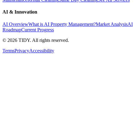
AI & Innovation
AI Overview
What is AI Property Management?
Market Analysis
AI
Roadmap
Current Progress
©
2026
TIDY. All rights reserved.
Terms
Privacy
Accessibility