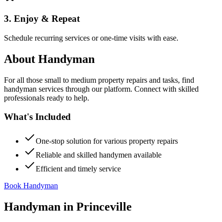
3. Enjoy & Repeat
Schedule recurring services or one-time visits with ease.
About
Handyman
For all those small to medium property repairs and tasks, find
handyman services through our platform. Connect with skilled
professionals ready to help.
What's Included
One-stop solution for various property repairs
Reliable and skilled handymen available
Efficient and timely service
Book Handyman
Handyman
in
Princeville