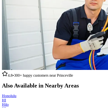
4.8
•
300+
happy customers near
Princeville
Also Available in Nearby Areas
Honolulu
HI
Hilo