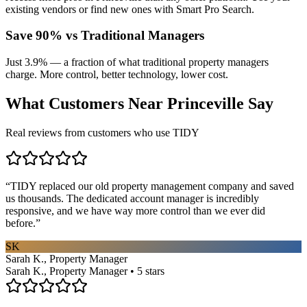
existing vendors or find new ones with Smart Pro Search.
Save 90% vs Traditional Managers
Just 3.9% — a fraction of what traditional property managers
charge. More control, better technology, lower cost.
What Customers Near
Princeville
Say
Real reviews from customers who use TIDY
“
TIDY replaced our old property management company and saved
us thousands. The dedicated account manager is incredibly
responsive, and we have way more control than we ever did
before.
”
SK
Sarah K., Property Manager
Sarah K., Property Manager • 5 stars