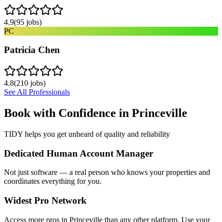
4.9
(
95
jobs)
PC
Patricia Chen
4.8
(
210
jobs)
See All Professionals
Book with Confidence in
Princeville
TIDY helps you get unheard of quality and reliability
Dedicated Human Account Manager
Not just software — a real person who knows your properties and
coordinates everything for you.
Widest Pro Network
Access more pros in Princeville than any other platform. Use your