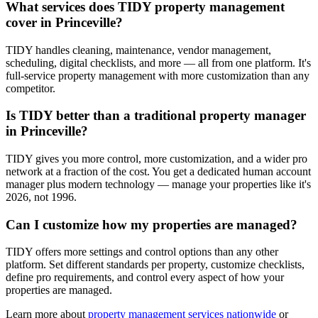
What services does TIDY property management
cover in Princeville?
TIDY handles cleaning, maintenance, vendor management,
scheduling, digital checklists, and more — all from one platform. It's
full-service property management with more customization than any
competitor.
Is TIDY better than a traditional property manager
in Princeville?
TIDY gives you more control, more customization, and a wider pro
network at a fraction of the cost. You get a dedicated human account
manager plus modern technology — manage your properties like it's
2026, not 1996.
Can I customize how my properties are managed?
TIDY offers more settings and control options than any other
platform. Set different standards per property, customize checklists,
define pro requirements, and control every aspect of how your
properties are managed.
Learn more about
property management
services nationwide
or