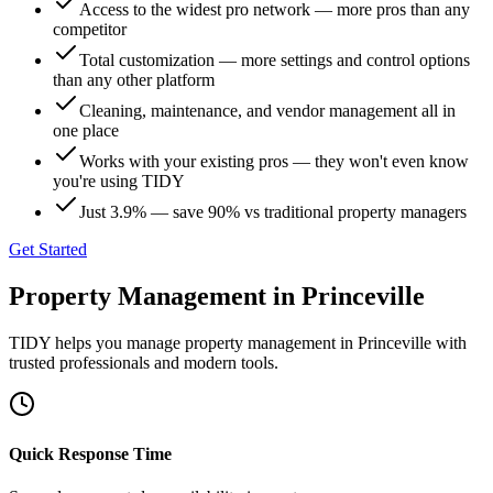
Access to the widest pro network — more pros than any
competitor
Total customization — more settings and control options
than any other platform
Cleaning, maintenance, and vendor management all in
one place
Works with your existing pros — they won't even know
you're using TIDY
Just 3.9% — save 90% vs traditional property managers
Get Started
Property Management
in
Princeville
TIDY helps you manage
property management
in
Princeville
with
trusted professionals and modern tools.
Quick Response Time