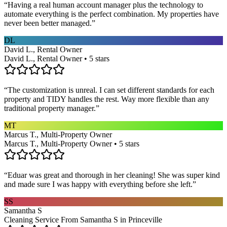
“
Having a real human account manager plus the technology to
automate everything is the perfect combination. My properties have
never been better managed.
”
DL
David L., Rental Owner
David L., Rental Owner • 5 stars
“
The customization is unreal. I can set different standards for each
property and TIDY handles the rest. Way more flexible than any
traditional property manager.
”
MT
Marcus T., Multi-Property Owner
Marcus T., Multi-Property Owner • 5 stars
“
Eduar was great and thorough in her cleaning! She was super kind
and made sure I was happy with everything before she left.
”
SS
Samantha S
Cleaning Service From Samantha S in Princeville