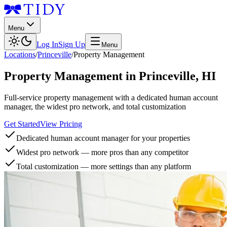
Menu
Log In
Sign Up
Menu
Locations
/
Princeville
/
Property Management
Property Management
in
Princeville
,
HI
Full-service property management with a dedicated human account
manager, the widest pro network, and total customization
Get Started
View Pricing
Dedicated human account manager for your properties
Widest pro network — more pros than any competitor
Total customization — more settings than any platform