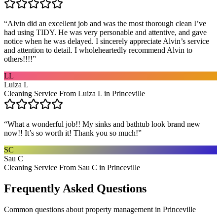
“
Alvin did an excellent job and was the most thorough clean I’ve
had using TIDY. He was very personable and attentive, and gave
notice when he was delayed. I sincerely appreciate Alvin’s service
and attention to detail. I wholeheartedly recommend Alvin to
others!!!!
”
LL
Luiza L
Cleaning Service From Luiza L in Princeville
“
What a wonderful job!! My sinks and bathtub look brand new
now!! It’s so worth it! Thank you so much!
”
SC
Sau C
Cleaning Service From Sau C in Princeville
Frequently Asked Questions
Common questions about
property management
in
Princeville