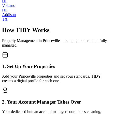
HI
Volcano
HI
Addison
TX
How TIDY Works
Property Management
in
Princeville
— simple, modern, and fully
managed
1. Set Up Your Properties
Add your Princeville properties and set your standards. TIDY
creates a digital profile for each one.
2. Your Account Manager Takes Over
Your dedicated human account manager coordinates cleaning,