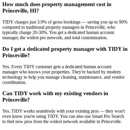
How much does property management cost in
Princeville, HI?
TIDY charges just 3.9% of gross bookings — saving you up to 90%
compared to traditional property managers in Princeville, who
typically charge 20-30%. You get a dedicated human account
manager, the widest pro network, and total customization.
Do I get a dedicated property manager with TIDY in
Princeville?
Yes. Every TIDY customer gets a dedicated human account
manager who knows your properties. They're backed by modern
technology to help you manage cleaning, maintenance, and vendor
coordination.
Can TIDY work with my existing vendors in
Princeville?
Yes. TIDY works seamlessly with your existing pros — they won't
even know you're using TIDY. You can also use Smart Pro Search
to find new pros from the widest network available in Princeville.