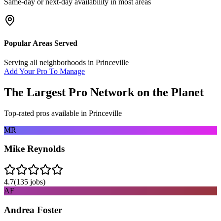
Same-day or next-day availability in most areas
Popular Areas Served
Serving all neighborhoods in
Princeville
Add Your Pro To Manage
The Largest Pro Network on the Planet
Top-rated pros available in
Princeville
MR
Mike Reynolds
4.7
(
135
jobs)
AF
Andrea Foster