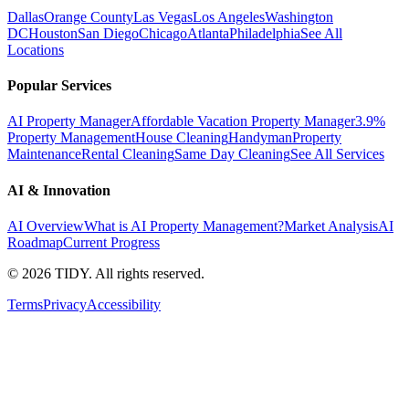
Dallas
Orange County
Las Vegas
Los Angeles
Washington
DC
Houston
San Diego
Chicago
Atlanta
Philadelphia
See All
Locations
Popular Services
AI Property Manager
Affordable Vacation Property Manager
3.9%
Property Management
House Cleaning
Handyman
Property
Maintenance
Rental Cleaning
Same Day Cleaning
See All Services
AI & Innovation
AI Overview
What is AI Property Management?
Market Analysis
AI
Roadmap
Current Progress
©
2026
TIDY. All rights reserved.
Terms
Privacy
Accessibility