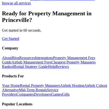
browse all services
Ready for
Property Management
in
Princeville
?
Get started in 60 seconds.
Get Started
Company
About
Blog
Resources
Integrations
Property Management Fees
Guide
Airbnb Management Fees
Cheapest Property Managers
Ranked
Rental Strategy Guide
Help
Reviews
Products For
Your Home
Rental Property Managers
Airbnb Hosting
Airbnb Cohost
Alternative
Mid-Term Rentals
Service
Providers
Companies
Developers
Games
Gifts
Popular Locations