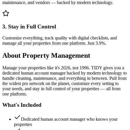
maintenance, and vendors — backed by modern technology.
3. Stay in Full Control
Customize everything, track quality with digital checklists, and
manage all your properties from one platform. Just 3.9%.
About
Property Management
Manage your properties like it's 2026, not 1996. TIDY gives you a
dedicated human account manager backed by modern technology to
handle cleaning, maintenance, and everything in between. Pull from
the widest pro network on the planet, customize every setting to
your needs, and stay in full control of your properties — all from
one platform.
What's Included
Dedicated human account manager who knows your
properties