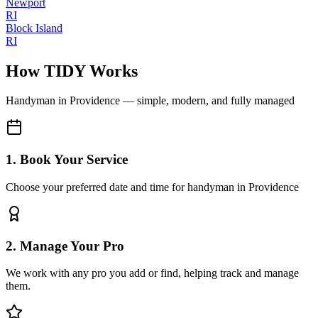
Newport
RI
Block Island
RI
How TIDY Works
Handyman
in
Providence
— simple, modern, and fully managed
1. Book Your Service
Choose your preferred date and time for handyman in Providence
2. Manage Your Pro
We work with any pro you add or find, helping track and manage
them.