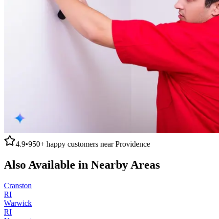
4.9
•
950+
happy customers near
Providence
Also Available in Nearby Areas
Cranston
RI
Warwick
RI