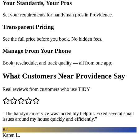
Your Standards, Your Pros
Set your requirements for handyman pros in Providence.
Transparent Pricing
See the full price before you book. No hidden fees.
Manage From Your Phone
Book, reschedule, and track quality — all from one app.
What Customers Near
Providence
Say
Real reviews from customers who use TIDY
“
The handyman service was incredibly helpful. Fixed several small
issues around my house quickly and efficiently.
”
KL
Karen L.