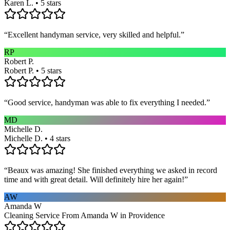
Karen L. • 5 stars
“
Excellent handyman service, very skilled and helpful.
”
RP
Robert P.
Robert P. • 5 stars
“
Good service, handyman was able to fix everything I needed.
”
MD
Michelle D.
Michelle D. • 4 stars
“
Beaux was amazing! She finished everything we asked in record
time and with great detail. Will definitely hire her again!
”
AW
Amanda W
Cleaning Service From Amanda W in Providence