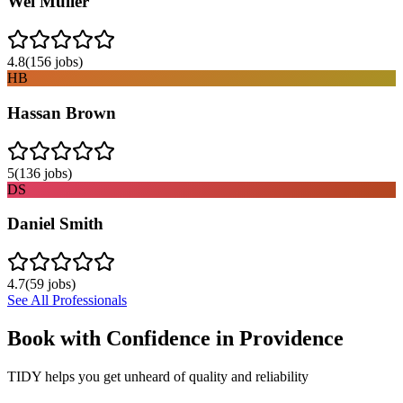
Wei Muller
4.8
(
156
jobs)
HB
Hassan Brown
5
(
136
jobs)
DS
Daniel Smith
4.7
(
59
jobs)
See All Professionals
Book with Confidence in
Providence
TIDY helps you get unheard of quality and reliability