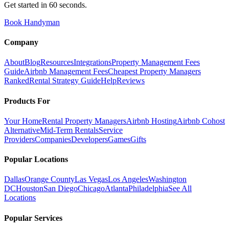
Get started in 60 seconds.
Book Handyman
Company
About
Blog
Resources
Integrations
Property Management Fees
Guide
Airbnb Management Fees
Cheapest Property Managers
Ranked
Rental Strategy Guide
Help
Reviews
Products For
Your Home
Rental Property Managers
Airbnb Hosting
Airbnb Cohost
Alternative
Mid-Term Rentals
Service
Providers
Companies
Developers
Games
Gifts
Popular Locations
Dallas
Orange County
Las Vegas
Los Angeles
Washington
DC
Houston
San Diego
Chicago
Atlanta
Philadelphia
See All
Locations
Popular Services