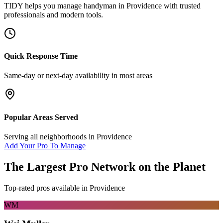
TIDY helps you manage
handyman
in
Providence
with trusted
professionals and modern tools.
Quick Response Time
Same-day or next-day availability in most areas
Popular Areas Served
Serving all neighborhoods in
Providence
Add Your Pro To Manage
The Largest Pro Network on the Planet
Top-rated pros available in
Providence
WM