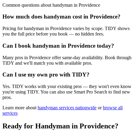
Common questions about
handyman
in
Providence
How much does handyman cost in Providence?
Pricing for handyman in Providence varies by scope. TIDY shows
you the full price before you book — no hidden fees.
Can I book handyman in Providence today?
Many pros in Providence offer same-day availability. Book through
TIDY and we'll match you with available pros.
Can I use my own pro with TIDY?
Yes. TIDY works with your existing pros — they won't even know
you're using TIDY. You can also use Smart Pro Search to find new
pros.
Learn more about
handyman
services nationwide
or
browse all
services
Ready for
Handyman
in
Providence
?