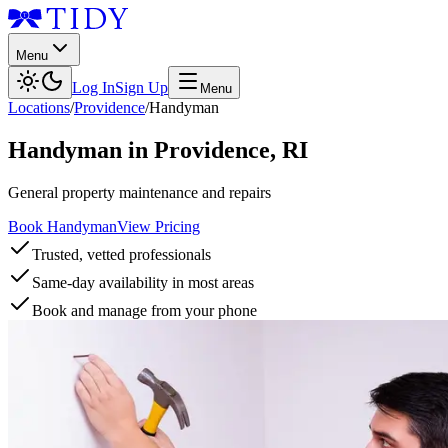
Menu
Log In
Sign Up
Menu
Locations
/
Providence
/
Handyman
Handyman
in
Providence
,
RI
General property maintenance and repairs
Book Handyman
View Pricing
Trusted, vetted professionals
Same-day availability in most areas
Book and manage from your phone