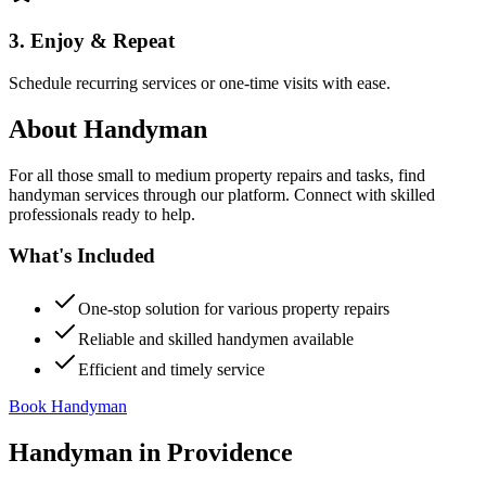
3. Enjoy & Repeat
Schedule recurring services or one-time visits with ease.
About
Handyman
For all those small to medium property repairs and tasks, find
handyman services through our platform. Connect with skilled
professionals ready to help.
What's Included
One-stop solution for various property repairs
Reliable and skilled handymen available
Efficient and timely service
Book Handyman
Handyman
in
Providence