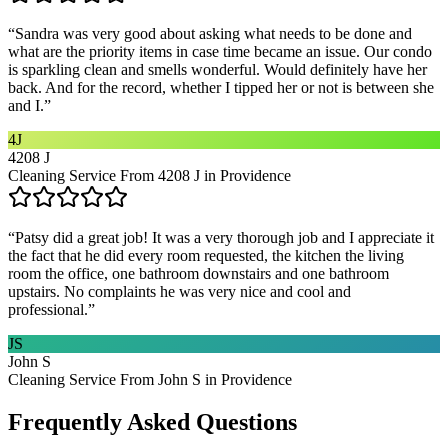
“
Sandra was very good about asking what needs to be done and
what are the priority items in case time became an issue. Our condo
is sparkling clean and smells wonderful. Would definitely have her
back. And for the record, whether I tipped her or not is between she
and I.
”
4J
4208 J
Cleaning Service From 4208 J in Providence
“
Patsy did a great job! It was a very thorough job and I appreciate it
the fact that he did every room requested, the kitchen the living
room the office, one bathroom downstairs and one bathroom
upstairs. No complaints he was very nice and cool and
professional.
”
JS
John S
Cleaning Service From John S in Providence
Frequently Asked Questions