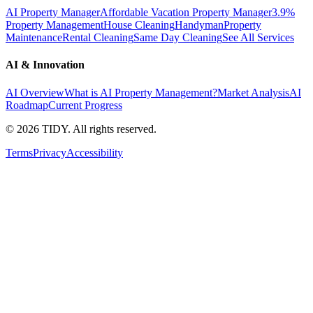
AI Property Manager
Affordable Vacation Property Manager
3.9%
Property Management
House Cleaning
Handyman
Property
Maintenance
Rental Cleaning
Same Day Cleaning
See All Services
AI & Innovation
AI Overview
What is AI Property Management?
Market Analysis
AI
Roadmap
Current Progress
©
2026
TIDY. All rights reserved.
Terms
Privacy
Accessibility